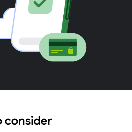
o consider