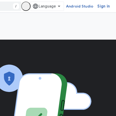
/
Android Studio
Sign in