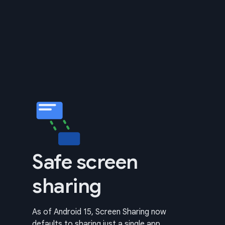
Safe screen
sharing
As of Android 15, Screen Sharing now
defaults to sharing just a single app.