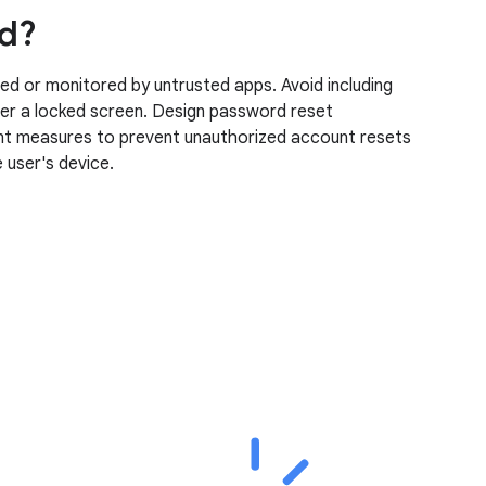
ed?
ed or monitored by untrusted apps. Avoid including
over a locked screen. Design password reset
ment measures to prevent unauthorized account resets
 user's device.