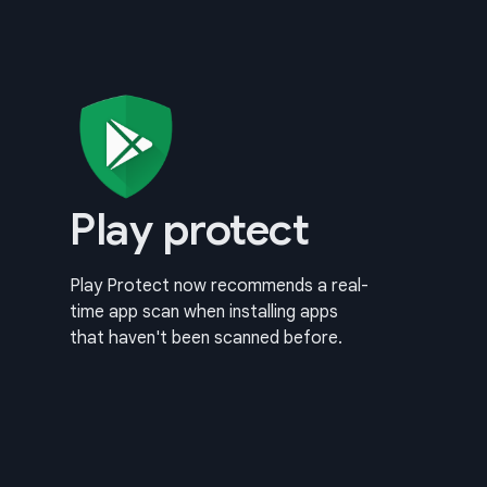
Play protect
Play Protect now recommends a real-
time app scan when installing apps
that haven't been scanned before.