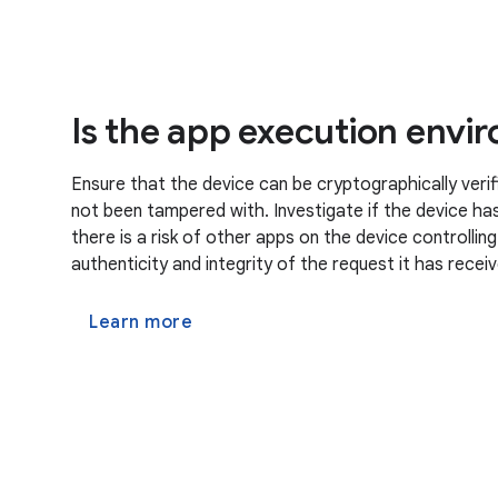
Is the app execution envi
Ensure that the device can be cryptographically verif
not been tampered with. Investigate if the device has 
there is a risk of other apps on the device controllin
authenticity and integrity of the request it has recei
Learn more