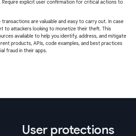
quire explicit user confirmation for critical actions to
 transactions are valuable and easy to carry out. In case
et to attackers looking to monetize their theft. This
rces available to help you identify, address, and mitigate
ferent products, APIs, code examples, and best practices
l fraud in their apps.
User protections