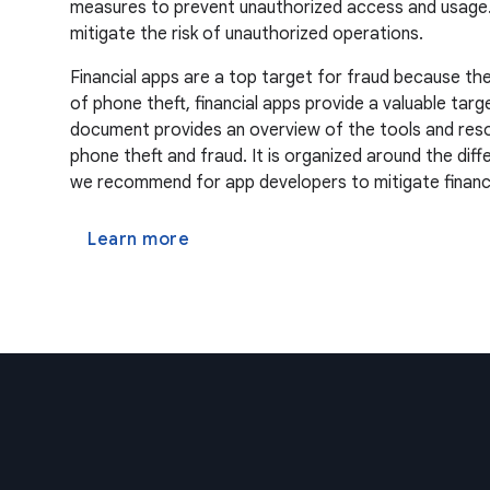
measures to prevent unauthorized access and usage. Re
mitigate the risk of unauthorized operations.
Financial apps are a top target for fraud because the
of phone theft, financial apps provide a valuable targ
document provides an overview of the tools and resou
phone theft and fraud. It is organized around the dif
we recommend for app developers to mitigate financia
Learn more