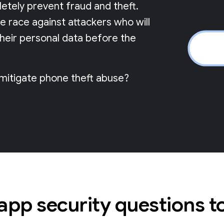
pletely prevent fraud and theft.
me race against attackers who will
their personal data before the
 mitigate phone theft abuse?
 app security questions t