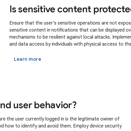
Is sensitive content protect
Ensure that the user's sensitive operations are not expos
sensitive content in notifications that can be displayed 
mechanisms to be resilient against local attacks. Imple
and data access by individuals with physical access to the
Learn more
 and user behavior?
 the user currently logged in is the legitimate owner of
nd how to identify and avoid them. Employ device security