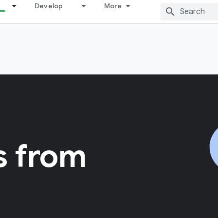
Develop
More
s from