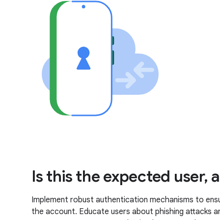
Is this the expected user,
Implement robust authentication mechanisms to ensure
the account. Educate users about phishing attacks a