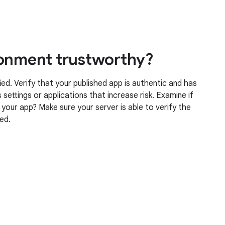
ronment trustworthy?
ied. Verify that your published app is authentic and has
settings or applications that increase risk. Examine if
g your app? Make sure your server is able to verify the
ved.