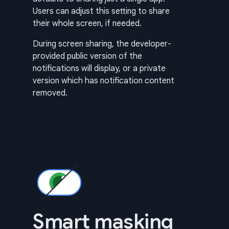
Users can adjust this setting to share
their whole screen, if needed.
During screen sharing, the developer-
provided public version of the
notifications will display, or a private
version which has notification content
removed.
Smart masking