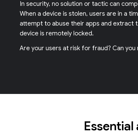
In security, no solution or tactic can com
When a device is stolen, users are in a ti
attempt to abuse their apps and extract 
device is remotely locked.
Are your users at risk for fraud? Can you
Essential