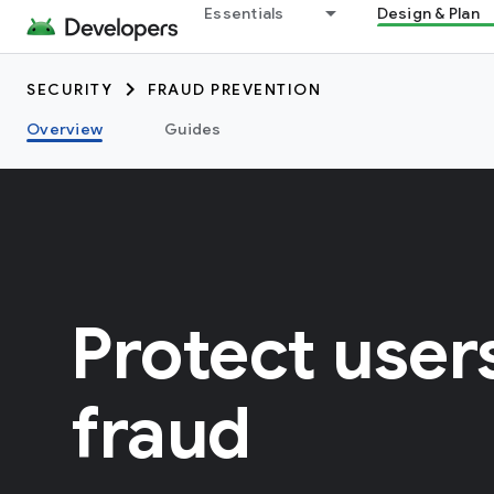
Essentials
Design & Plan
SECURITY
FRAUD PREVENTION
Overview
Guides
Protect user
fraud