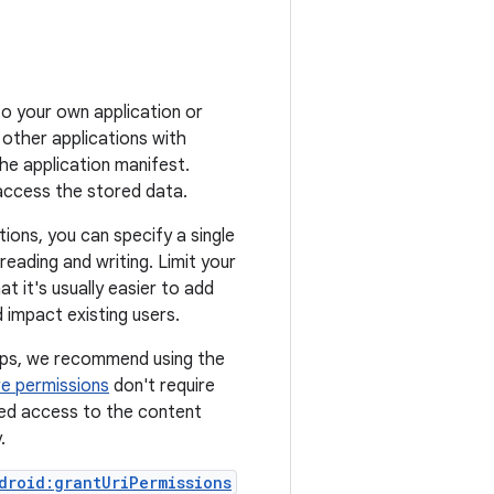
o your own application or
 other applications with
the application manifest.
access the stored data.
ions, you can specify a single
reading and writing. Limit your
t it's usually easier to add
 impact existing users.
apps, we recommend using the
re permissions
don't require
led access to the content
.
droid:grantUriPermissions