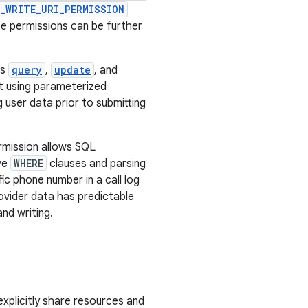
_WRITE_URI_PERMISSION
e permissions can be further
as
query
,
update
, and
t using parameterized
 user data prior to submitting
ermission allows SQL
ive
WHERE
clauses and parsing
ic phone number in a call log
rovider data has predictable
nd writing.
xplicitly share resources and