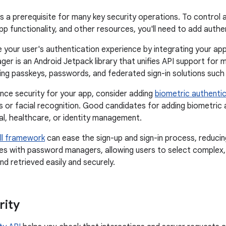
is a prerequisite for many key security operations. To contro
app functionality, and other resources, you'll need to add auth
 your user's authentication experience by integrating your ap
ger is an Android Jetpack library that unifies API support for
ing passkeys, passwords, and federated sign-in solutions such
nce security for your app, consider adding
biometric authenti
ns or facial recognition. Good candidates for adding biometric 
ial, healthcare, or identity management.
ill framework
can ease the sign-up and sign-in process, reducing
ates with password managers, allowing users to select comple
d retrieved easily and securely.
rity