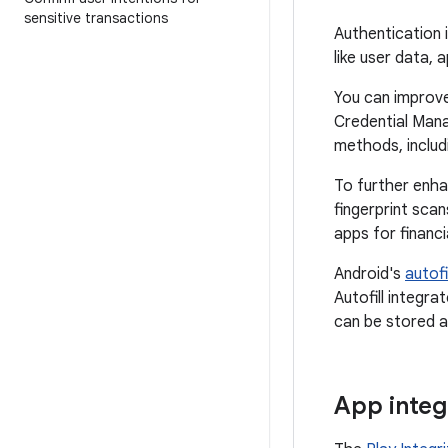
sensitive transactions
Authentication 
like user data, 
You can improve
Credential Mana
methods, includ
To further enha
fingerprint sca
apps for financ
Android's
autof
Autofill integr
can be stored an
App integ