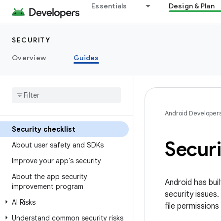
Essentials
Design & Plan
SECURITY
Overview
Guides
Android Developer
Security checklist
Securi
About user safety and SDKs
Improve your app's security
About the app security
Android has buil
improvement program
security issues
AI Risks
file permissions
Understand common security risks