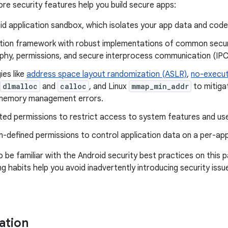
ore security features help you build secure apps:
id application sandbox, which isolates your app data and cod
ation framework with robust implementations of common securi
phy, permissions, and secure interprocess communication (IPC
ies like
address space layout randomization (ASLR)
,
no-execut
dlmalloc
and
calloc
, and Linux
mmap_min_addr
to mitiga
emory management errors.
ted permissions to restrict access to system features and use
n-defined permissions to control application data on a per-app
o be familiar with the Android security best practices on this 
g habits help you avoid inadvertently introducing security issu
ation