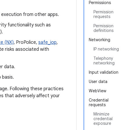
Permissions
Permission
e execution from other apps.
requests
ty functionality such as
Permission
definitions
).
Networking
e (NX)
, ProPolice,
safe_iop
,
te risks associated with
IP networking
Telephony
networking
r data.
Input validation
 basis.
User data
page. Following these practices
WebView
es that adversely affect your
Credential
requests
Minimize
credential
exposure