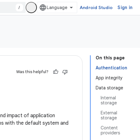
/
Android Studio
Sign in
On this page
Authentication
Was this helpful?
App integrity
Data storage
Internal
storage
External
and impact of application
storage
pps with the default system and
Content
providers