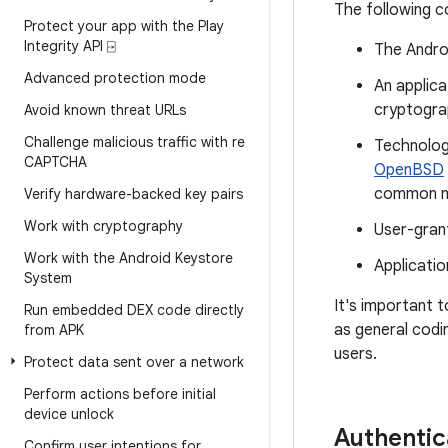
The following c
Protect your app with the Play
Integrity API ⍈
The Andro
Advanced protection mode
An applic
cryptogra
Avoid known threat URLs
Challenge malicious traffic with re
Technolog
CAPTCHA
OpenBSD
common m
Verify hardware-backed key pairs
Work with cryptography
User-gran
Work with the Android Keystore
Applicatio
System
It's important t
Run embedded DEX code directly
as general codin
from APK
users.
Protect data sent over a network
Perform actions before initial
device unlock
Authentic
Confirm user intentions for