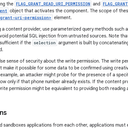
sing the
FLAG_GRANT_READ_URI_PERMISSION
and
FLAG_GRANT
ent
object that activates the component. The scope of thes
<grant-uri-permission>
element.
 a content provider, use parameterized query methods such 
void potential SQL injection from untrusted sources. Note tha
ufficient if the
selection
argument is built by concatenating
d.
lse sense of security about the write permission. The write p
 make it possible for some data to be confirmed using creat
r example, an attacker might probe for the presence of a specif
row only if that phone number already exists. If the content p
rite permission might be equivalent to providing both reading a
ns
 sandboxes applications from each other, applications must e