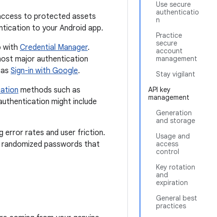
Use secure
authenticatio
l access to protected assets
n
entication to your Android app.
Practice
secure
p with
Credential Manager
.
account
 most major authentication
management
 as
Sign-in with Google
.
Stay vigilant
cation
methods such as
API key
management
authentication might include
Generation
and storage
 error rates and user friction.
Usage and
x, randomized passwords that
access
control
Key rotation
and
expiration
General best
practices