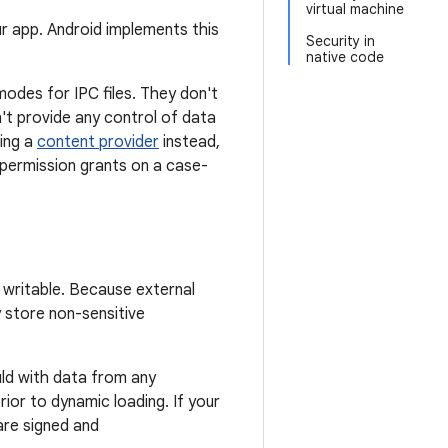
virtual machine
r app. Android implements this
Security in
native code
odes for IPC files. They don't
n't provide any control of data
sing a
content provider
instead,
permission grants on a case-
d writable. Because external
 store non-sensitive
ld with data from any
ior to dynamic loading. If your
are signed and