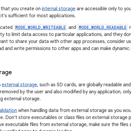
es that you create on
internal storage
are accessible only to you
it's sufficient for most applications.
ecated
MODE_WORLD_WRITEABLE
and
MODE_WORLD_READABLE
m
ity to limit data access to particular applications, and they do
want to share your data with other app processes, consider u
ad and write permissions to other apps and can make dynamic 
orage
n
external storage
, such as SD cards, are globally readable an
removed by the user and also modified by any application, only
ng external storage.
alidation
when handling data from external storage as you wou
. Don't store executables or class files on external storage pr
ve executable files from external storage, make sure the files 