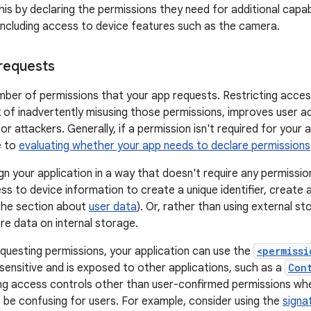
is by declaring the permissions they need for additional capab
including access to device features such as the camera.
requests
mber of permissions that your app requests. Restricting acces
k of inadvertently misusing those permissions, improves user 
for attackers. Generally, if a permission isn't required for your
e to
evaluating whether your app needs to declare permissions
ign your application in a way that doesn't require any permissi
ss to device information to create a unique identifier, create 
the section about
user data
). Or, rather than using external s
re data on internal storage.
requesting permissions, your application can use the
<permissi
 sensitive and is exposed to other applications, such as a
Con
g access controls other than user-confirmed permissions whe
 be confusing for users. For example, consider using the
signa