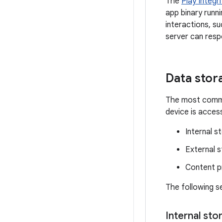
The
Play Integri
app binary runn
interactions, s
server can resp
Data stor
The most common
device is acces
Internal s
External 
Content p
The following s
Internal sto