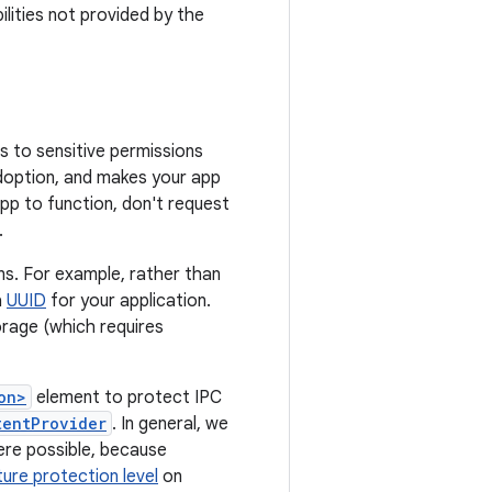
ilities not provided by the
s to sensitive permissions
adoption, and makes your app
 app to function, don't request
.
ons. For example, rather than
a
UUID
for your application.
torage (which requires
on>
element to protect IPC
tentProvider
. In general, we
re possible, because
ture protection level
on