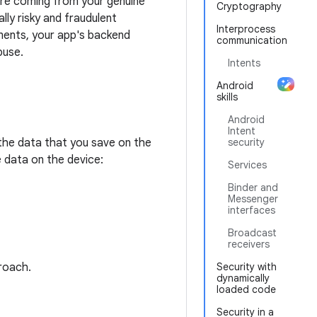
are coming from your genuine
Cryptography
ly risky and fraudulent
Interprocess
ments, your app's backend
communication
buse.
Intents
Android
skills
Android
Intent
the data that you save on the
security
 data on the device:
Services
Binder and
Messenger
interfaces
Broadcast
receivers
roach.
Security with
dynamically
loaded code
Security in a