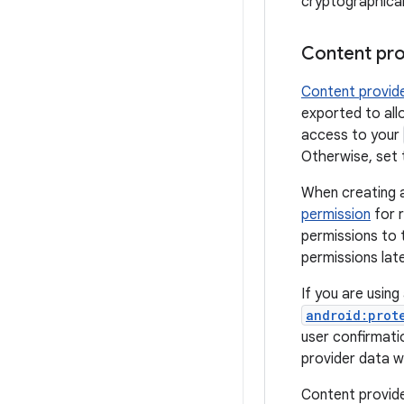
cryptographicall
Content pro
Content provid
exported to all
access to your
Otherwise, set
When creating 
permission
for r
permissions to 
permissions lat
If you are usin
android:prot
user confirmati
provider data 
Content provide