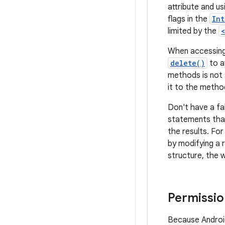
attribute and u
flags in the
Int
limited by the
When accessing
delete()
to a
methods is not s
it to the metho
Don't have a fa
statements that
the results. Fo
by modifying a 
structure, the w
Permissio
Because Android