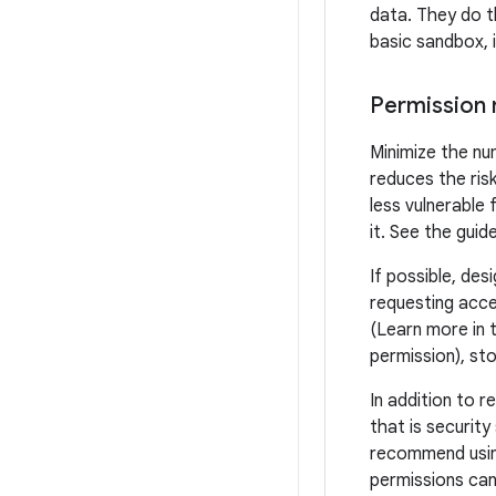
data. They do th
basic sandbox, 
Permission 
Minimize the nu
reduces the ris
less vulnerable 
it. See the guid
If possible, des
requesting acce
(Learn more in 
permission), sto
In addition to 
that is security
recommend usin
permissions can