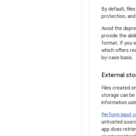
By default, fil
protection, and 
Avoid the depr
provide the abil
format. If you 
which offers re
by-case basis.
External st
Files created o
storage can be 
information usi
Perform input v
untrusted source
app does retrie