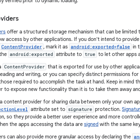
y verified prior to dynamic loading.
viders
ers
offer a structured storage mechanism that can be limited t
ow access by other applications. If you don't intend to provide
ContentProvider
, mark it as
android:exported=false
in 
 the
android:exported
attribute to
true
to let other apps 
a
ContentProvider
that is exported for use by other applicat
eading and writing, or you can specify distinct permissions for 
those required to accomplish the task at hand. Keep in mind tha
er to expose new functionality than it is to take them away and
g a content provider for sharing data between only your own 
ectionLevel
attribute set to
signature
protection.
Signatu
on, so they provide a better user experience and more control
when the apps accessing the data are
signed
with the same key
rs can also provide more granular access by declaring the
an