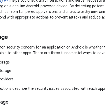
ty API
helps you check that interactions and server requests 
ing on a genuine Android-powered device. By detecting potential
uch as from tampered app versions and untrustworthy environ
ond with appropriate actions to prevent attacks and reduce a
age
 security concern for an application on Android is whether 
sible to other apps. There are three fundamental ways to save
torage
storage
roviders
ections describe the security issues associated with each app
rage