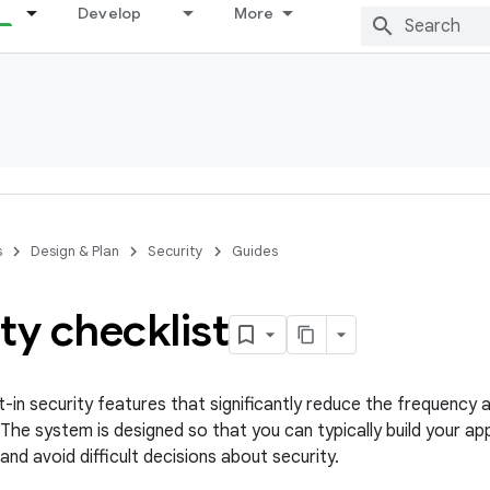
Develop
More
s
Design & Plan
Security
Guides
ty checklist
t-in security features that significantly reduce the frequency 
. The system is designed so that you can typically build your a
 and avoid difficult decisions about security.