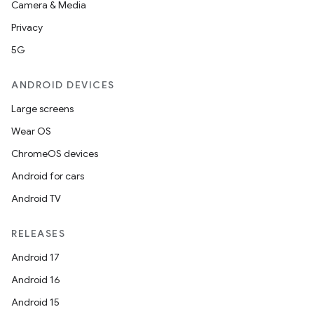
Camera & Media
Privacy
5G
ANDROID DEVICES
Large screens
Wear OS
ChromeOS devices
Android for cars
Android TV
RELEASES
Android 17
Android 16
Android 15