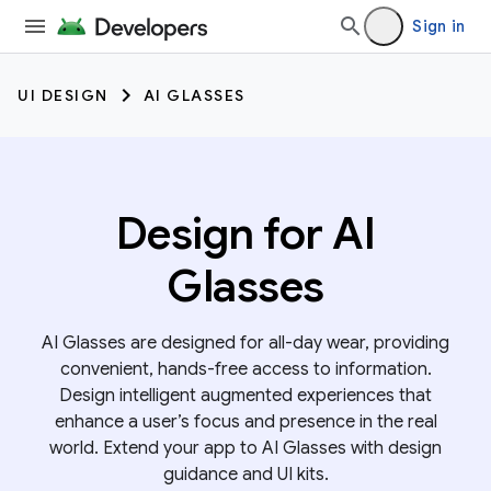
Sign in
UI DESIGN
AI GLASSES
Design for AI
Glasses
AI Glasses are designed for all-day wear, providing
convenient, hands-free access to information.
Design intelligent augmented experiences that
enhance a user’s focus and presence in the real
world. Extend your app to AI Glasses with design
guidance and UI kits.