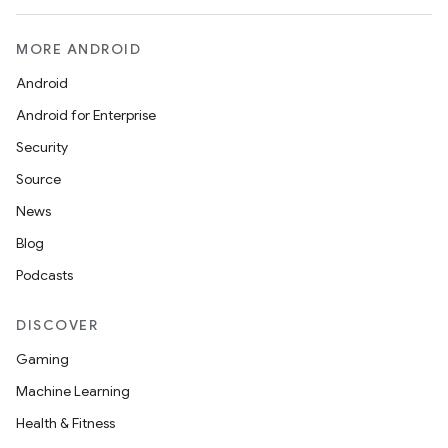
MORE ANDROID
Android
Android for Enterprise
Security
Source
News
Blog
Podcasts
DISCOVER
Gaming
Machine Learning
Health & Fitness