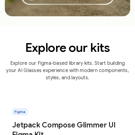
Explore our kits
Explore our Figma-based library kits. Start building
your AI Glasses experience with modern components,
styles, and layouts.
Figma
Jetpack Compose Glimmer UI
Figma Kit