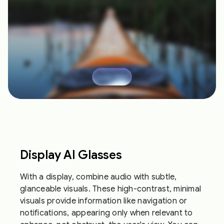
Display AI Glasses
With a display, combine audio with subtle,
glanceable visuals. These high-contrast, minimal
visuals provide information like navigation or
notifications, appearing only when relevant to