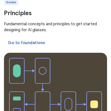
Guides
Principles
Fundamental concepts and principles to get started
designing for AI glasses.
Go to foundations