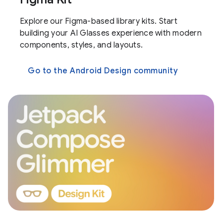
Explore our Figma-based library kits. Start
building your AI Glasses experience with modern
components, styles, and layouts.
Go to the Android Design community