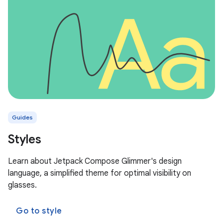
Guides
Styles
Learn about Jetpack Compose Glimmer's design
language, a simplified theme for optimal visibility on
glasses.
Go to style