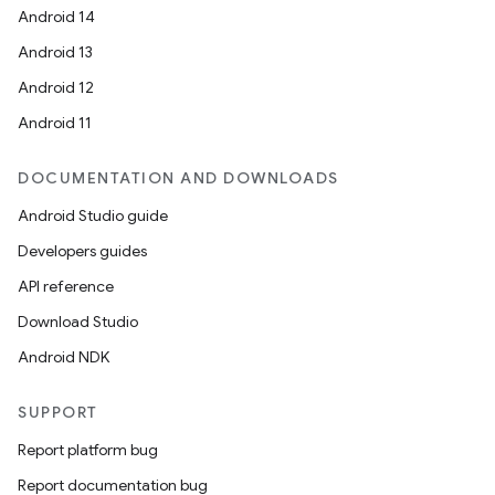
Android 14
Android 13
Android 12
Android 11
DOCUMENTATION AND DOWNLOADS
Android Studio guide
Developers guides
API reference
Download Studio
Android NDK
SUPPORT
Report platform bug
Report documentation bug