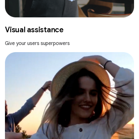
Visual assistance
Give your users superpowers