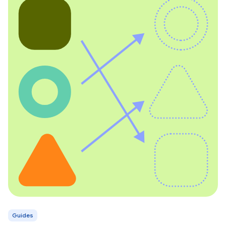
Guides