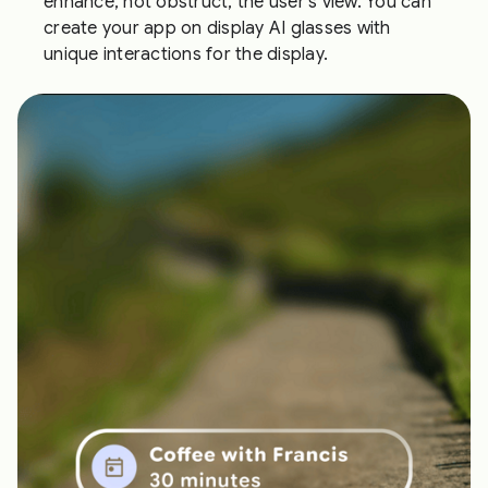
enhance, not obstruct, the user's view. You can
create your app on display AI glasses with
unique interactions for the display.