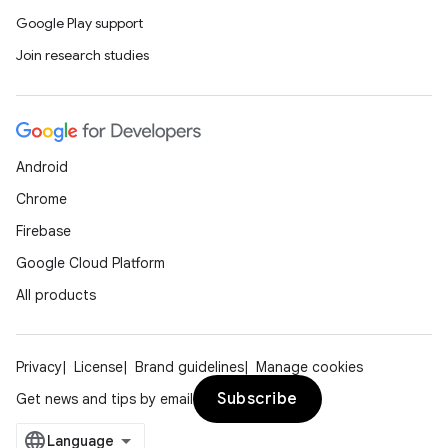
Google Play support
Join research studies
Android
Chrome
Firebase
Google Cloud Platform
All products
Privacy
License
Brand guidelines
Manage cookies
Subscribe
Get news and tips by email