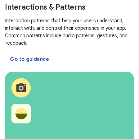
Interactions & Patterns
Interaction patterns that help your users understand,
interact with, and control their experience in your app.
Common patterns include audio patterns, gestures, and
feedback.
Go to guidance