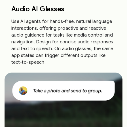
Audio AI Glasses
Use AI agents for hands-free, natural language
interactions, offering proactive and reactive
audio guidance for tasks like media control and
navigation. Design for concise audio responses
and text to speech. On audio glasses, the same
app states can trigger different outputs like
text-to-speech.