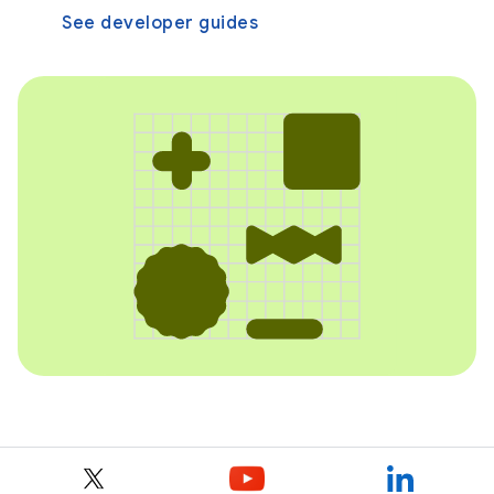
See developer guides