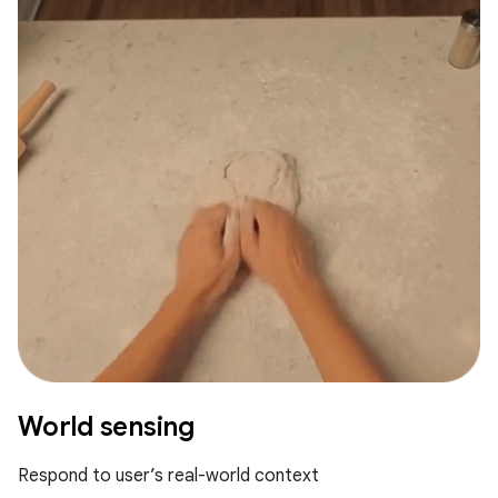
World sensing
Respond to user’s real-world context