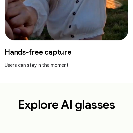
Hands-free capture
Users can stay in the moment
Explore AI glasses