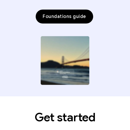
Foundations guide
Get started