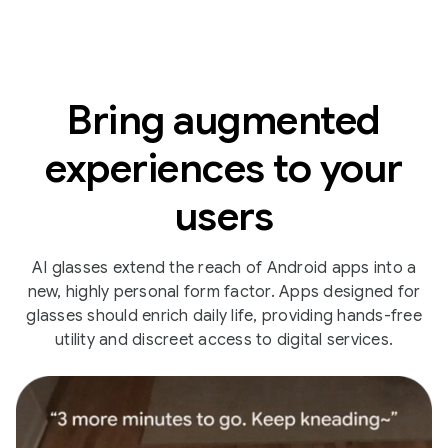
Bring augmented
experiences to your
users
AI glasses extend the reach of Android apps into a
new, highly personal form factor. Apps designed for
glasses should enrich daily life, providing hands-free
utility and discreet access to digital services.