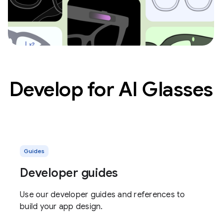
Develop for AI Glasses
Guides
Developer guides
Use our developer guides and references to
build your app design.