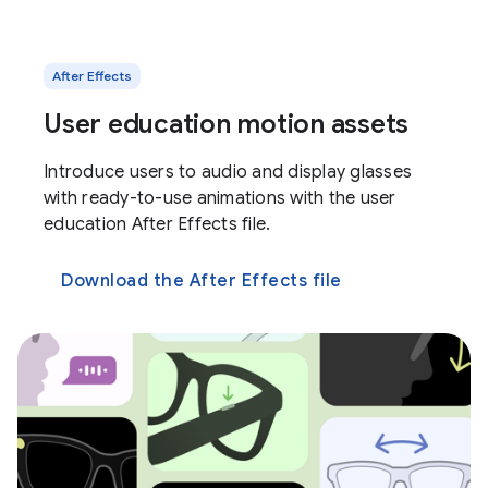
After Effects
User education motion assets
Introduce users to audio and display glasses
with ready-to-use animations with the user
education After Effects file.
Download the After Effects file