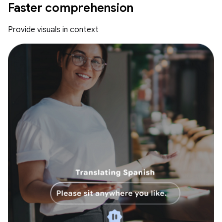
Faster comprehension
Provide visuals in context