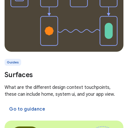
Guides
Surfaces
What are the different design context touchpoints,
these can include home, system ui, and your app view.
Go to guidance