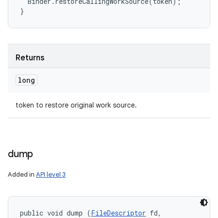
  Binder.restoreCallingWorkSource(token);

Returns
long
token to restore original work source.
dump
Added in
API level 3
public void dump (
FileDescriptor
 fd, 
