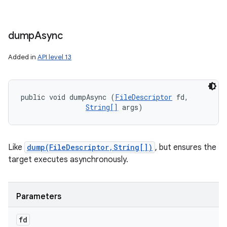
dump
Async
Added in
API level 13
public void dumpAsync (
FileDescriptor
 fd, 

String[]
 args)
Like
dump(FileDescriptor,String[])
, but ensures the
target executes asynchronously.
Parameters
fd