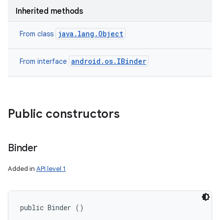
Inherited methods
java.lang.Object
From class
android.os.IBinder
From interface
Public constructors
Binder
Added in
API level 1
public Binder ()