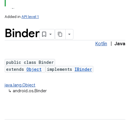
Added in
API level 1
Binder
Kotlin
|
Java
public class Binder
extends
Object
implements
IBinder
lization
java.lang.Object
↳
android.os.Binder