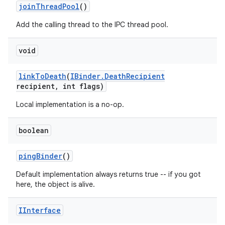
join
Thread
Pool
()
Add the calling thread to the IPC thread pool.
void
link
To
Death
(
IBinder
.
Death
Recipient
recipient
,
int flags)
Local implementation is a no-op.
boolean
ping
Binder
()
Default implementation always returns true -- if you got
here, the object is alive.
IInterface