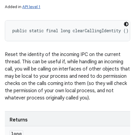
Added in
API level 1
public static final long clearCallingIdentity ()
Reset the identity of the incoming IPC on the current
thread. This can be useful if, while handling an incoming
call, you will be calling on interfaces of other objects that
may be local to your process and need to do permission
checks on the calls coming into them (so they will check
the permission of your own local process, and not
whatever process originally called you).
Returns
long