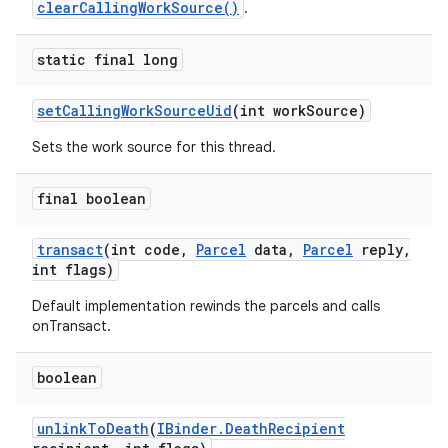
clearCallingWorkSource()
.
static final long
set
Calling
Work
Source
Uid
(int work
Source)
Sets the work source for this thread.
final boolean
transact
(int code
,
Parcel
data
,
Parcel
reply
,
int flags)
Default implementation rewinds the parcels and calls
onTransact.
boolean
unlink
To
Death
(
IBinder
.
Death
Recipient