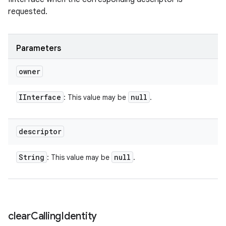
requested.
Parameters
owner
IInterface
null
: This value may be
.
descriptor
String
null
: This value may be
.
n
clear
Calling
Identity
y