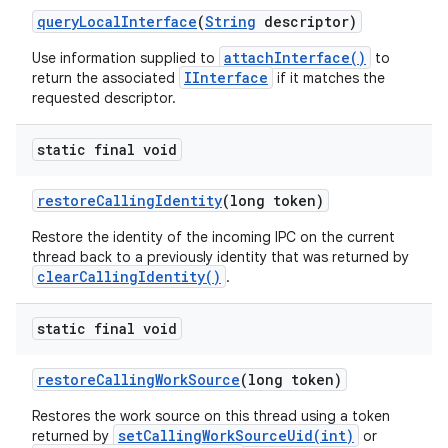
query
Local
Interface
(
String
descriptor)
attachInterface()
Use information supplied to
to
IInterface
return the associated
if it matches the
requested descriptor.
static final void
restore
Calling
Identity
(long token)
Restore the identity of the incoming IPC on the current
thread back to a previously identity that was returned by
clearCallingIdentity()
.
static final void
restore
Calling
Work
Source
(long token)
Restores the work source on this thread using a token
setCallingWorkSourceUid(int)
returned by
or