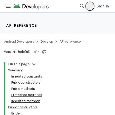
Sign in
API REFERENCE
Android Developers
Develop
API reference
Was this helpful?
On this page
Summary
Inherited constants
Public constructors
Public methods
Protected methods
Inherited methods
Public constructors
Binder