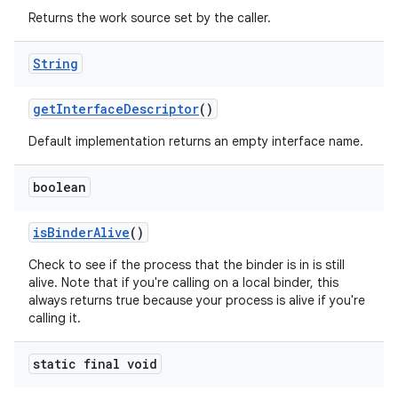
Returns the work source set by the caller.
String
get
Interface
Descriptor
()
Default implementation returns an empty interface name.
boolean
is
Binder
Alive
()
Check to see if the process that the binder is in is still
alive. Note that if you're calling on a local binder, this
always returns true because your process is alive if you're
calling it.
static final void