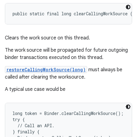
public static final long clearCallingWorkSource ()
Clears the work source on this thread.
The work source will be propagated for future outgoing
binder transactions executed on this thread.
restoreCallingWorkSource(long)
must always be
called after clearing the worksource.
A typical use case would be
long token = Binder.clearCallingWorkSource();

try {

  // Call an API.

} finally {
