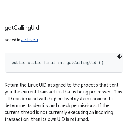
get
Calling
Uid
Added in
API level 1
public static final int getCallingUid ()
Return the Linux UID assigned to the process that sent
you the current transaction that is being processed. This
UID can be used with higher-level system services to
determine its identity and check permissions. If the
current thread is not currently executing an incoming
transaction, then its own UID is returned.