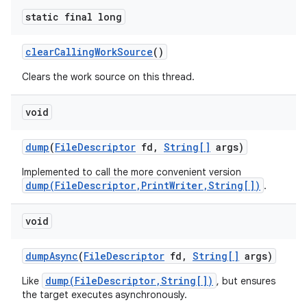
static final long
clear
Calling
Work
Source
()
Clears the work source on this thread.
void
nits
dump
(
File
Descriptor
fd
,
String[]
args)
Implemented to call the more convenient version
dump(FileDescriptor,PrintWriter,String[])
.
void
dump
Async
(
File
Descriptor
fd
,
String[]
args)
dump(FileDescriptor,String[])
Like
, but ensures
the target executes asynchronously.