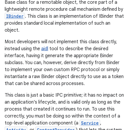
Base class for a remotable object, the core part of a
lightweight remote procedure call mechanism defined by
IBinder
. This class is an implementation of IBinder that
provides standard local implementation of such an
object.
Most developers will not implement this class directly,
instead using the
aidl
tool to describe the desired
interface, having it generate the appropriate Binder
subclass. You can, however, derive directly from Binder
to implement your own custom RPC protocol or simply
instantiate a raw Binder object directly to use as a token
that can be shared across processes.
This class is just a basic IPC primitive; it has no impact on
an application's lifecycle, and is valid only as long as the
process that created it continues to run. To use this
correctly, you must be doing so within the context of a
top-level application component (a
Service
,
Activity
ContentProvider