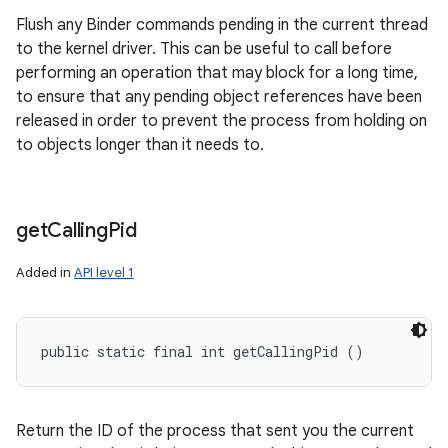
Flush any Binder commands pending in the current thread
to the kernel driver. This can be useful to call before
performing an operation that may block for a long time,
to ensure that any pending object references have been
released in order to prevent the process from holding on
to objects longer than it needs to.
get
Calling
Pid
Added in
API level 1
public static final int getCallingPid ()
Return the ID of the process that sent you the current