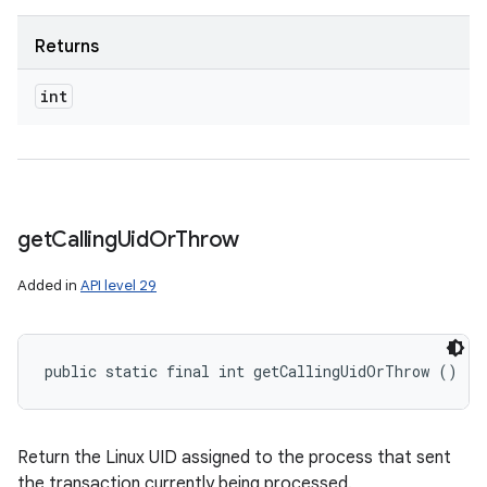
Returns
int
get
Calling
Uid
Or
Throw
Added in
API level 29
public static final int getCallingUidOrThrow ()
Return the Linux UID assigned to the process that sent
the transaction currently being processed.