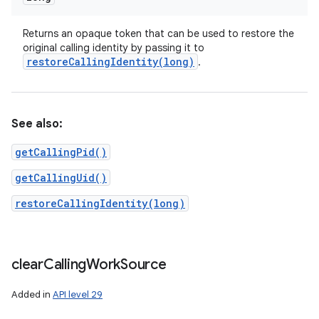
Returns an opaque token that can be used to restore the
original calling identity by passing it to
restoreCallingIdentity(
long)
.
See also:
getCallingPid()
getCallingUid()
restoreCallingIdentity(long)
clear
Calling
Work
Source
Added in
API level 29