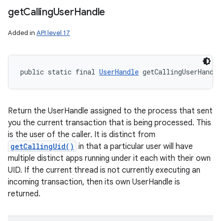
get
Calling
User
Handle
Added in
API level 17
public static final 
UserHandle
 getCallingUserHandl
Return the UserHandle assigned to the process that sent
you the current transaction that is being processed. This
is the user of the caller. It is distinct from
getCallingUid()
in that a particular user will have
multiple distinct apps running under it each with their own
UID. If the current thread is not currently executing an
incoming transaction, then its own UserHandle is
returned.