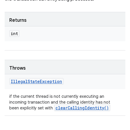
Returns
int
Throws
Illegal
State
Exception
if the current thread is not currently executing an
incoming transaction and the calling identity has not
clear
Calling
Identity(
)
been explicitly set with