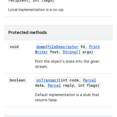
recipient
,
int flags)
Local implementation is a no-op.
Protected methods
void
dump
(
File
Descriptor
fd
,
Print
Writer
fout
,
String[]
args)
Print the object's state into the given
stream.
boolean
on
Transact
(int code
,
Parcel
data
,
Parcel
reply
,
int flags)
Default implementation is a stub that
returns false.