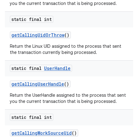
you the current transaction that is being processed.
static final int
get
Calling
Uid
Or
Throw
()
Return the Linux UID assigned to the process that sent
the transaction currently being processed.
static final
User
Handle
get
Calling
User
Handle
()
Return the UserHandle assigned to the process that sent
you the current transaction that is being processed.
static final int
get
Calling
Work
Source
Uid
()