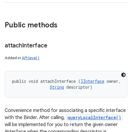
Public methods
attach
Interface
ces
ets
Added in
API level 1
public void attachInterface (
IInterface
 owner, 

String
 descriptor)
Convenience method for associating a specific interface
with the Binder. After calling,
queryLocalInterface()
will be implemented for you to return the given owner
IInterface when the corresponding descriptor is