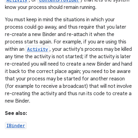
, or
) that lets the system
know your process should remain running.
r
You must keep in mind the situations in which your
process could go away, and thus require that you later
re-create a new Binder and re-attach it when the
process starts again. For example, if you are using this
within an
Activity
, your activity's process may be killed
any time the activity is not started; if the activity is later
re-created you will need to create a new Binder and hand
it back to the correct place again; you need to be aware
that your process may be started for another reason
(for example to receive a broadcast) that will not involve
re-creating the activity and thus run its code to create a
new Binder.
See also:
IBinder