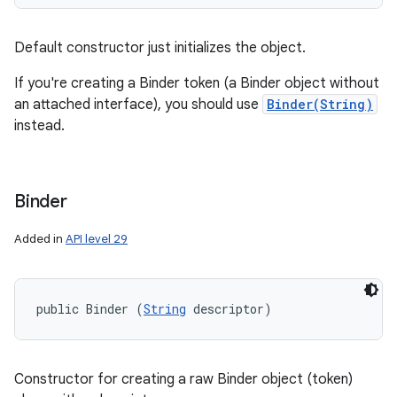
Default constructor just initializes the object.
If you're creating a Binder token (a Binder object without
an attached interface), you should use
Binder(String)
instead.
Binder
Added in
API level 29
public Binder (
String
 descriptor)
Constructor for creating a raw Binder object (token)