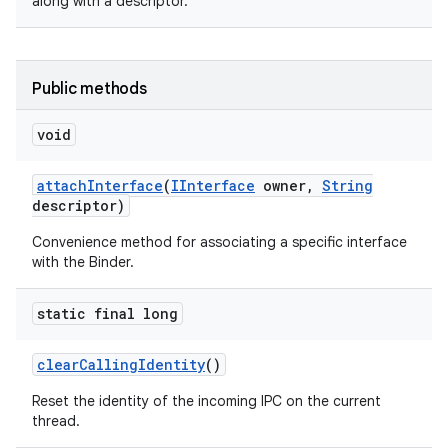
along with a descriptor.
Public methods
void
on
attach
Interface
(
IInterface
owner
,
String
descriptor)
Convenience method for associating a specific interface
with the Binder.
static final long
clear
Calling
Identity
()
Reset the identity of the incoming IPC on the current
thread.