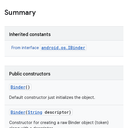
Summary
Inherited constants
android.os.IBinder
From interface
Public constructors
Binder
()
Default constructor just initializes the object.
Binder
(
String
descriptor)
Constructor for creating a raw Binder object (token)