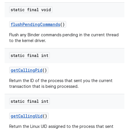
static final void
flush
Pending
Commands
()
Flush any Binder commands pending in the current thread
to the kernel driver.
static final int
get
Calling
Pid
()
Return the ID of the process that sent you the current
transaction that is being processed.
static final int
get
Calling
Uid
()
Return the Linux UID assigned to the process that sent