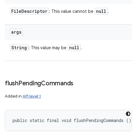
File
Descriptor
null
: This value cannot be
.
args
String
null
: This value may be
.
flush
Pending
Commands
Added in
API level 1
public static final void flushPendingCommands ()