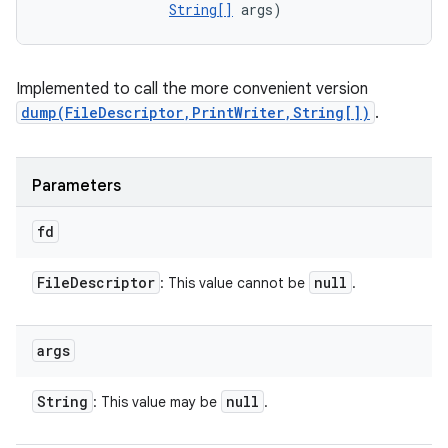
String[]
 args)
Implemented to call the more convenient version
dump(FileDescriptor,PrintWriter,String[])
.
Parameters
fd
File
Descriptor
null
: This value cannot be
.
args
String
null
: This value may be
.