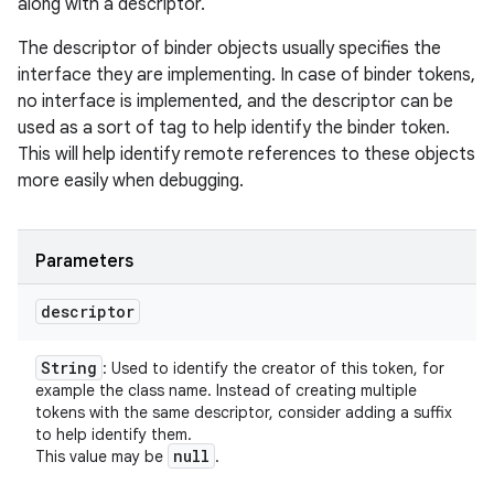
along with a descriptor.
The descriptor of binder objects usually specifies the
interface they are implementing. In case of binder tokens,
no interface is implemented, and the descriptor can be
used as a sort of tag to help identify the binder token.
This will help identify remote references to these objects
more easily when debugging.
Parameters
descriptor
String
: Used to identify the creator of this token, for
example the class name. Instead of creating multiple
tokens with the same descriptor, consider adding a suffix
to help identify them.
null
This value may be
.