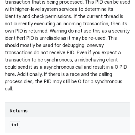
transaction that is being processed. This PID can be used
with higher-level system services to determine its
identity and check permissions. If the current thread is
not currently executing an incoming transaction, then its
own PID is returned. Warning do not use this as a security
identifier! PID is unreliable as it may be re-used. This
should mostly be used for debugging. oneway
transactions do not receive PID. Even if you expect a
transaction to be synchronous, a misbehaving client
could send it as a asynchronous call and result in a 0 PID
here. Additionally, if there is a race and the calling
process dies, the PID may still be 0 for a synchronous
call.
Returns
int