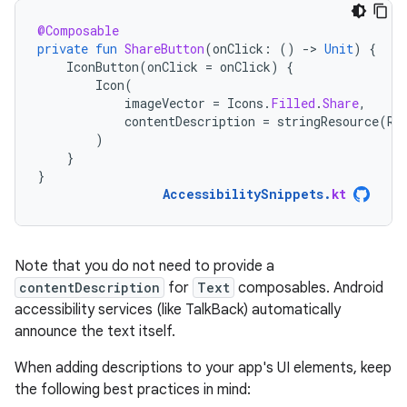
@Composable
private
fun
ShareButton
(
onClick
:
()
-
>
Unit
)
{
IconButton
(
onClick
=
onClick
)
{
Icon
(
imageVector
=
Icons
.
Filled
.
Share
,
contentDescription
=
stringResource
(
R
.
)
}
}
AccessibilitySnippets
.
kt
Note that you do not need to provide a
contentDescription
for
Text
composables. Android
accessibility services (like TalkBack) automatically
announce the text itself.
When adding descriptions to your app's UI elements, keep
the following best practices in mind: