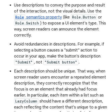
Use descriptions to convey the purpose and result
of the interaction, not the visual details. Use the
Role
semantics property
(like
Role.Button
or
Role.Switch
) to expose a UI element's type. This
way, screen readers can announce the element
correctly.
Avoid redundancies in descriptions. For example, if
selecting a button causes a "submit" action to
occur in your app, make the button's description
"Submit"
, not
"Submit button"
.
Each description should be unique. That way, when
screen reader users encounter a repeated element
description, they correctly recognize that the
focus is on an element that already had focus
earlier. In particular, each item within a list such as
LazyColumn
should have a different description,
each reflecting the content that's unique to a given