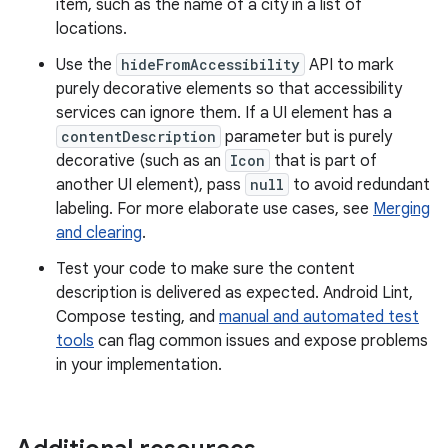
item, such as the name of a city in a list of
locations.
Use the
hideFromAccessibility
API to mark
purely decorative elements so that accessibility
services can ignore them. If a UI element has a
contentDescription
parameter but is purely
decorative (such as an
Icon
that is part of
another UI element), pass
null
to avoid redundant
labeling. For more elaborate use cases, see
Merging
and clearing
.
Test your code to make sure the content
description is delivered as expected. Android Lint,
Compose testing, and
manual and automated test
tools
can flag common issues and expose problems
in your implementation.