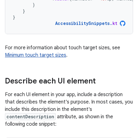
)
}
}
AccessibilitySnippets
.
kt
For more information about touch target sizes, see
Minimum touch target sizes
.
Describe each UI element
For each UI element in your app, include a description
that describes the element's purpose. In most cases, you
include this description in the element's
contentDescription
attribute, as shown in the
following code snippet: