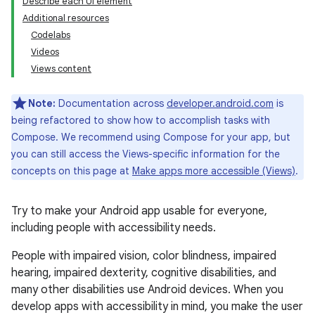
Describe each UI element
Additional resources
Codelabs
Videos
Views content
Note:
Documentation across
developer.android.com
is
being refactored to show how to accomplish tasks with
Compose. We recommend using Compose for your app, but
you can still access the Views-specific information for the
concepts on this page at
Make apps more accessible (Views)
.
Try to make your Android app usable for everyone,
including people with accessibility needs.
People with impaired vision, color blindness, impaired
hearing, impaired dexterity, cognitive disabilities, and
many other disabilities use Android devices. When you
develop apps with accessibility in mind, you make the user