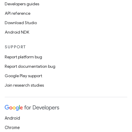
Developers guides
API reference
Download Studio
Android NDK
SUPPORT
Report platform bug
Report documentation bug
Google Play support
Join research studies
Android
Chrome