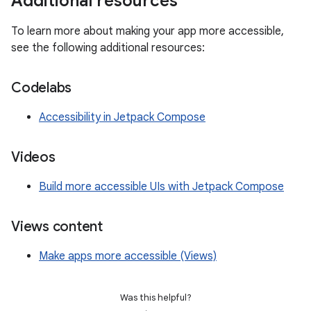
Additional resources
To learn more about making your app more accessible,
see the following additional resources:
Codelabs
Accessibility in Jetpack Compose
Videos
Build more accessible UIs with Jetpack Compose
Views content
Make apps more accessible (Views)
Was this helpful?