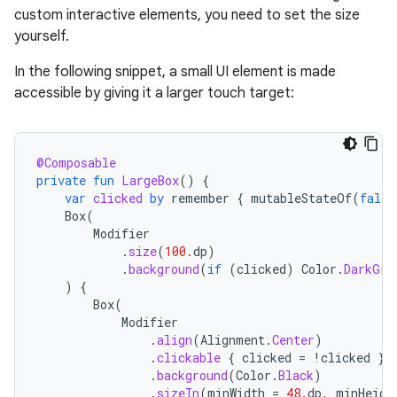
custom interactive elements, you need to set the size
yourself.
In the following snippet, a small UI element is made
accessible by giving it a larger touch target:
@Composable
private
fun
LargeBox
()
{
var
clicked
by
remember
{
mutableStateOf
(
false
Box
(
Modifier
.
size
(
100.
dp
)
.
background
(
if
(
clicked
)
Color
.
DarkGra
)
{
Box
(
Modifier
.
align
(
Alignment
.
Center
)
.
clickable
{
clicked
=
!
clicked
}
.
background
(
Color
.
Black
)
.
sizeIn
(
minWidth
=
48.
dp
,
minHeigh