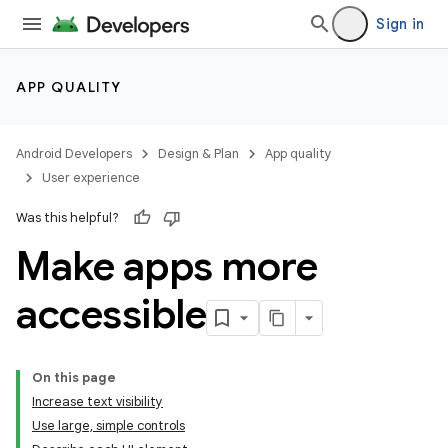
Sign in
APP QUALITY
Android Developers
Design & Plan
App quality
User experience
Was this helpful?
Make apps more
accessible
On this page
Increase text visibility
Use large, simple controls