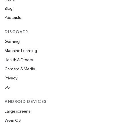
Blog
Podcasts
DISCOVER
Gaming
Machine Learning
Health & Fitness
Camera & Media
Privacy
5G
ANDROID DEVICES
Large screens
Wear OS