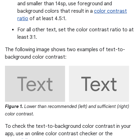
and smaller than 14sp, use foreground and
background colors that result in a
color contrast
ratio
of at least 4.5:1.
For all other text, set the color contrast ratio to at
least 3:1.
The following image shows two examples of text-to-
background color contrast:
Figure 1.
Lower than recommended (left) and sufficient (right)
color contrast.
To check the text-to-background color contrast in your
app, use an online color contrast checker or the