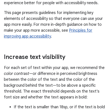
experience better for people with accessibility needs.
This page presents guidelines for implementing key
elements of accessibility so that everyone can use your
app more easily. For more in-depth guidance on how to
make your app more accessible, see
Principles for
improving app accessibility
.
Increase text visibility
For each set of text within your app, we recommend the
color contrast
—or difference in perceived brightness
between the color of the text and the color of the
background behind the text—to be above a specific
threshold. The exact threshold depends on the text's
font size and whether the text appears in bold:
If the text is smaller than 18sp, or if the text is bold