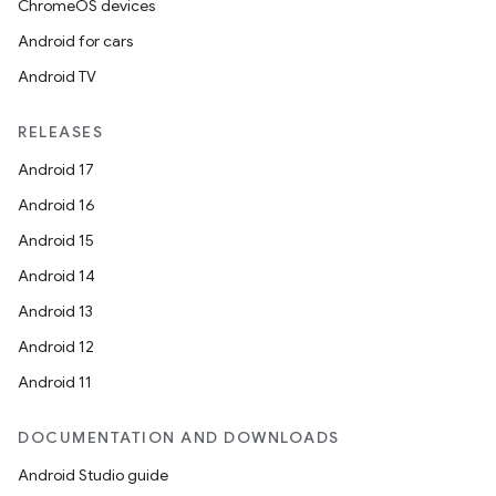
ChromeOS devices
Android for cars
Android TV
RELEASES
Android 17
Android 16
Android 15
Android 14
Android 13
Android 12
Android 11
DOCUMENTATION AND DOWNLOADS
Android Studio guide