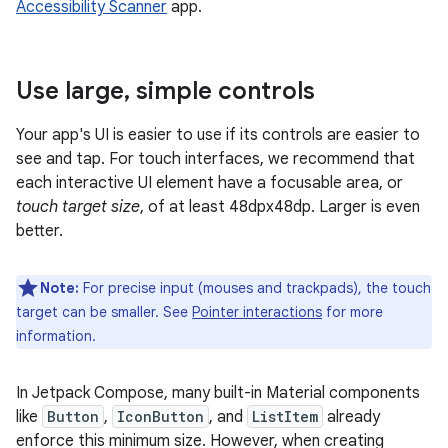
Accessibility Scanner
app.
Use large
,
simple controls
Your app's UI is easier to use if its controls are easier to
see and tap. For touch interfaces, we recommend that
each interactive UI element have a focusable area, or
touch target size
, of at least 48dpx48dp. Larger is even
better.
Note:
For precise input (mouses and trackpads), the touch
target can be smaller. See
Pointer interactions
for more
information.
In Jetpack Compose, many built-in Material components
like
Button
,
IconButton
, and
ListItem
already
enforce this minimum size. However, when creating