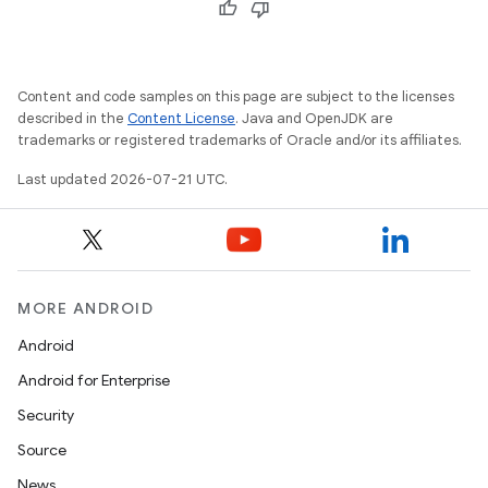
Content and code samples on this page are subject to the licenses
described in the
Content License
. Java and OpenJDK are
trademarks or registered trademarks of Oracle and/or its affiliates.
Last updated 2026-07-21 UTC.
MORE ANDROID
Android
Android for Enterprise
Security
Source
News