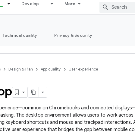
Develop
More
Technical quality
Privacy & Security
s
Design & Plan
App quality
User experience
op
perience—common on Chromebooks and connected displays—e
asking. The desktop environment allows users to work across
izing keyboard shortcuts and mouse and trackpad interactions.
ctive user experience that bridges the gap between mobile c