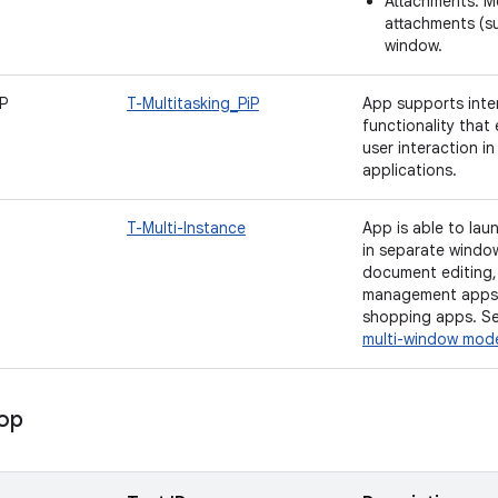
Attachments: M
attachments (su
window.
iP
T-Multitasking_PiP
App supports inter
functionality that
user interaction i
applications.
T-Multi-Instance
App is able to laun
in separate windo
document editing, 
management apps,
shopping apps. S
multi-window mod
rop