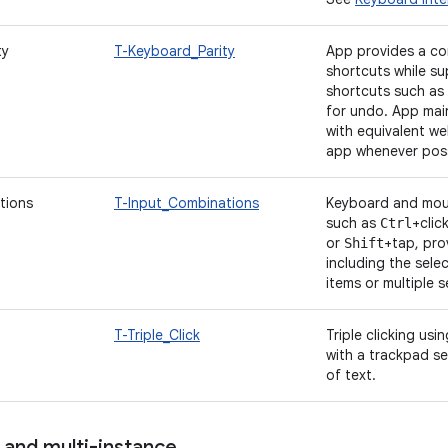
ty
T-Keyboard_Parity
App provides a co
shortcuts while s
shortcuts such as
for undo. App mai
with equivalent w
app whenever poss
tions
T-Input_Combinations
Keyboard and mou
such as
+clic
Ctrl
or
+tap, pro
Shift
including the sele
items or multiple 
T-Triple_Click
Triple clicking usi
with a trackpad se
of text.
 and multi-instance