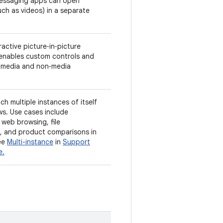
essaging apps can open
ch as videos) in a separate
active picture‑in‑picture
 enables custom controls and
n media and non‑media
ch multiple instances of itself
ws. Use cases include
web browsing, file
 and product comparisons in
ee
Multi-instance
in
Support
e.