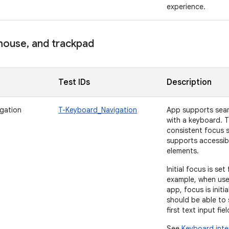
experience.
ouse
,
and trackpad
Test IDs
Description
gation
T-Keyboard_Navigation
App supports seam
with a keyboard. 
consistent focus s
supports accessibil
elements.
Initial focus is se
example, when user
app, focus is initi
should be able to 
first text input fi
See
Keyboard inte