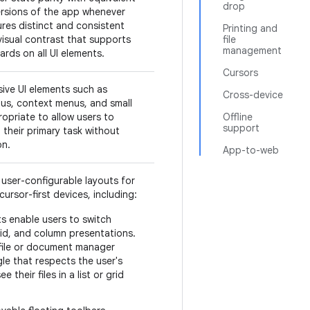
drop
rsions of the app whenever
res distinct and consistent
Printing and
visual contrast that supports
file
management
ards on all UI elements.
Cursors
ive UI elements such as
Cross-device
us, context menus, and small
opriate to allow users to
Offline
support
their primary task without
on.
App-to-web
user-configurable layouts for
ursor-first devices, including:
s enable users to switch
rid, and column presentations.
 file or document manager
le that respects the user's
 their files in a list or grid