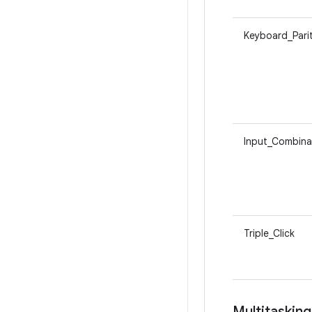
Keyboard_Pari
Input_Combina
Triple_Click
Multitasking