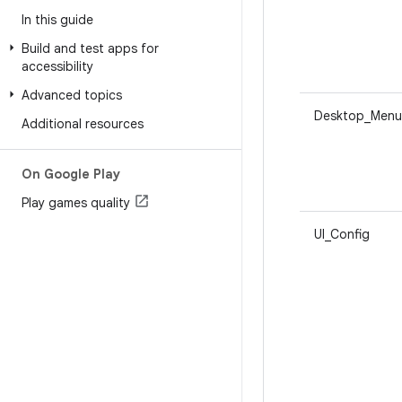
In this guide
Build and test apps for
accessibility
Advanced topics
Desktop_Menu
Additional resources
On Google Play
Play games quality
UI_Config