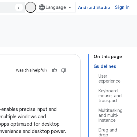
/
Android Studio
Sign in
On this page
Guidelines
Was this helpful?
User
experience
Keyboard,
mouse, and
trackpad
nables precise input and
Multitasking
and multi-
 multiple windows and
instance
 Apps optimized for desktop
Drag and
onvenience and desktop power.
drop