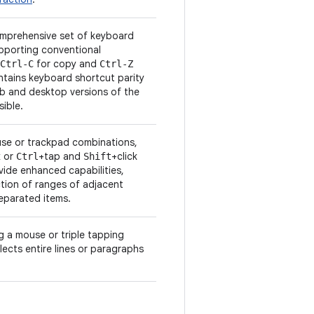
mprehensive set of keyboard
upporting conventional
for copy and
Ctrl-C
Ctrl-Z
ntains keyboard shortcut parity
eb and desktop versions of the
ible.
se or trackpad combinations,
k or
+tap and
+click
Ctrl
Shift
vide enhanced capabilities,
ction of ranges of adjacent
separated items.
ng a mouse or triple tapping
lects entire lines or paragraphs