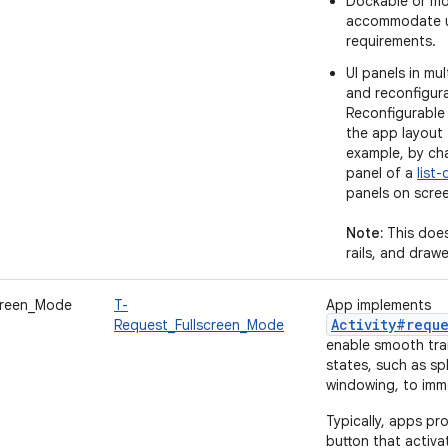
Dockable or mo
accommodate u
requirements.
UI panels in mul
and reconfigur
Reconfigurable 
the app layout 
example, by cha
panel of a
list-
panels on scre
Note:
This does
rails, and drawe
creen_Mode
T-
App implements
Activity#requ
Request_Fullscreen_Mode
enable smooth tra
states, such as sp
windowing, to imm
Typically, apps pr
button that activa