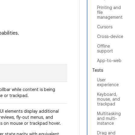
Printing and
file
management
Cursors
bilities.
Cross-device
Offline
support
App-to-web
Tests
User
experience
ollbar while content is being
Keyboard,
se or trackpad.
mouse, and
trackpad
UI elements display additional
Multitasking
eviews, fly‑out menus, and
and multi-
ps on mouse or trackpad hover.
instance
Drag and
r state parity with equivalent