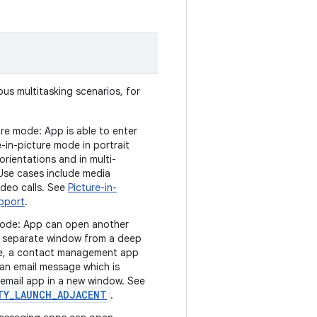
us multitasking scenarios, for
ure mode: App is able to enter
e-in-picture mode in portrait
rientations and in multi-
se cases include media
ideo calls. See
Picture-in-
upport
.
ode: App can open another
 a separate window from a deep
ple, a contact management app
 an email message which is
 email app in a new window. See
TY_LAUNCH_ADJACENT
.