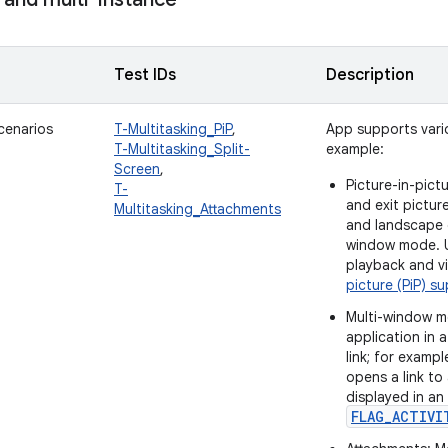
Test IDs
Description
cenarios
T-Multitasking_PiP
,
App supports vario
T-Multitasking_Split-
example:
Screen
,
Picture-in-pict
T-
and exit pictur
Multitasking_Attachments
and landscape o
window mode. U
playback and v
picture (PiP) s
Multi-window m
application in
link; for exam
opens a link to
displayed in an
FLAG_ACTIVI