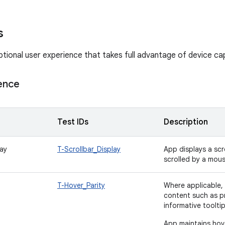
s
tional user experience that takes full advantage of device capa
ence
Test IDs
Description
lay
T-Scrollbar_Display
App displays a scr
scrolled by a mou
T-Hover_Parity
Where applicable, 
content such as pr
informative toolti
App maintains hove