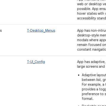
web or desktop ve
possible. App ensu
hover states with 
accessibility stand
s
T-Desktop_Menus
App has non-intrus
desktop-style men
modals where appr
remain focused on 
constant navigati
T-UI_Config
App has adaptive, 
large screens and c
Adaptive layout
between list, g
For example, a
provides a togg
preference to see
format.