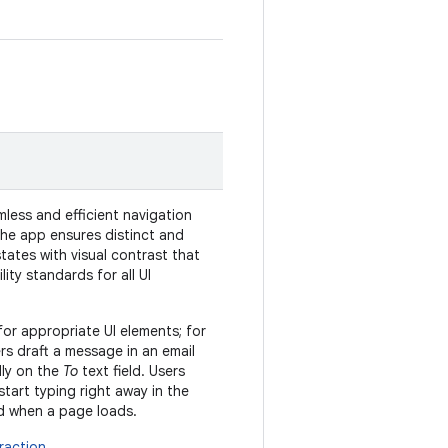
less and efficient navigation
The app ensures distinct and
tates with visual contrast that
ity standards for all UI
t for appropriate UI elements; for
s draft a message in an email
ally on the
To
text field. Users
start typing right away in the
eld when a page loads.
raction
.