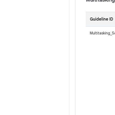
Guideline ID
Multitasking_S