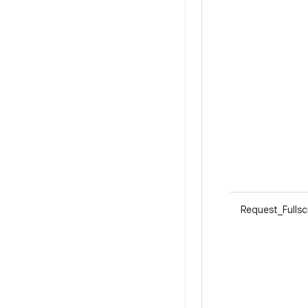
Request_Fulls