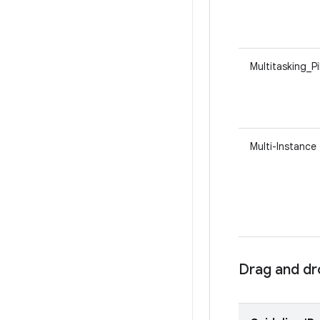
Multitasking_P
Multi-Instance
Drag and d