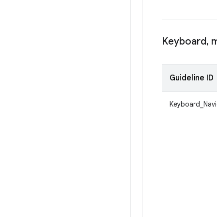
Keyboard
,
m
Guideline ID
Keyboard_Navi