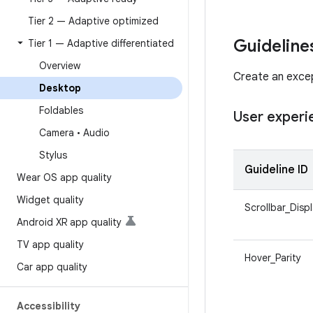
Tier 2 — Adaptive optimized
Guideline
Tier 1 — Adaptive differentiated
Overview
Create an excep
Desktop
Foldables
User experi
Camera • Audio
Stylus
Guideline ID
Wear OS app quality
Widget quality
Scrollbar_Disp
Android XR app quality
TV app quality
Hover_Parity
Car app quality
Accessibility