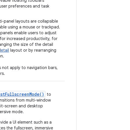
vable floating toolbars
ser preferences and task
ti-panel layouts are collapsible
able using a mouse or trackpad.
panels enable users to adjust
for increased productivity, for
nging the size of the detail
detail
layout or by rearranging
en.
 not apply to navigation bars,
rs.
estFullscreenMode()
to
nsitions from multi-window
lit-screen and desktop
ersive mode.
ovide a UI element such as a
tes the fullscreen, immersive