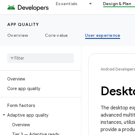
Essentials
Design & Plan
APP QUALITY
Overview
Core value
User experience
Android Developer
Overview
Deskt
Core app quality
Form factors
The desktop ex
advanced multit
Adaptive app quality
instances, util
Overview
provide a produ
Tier 3 — Adaptive ready