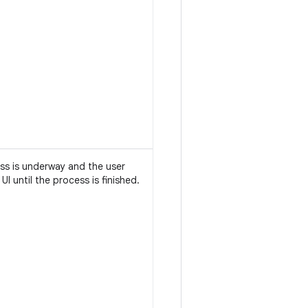
ess is underway and the user
 UI until the process is finished.