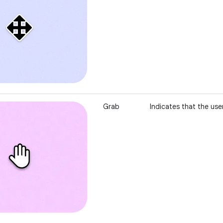
Grab
Indicates that the use