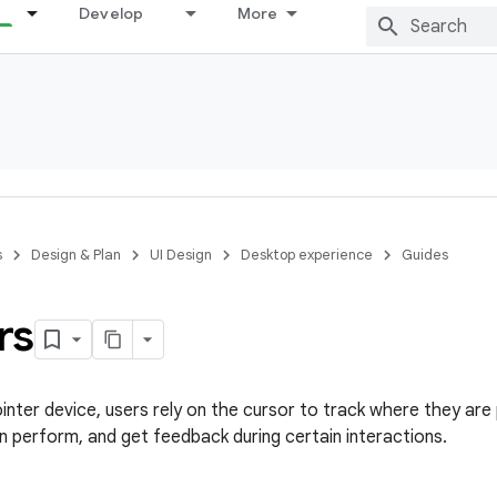
Develop
More
s
Design & Plan
UI Design
Desktop experience
Guides
rs
nter device, users rely on the cursor to track where they are p
n perform, and get feedback during certain interactions.