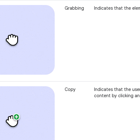
Grabbing
Indicates that the ele
Copy
Indicates that the use
content by clicking a