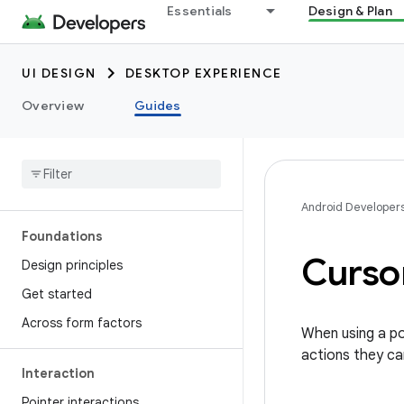
Essentials
Design & Plan
UI DESIGN
DESKTOP EXPERIENCE
Overview
Guides
Android Developer
Foundations
Curso
Design principles
Get started
Across form factors
When using a poi
actions they ca
Interaction
Pointer interactions