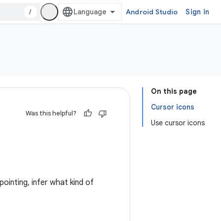
/
Android Studio
Sign in
On this page
Cursor icons
Was this helpful?
Use cursor icons
ointing, infer what kind of