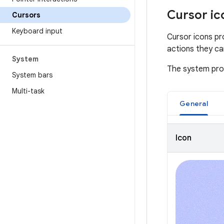
Cursor ic
Cursors
Keyboard input
Cursor icons pr
actions they ca
System
The system prov
System bars
Multi-task
General
Icon