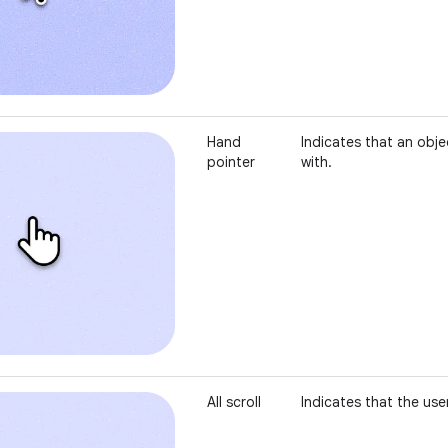
Hand
Indicates that an obje
pointer
with.
All scroll
Indicates that the user