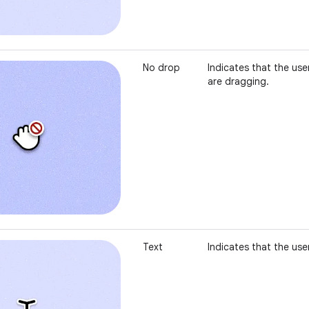
No drop
Indicates that the use
are dragging.
Text
Indicates that the user