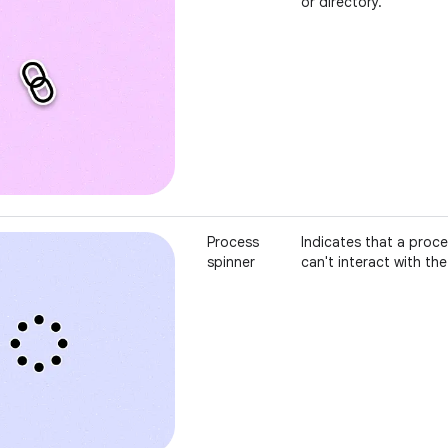
or directory.
Process
Indicates that a proc
spinner
can't interact with the