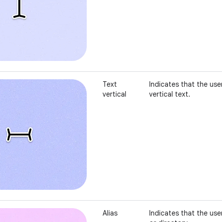
Text
Indicates that the user
vertical
vertical text.
Alias
Indicates that the user