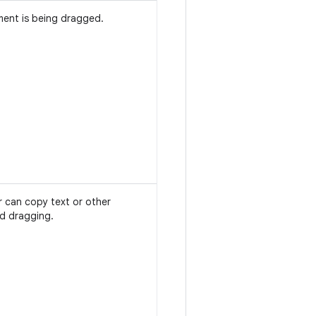
ment is being dragged.
r can copy text or other
nd dragging.