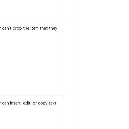
r can't drop the item that they
 can insert, edit, or copy text.