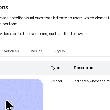
ons
ovide specific visual cues that indicate to users which element
n perform.
ides a set of cursor icons, such as the following:
Services
Resize
Stylus
Type
Description
Pointer
Indicates where the m