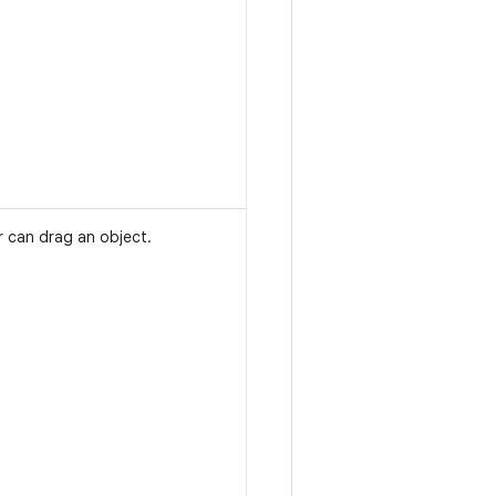
r can drag an object.