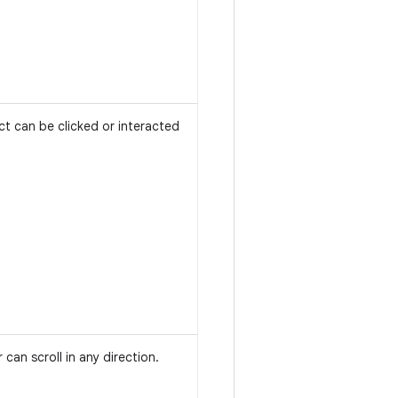
ct can be clicked or interacted
 can scroll in any direction.