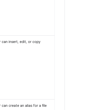
 can insert, edit, or copy
 can create an alias for a file