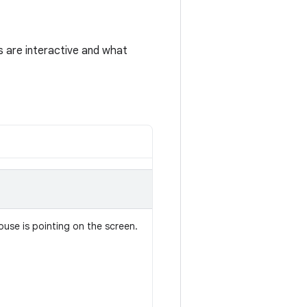
s are interactive and what
ouse is pointing on the screen.