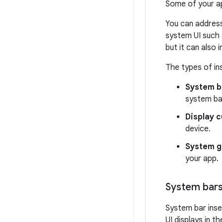
Some of your ap
You can address
system UI such 
but it can also
The types of in
System b
system ba
Display c
device.
System g
your app.
System bars
System bar ins
UI displays in 