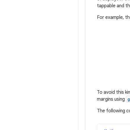
tappable and th
For example, t
To avoid this k
margins using
g
The following 