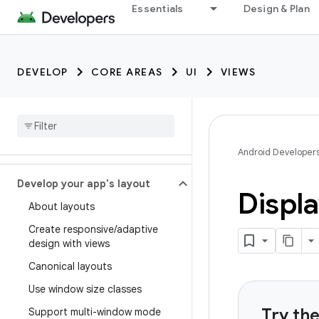
Essentials
Design & Plan
DEVELOP
CORE AREAS
UI
VIEWS
Android Developer
Develop your app's layout
Displa
About layouts
Create responsive
/
adaptive
design with views
Canonical layouts
Use window size classes
Try th
Support multi-window mode