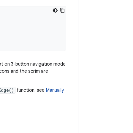
t on 3-button navigation mode
icons and the scrim are
Edge()
function, see
Manually