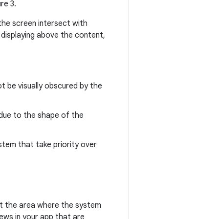
re 3.
the screen intersect with
 displaying above the content,
t be visually obscured by the
due to the shape of the
stem that take priority over
nt the area where the system
iews in your app that are