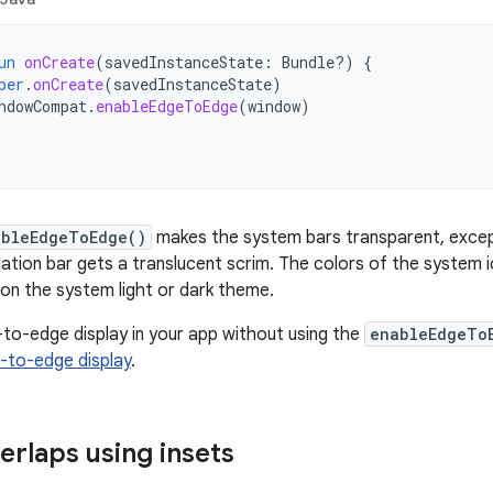
un
onCreate
(
savedInstanceState
:
Bundle?)
{
per
.
onCreate
(
savedInstanceState
)
ndowCompat
.
enableEdgeToEdge
(
window
)
ableEdgeToEdge()
makes the system bars transparent, excep
ation bar gets a translucent scrim. The colors of the system 
on the system light or dark theme.
to-edge display in your app without using the
enableEdgeTo
-to-edge display
.
erlaps using insets