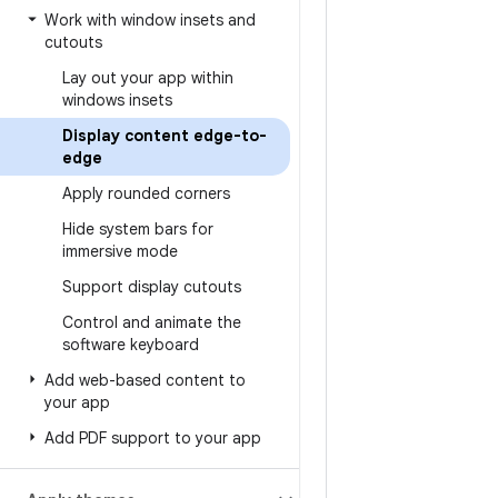
Work with window insets and
cutouts
Lay out your app within
windows insets
Display content edge-to-
edge
Apply rounded corners
Hide system bars for
immersive mode
Support display cutouts
Control and animate the
software keyboard
Add web-based content to
your app
Add PDF support to your app