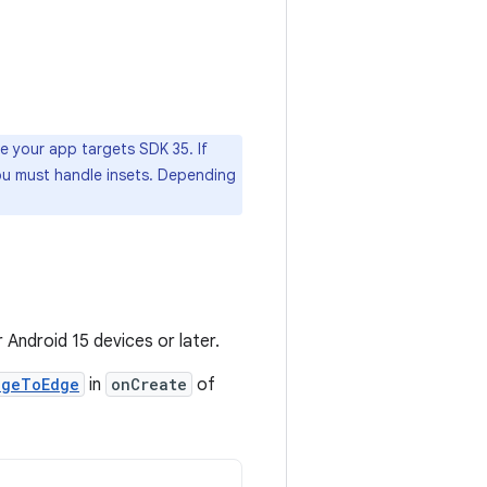
e your app targets SDK 35. If
ou must handle insets. Depending
 Android 15 devices or later.
dgeToEdge
in
onCreate
of