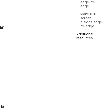
edge-to-
edge
Make full-
screen
dialogs edge-
to-edge
Additional
resources