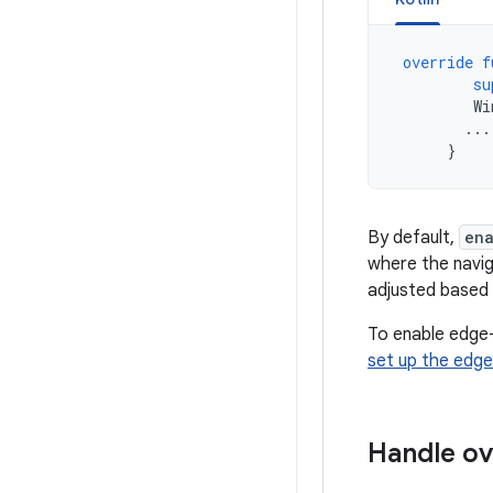
override
f
su
Wi
...
}
By default,
en
where the navig
adjusted based 
To enable edge-
set up the edge
Handle ov