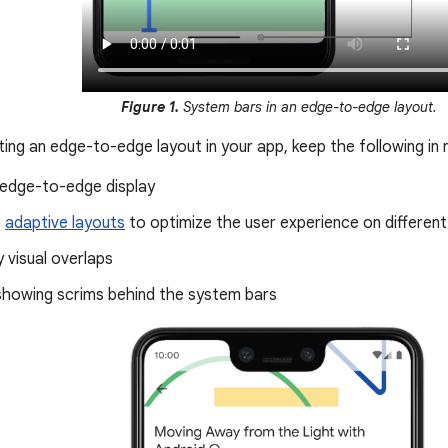
Figure 1.
System bars in an edge-to-edge layout.
ng an edge-to-edge layout in your app, keep the following in 
 edge-to-edge display
t
adaptive layouts
to optimize the user experience on differen
 visual overlaps
showing scrims behind the system bars