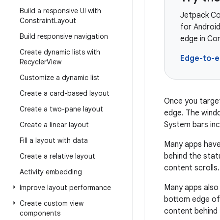
Build a responsive UI with
Jetpack Co
Constraint
Layout
for Androi
Build responsive navigation
edge in Co
Create dynamic lists with
Edge-to-
Recycler
View
Customize a dynamic list
Create a card-based layout
Once you target
Create a two-pane layout
edge. The windo
System bars incl
Create a linear layout
Fill a layout with data
Many apps have 
behind the stat
Create a relative layout
content scrolls.
Activity embedding
Many apps also 
Improve layout performance
bottom edge of 
Create custom view
content behind 
components