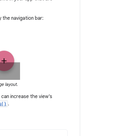
y the navigation bar:
ge layout.
u can increase the view's
s()
.