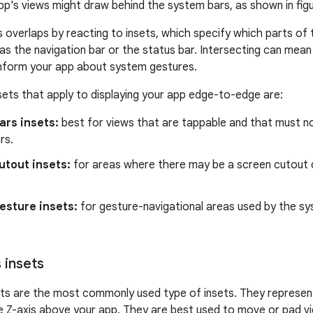
p's views might draw behind the system bars, as shown in figu
 overlaps by reacting to insets, which specify which parts of 
as the navigation bar or the status bar. Intersecting can mean
 inform your app about system gestures.
sets that apply to displaying your app edge-to-edge are:
ars insets:
best for views that are tappable and that must no
rs.
utout insets:
for areas where there may be a screen cutout 
esture insets:
for gesture-navigational areas used by the sy
 insets
ets are the most commonly used type of insets. They represe
the Z-axis above your app. They are best used to move or pad v