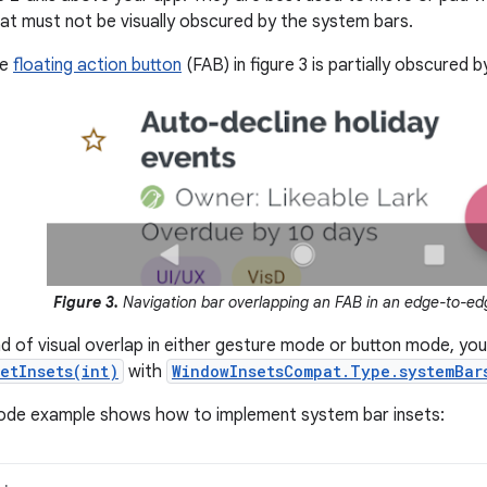
at must not be visually obscured by the system bars.
he
floating action button
(FAB) in figure 3 is partially obscured b
Figure 3.
Navigation bar overlapping an FAB in an edge-to-ed
ind of visual overlap in either gesture mode or button mode, yo
etInsets(int)
with
WindowInsetsCompat.Type.systemBar
code example shows how to implement system bar insets: