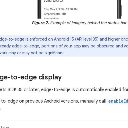
Figure 2.
Example of imagery behind the status bar.
dge-to-edge is enforced
on Android 15 (API level 35) and higher onc
already edge-to-edge, portions of your app may be obscured and y
work may or may not be significant.
ge-to-edge display
gets SDK 35 or later, edge-to-edge is automatically enabled for
to-edge on previous Android versions, manually call
enableE
.
Java