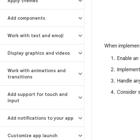
Apply themes
Add components
Work with text and emoji
When implementi
Display graphics and videos
Enable an
Implemen
Work with animations and
transitions
Handle any
Consider 
Add support for touch and
input
Add notifications to your app
Customize app launch