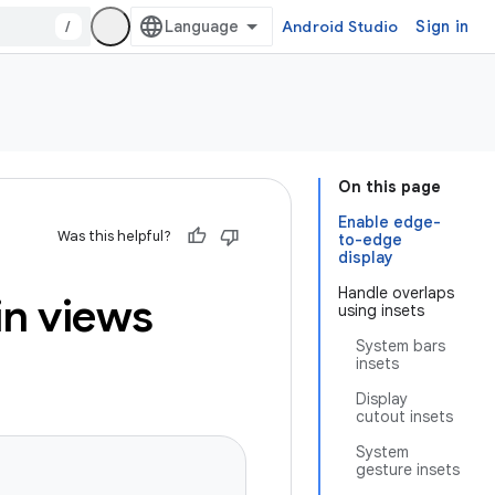
/
Android Studio
Sign in
On this page
Enable edge-
Was this helpful?
to-edge
display
Handle overlaps
in views
using insets
System bars
insets
Display
cutout insets
System
gesture insets