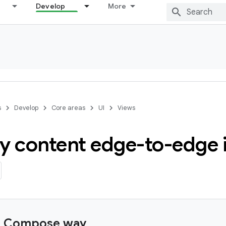
Develop
More
s
Develop
Core areas
UI
Views
y content edge-to-edge 
e Compose way