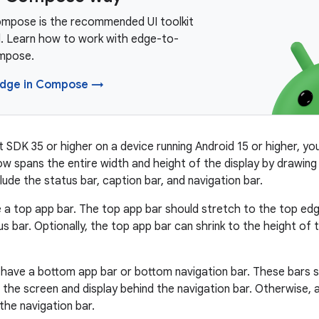
mpose is the recommended UI toolkit
d. Learn how to work with edge-to-
mpose.
edge in Compose →
 SDK 35 or higher on a device running Android 15 or higher, yo
w spans the entire width and height of the display by drawing
ude the status bar, caption bar, and navigation bar.
a top app bar. The top app bar should stretch to the top edg
us bar. Optionally, the top app bar can shrink to the height of
have a bottom app bar or bottom navigation bar. These bars s
the screen and display behind the navigation bar. Otherwise, 
the navigation bar.