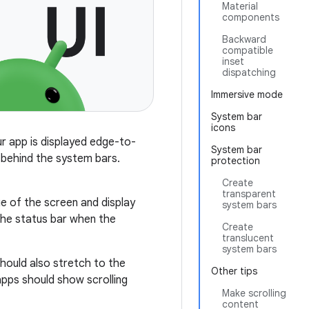
Material
components
Backward
compatible
inset
dispatching
Immersive mode
System bar
icons
ur app is displayed edge-to-
System bar
 behind the system bars.
protection
Create
transparent
e of the screen and display
system bars
 the status bar when the
Create
translucent
system bars
hould also stretch to the
Other tips
apps should show scrolling
Make scrolling
content