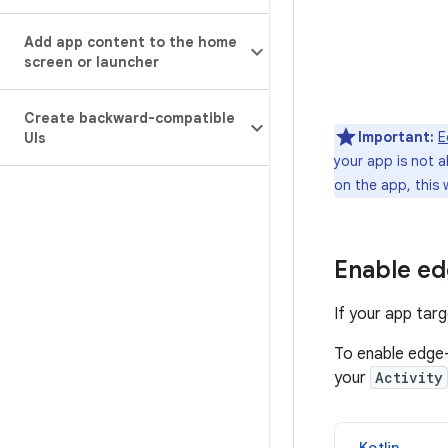
Add app content to the home
screen or launcher
Create backward-compatible
Important:
E
UIs
your app is not 
on the app, this 
Enable ed
If your app tar
To enable edge-
your
Activity
Kotlin