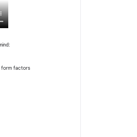
mind:
t form factors