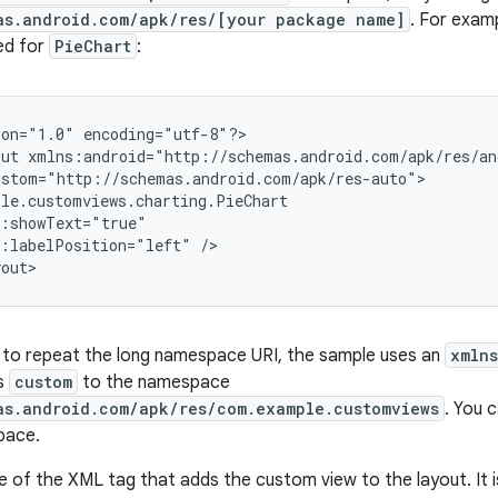
as.android.com/apk/res/[your package name]
. For exam
ned for
PieChart
:
ion="1.0"
encoding="utf-8"?>

out
m:labelPosition="left"
/>

yout>
 to repeat the long namespace URI, the sample uses an
xmlns
as
custom
to the namespace
as.android.com/apk/res/com.example.customviews
. You 
pace.
 of the XML tag that adds the custom view to the layout. It is