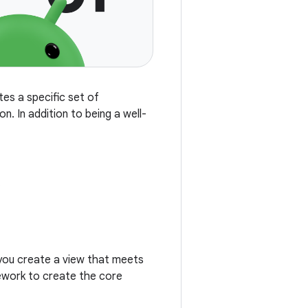
tes a specific set of
n. In addition to being a well-
.
you create a view that meets
mework to create the core