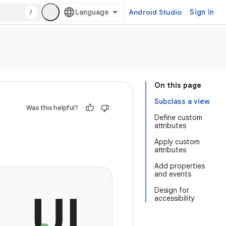
/
Android Studio
Sign in
On this page
Subclass a view
Was this helpful?
Define custom
attributes
Apply custom
attributes
Add properties
and events
Design for
accessibility