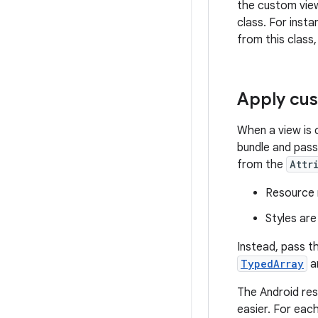
the custom view 
class. For inst
from this class
Apply cus
When a view is 
bundle and pass
from the
Attr
Resource r
Styles are
Instead, pass t
TypedArray
ar
The Android res
easier. For eac