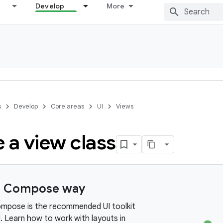
Develop
More
s
Develop
Core areas
UI
Views
 a view class
e Compose way
mpose is the recommended UI toolkit
. Learn how to work with layouts in