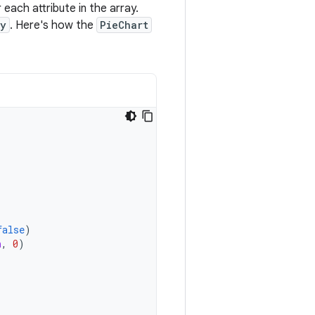
 each attribute in the array.
ay
. Here's how the
PieChart
false
)
n
,
0
)