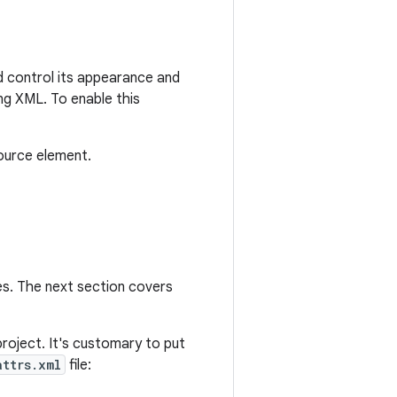
nd control its appearance and
ng XML. To enable this
ource element.
es. The next section covers
roject. It's customary to put
attrs.xml
file: