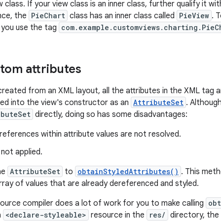
class. If your view class is an inner class, further qualify it w
ance, the
PieChart
class has an inner class called
PieView
. 
, you use the tag
com.example.customviews.charting.PieC
tom attributes
created from an XML layout, all the attributes in the XML tag 
ed into the view's constructor as an
AttributeSet
. Although
ibuteSet
directly, doing so has some disadvantages:
eferences within attribute values are not resolved.
 not applied.
he
AttributeSet
to
obtainStyledAttributes()
. This met
ray of values that are already dereferenced and styled.
ource compiler does a lot of work for you to make calling
obt
h
<declare-styleable>
resource in the
res/
directory, th