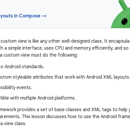
youts in Compose →
custom view is like any other well-designed class. It encapsula
th a simple interface, uses CPU and memory efficiently, and so o
 a custom view must do the following:
o Android standards.
stom styleable attributes that work with Android XML layouts
sibility events.
ble with multiple Android platforms.
mework provides a set of base classes and XML tags to help 
quirements. This lesson discusses how to use the Android fra
 a view class.