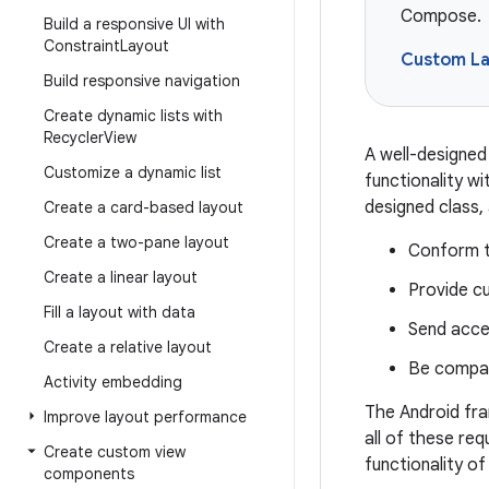
Compose.
Build a responsive UI with
Constraint
Layout
Custom La
Build responsive navigation
Create dynamic lists with
Recycler
View
A well-designed 
Customize a dynamic list
functionality wi
designed class,
Create a card-based layout
Create a two-pane layout
Conform t
Create a linear layout
Provide cu
Fill a layout with data
Send acces
Create a relative layout
Be compati
Activity embedding
The Android fra
Improve layout performance
all of these re
Create custom view
functionality of
components