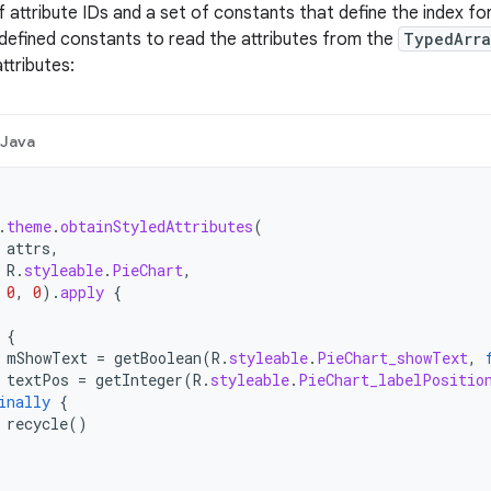
 attribute IDs and a set of constants that define the index for
defined constants to read the attributes from the
TypedArr
attributes:
Java
.
theme
.
obtainStyledAttributes
(
attrs
,
R
.
styleable
.
PieChart
,
0
,
0
).
apply
{
{
mShowText
=
getBoolean
(
R
.
styleable
.
PieChart_showText
,
textPos
=
getInteger
(
R
.
styleable
.
PieChart_labelPositio
inally
{
recycle
()