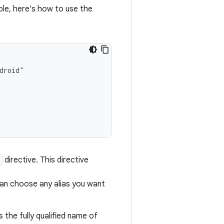
ple, here's how to use the
directive. This directive
can choose any alias you want
 the fully qualified name of