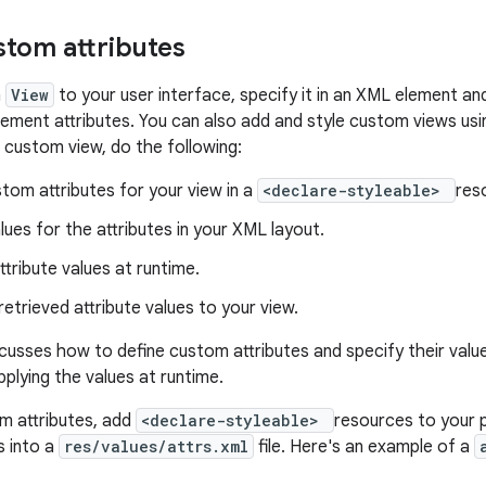
stom attributes
n
View
to your user interface, specify it in an XML element a
lement attributes. You can also add and style custom views usi
r custom view, do the following:
tom attributes for your view in a
<declare-styleable>
res
lues for the attributes in your XML layout.
ttribute values at runtime.
retrieved attribute values to your view.
scusses how to define custom attributes and specify their valu
pplying the values at runtime.
m attributes, add
<declare-styleable>
resources to your p
s into a
res/values/attrs.xml
file. Here's an example of a