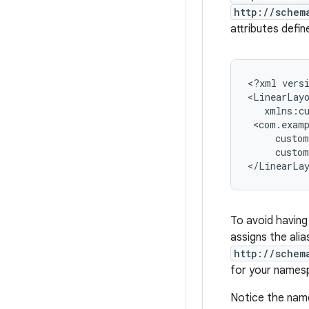
http://schem
attributes defi
<?xml
vers
<LinearLay
custo
</LinearLa
To avoid having
assigns the ali
http://schem
for your names
Notice the name