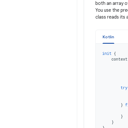
both an array of
You use the pre
class reads its 
Kotlin
init
{
context
try
}
f
}
}
}