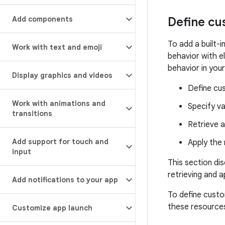
Add components
Define cu
To add a built-i
Work with text and emoji
behavior with e
behavior in you
Display graphics and videos
Define cus
Work with animations and
Specify va
transitions
Retrieve a
Add support for touch and
Apply the 
input
This section di
retrieving and a
Add notifications to your app
To define custo
these resource
Customize app launch