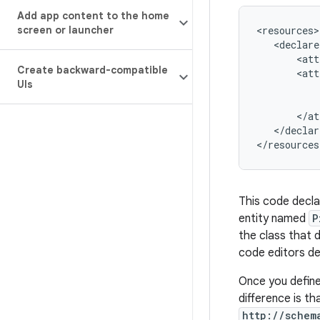
Add app content to the home
screen or launcher
<declare
<att
Create backward-compatible
<att
UIs
</declar
</resources
This code decla
entity named
P
the class that 
code editors de
Once you define 
difference is t
http://schem