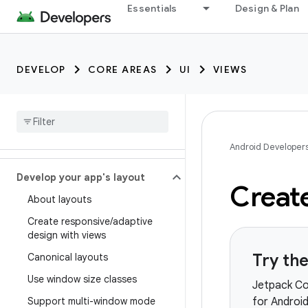
Essentials
Design & Plan
DEVELOP
CORE AREAS
UI
VIEWS
Android Developer
Develop your app's layout
Create
About layouts
Create responsive
/
adaptive
design with views
Try th
Canonical layouts
Use window size classes
Jetpack Co
Support multi-window mode
for Android