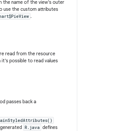
ith the name of the view's outer
To use the custom attributes
hart$PieView
.
are read from the resource
 it's possible to read values
hod passes back a
ainStyledAttributes()
e generated
R.java
defines