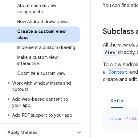
You can find add
About custom view
components
How Android draws views
Subclass 
Create a custom view
class
All the view cl
Implement a custom drawing
View
directly,
Make a custom view
interactive
To allow Androi
a
Context
and
Optimize a custom view
create and edit
Work with window insets and
cutouts
Add web-based content to
Kotlin
your app
Add PDF support to your app
class
PieCh
Apply themes