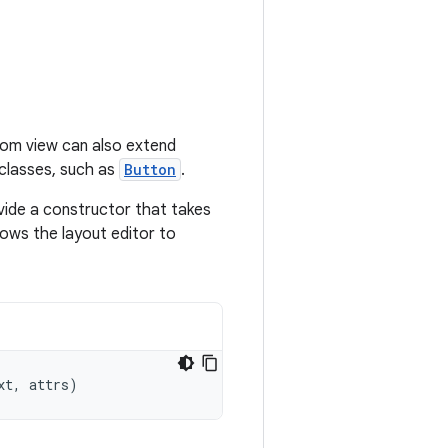
tom view can also extend
bclasses, such as
Button
.
vide a constructor that takes
ows the layout editor to
xt
,
attrs
)