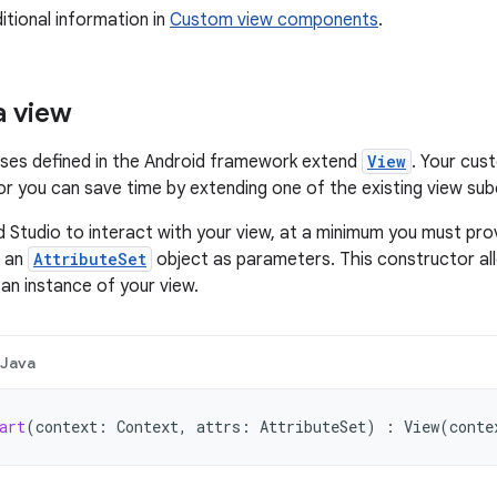
itional information in
Custom view components
.
a view
asses defined in the Android framework extend
View
. Your cus
 or you can save time by extending one of the existing view su
d Studio to interact with your view, at a minimum you must pro
 an
AttributeSet
object as parameters. This constructor all
 an instance of your view.
Java
art
(
context
:
Context
,
attrs
:
AttributeSet
)
:
View
(
conte