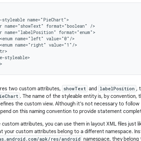
-styleable
r
name="showText"
format="boolean"
r
name="labelPosition"
<enum
name="left"
<enum
name="right"
e-styleable>

>
res two custom attributes,
showText
and
labelPosition
, 
ieChart
. The name of the styleable entity is, by convention
defines the custom view. Although it's not necessary to follow
pend on this naming convention to provide statement complet
custom attributes, you can use them in layout XML files just like
hat your custom attributes belong to a different namespace. In
as.android.com/apk/res/android
namespace, they belong 