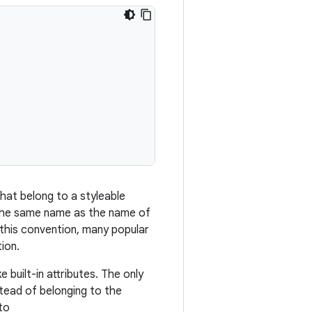
that belong to a styleable
, the same name as the name of
 this convention, many popular
ion.
 built-in attributes. The only
stead of belonging to the
to