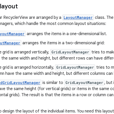
 layout
ur RecyclerView are arranged by a
LayoutManager
class. The
nagers, which handle the most common layout situations:
ayoutManager
arranges the items in a one-dimensional list.
outManager
arranges the items in a two-dimensional grid:
e grid is arranged vertically,
GridLayoutManager
tries to mak
 the same width and height, but different rows can have differ
e grid is arranged horizontally,
GridLayoutManager
tries to m
mn have the same width and height, but different columns can 
edGridLayoutManager
is similar to
GridLayoutManager
, but
ave the same height (for vertical grids) or items in the same
ontal grids). The result is that the items in a row or column c
o design the layout of the individual items. You need this layo