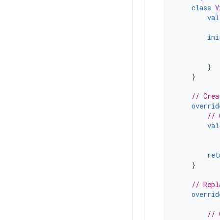
class
V
val
ini
}
}
// Crea
overrid
// 
val
ret
}
// Repl
overrid
// 