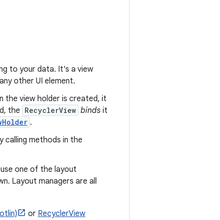
g to your data. It's a view
any other UI element.
 the view holder is created, it
ed, the
RecyclerView
binds
it
wHolder
.
y calling methods in the
n use one of the layout
wn. Layout managers are all
tlin)
or
RecyclerView