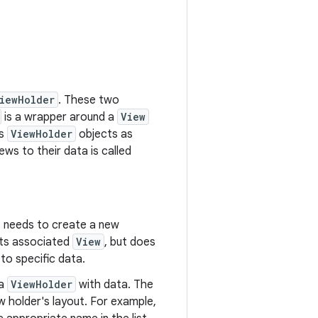
iewHolder
. These two
is a wrapper around a
View
es
ViewHolder
objects as
ws to their data is called
t needs to create a new
its associated
View
, but does
to specific data.
 a
ViewHolder
with data. The
w holder's layout. For example,