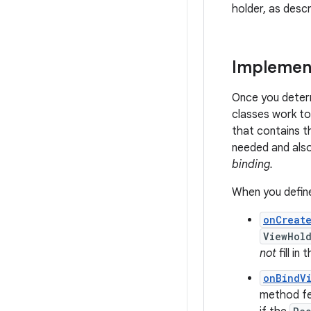
holder, as descr
Implement
Once you deter
classes work to
that contains th
needed and also
binding.
When you define
onCreat
ViewHol
not
fill i
onBindV
method fet