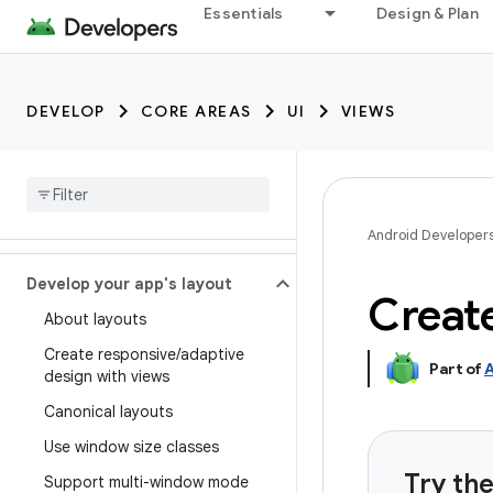
Essentials
Design & Plan
DEVELOP
CORE AREAS
UI
VIEWS
Android Developer
Develop your app's layout
Create
About layouts
Create responsive
/
adaptive
Part of
A
design with views
Canonical layouts
Use window size classes
Try th
Support multi-window mode