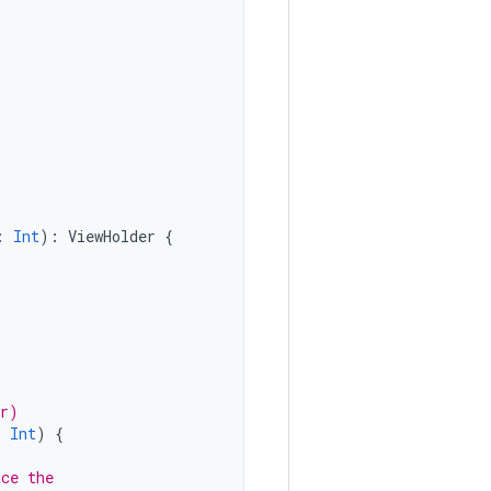
:
Int
):
ViewHolder
{
er)
:
Int
)
{
ace the