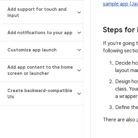
sample app (Ja
Add support for touch and
input
Steps for
Add notifications to your app
If you're going 
Customize app launch
following sectio
Decide how
Add app content to the home
layout ma
screen or launcher
Design how
class. You
Create backward-compatible
a wrapper
UIs
Define th
There are also