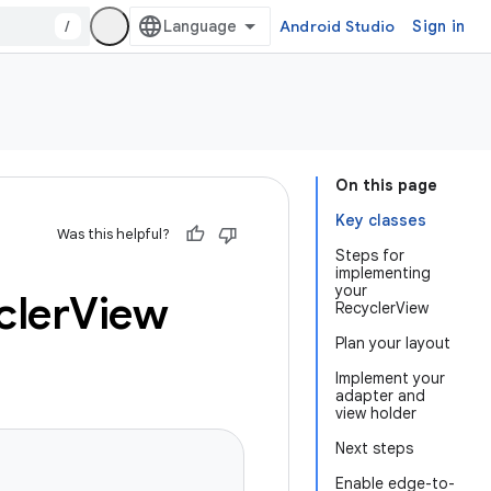
/
Android Studio
Sign in
On this page
Key classes
Was this helpful?
Steps for
implementing
your
cler
View
RecyclerView
Plan your layout
Implement your
adapter and
view holder
Next steps
Enable edge-to-