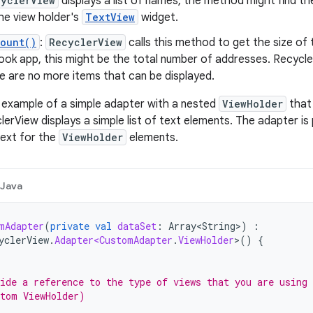
cyclerView
displays a list of names, the method might find th
 the view holder's
TextView
widget.
Count()
:
RecyclerView
calls this method to get the size of 
ook app, this might be the total number of addresses. Recycle
e are no more items that can be displayed.
l example of a simple adapter with a nested
ViewHolder
that 
lerView displays a simple list of text elements. The adapter is
text for the
ViewHolder
elements.
Java
mAdapter
(
private
val
dataSet
:
Array<String>
)
:
yclerView
.
Adapter<CustomAdapter
.
ViewHolder
>
()
{
ide a reference to the type of views that you are using
tom ViewHolder)