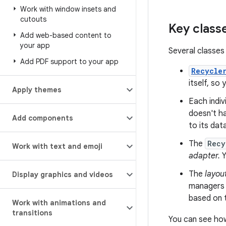
Work with window insets and
cutouts
Key class
Add web-based content to
your app
Several classes 
Add PDF support to your app
Recycle
itself, so
Apply themes
Each indiv
doesn't ha
Add components
to its dat
The
Recy
Work with text and emoji
adapter.
Y
The
layou
Display graphics and videos
managers p
based on t
Work with animations and
transitions
You can see how