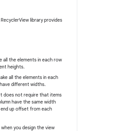
 RecyclerView library provides
e all the elements in each row
ent heights.
ake all the elements in each
have different widths.
 it does not require that items
 column have the same width
an end up offset from each
ut when you design the view