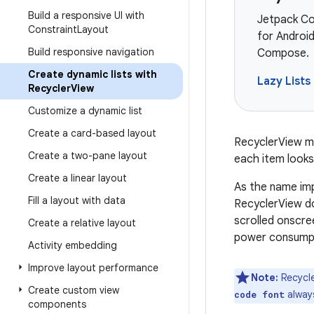
Build a responsive UI with
Jetpack Co
Constraint
Layout
for Android
Build responsive navigation
Compose.
Create dynamic lists with
Lazy Lists
Recycler
View
Customize a dynamic list
Create a card-based layout
RecyclerView ma
Create a two-pane layout
each item looks
Create a linear layout
As the name im
Fill a layout with data
RecyclerView do
scrolled onscre
Create a relative layout
power consump
Activity embedding
Improve layout performance
Note:
Recycle
Create custom view
always
code font
components