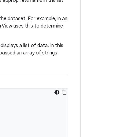
e appropriate name in the list
the dataset. For example, in an
rView uses this to determine
displays a list of data. In this
 passed an array of strings