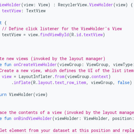
iewHolder
(
view
:
View
)
:
RecyclerView
.
ViewHolder
(
view
)
{
textView
:
TextView
t
{
// Define click listener for the ViewHolder's View
textView
=
view
.
findViewById
(
R
.
id
.
textView
)
te new views (invoked by the layout manager)
e
fun
onCreateViewHolder
(
viewGroup
:
ViewGroup
,
viewType
Create a new view, which defines the UI of the list item
view
=
LayoutInflater
.
from
(
viewGroup
.
context
)
.
inflate
(
R
.
layout
.
text_row_item
,
viewGroup
,
false
)
urn
ViewHolder
(
view
)
ace the contents of a view (invoked by the layout manag
e
fun
onBindViewHolder
(
viewHolder
:
ViewHolder
,
position
Get element from your dataset at this position and repl