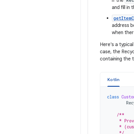
if the
Re
and fill in
getItem
address b
when ther
Here's a typica
case, the Recyc
containing the 
Kotlin
class
Custo
Rec
/**
     * Prov
     * (cus
     */