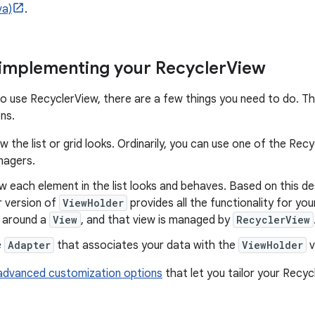
va)
.
 implementing your Recycler
View
to use RecyclerView, there are a few things you need to do. The
ns.
 the list or grid looks. Ordinarily, you can use one of the Recy
nagers.
 each element in the list looks and behaves. Based on this d
r version of
ViewHolder
provides all the functionality for your
 around a
View
, and that view is managed by
RecyclerView
e
Adapter
that associates your data with the
ViewHolder
v
advanced customization options
that let you tailor your Recy