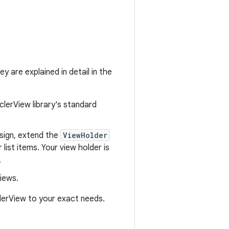
y are explained in detail in the
clerView library's standard
esign, extend the
ViewHolder
 list items. Your view holder is
.
iews.
clerView to your exact needs.