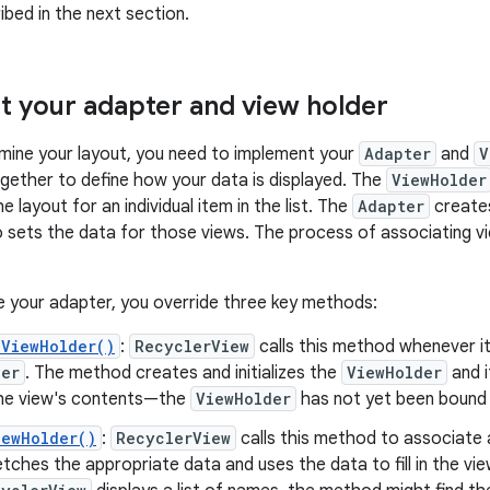
ibed in the next section.
 your adapter and view holder
mine your layout, you need to implement your
Adapter
and
V
gether to define how your data is displayed. The
ViewHolder
e layout for an individual item in the list. The
Adapter
creat
 sets the data for those views. The process of associating vie
 your adapter, you override three key methods:
eViewHolder()
:
RecyclerView
calls this method whenever i
der
. The method creates and initializes the
ViewHolder
and 
n the view's contents—the
ViewHolder
has not yet been bound 
iewHolder()
:
RecyclerView
calls this method to associate
ches the appropriate data and uses the data to fill in the vie