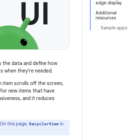
edge display
Additional
resources
Sample apps
ly the data and define how
ts when they're needed.
 item scrolls off the screen,
 for new items that have
siveness, and it reduces
. On this page,
in
RecyclerView