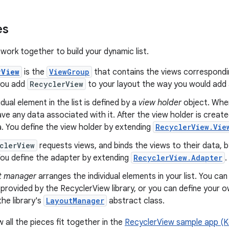
es
work together to build your dynamic list.
rView
is the
ViewGroup
that contains the views correspondin
 you add
RecyclerView
to your layout the way you would add 
idual element in the list is defined by a
view holder
object. When
ve any data associated with it. After the view holder is creat
a. You define the view holder by extending
RecyclerView.Vie
clerView
requests views, and binds the views to their data, b
ou define the adapter by extending
RecyclerView.Adapter
.
t manager
arranges the individual elements in your list. You ca
rovided by the RecyclerView library, or you can define your o
he library's
LayoutManager
abstract class.
 all the pieces fit together in the
RecyclerView sample app (Ko