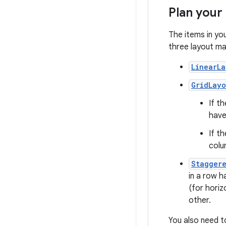
Plan your
The items in yo
three layout ma
LinearL
GridLay
If th
have
If th
colu
Stagger
in a row h
(for horiz
other.
You also need t