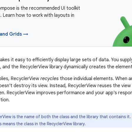
mpose is the recommended UI toolkit
. Learn how to work with layouts in
 and Grids →
kes it easy to efficiently display large sets of data. You supp
, and the RecyclerView library dynamically creates the elemen
plies, RecyclerView
recycles
those individual elements. When an
esn't destroy its view. Instead, RecyclerView reuses the view
en. RecyclerView improves performance and your app's respon
tion.
rView is the name of both the class and the library that contains it
 means the class in the RecyclerView library.