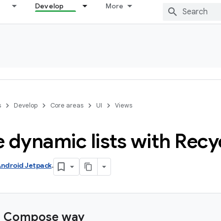
Develop
More
s
Develop
Core areas
UI
Views
 dynamic lists with Recy
ndroid Jetpack
.
e Compose way