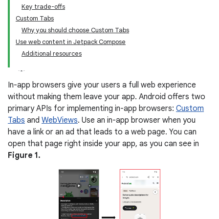
Key trade-offs
Custom Tabs
Why you should choose Custom Tabs
Use web content in Jetpack Compose
Additional resources
In-app browsers give your users a full web experience
without making them leave your app. Android offers two
primary APIs for implementing in-app browsers:
Custom
Tabs
and
WebViews
. Use an in-app browser when you
have a link or an ad that leads to a web page. You can
open that page right inside your app, as you can see in
Figure 1.