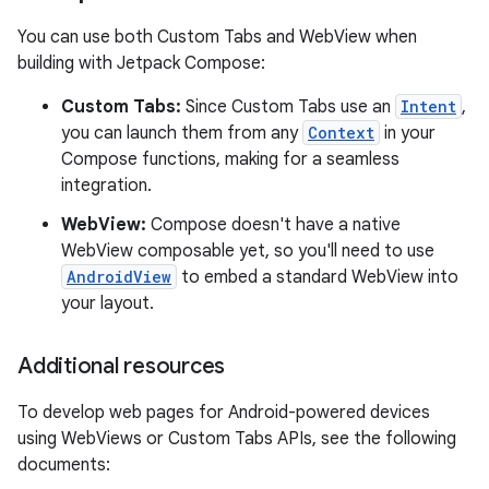
You can use both Custom Tabs and WebView when
building with Jetpack Compose:
Custom Tabs:
Since Custom Tabs use an
Intent
,
you can launch them from any
Context
in your
Compose functions, making for a seamless
integration.
WebView:
Compose doesn't have a native
WebView composable yet, so you'll need to use
AndroidView
to embed a standard WebView into
your layout.
Additional resources
To develop web pages for Android-powered devices
using WebViews or Custom Tabs APIs, see the following
documents: