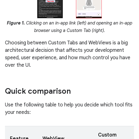
Figure 1.
Clicking on an in-app link (left) and opening an in-app
browser using a Custom Tab (right).
Choosing between Custom Tabs and WebViews is a big
architectural decision that affects your development
speed, user experience, and how much control you have
over the UI.
Quick comparison
Use the following table to help you decide which tool fits
your needs:
Custom
Feature
WebView