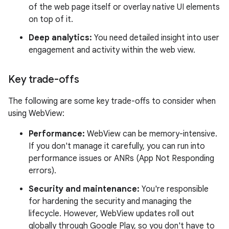
of the web page itself or overlay native UI elements
on top of it.
Deep analytics:
You need detailed insight into user
engagement and activity within the web view.
Key trade-offs
The following are some key trade-offs to consider when
using WebView:
Performance:
WebView can be memory-intensive.
If you don't manage it carefully, you can run into
performance issues or ANRs (App Not Responding
errors).
Security and maintenance:
You're responsible
for hardening the security and managing the
lifecycle. However, WebView updates roll out
globally through Google Play, so you don't have to