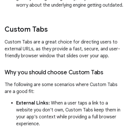
worry about the underlying engine getting outdated.
Custom Tabs
Custom Tabs are a great choice for directing users to
external URLs, as they provide a fast, secure, and user-
friendly browser window that slides over your app.
Why you should choose Custom Tabs
The following are some scenarios where Custom Tabs
are a good fit:
External Links:
When a user taps a link to a
website you don't own, Custom Tabs keep them in
your app's context while providing a full browser
experience.