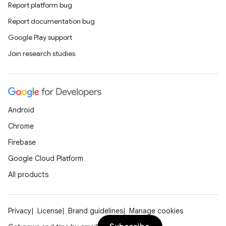
Report platform bug
Report documentation bug
Google Play support
Join research studies
Android
Chrome
Firebase
Google Cloud Platform
All products
Privacy
License
Brand guidelines
Manage cookies