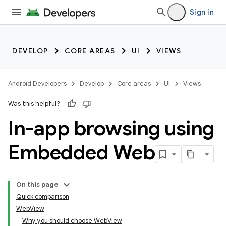
Sign in
DEVELOP
CORE AREAS
UI
VIEWS
Android Developers
Develop
Core areas
UI
Views
Was this helpful?
In-app browsing using
Embedded Web
On this page
Quick comparison
WebView
Why you should choose WebView