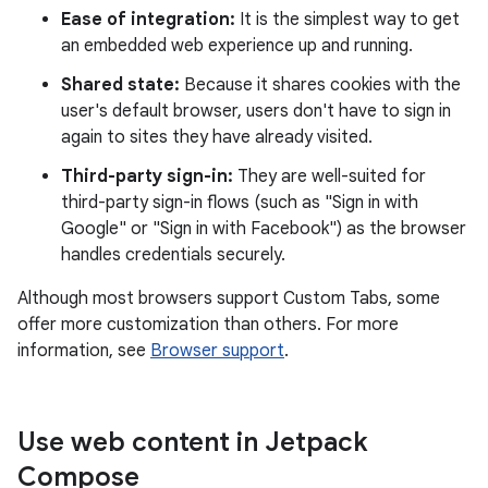
Ease of integration:
It is the simplest way to get
an embedded web experience up and running.
Shared state:
Because it shares cookies with the
user's default browser, users don't have to sign in
again to sites they have already visited.
Third-party sign-in:
They are well-suited for
third-party sign-in flows (such as "Sign in with
Google" or "Sign in with Facebook") as the browser
handles credentials securely.
Although most browsers support Custom Tabs, some
offer more customization than others. For more
information, see
Browser support
.
Use web content in Jetpack
Compose