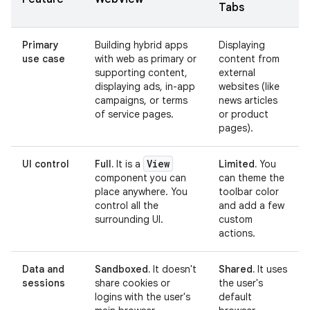
Tabs
Primary
Building hybrid apps
Displaying
use case
with web as primary or
content from
supporting content,
external
displaying ads, in-app
websites (like
campaigns, or terms
news articles
of service pages.
or product
pages).
View
UI control
Full.
It is a
Limited.
You
component you can
can theme the
place anywhere. You
toolbar color
control all the
and add a few
surrounding UI.
custom
actions.
Data and
Sandboxed.
It doesn't
Shared.
It uses
sessions
share cookies or
the user's
logins with the user's
default