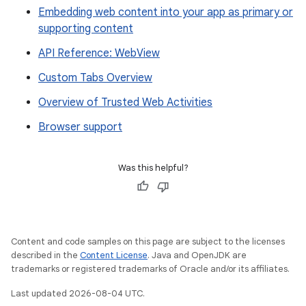
Embedding web content into your app as primary or
supporting content
API Reference: WebView
Custom Tabs Overview
Overview of Trusted Web Activities
Browser support
Was this helpful?
Content and code samples on this page are subject to the licenses
described in the
Content License
. Java and OpenJDK are
trademarks or registered trademarks of Oracle and/or its affiliates.
Last updated 2026-08-04 UTC.