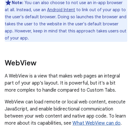
Note:
You can also choose to not use an in-app browser
at all. Instead, use an
Android Intent
to link out of your app to
the user's default browser. Doing so launches the browser and
takes the user to the website in the user's default browser
app. However, keep in mind that this approach takes users out
of your app.
Web
View
A WebView is a view that makes web pages an integral
part of your app's layout. It is powerful, but it's a bit
more complex to handle compared to Custom Tabs.
WebView can load remote or local web content, execute
JavaScript, and enable bidirectional communication
between your web content and native app code. To learn
more about its capabilities, see
What WebView can do
.