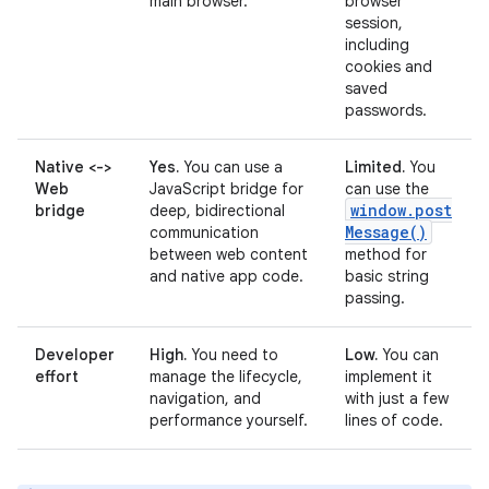
main browser.
browser
session,
including
cookies and
saved
passwords.
Native <->
Yes.
You can use a
Limited.
You
Web
JavaScript bridge for
can use the
window
.
post
bridge
deep, bidirectional
Message(
)
communication
between web content
method for
and native app code.
basic string
passing.
Developer
High.
You need to
Low.
You can
effort
manage the lifecycle,
implement it
navigation, and
with just a few
performance yourself.
lines of code.