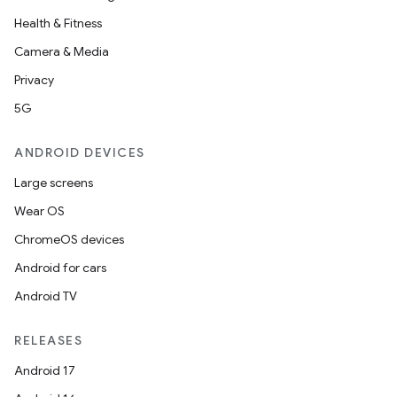
Health & Fitness
Camera & Media
Privacy
5G
ANDROID DEVICES
Large screens
Wear OS
ChromeOS devices
Android for cars
Android TV
RELEASES
Android 17