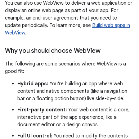
You can also use WebView to deliver a web application or
display an online web page as part of your app. For
example, an end-user agreement that you need to
update periodically. To learn more, see
Build web apps in
WebView
.
Why you should choose Web
View
The following are some scenarios where WebView is a
good fit:
Hybrid apps:
You're building an app where web
content and native components (like a navigation
bar or a floating action button) live side-by-side.
First-party content:
Your web content is a core,
interactive part of the app experience, like a
document editor or a design canvas.
Full UI control:
You need to modify the contents