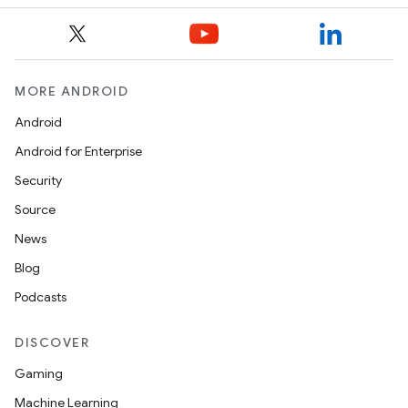
MORE ANDROID
Android
Android for Enterprise
Security
Source
News
Blog
Podcasts
DISCOVER
Gaming
Machine Learning