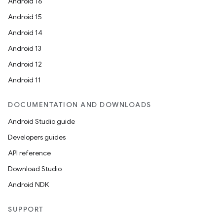
Android 16
Android 15
Android 14
Android 13
Android 12
Android 11
DOCUMENTATION AND DOWNLOADS
Android Studio guide
Developers guides
API reference
Download Studio
Android NDK
SUPPORT