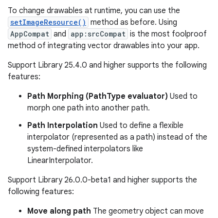
To change drawables at runtime, you can use the
setImageResource()
method as before. Using
AppCompat
and
app:srcCompat
is the most foolproof
method of integrating vector drawables into your app.
Support Library 25.4.0 and higher supports the following
features:
Path Morphing (PathType evaluator)
Used to
morph one path into another path.
Path Interpolation
Used to define a flexible
interpolator (represented as a path) instead of the
system-defined interpolators like
LinearInterpolator.
Support Library 26.0.0-beta1 and higher supports the
following features:
Move along path
The geometry object can move