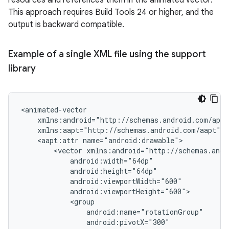
resources and references them in the animated vector.
This approach requires Build Tools 24 or higher, and the
output is backward compatible.
Example of a single XML file using the support
library
<aapt:attr
<vector