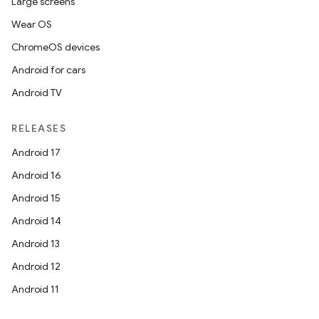
Large screens
Wear OS
ChromeOS devices
Android for cars
Android TV
RELEASES
Android 17
Android 16
Android 15
Android 14
Android 13
Android 12
Android 11