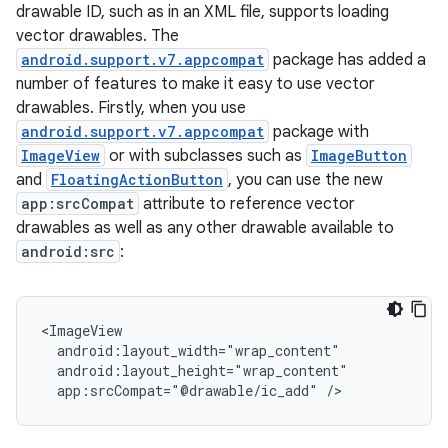
drawable ID, such as in an XML file, supports loading
vector drawables. The
android.support.v7.appcompat
package has added a
number of features to make it easy to use vector
drawables. Firstly, when you use
android.support.v7.appcompat
package with
ImageView
or with subclasses such as
ImageButton
and
FloatingActionButton
, you can use the new
app:srcCompat
attribute to reference vector
drawables as well as any other drawable available to
android:src
:
app:srcCompat="@drawable/ic_add"
/>