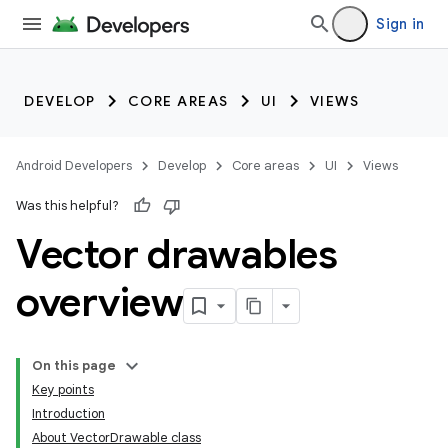
Sign in
DEVELOP
CORE AREAS
UI
VIEWS
Android Developers
Develop
Core areas
UI
Views
Was this helpful?
Vector drawables
overview
On this page
Key points
Introduction
About VectorDrawable class