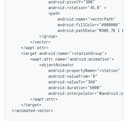
android:rotation="45.0"
android:pathData="M300,70
l
0,
<target
<aapt:attr
android:interpolator="@android:int
</target>

</animated-vector>