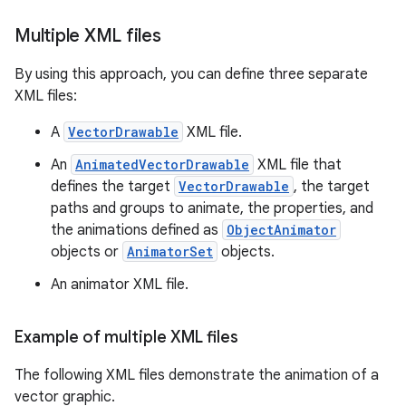
Multiple XML files
By using this approach, you can define three separate
XML files:
A
VectorDrawable
XML file.
An
AnimatedVectorDrawable
XML file that
defines the target
VectorDrawable
, the target
paths and groups to animate, the properties, and
the animations defined as
ObjectAnimator
objects or
AnimatorSet
objects.
An animator XML file.
Example of multiple XML files
The following XML files demonstrate the animation of a
vector graphic.