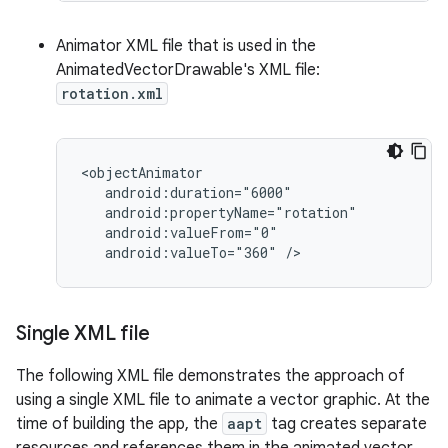
Animator XML file that is used in the
AnimatedVectorDrawable's XML file:
rotation.xml
android:valueTo="360"
/>
Single XML file
The following XML file demonstrates the approach of
using a single XML file to animate a vector graphic. At the
time of building the app, the
aapt
tag creates separate