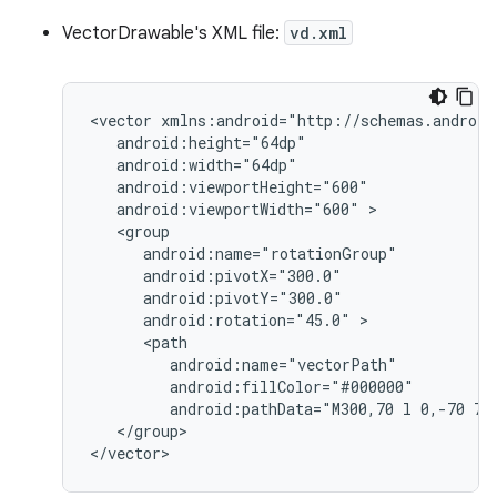
VectorDrawable's XML file:
vd.xml
<vector
android:viewportWidth="600"
android:rotation="45.0"
android:pathData="M300,70
l
0,-70
70
</group>

</vector>