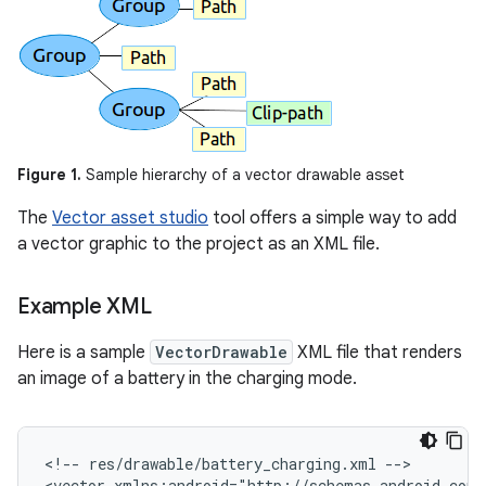
Figure 1.
Sample hierarchy of a vector drawable asset
The
Vector asset studio
tool offers a simple way to add
a vector graphic to the project as an XML file.
Example XML
Here is a sample
VectorDrawable
XML file that renders
an image of a battery in the charging mode.
<!--
res/drawable/battery_charging.xml
-->

<vector