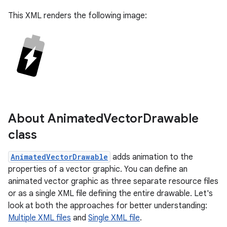
This XML renders the following image:
About Animated
Vector
Drawable
class
AnimatedVectorDrawable
adds animation to the
properties of a vector graphic. You can define an
animated vector graphic as three separate resource files
or as a single XML file defining the entire drawable. Let's
look at both the approaches for better understanding:
Multiple XML files
and
Single XML file
.