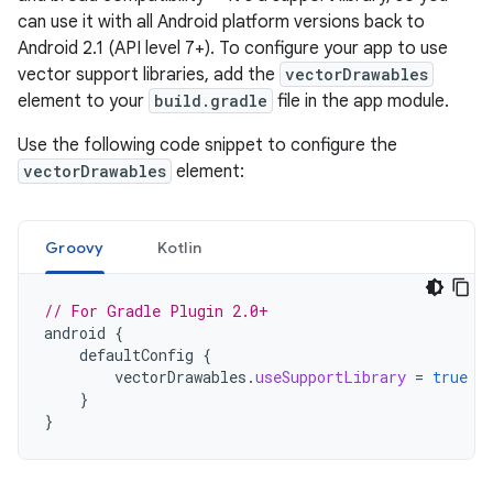
can use it with all Android platform versions back to
Android 2.1 (API level 7+). To configure your app to use
vector support libraries, add the
vectorDrawables
element to your
build.gradle
file in the app module.
Use the following code snippet to configure the
vectorDrawables
element:
Groovy
Kotlin
// For Gradle Plugin 2.0+
android
{
defaultConfig
{
vectorDrawables
.
useSupportLibrary
=
true
}
}