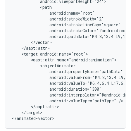
android:pathData="M4.8,13.4
L9,17.
<target
<aapt:attr
android:valueFrom="M4.8,13.4
L9,17
android:valueTo="M6.4,6.4
L17.6,17
android:valueType="pathType"
</target>

</animated-vector>