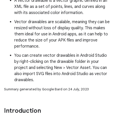
A vector drawable is a vector graphic defined in an
XML file as a set of points, lines, and curves along
with its associated color information.
Vector drawables are scalable, meaning they can be
resized without loss of display quality. This makes
them ideal for use in Android apps, as it can help to
reduce the size of your APK files and improve
performance.
You can create vector drawables in Android Studio
by right-clicking on the drawable folder in your
project and selecting New > Vector Asset. You can
also import SVG files into Android Studio as vector
drawables.
Summary generated by Google Bard on 24 July, 2023
Introduction