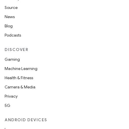
Source
News
Blog
Podcasts
DISCOVER
Gaming
Machine Learning
Health & Fitness
Camera & Media
Privacy
5G
ANDROID DEVICES