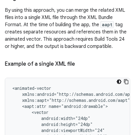
By using this approach, you can merge the related XML
files into a single XML file through the XML Bundle
Format. At the time of building the app, the
aapt
tag
creates separate resources and references them in the
animated vector. This approach requires Build Tools 24
or higher, and the output is backward compatible.
Example of a single XML file
<aapt:attr