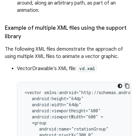
around, along an arbitrary path, as part of an
animation.
Example of multiple XML files using the support
library
The following XML files demonstrate the approach of
using multiple XML files to animate a vector graphic.
VectorDrawable's XML file:
vd.xml
<vector
android:viewportWidth="600"