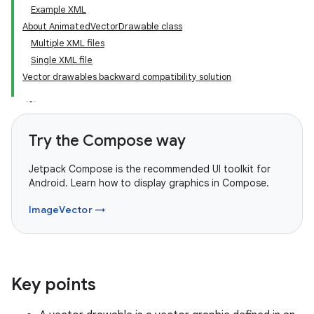
Example XML
About AnimatedVectorDrawable class
Multiple XML files
Single XML file
Vector drawables backward compatibility solution
Try the Compose way
Jetpack Compose is the recommended UI toolkit for
Android. Learn how to display graphics in Compose.
ImageVector →
Key points