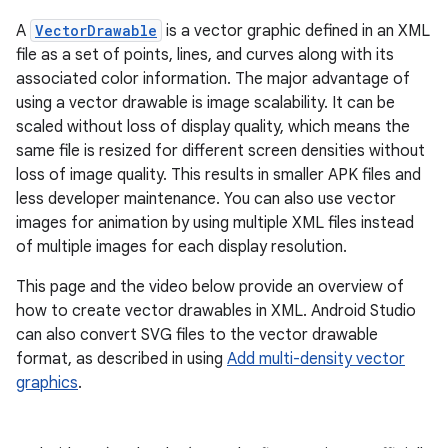
A
VectorDrawable
is a vector graphic defined in an XML
file as a set of points, lines, and curves along with its
associated color information. The major advantage of
using a vector drawable is image scalability. It can be
scaled without loss of display quality, which means the
same file is resized for different screen densities without
loss of image quality. This results in smaller APK files and
less developer maintenance. You can also use vector
images for animation by using multiple XML files instead
of multiple images for each display resolution.
This page and the video below provide an overview of
how to create vector drawables in XML. Android Studio
can also convert SVG files to the vector drawable
format, as described in using
Add multi-density vector
graphics
.