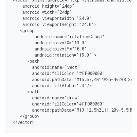
android:rotation="15.0"
android:pathData="M15.67,4H14V2h-4v2H8.33C
android:pathData="M13,12.5h2L11,20v-5.5H9L
</group>

</vector>