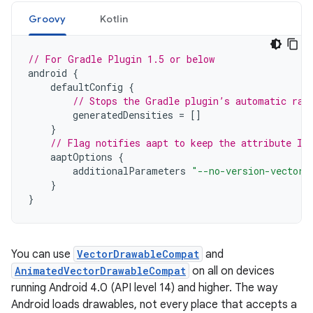
Groovy
Kotlin
// For Gradle Plugin 1.5 or below
android
{
defaultConfig
{
// Stops the Gradle plugin’s automatic ras
generatedDensities
=
[]
}
// Flag notifies aapt to keep the attribute ID
aaptOptions
{
additionalParameters
"--no-version-vectors
}
}
You can use
VectorDrawableCompat
and
AnimatedVectorDrawableCompat
on all on devices
running Android 4.0 (API level 14) and higher. The way
Android loads drawables, not every place that accepts a