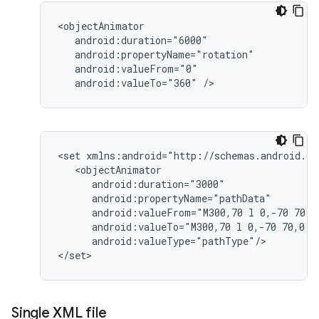
android:valueTo="360"
/>
<set
android:valueFrom="M300,70
l
0,-70
70,7
android:valueTo="M300,70
l
0,-70
70,0
android:valueType="pathType"/>

</set>
Single XML file