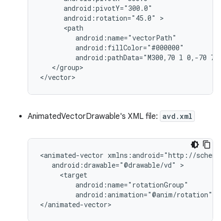
android:rotation="45.0"
android:pathData="M300,70
l
0,-70
70
</group>

</vector>
AnimatedVectorDrawable's XML file:
avd.xml
<animated-vector
android:drawable="@drawable/vd"
android:animation="@anim/rotation"
/
</animated-vector>