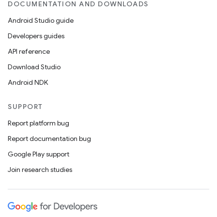
DOCUMENTATION AND DOWNLOADS
Android Studio guide
Developers guides
API reference
Download Studio
Android NDK
SUPPORT
Report platform bug
Report documentation bug
Google Play support
Join research studies