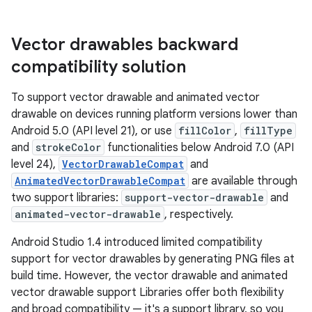
Vector drawables backward
compatibility solution
To support vector drawable and animated vector
drawable on devices running platform versions lower than
Android 5.0 (API level 21), or use
fillColor
,
fillType
and
strokeColor
functionalities below Android 7.0 (API
level 24),
VectorDrawableCompat
and
AnimatedVectorDrawableCompat
are available through
two support libraries:
support-vector-drawable
and
animated-vector-drawable
, respectively.
Android Studio 1.4 introduced limited compatibility
support for vector drawables by generating PNG files at
build time. However, the vector drawable and animated
vector drawable support Libraries offer both flexibility
and broad compatibility — it's a support library, so you