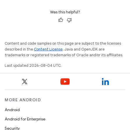
Was this helpful?
Content and code samples on this page are subject to the licenses
described in the
Content License
. Java and OpenJDK are
trademarks or registered trademarks of Oracle and/or its affiliates.
Last updated 2026-08-04 UTC.
MORE ANDROID
Android
Android for Enterprise
Security