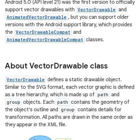
Android 5.0 (API level 21) was the first version to officially
support vector drawables with
VectorDrawable
and
AnimatedVectorDrawable
, but you can support older
versions with the Android support library, which provides
the
VectorDrawableCompat
and
AnimatedVectorDrawableCompat
classes.
About Vector
Drawable class
VectorDrawable
defines a static drawable object.
Similar to the SVG format, each vector graphic is defined
as a tree hierarchy, which is made up of
path
and
group
objects. Each
path
contains the geometry of
the object's outline and
group
contains details for
transformation. All paths are drawn in the same order as
they appear in the XML file.