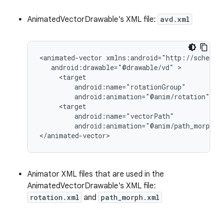
AnimatedVectorDrawable's XML file:
avd.xml
<animated-vector
android:drawable="@drawable/vd"
android:animation="@anim/rotation"
android:animation="@anim/path_morph"
</animated-vector>
Animator XML files that are used in the
AnimatedVectorDrawable's XML file:
rotation.xml
and
path_morph.xml