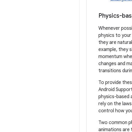
Physics-ba
Whenever possib
physics to your
they are natural
example, they s
momentum when
changes and m
transitions dur
To provide thes
Android Support 
physics-based 
rely on the laws
control how you
Two common ph
animations are 