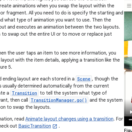
reate animations when you swap the layout within the
 or fragment. All you need to do is specify the starting and
nd what type of animation you want to use. Then the
out and executes an animation between the two layouts.
s to swap out the entire UI or to move or replace just
en the user taps an item to see more information, you
layout with the item details, applying a transition like the
ure 5.
d ending layout are each stored in a
Scene
, though the
is usually determined automatically from the current
ate a
Transition
to tell the system what type of
ant, then call
TransitionManager.go()
and the system
ion to swap the layouts.
mation, read
Animate layout changes using a transition
. For
heck out
BasicTransition
.
Fig