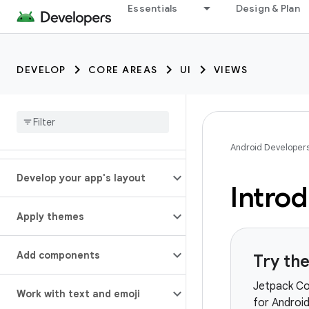
Essentials
Design & Plan
DEVELOP
CORE AREAS
UI
VIEWS
Android Developer
Develop your app's layout
Introd
Apply themes
Add components
Try th
Jetpack Co
Work with text and emoji
for Android