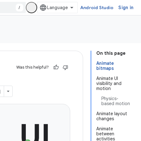
/
Android Studio
Sign in
On this page
Animate
Was this helpful?
bitmaps
Animate UI
visibility and
motion
Physics-
based motion
Animate layout
changes
Animate
between
activities