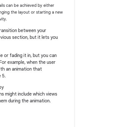
ils can be achieved by either
ging the layout or starting a new
vity.
transition between your
vious section, but it lets you
 or fading it in, but you can
 For example, when the user
ith an animation that
 5.
by
ons might include which views
hem during the animation.