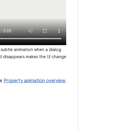
subtle animation when a dialog
d disappears makes the UI change
he
Property animation overview
.