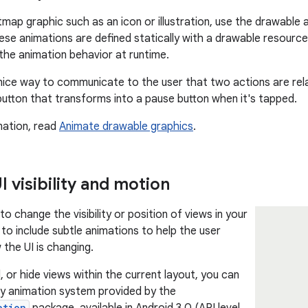
tmap graphic such as an icon or illustration, use the drawable 
hese animations are defined statically with a drawable resource
 the animation behavior at runtime.
nice way to communicate to the user that two actions are rela
button that transforms into a pause button when it's tapped.
mation, read
Animate drawable graphics
.
 visibility and motion
 change the visibility or position of views in your
t to include subtle animations to help the user
the UI is changing.
 or hide views within the current layout, you can
y animation system provided by the
ation