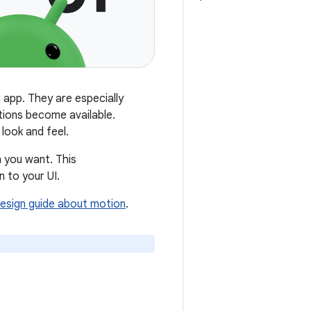
 app. They are especially
tions become available.
 look and feel.
n you want. This
 to your UI.
Design guide about motion
.