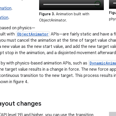
mation
.
Fig
Figure 3.
Animation built with
ation
.
phy
ObjectAnimator.
 based on physics—
uilt with
ObjectAnimator
APIs—are fairly static and have a fi
you must cancel the animation at the time of target value cha
 new value as the new start value, and add the new target valu
pt stop in the animation, and a disjointed movement afterwards
t by with physics-based animation APIs, such as
DynamicAnim
e target value results in a change in force. The new force appl
ontinuous transition to the new target. This process results i
own in figure 4.
ayout changes
API level 19) and higher, you can use the transition