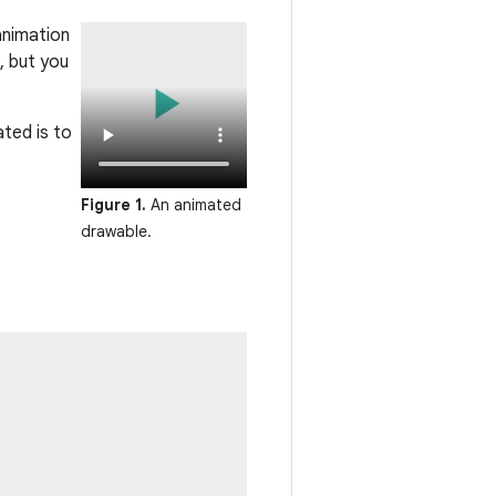
animation
, but you
ted is to
Figure 1.
An animated
drawable.