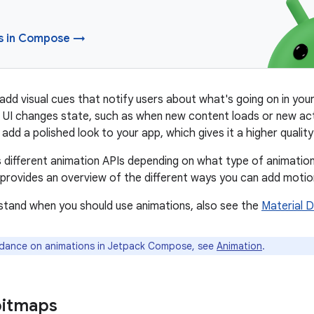
s in Compose →
add visual cues that notify users about what's going on in your
 UI changes state, such as when new content loads or new ac
add a polished look to your app, which gives it a higher quality
s different animation APIs depending on what type of animatio
rovides an overview of the different ways you can add motion
stand when you should use animations, also see the
Material 
dance on animations in Jetpack Compose, see
Animation
.
bitmaps