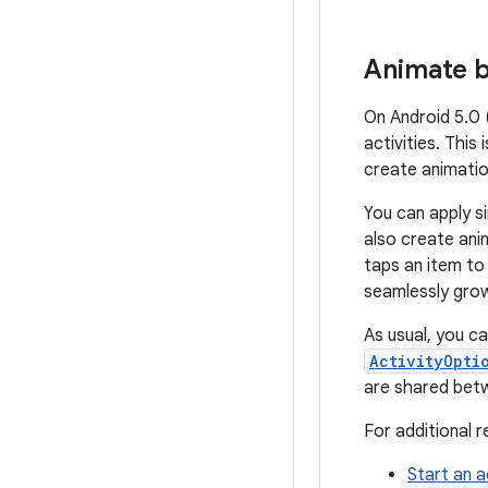
Animate b
On Android 5.0 
activities. This
create animati
You can apply si
also create ani
taps an item to
seamlessly grows
As usual, you ca
ActivityOpti
are shared betw
For additional 
Start an a