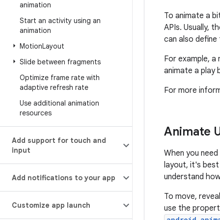
animation
To animate a bi
Start an activity using an
APIs. Usually, t
animation
can also define
Motion
Layout
For example, a 
Slide between fragments
animate a play 
Optimize frame rate with
adaptive refresh rate
For more infor
Use additional animation
resources
Animate UI
Add support for touch and
input
When you need to
layout, it's bes
understand how 
Add notifications to your app
To move, reveal,
Customize app launch
use the propert
android.anim