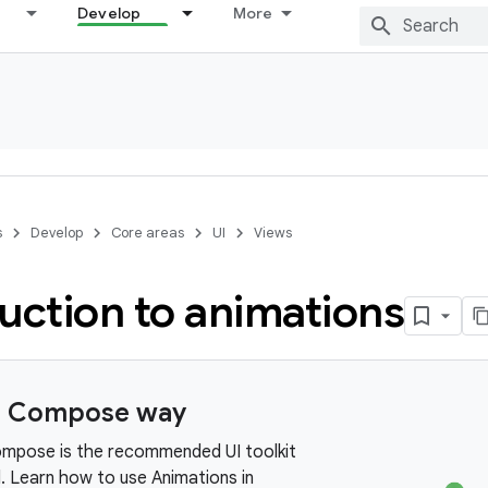
Develop
More
s
Develop
Core areas
UI
Views
uction to animations
e Compose way
mpose is the recommended UI toolkit
. Learn how to use Animations in