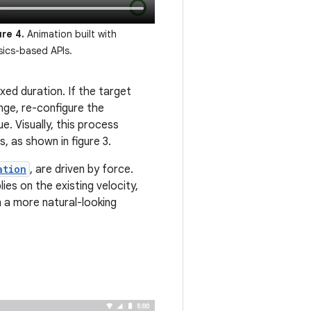
ure 4.
Animation built with
sics-based APIs.
xed duration. If the target
nge, re-configure the
e. Visually, this process
, as shown in figure 3.
ation
, are driven by force.
ies on the existing velocity,
n a more natural-looking