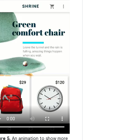
ure 5.
An animation to show more