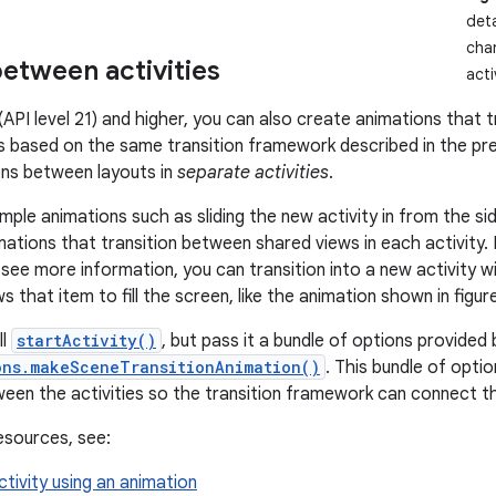
deta
chan
etween activities
acti
(API level 21) and higher, you can also create animations that 
 is based on the same transition framework described in the pre
ons between layouts in
separate activities
.
mple animations such as sliding the new activity in from the side
mations that transition between shared views in each activity.
 see more information, you can transition into a new activity w
 that item to fill the screen, like the animation shown in figure
ll
startActivity()
, but pass it a bundle of options provided 
ons.makeSceneTransitionAnimation()
. This bundle of opti
een the activities so the transition framework can connect t
resources, see:
ctivity using an animation