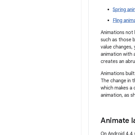
Spring ani
Fling anim
Animations not
such as those b
value changes, 
animation with a
creates an abru
Animations buil
The change in th
which makes a c
animation, as sh
Animate l
On Android 4.4 (