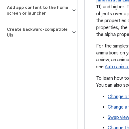
11) and higher.
Add app content to the home
screen or launcher
objects over a 
the properties 
properties, th
Create backward-compatible
the alpha proper
UIs
For the simples
animations on y
a view, an anim
see
Auto anima
To learn how to
You can also se
Change a v
Change a vi
Swap views
Change th