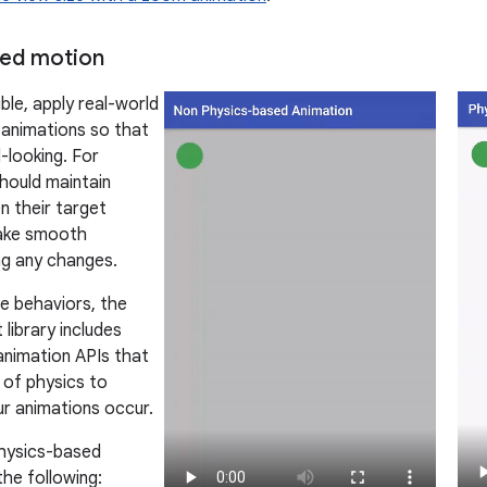
sed motion
le, apply real-world
 animations so that
-looking. For
hould maintain
 their target
ake smooth
ing any changes.
e behaviors, the
library includes
animation APIs that
 of physics to
r animations occur.
ysics-based
the following: