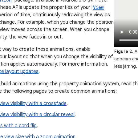
package, available in Android 3.0 (API level
 These APIs update the properties of your
View
period of time, continuously redrawing the view as
change. For example, when you change the position
e view moves across the screen. When you change
ty, the view fades in or out.
t way to create these animations, enable
Figure 2.
A 
our layout so that when you change the visibility of
appears an
ation applies automatically. For more information,
less jarring.
te layout updates
.
 build animations using the property animation system, read t
e the following pages to create common animations:
iew visibility with a crossfade
.
ew visibility with a circular reveal
.
 with a card flip
.
e view size with a zoom animation
.