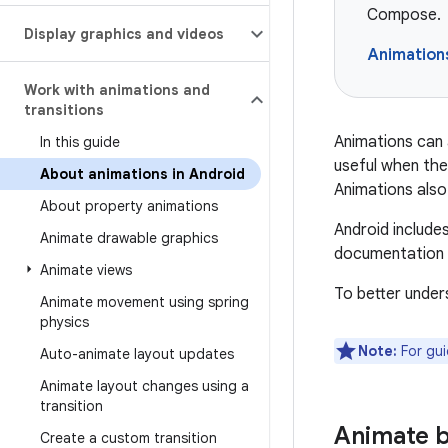
Compose.
Display graphics and videos
Animation
Work with animations and
transitions
Animations can 
In this guide
useful when the
About animations in Android
Animations also 
About property animations
Android include
Animate drawable graphics
documentation p
Animate views
To better under
Animate movement using spring
physics
Note:
For gui
Auto-animate layout updates
Animate layout changes using a
transition
Animate 
Create a custom transition