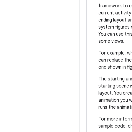
framework to c
current activity
ending layout a
system figures 
You can use thi
some views.
For example, wh
can replace the 
one shown in fig
The starting an
starting scene 
layout. You cre
animation you w
runs the animat
For more infor
sample code, c