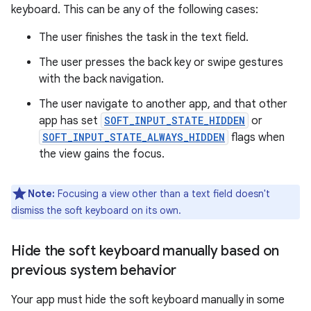
keyboard. This can be any of the following cases:
The user finishes the task in the text field.
The user presses the back key or swipe gestures
with the back navigation.
The user navigate to another app, and that other
app has set
SOFT_INPUT_STATE_HIDDEN
or
SOFT_INPUT_STATE_ALWAYS_HIDDEN
flags when
the view gains the focus.
Note:
Focusing a view other than a text field doesn't
dismiss the soft keyboard on its own.
Hide the soft keyboard manually based on
previous system behavior
Your app must hide the soft keyboard manually in some