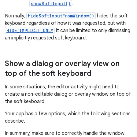
showSoftInput()
.
Normally,
hideSoftInputFromWindow()
hides the soft
keyboard regardless of how it was requested, but with
HIDE_IMPLICIT_ONLY
it can be limited to only dismissing
an implicitly requested soft keyboard.
Show a dialog or overlay view on
top of the soft keyboard
In some situations, the editor activity might need to
create a non-editable dialog or overlay window on top of
the soft keyboard.
Your app has a few options, which the following sections
describe.
In summary, make sure to correctly handle the window