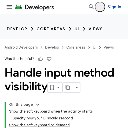
Sign in
DEVELOP
CORE AREAS
UI
VIEWS
Android Developers
Develop
Core areas
UI
Views
Was this helpful?
Handle input method
visibility
On this page
Show the soft keyboard when the activity starts
Specify how your UI should respond
Show the soft keyboard on demand