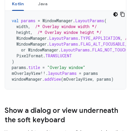
Kotlin
Java
val
params
=
WindowManager
.
LayoutParams
(
width
,
/* Overlay window width */
height
,
/* Overlay window height */
WindowManager
.
LayoutParams
.
TYPE_APPLICATION
,
/*
WindowManager
.
LayoutParams
.
FLAG_ALT_FOCUSABLE_I
or
WindowManager
.
LayoutParams
.
FLAG_NOT_TOUCH_
PixelFormat
.
TRANSLUCENT
)
params
.
title
=
"Overlay window"
mOverlayView
!!
.
layoutParams
=
params
windowManager
.
addView
(
mOverlayView
,
params
)
Show a dialog or view underneath
the soft keyboard