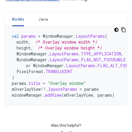
Kotlin
Java
val
params
=
WindowManager
.
LayoutParams
(
width
,
/* Overlay window width */
height
,
/* Overlay window height */
WindowManager
.
LayoutParams
.
TYPE_APPLICATION
,
/
WindowManager
.
LayoutParams
.
FLAG_NOT_FOCUSABLE
or
WindowManager
.
LayoutParams
.
FLAG_ALT_FOCU
PixelFormat
.
TRANSLUCENT
)
params
.
title
=
"Overlay window"
mOverlayView
!!
.
layoutParams
=
params
windowManager
.
addView
(
mOverlayView
,
params
)
Was this helpful?