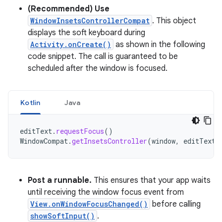
(Recommended) Use
WindowInsetsControllerCompat
. This object
displays the soft keyboard during
Activity.onCreate()
as shown in the following
code snippet. The call is guaranteed to be
scheduled after the window is focused.
Kotlin
Java
editText
.
requestFocus
()
WindowCompat
.
getInsetsController
(
window
,
editText
)
Post a runnable.
This ensures that your app waits
until receiving the window focus event from
View.onWindowFocusChanged()
before calling
showSoftInput()
.