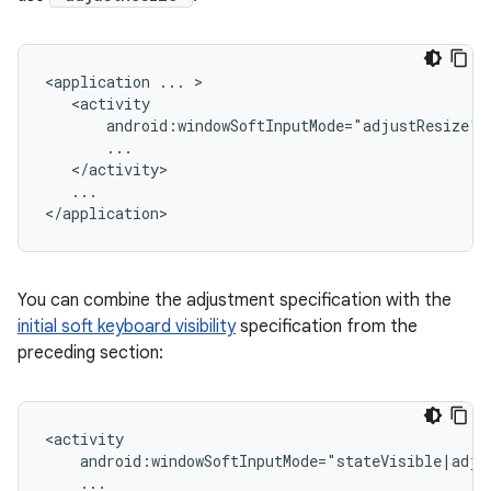
<application
...
android:windowSoftInputMode="adjustResize"
...

You can combine the adjustment specification with the
initial soft keyboard visibility
specification from the
preceding section:
android:windowSoftInputMode="stateVisible|adju
...
