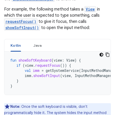
For example, the following method takes a
View
in
which the user is expected to type something, calls
requestFocus()
to give it focus, then calls
showSoftInput()
to open the input method:
Kotlin
Java
fun
showSoftKeyboard
(
view
:
View
)
{
if
(
view
.
requestFocus
())
{
val
imm
=
getSystemService
(
InputMethodManag
imm
.
showSoftInput
(
view
,
InputMethodManager
.
}
}
Note:
Once the soft keyboard is visible, don't
programmatically hide it. The system hides the input method