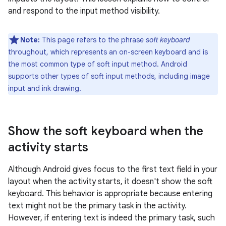
and respond to the input method visibility.
Note:
This page refers to the phrase
soft keyboard
throughout, which represents an on-screen keyboard and is
the most common type of soft input method. Android
supports other types of soft input methods, including image
input and ink drawing.
Show the soft keyboard when the
activity starts
Although Android gives focus to the first text field in your
layout when the activity starts, it doesn't show the soft
keyboard. This behavior is appropriate because entering
text might not be the primary task in the activity.
However, if entering text is indeed the primary task, such