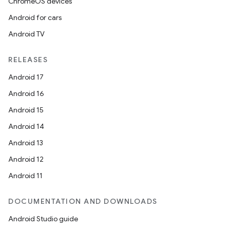
ChromeOS devices
Android for cars
Android TV
RELEASES
Android 17
Android 16
Android 15
Android 14
Android 13
Android 12
Android 11
DOCUMENTATION AND DOWNLOADS
Android Studio guide