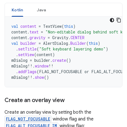
Kotlin
Java
val
content
=
TextView
(
this
)
content
.
text
=
"Non-editable dialog behind soft ke
content
.
gravity
=
Gravity
.
CENTER
val
builder
=
AlertDialog
.
Builder
(
this
)
.
setTitle
(
"Soft keyboard layering demo"
)
.
setView
(
content
)
mDialog
=
builder
.
create
()
mDialog
!!
.
window
!!
.
addFlags
(
FLAG_NOT_FOCUSABLE
or
FLAG_ALT_FOCUSA
mDialog
!!
.
show
()
Create an overlay view
Create an overlay view by setting both the
FLAG_NOT_FOCUSABLE
window flag and the
FLAG_ALT_FOCUSABLE_IM
window flag: