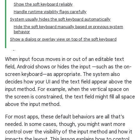
Show the soft keyboard reliably
Handle runtime visibility flags carefully
System usually hides the soft keyboard automatically
Hide the soft keyboard manually based on previous system
behavior
Show a dialog or overlay view on top of the soft keyboard
When input focus moves in or out of an editable text
field, Android shows or hides the input —such as the on-
screen keyboard—as appropriate. The system also
decides how your UI and the text field appear above the
input method. For example, when the vertical space on
the screen is constrained, the text field might fill all space
above the input method.
For most apps, these default behaviors are all that's
needed. In some cases, though, you might want more
control over the visibility of the input method and how it
impacts the layout. This lesson explains how to control