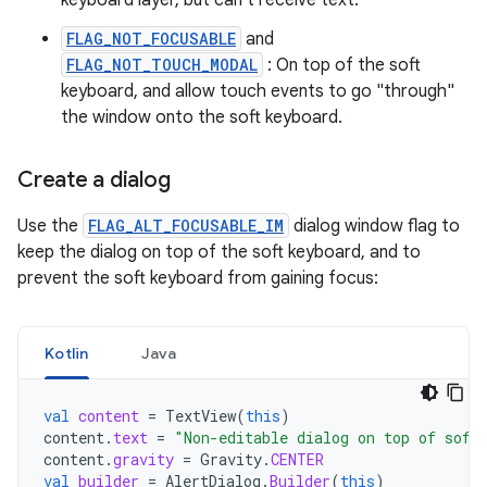
keyboard layer, but can't receive text.
FLAG_NOT_FOCUSABLE
and
FLAG_NOT_TOUCH_MODAL
: On top of the soft
keyboard, and allow touch events to go "through"
the window onto the soft keyboard.
Create a dialog
Use the
FLAG_ALT_FOCUSABLE_IM
dialog window flag to
keep the dialog on top of the soft keyboard, and to
prevent the soft keyboard from gaining focus:
Kotlin
Java
val
content
=
TextView
(
this
)
content
.
text
=
"Non-editable dialog on top of soft
content
.
gravity
=
Gravity
.
CENTER
val
builder
=
AlertDialog
.
Builder
(
this
)