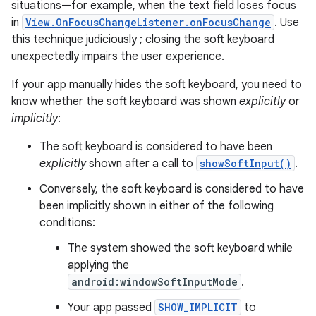
situations—for example, when the text field loses focus
in
View.OnFocusChangeListener.onFocusChange
. Use
this technique judiciously ; closing the soft keyboard
unexpectedly impairs the user experience.
If your app manually hides the soft keyboard, you need to
know whether the soft keyboard was shown
explicitly
or
implicitly
:
The soft keyboard is considered to have been
explicitly
shown after a call to
showSoftInput()
.
Conversely, the soft keyboard is considered to have
been implicitly shown in either of the following
conditions:
The system showed the soft keyboard while
applying the
android:windowSoftInputMode
.
Your app passed
SHOW_IMPLICIT
to