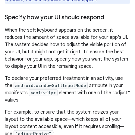
Specify how your UI should respond
When the soft keyboard appears on the screen, it
reduces the amount of space available for your app's UI.
The system decides how to adjust the visible portion of
your UI, but it might not get it right. To ensure the best
behavior for your app, specify how you want the system
to display your UI in the remaining space.
To declare your preferred treatment in an activity, use
the
android:windowSoftInputMode
attribute in your
manifest's
<activity>
element with one of the "adjust"
values.
For example, to ensure that the system resizes your
layout to the available space—which keeps all of your
layout content accessible, even if it requires scrolling—
use
"adjustResize"
: