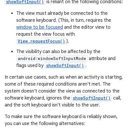
showSoftInput()
is reliant on the following conditions:
The view must already be connected to the
software keyboard. (This, in turn, requires the
window to be focused
and the editor view to
request the view focus with
View.requestFocus()
).
The visibility can also be affected by the
android:windowSoftInputMode
attribute and
flags used by
showSoftInput()
.
In certain use cases, such as when an activity is starting,
some of these required conditions aren't met. The
system doesn't consider the view as connected to the
software keyboard, ignores the
showSoftInput()
call,
and the soft keyboard isn't visible to the user.
To make sure the software keyboard is reliably shown,
you can use the following alternatives: