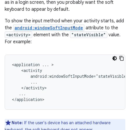
as in a login screen, then you probably want the soft
keyboard to appear by default.
To show the input method when your activity starts, add
the
android:windowSoftInputMode
attribute to the
<activity>
element with the
"stateVisible"
value.
For example:
<application
...
android:windowSoftInputMode="stateVisible"
...

Note:
If the user's device has an attached hardware
keyboard, the soft keyboard does not appear.