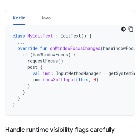
Kotlin
Java
class
MyEditText
:
EditText
()
{
...
override
fun
onWindowFocusChanged
(
hasWindowFocus
if
(
hasWindowFocus
)
{
requestFocus
()
post
{
val
imm
:
InputMethodManager
=
getSystemSer
imm
.
showSoftInput
(
this
,
0
)
}
}
}
}
Handle runtime visibility flags carefully