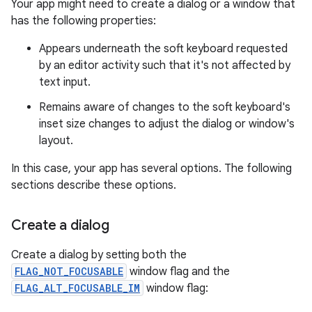
Your app might need to create a dialog or a window that
has the following properties:
Appears underneath the soft keyboard requested
by an editor activity such that it's not affected by
text input.
Remains aware of changes to the soft keyboard's
inset size changes to adjust the dialog or window's
layout.
In this case, your app has several options. The following
sections describe these options.
Create a dialog
Create a dialog by setting both the
FLAG_NOT_FOCUSABLE
window flag and the
FLAG_ALT_FOCUSABLE_IM
window flag: