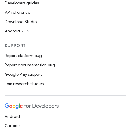
Developers guides
API reference
Download Studio
Android NDK
SUPPORT
Report platform bug
Report documentation bug
Google Play support
Join research studies
Android
Chrome