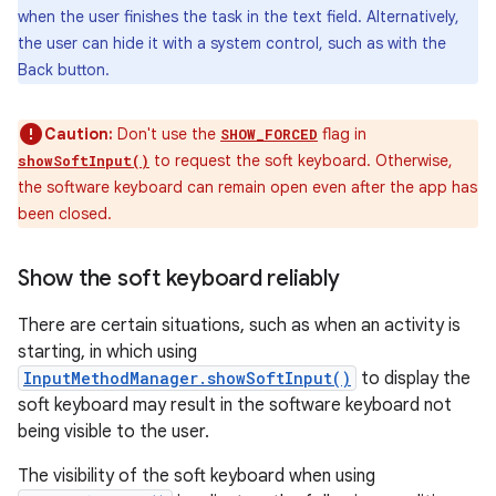
when the user finishes the task in the text field. Alternatively,
the user can hide it with a system control, such as with the
Back button.
Caution:
Don't use the
flag in
SHOW_FORCED
to request the soft keyboard. Otherwise,
showSoftInput()
the software keyboard can remain open even after the app has
been closed.
Show the soft keyboard reliably
There are certain situations, such as when an activity is
starting, in which using
InputMethodManager.showSoftInput()
to display the
soft keyboard may result in the software keyboard not
being visible to the user.
The visibility of the soft keyboard when using