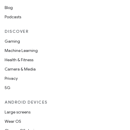
Blog
Podcasts
DISCOVER
Gaming
Machine Learning
Health & Fitness
Camera & Media
Privacy
5G
ANDROID DEVICES
Large screens
Wear OS