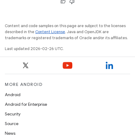
Content and code samples on this page are subject to the licenses
described in the
Content License
. Java and OpenJDK are
trademarks or registered trademarks of Oracle and/or its affiliates.
Last updated 2026-02-26 UTC.
MORE ANDROID
Android
Android for Enterprise
Security
Source
News