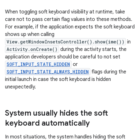
When toggling soft keyboard visibility at runtime, take
care not to pass certain flag values into these methods.
For example, if the application expects the soft keyboard
shows up when calling
View.getWindowInsetsController().show(ime())
in
Activity.onCreate()
during the activity starts, the
application developers should be careful to not set
SOFT_INPUT_STATE_HIDDEN
or
SOFT_INPUT_STATE_ALWAYS_HIDDEN
flags during the
initial launch in case the soft keyboard is hidden
unexpectedly.
System usually hides the soft
keyboard automatically
In most situations, the system handles hiding the soft