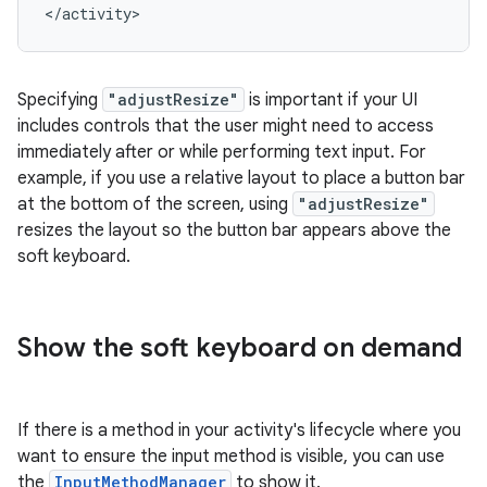
Specifying
"adjustResize"
is important if your UI
includes controls that the user might need to access
immediately after or while performing text input. For
example, if you use a relative layout to place a button bar
at the bottom of the screen, using
"adjustResize"
resizes the layout so the button bar appears above the
soft keyboard.
Show the soft keyboard on demand
If there is a method in your activity's lifecycle where you
want to ensure the input method is visible, you can use
the
InputMethodManager
to show it.