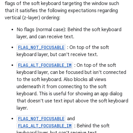
flags of the soft keyboard targeting the window such
that it satisfies the following expectations regarding
vertical (z-layer) ordering:
No flags (normal case): Behind the soft keyboard
layer, and can receive text.
FLAG_NOT_FOCUSABLE
: On top of the soft
keyboard layer, but can't receive text.
FLAG_ALT_FOCUSABLE_IM
: On top of the soft
keyboard layer, can be focused but isn't connected
to the soft keyboard. Also blocks all views
underneath it from connecting to the soft
keyboard. This is useful for showing an app dialog
that doesn't use text input above the soft keyboard
layer.
FLAG_NOT_FOCUSABLE
and
FLAG_ALT_FOCUSABLE_IM
: Behind the soft