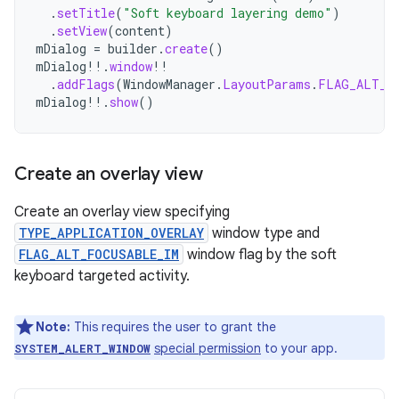
.
setTitle
(
"Soft keyboard layering demo"
)
.
setView
(
content
)
mDialog
=
builder
.
create
()
mDialog
!!
.
window
!!
.
addFlags
(
WindowManager
.
LayoutParams
.
FLAG_ALT_F
mDialog
!!
.
show
()
Create an overlay view
Create an overlay view specifying
TYPE_APPLICATION_OVERLAY
window type and
FLAG_ALT_FOCUSABLE_IM
window flag by the soft
keyboard targeted activity.
Note:
This requires the user to grant the
special permission
to your app.
SYSTEM_ALERT_WINDOW