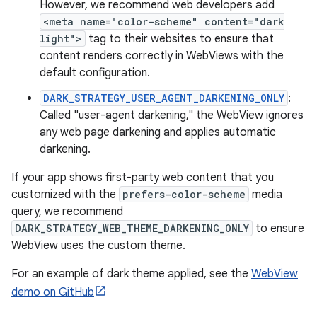
However, we recommend web developers add
<meta name="color-scheme" content="dark
light">
tag to their websites to ensure that
content renders correctly in WebViews with the
default configuration.
DARK_STRATEGY_USER_AGENT_DARKENING_ONLY
:
Called "user-agent darkening," the WebView ignores
any web page darkening and applies automatic
darkening.
If your app shows first-party web content that you
customized with the
prefers-color-scheme
media
query, we recommend
DARK_STRATEGY_WEB_THEME_DARKENING_ONLY
to ensure
WebView uses the custom theme.
For an example of dark theme applied, see the
WebView
demo on GitHub