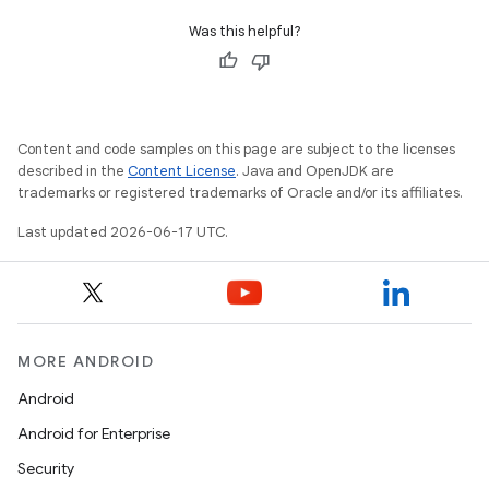
Was this helpful?
Content and code samples on this page are subject to the licenses
described in the
Content License
. Java and OpenJDK are
trademarks or registered trademarks of Oracle and/or its affiliates.
Last updated 2026-06-17 UTC.
MORE ANDROID
Android
Android for Enterprise
Security