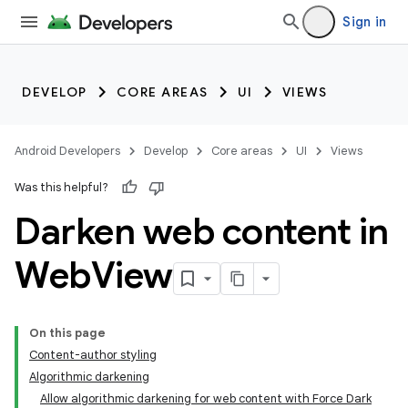
Sign in
DEVELOP
CORE AREAS
UI
VIEWS
Android Developers
Develop
Core areas
UI
Views
Was this helpful?
Darken web content in
Web
View
On this page
Content-author styling
Algorithmic darkening
Allow algorithmic darkening for web content with Force Dark