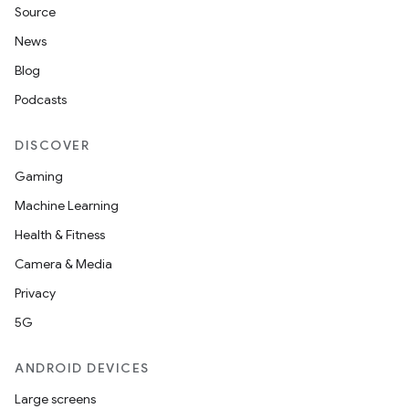
Source
News
Blog
Podcasts
DISCOVER
Gaming
Machine Learning
Health & Fitness
Camera & Media
Privacy
5G
ANDROID DEVICES
Large screens