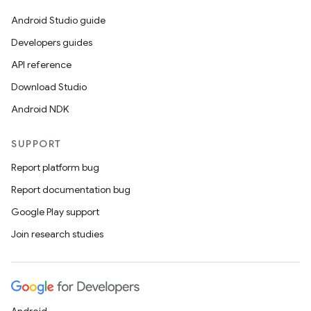
Android Studio guide
Developers guides
API reference
Download Studio
Android NDK
SUPPORT
Report platform bug
Report documentation bug
Google Play support
Join research studies