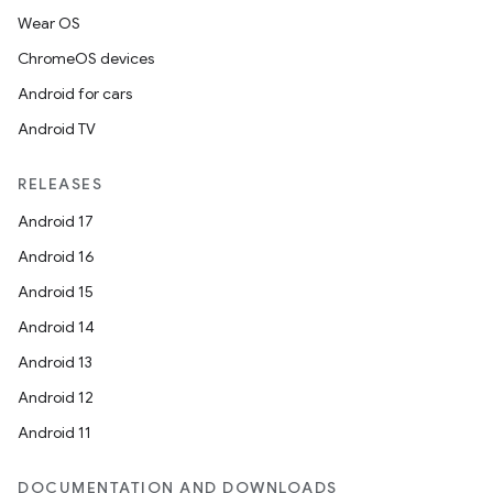
Wear OS
ChromeOS devices
Android for cars
Android TV
RELEASES
Android 17
Android 16
Android 15
Android 14
Android 13
Android 12
Android 11
DOCUMENTATION AND DOWNLOADS