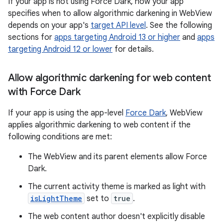
If your app is not using Force Dark, how your app
specifies when to allow algorithmic darkening in WebView
depends on your app's
target API level
. See the following
sections for
apps targeting Android 13 or higher
and
apps
targeting Android 12 or lower
for details.
Allow algorithmic darkening for web content
with Force Dark
If your app is using the app-level
Force Dark
, WebView
applies algorithmic darkening to web content if the
following conditions are met:
The WebView and its parent elements allow Force
Dark.
The current activity theme is marked as light with
isLightTheme
set to
true
.
The web content author doesn't explicitly disable