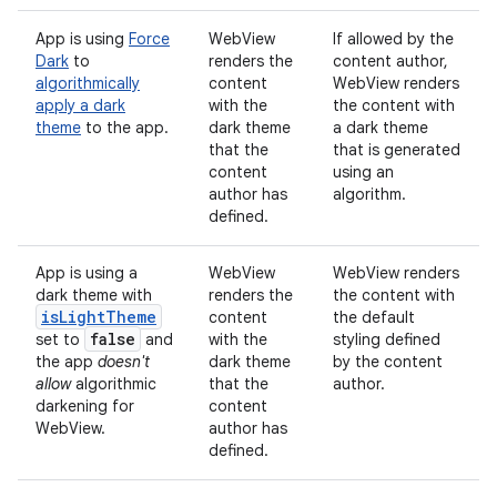
App is using
Force
WebView
If allowed by the
Dark
to
renders the
content author,
algorithmically
content
WebView renders
apply a dark
with the
the content with
theme
to the app.
dark theme
a dark theme
that
the
that is generated
content
using an
author has
algorithm.
defined.
App is using a
WebView
WebView renders
dark theme with
renders the
the content with
is
Light
Theme
content
the default
false
set to
and
with the
styling defined
the app
doesn't
dark theme
by the content
allow
algorithmic
that
the
author.
darkening for
content
WebView.
author has
defined.