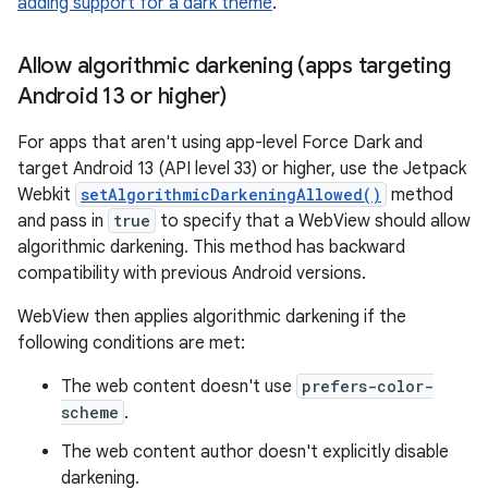
adding support for a dark theme
.
Allow algorithmic darkening (apps targeting
Android 13 or higher)
For apps that aren't using app-level Force Dark and
target Android 13 (API level 33) or higher, use the Jetpack
Webkit
setAlgorithmicDarkeningAllowed()
method
and pass in
true
to specify that a WebView should allow
algorithmic darkening. This method has backward
compatibility with previous Android versions.
WebView then applies algorithmic darkening if the
following conditions are met:
The web content doesn't use
prefers-color-
scheme
.
The web content author doesn't explicitly disable
darkening.