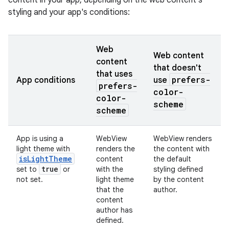
content in your app, depending on the web content's
styling and your app's conditions:
Web
Web content
content
that doesn't
that uses
prefers-
App conditions
use
prefers-
color-
color-
scheme
scheme
App is using a
WebView
WebView renders
light theme with
renders the
the content with
is
Light
Theme
content
the default
true
set to
or
with the
styling defined
not set.
light theme
by the content
that
the
author.
content
author has
defined.