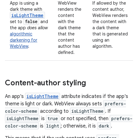
App is using a
WebView
If allowed by the
dark theme with
renders the
content author,
is
Light
Theme
content
WebView renders
false
set to
and
with the
the content with
the app
does allow
dark theme
a dark theme
algorithmic
that
the
that is generated
darkening for
content
using an
WebView
.
author has
algorithm.
defined.
Content-author styling
An app's
isLightTheme
attribute indicates if the app's
theme is light or dark. WebView always sets
prefers-
color-scheme
according to
isLightTheme
. If
isLightTheme
is
true
or not specified, then
prefers-
color-scheme
is
light
; otherwise, it is
dark
.