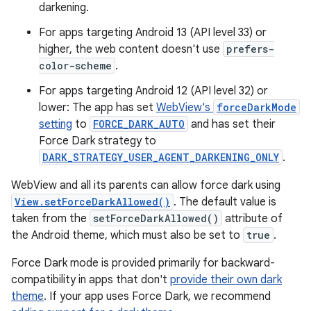
darkening.
For apps targeting Android 13 (API level 33) or
higher, the web content doesn't use
prefers-
color-scheme
.
For apps targeting Android 12 (API level 32) or
lower: The app has set
WebView's
forceDarkMode
setting
to
FORCE_DARK_AUTO
and has set their
Force Dark strategy to
DARK_STRATEGY_USER_AGENT_DARKENING_ONLY
.
WebView and all its parents can allow force dark using
View.setForceDarkAllowed()
. The default value is
taken from the
setForceDarkAllowed()
attribute of
the Android theme, which must also be set to
true
.
Force Dark mode is provided primarily for backward-
compatibility in apps that don't
provide their own dark
theme
. If your app uses Force Dark, we recommend