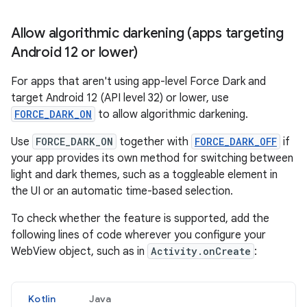
Allow algorithmic darkening (apps targeting
Android 12 or lower)
For apps that aren't using app-level Force Dark and
target Android 12 (API level 32) or lower, use
FORCE_DARK_ON
to allow algorithmic darkening.
Use
FORCE_DARK_ON
together with
FORCE_DARK_OFF
if
your app provides its own method for switching between
light and dark themes, such as a toggleable element in
the UI or an automatic time-based selection.
To check whether the feature is supported, add the
following lines of code wherever you configure your
WebView object, such as in
Activity.onCreate
:
Kotlin
Java