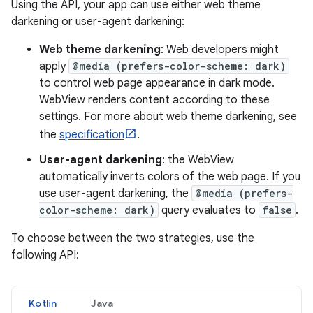
Using the API, your app can use either web theme
darkening or user-agent darkening:
Web theme darkening
: Web developers might
apply
@media (prefers-color-scheme: dark)
to control web page appearance in dark mode.
WebView renders content according to these
settings. For more about web theme darkening, see
the
specification
.
User-agent darkening
: the WebView
automatically inverts colors of the web page. If you
use user-agent darkening, the
@media (prefers-
color-scheme: dark)
query evaluates to
false
.
To choose between the two strategies, use the
following API:
Kotlin
Java