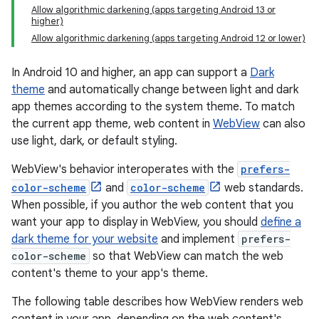
Allow algorithmic darkening (apps targeting Android 13 or
higher)
Allow algorithmic darkening (apps targeting Android 12 or lower)
In Android 10 and higher, an app can support a
Dark
theme
and automatically change between light and dark
app themes according to the system theme. To match
the current app theme, web content in
WebView
can also
use light, dark, or default styling.
WebView's behavior interoperates with the
prefers-
color-scheme
and
color-scheme
web standards.
When possible, if you author the web content that you
want your app to display in WebView, you should
define a
dark theme for your website
and implement
prefers-
color-scheme
so that WebView can match the web
content's theme to your app's theme.
The following table describes how WebView renders web