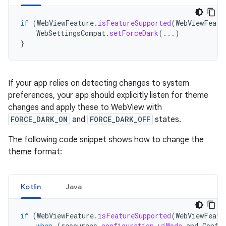
if
(
WebViewFeature
.
isFeatureSupported
(
WebViewFeatu
WebSettingsCompat
.
setForceDark
(...)
}
If your app relies on detecting changes to system
preferences, your app should explicitly listen for theme
changes and apply these to WebView with
FORCE_DARK_ON
and
FORCE_DARK_OFF
states.
The following code snippet shows how to change the
theme format:
Kotlin
Java
if
(
WebViewFeature
.
isFeatureSupported
(
WebViewFeatu
when
(
resources
.
configuration
.
uiMode
and
Confi