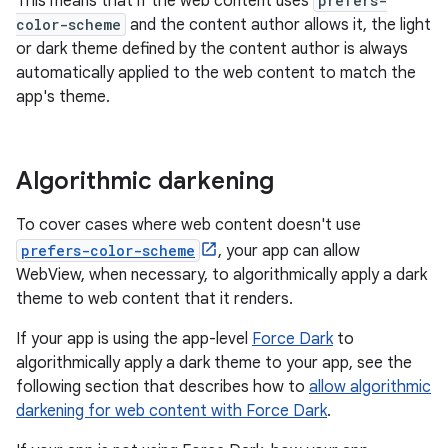
This means that if the web content uses
prefers-
color-scheme
and the content author allows it, the light
or dark theme defined by the content author is always
automatically applied to the web content to match the
app's theme.
Algorithmic darkening
To cover cases where web content doesn't use
prefers-color-scheme
, your app can allow
WebView, when necessary, to algorithmically apply a dark
theme to web content that it renders.
If your app is using the app-level
Force Dark
to
algorithmically apply a dark theme to your app, see the
following section that describes how to
allow algorithmic
darkening for web content with Force Dark
.