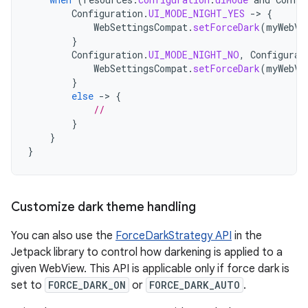
Configuration
.
UI_MODE_NIGHT_YES
-
>
{
WebSettingsCompat
.
setForceDark
(
myWebVi
}
Configuration
.
UI_MODE_NIGHT_NO
,
Configurat
WebSettingsCompat
.
setForceDark
(
myWebVi
}
else
-
>
{
//
}
}
}
Customize dark theme handling
You can also use the
ForceDarkStrategy API
in the
Jetpack library to control how darkening is applied to a
given WebView. This API is applicable only if force dark is
set to
FORCE_DARK_ON
or
FORCE_DARK_AUTO
.