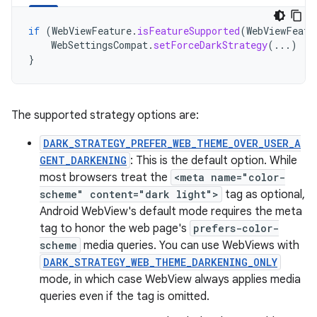
if
(
WebViewFeature
.
isFeatureSupported
(
WebViewFeatu
WebSettingsCompat
.
setForceDarkStrategy
(...)
}
The supported strategy options are:
DARK_STRATEGY_PREFER_WEB_THEME_OVER_USER_A
GENT_DARKENING
: This is the default option. While
most browsers treat the
<meta name="color-
scheme" content="dark light">
tag as optional,
Android WebView's default mode requires the meta
tag to honor the web page's
prefers-color-
scheme
media queries. You can use WebViews with
DARK_STRATEGY_WEB_THEME_DARKENING_ONLY
mode, in which case WebView always applies media
queries even if the tag is omitted.