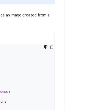
ses an image created from a
_desc
)
ions