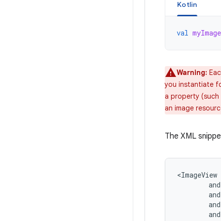
Kotlin
val
myImage
Warning:
Each
you instantiate f
a property (such 
an image resourc
The XML snippe
and