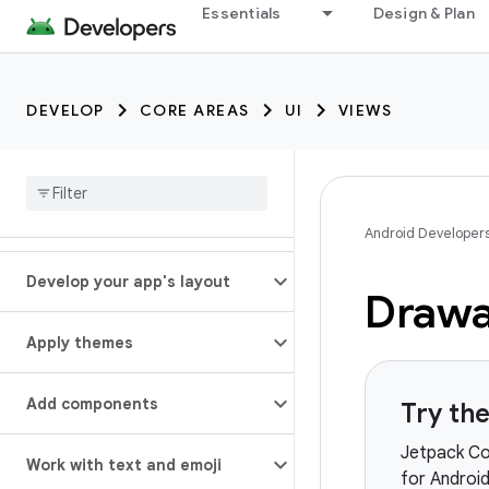
Essentials
Design & Plan
DEVELOP
CORE AREAS
UI
VIEWS
Android Developer
Develop your app's layout
Drawa
Apply themes
Add components
Try th
Jetpack Co
Work with text and emoji
for Android