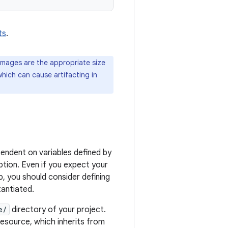
ts
.
images are the appropriate size
 which can cause artifacting in
ependent on variables defined by
ption. Even if you expect your
p, you should consider defining
tantiated.
e/
directory of your project.
esource, which inherits from