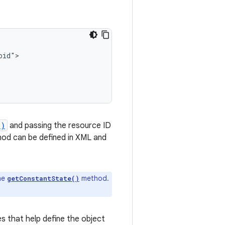
()
and passing the resource ID
od can be defined in XML and
he
method.
getConstantState()
es that help define the object