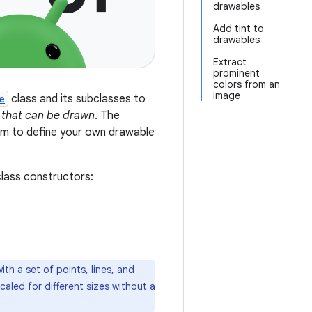
drawables
Add tint to
drawables
Extract
prominent
colors from an
image
e
class and its subclasses to
 that can be drawn
. The
hem to define your own drawable
class constructors:
th a set of points, lines, and
caled for different sizes without a