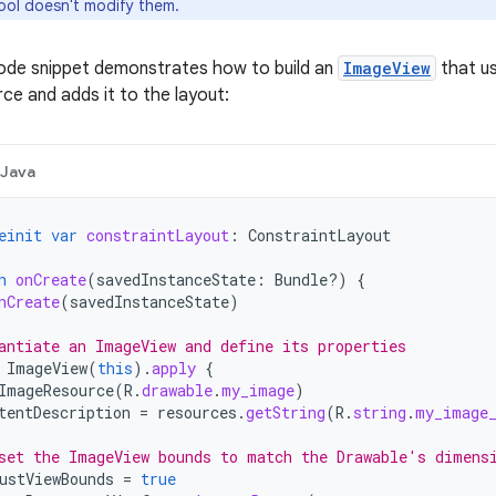
ool doesn't modify them.
code snippet demonstrates how to build an
ImageView
that u
ce and adds it to the layout:
Java
einit
var
constraintLayout
:
ConstraintLayout
n
onCreate
(
savedInstanceState
:
Bundle?)
{
nCreate
(
savedInstanceState
)
antiate an ImageView and define its properties
ImageView
(
this
).
apply
{
ImageResource
(
R
.
drawable
.
my_image
)
tentDescription
=
resources
.
getString
(
R
.
string
.
my_image
set the ImageView bounds to match the Drawable's dimens
ustViewBounds
=
true