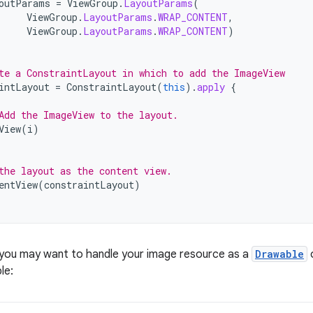
outParams
=
ViewGroup
.
LayoutParams
(
ViewGroup
.
LayoutParams
.
WRAP_CONTENT
,
ViewGroup
.
LayoutParams
.
WRAP_CONTENT
)
te a ConstraintLayout in which to add the ImageView
intLayout
=
ConstraintLayout
(
this
).
apply
{
Add the ImageView to the layout.
View
(
i
)
the layout as the content view.
entView
(
constraintLayout
)
 you may want to handle your image resource as a
Drawable
o
le: