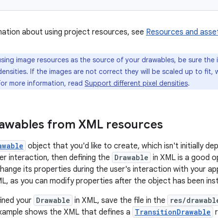
ation about using project resources, see
Resources and asse
ing image resources as the source of your drawables, be sure the 
densities. If the images are not correct they will be scaled up to fit,
For more information, read
Support different pixel densities
.
rawables from XML resources
awable
object that you'd like to create, which isn't initially d
er interaction, then defining the
Drawable
in XML is a good o
hange its properties during the user's interaction with your ap
ML, as you can modify properties after the object has been ins
fined your
Drawable
in XML, save the file in the
res/drawabl
example shows the XML that defines a
TransitionDrawable
r