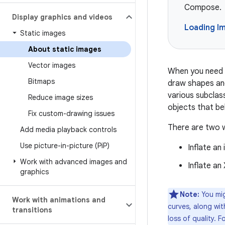
Compose.
Display graphics and videos
Loading I
Static images
About static images
Vector images
When you need t
Bitmaps
draw shapes an
various subclas
Reduce image sizes
objects that be
Fix custom-drawing issues
There are two w
Add media playback controls
Use picture-in-picture (Pi
P)
Inflate an
Work with advanced images and
Inflate an
graphics
Note:
You mig
Work with animations and
curves, along wit
transitions
loss of quality. 