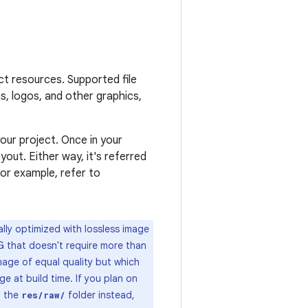
ct resources. Supported file
s, logos, and other graphics,
our project. Once in your
out. Either way, it's referred
For example, refer to
lly optimized with lossless image
G that doesn't require more than
image of equal quality but which
ge at build time. If you plan on
n the
folder instead,
res/raw/