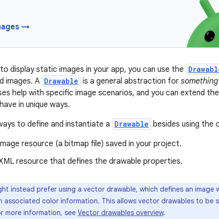
mages →
o display static images in your app, you can use the
Drawabl
d images. A
Drawable
is a general abstraction for
something
ses help with specific image scenarios, and you can extend t
have in unique ways.
ays to define and instantiate a
Drawable
besides using the 
 image resource (a bitmap file) saved in your project.
 XML resource that defines the drawable properties.
ht instead prefer using a vector drawable, which defines an image wi
h associated color information. This allows vector drawables to be s
For more information, see
Vector drawables overview
.