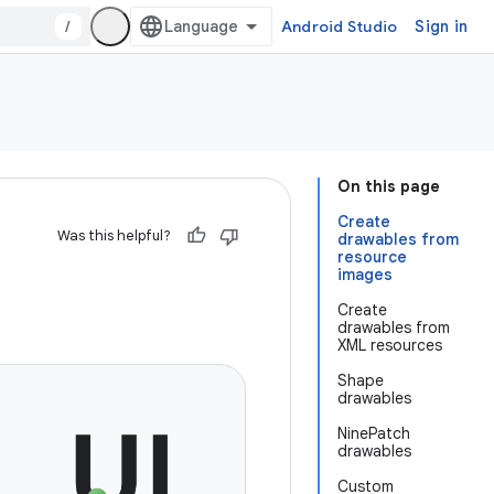
/
Android Studio
Sign in
On this page
Create
Was this helpful?
drawables from
resource
images
Create
drawables from
XML resources
Shape
drawables
NinePatch
drawables
Custom