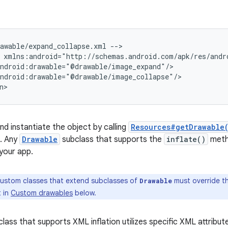
rawable/expand_collapse.xml
-->

ndroid:drawable="@drawable/image_collapse"/>

n>
nd instantiate the object by calling
Resources#getDrawable
e. Any
Drawable
subclass that supports the
inflate()
meth
 your app.
ustom classes that extend subclasses of
must override t
Drawable
t in
Custom drawables
below.
lass that supports XML inflation utilizes specific XML attribut