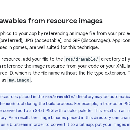
awables from resource images
phics to your app by referencing an image file from your proje
preferred), JPG (acceptable), and GIF (discouraged). App icon
ed in games, are well suited for this technique.
 resource, add your file to the
res/drawable/
directory of y
n reference the image resource from your code or your XML lay
rce ID, which is the file name without the file type extension. 
as
my_image
.
esources placed in the
directory may be automatica
res/drawable/
the
tool during the build process. For example, a true-color PN
aapt
 converted to an 8-bit PNG with a color palette. This results in an 
ory. As a result, the image binaries placed in this directory can chan
as a bitstream in order to convert it to a bitmap, put your images i