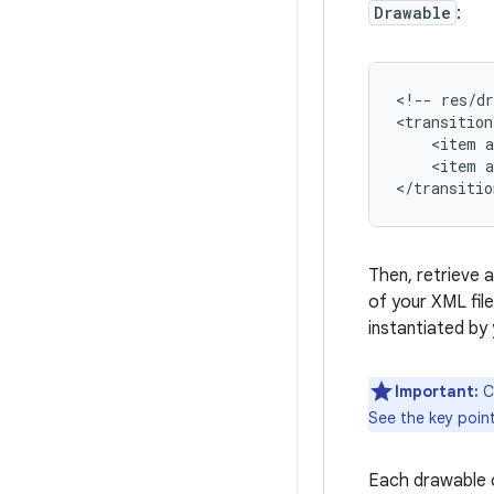
Drawable
:
<!--
res/d
<transition
<item
<item
a
</transitio
Then, retrieve a
of your XML fil
instantiated by
Important:
C
See the key poin
Each drawable c