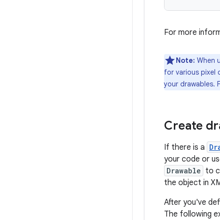
For more inform
Note:
When us
for various pixel 
your drawables. 
Create d
If there is a
Dr
your code or us
Drawable
to c
the object in X
After you've de
The following 