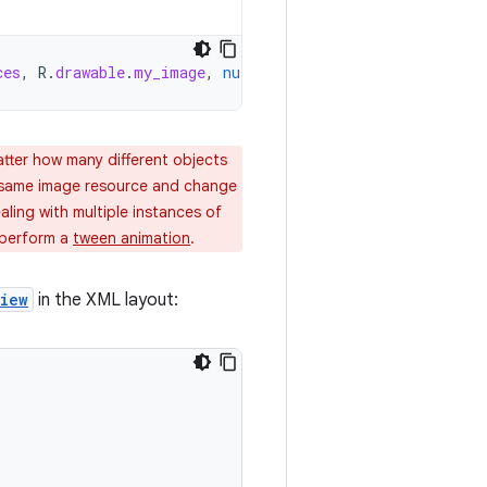
ces
,
R
.
drawable
.
my_image
,
null
)
atter how many different objects
 same image resource and change
aling with multiple instances of
 perform a
tween animation
.
iew
in the XML layout: