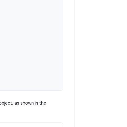
bject, as shown in the