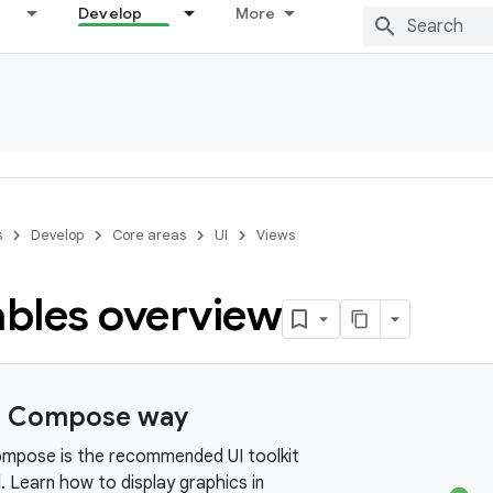
Develop
More
s
Develop
Core areas
UI
Views
bles overview
e Compose way
mpose is the recommended UI toolkit
. Learn how to display graphics in