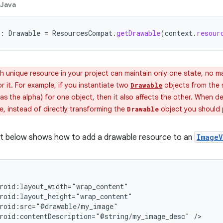
Java
:
Drawable
=
ResourcesCompat
.
getDrawable
(
context
.
resour
 unique resource in your project can maintain only one state, no m
or it. For example, if you instantiate two
objects from the
Drawable
as the alpha) for one object, then it also affects the other. When de
e, instead of directly transforming the
object you should
Drawable
t below shows how to add a drawable resource to an
ImageV
roid:contentDescription="@string/my_image_desc"
/>