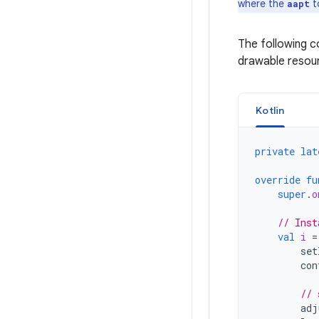
where the
t
aapt
The following 
drawable resour
Kotlin
private
lat
override
fu
super
.
o
// Inst
val
i
=
set
con
// 
adj