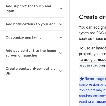
Add support for touch and
input
Create dr
Add notifications to your app
You can add gra
types are PNG (
Customize app launch
such as those us
To use an image
Add app content to the home
project, you ca
screen or launcher
to using a resou
my_image.png
Create backward-compatible
UIs
Note:
Image r
compression by 
256 colors may be
requires less mem
reading an image 