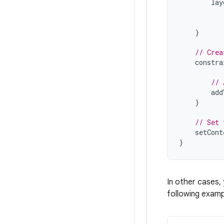
lay
}
// Crea
constra
// 
add
}
// Set 
setCont
}
In other cases,
following examp