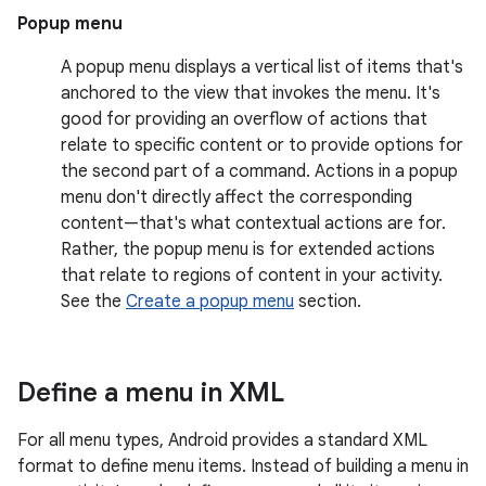
Popup menu
A popup menu displays a vertical list of items that's
anchored to the view that invokes the menu. It's
good for providing an overflow of actions that
relate to specific content or to provide options for
the second part of a command. Actions in a popup
menu don't directly affect the corresponding
content—that's what contextual actions are for.
Rather, the popup menu is for extended actions
that relate to regions of content in your activity.
See the
Create a popup menu
section.
Define a menu in XML
For all menu types, Android provides a standard XML
format to define menu items. Instead of building a menu in