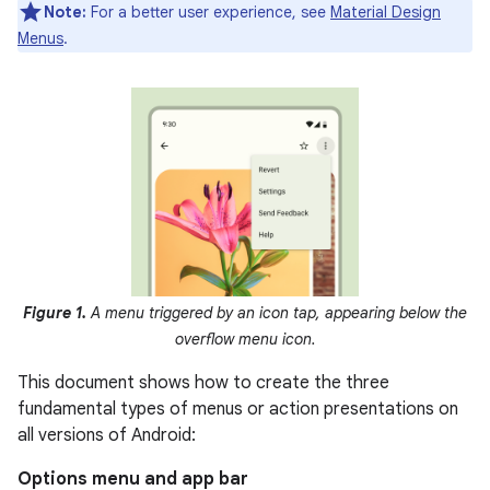
Note:
For a better user experience, see
Material Design
Menus
.
Figure 1.
A menu triggered by an icon tap, appearing below the
overflow menu icon.
This document shows how to create the three
fundamental types of menus or action presentations on
all versions of Android:
Options menu and app bar