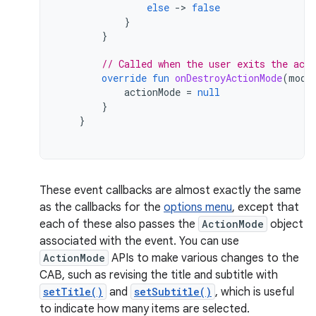
else
-
>
false
}
}
// Called when the user exits the act
override
fun
onDestroyActionMode
(
mode
actionMode
=
null
}
}
These event callbacks are almost exactly the same
as the callbacks for the
options menu
, except that
each of these also passes the
ActionMode
object
associated with the event. You can use
ActionMode
APIs to make various changes to the
CAB, such as revising the title and subtitle with
setTitle()
and
setSubtitle()
, which is useful
to indicate how many items are selected.