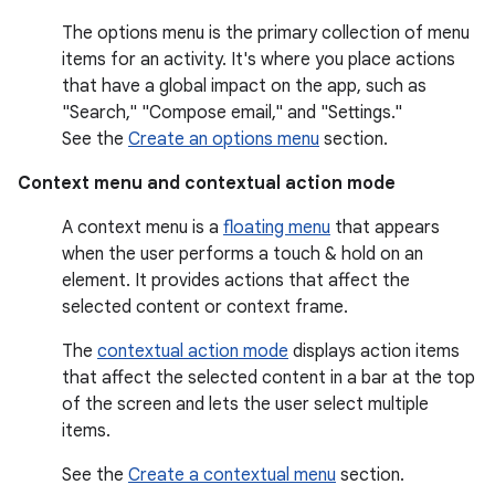
The options menu is the primary collection of menu
items for an activity. It's where you place actions
that have a global impact on the app, such as
"Search," "Compose email," and "Settings."
See the
Create an options menu
section.
Context menu and contextual action mode
A context menu is a
floating menu
that appears
when the user performs a touch & hold on an
element. It provides actions that affect the
selected content or context frame.
The
contextual action mode
displays action items
that affect the selected content in a bar at the top
of the screen and lets the user select multiple
items.
See the
Create a contextual menu
section.