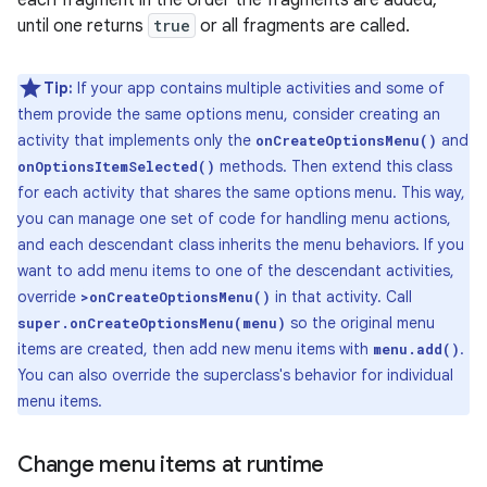
until one returns
true
or all fragments are called.
Tip:
If your app contains multiple activities and some of
them provide the same options menu, consider creating an
activity that implements only the
and
onCreateOptionsMenu()
methods. Then extend this class
onOptionsItemSelected()
for each activity that shares the same options menu. This way,
you can manage one set of code for handling menu actions,
and each descendant class inherits the menu behaviors. If you
want to add menu items to one of the descendant activities,
override
in that activity. Call
>onCreateOptionsMenu()
so the original menu
super.onCreateOptionsMenu(menu)
items are created, then add new menu items with
.
menu.add()
You can also override the superclass's behavior for individual
menu items.
Change menu items at runtime