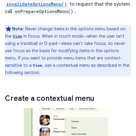
invalidateOptionsMenu()
to request that the system
call
onPrepareOptionsMenu()
.
Note:
Never change items in the options menu based on
the
in focus. When in touch mode—when the user isn't
View
using a trackball or D-pad—views can't take focus, so never
use focus as the basis for modifying items in the options
menu. If you want to provide menu items that are context-
sensitive to a
, use a contextual menu as described in the
View
following section.
Create a contextual menu