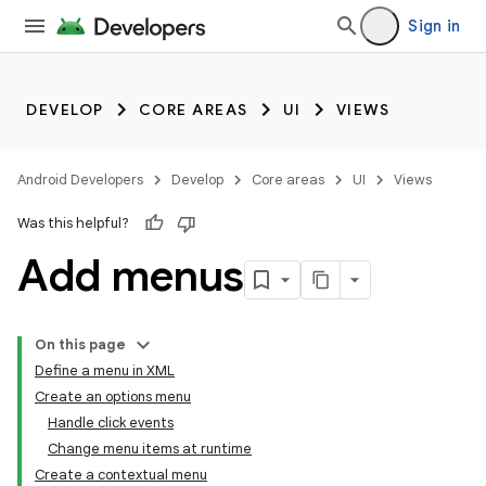
Sign in
DEVELOP
CORE AREAS
UI
VIEWS
Android Developers
Develop
Core areas
UI
Views
Was this helpful?
Add menus
On this page
Define a menu in XML
Create an options menu
Handle click events
Change menu items at runtime
Create a contextual menu