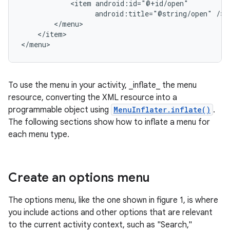
<item
android:title="@string/open"
</item>

</menu>
To use the menu in your activity, _inflate_ the menu
resource, converting the XML resource into a
programmable object using
MenuInflater.inflate()
.
The following sections show how to inflate a menu for
each menu type.
Create an options menu
The options menu, like the one shown in figure 1, is where
you include actions and other options that are relevant
to the current activity context, such as "Search,"