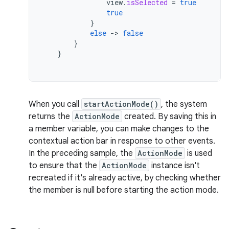
view
.
isSelected
=
true
true
}
else
-
>
false
}
}
When you call
startActionMode()
, the system
returns the
ActionMode
created. By saving this in
a member variable, you can make changes to the
contextual action bar in response to other events.
In the preceding sample, the
ActionMode
is used
to ensure that the
ActionMode
instance isn't
recreated if it's already active, by checking whether
the member is null before starting the action mode.