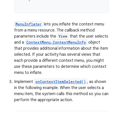
MenuInflater
lets you inflate the context menu
from a menu resource. The callback method
parameters include the
View
that the user selects
and a
ContextMenu.ContextMenuInfo
object
that provides additional information about the item
selected. If your activity has several views that
each provide a different context menu, you might
use these parameters to determine which context
menu to inflate.
Implement
onContextItemSelected()
, as shown
in the following example. When the user selects a
menu item, the system calls this method so you can
perform the appropriate action.