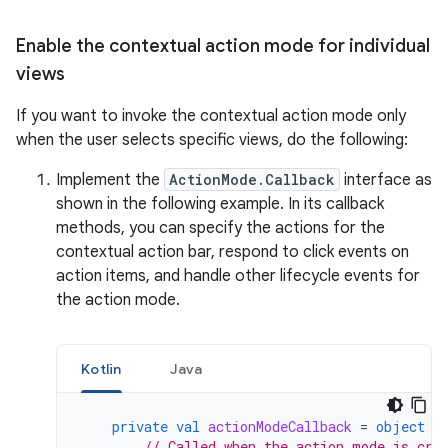
Enable the contextual action mode for individual
views
If you want to invoke the contextual action mode only
when the user selects specific views, do the following:
Implement the
ActionMode.Callback
interface as
shown in the following example. In its callback
methods, you can specify the actions for the
contextual action bar, respond to click events on
action items, and handle other lifecycle events for
the action mode.
Kotlin
Java
private
val
actionModeCallback
=
object
:
// Called when the action mode is cre