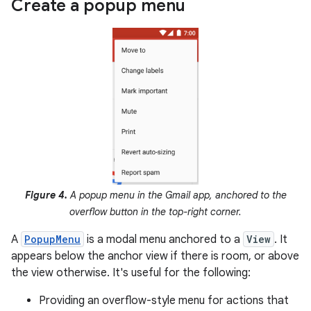
Create a popup menu
Figure 4.
A popup menu in the Gmail app, anchored to the
overflow button in the top-right corner.
A
PopupMenu
is a modal menu anchored to a
View
. It
appears below the anchor view if there is room, or above
the view otherwise. It's useful for the following:
Providing an overflow-style menu for actions that