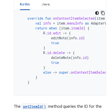
Kotlin
Java
override
fun
onContextItemSelected
(
item
:
val
info
=
item
.
menuInfo
as
AdapterVi
return
when
(
item
.
itemId
)
{
R
.
id
.
edit
-
>
{
editNote
(
info
.
id
)
true
}
R
.
id
.
delete
-
>
{
deleteNote
(
info
.
id
)
true
}
else
-
>
super
.
onContextItemSelect
}
}
The
getItemId()
method queries the ID for the