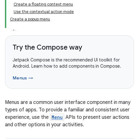
Create a floating context menu
Use the contextual action mode
Create a popup menu
Try the Compose way
Jetpack Compose is the recommended UI toolkit for
Android. Learn how to add components in Compose.
Menus →
Menus are a common user interface component in many
types of apps. To provide a familiar and consistent user
experience, use the
Menu
APIs to present user actions
and other options in your activities.