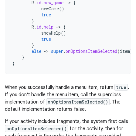
R
.
id
.
new_game
-
>
{
newGame
()
true
}
R
.
id
.
help
-
>
{
showHelp
()
true
}
else
-
>
super
.
onOptionsItemSelected
(
item
)
}
}
When you successfully handle a menu item, return
true
.
If you don't handle the menu item, call the superclass
implementation of
onOptionsItemSelected()
. The
default implementation returns false.
If your activity includes fragments, the system first calls
onOptionsItemSelected()
for the activity, then for
each fragment in the order the fragments are added,