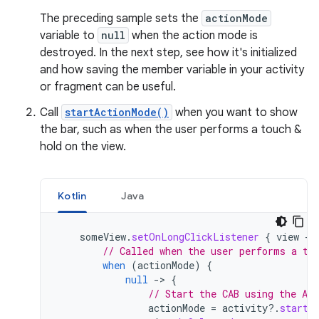
The preceding sample sets the
actionMode
variable to
null
when the action mode is
destroyed. In the next step, see how it's initialized
and how saving the member variable in your activity
or fragment can be useful.
Call
startActionMode()
when you want to show
the bar, such as when the user performs a touch &
hold on the view.
Kotlin
Java
someView
.
setOnLongClickListener
{
view
-
// Called when the user performs a to
when
(
actionMode
)
{
null
-
>
{
// Start the CAB using the Act
actionMode
=
activity
?.
startA