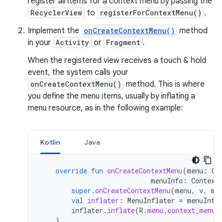
register all items for a context menu by passing the
RecyclerView
to
registerForContextMenu()
.
Implement the
onCreateContextMenu()
method
in your
Activity
or
Fragment
.
When the registered view receives a touch & hold
event, the system calls your
onCreateContextMenu()
method. This is where
you define the menu items, usually by inflating a
menu resource, as in the following example:
Kotlin
Java
override
fun
onCreateContextMenu
(
menu
:
Co
menuInfo
:
Context
super
.
onCreateContextMenu
(
menu
,
v
,
me
val
inflater
:
MenuInflater
=
menuInfl
inflater
.
inflate
(
R
.
menu
.
context_menu
,
}