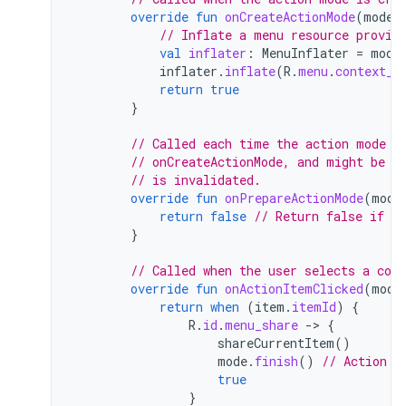
override
fun
onCreateActionMode
(
mode
:
// Inflate a menu resource provid
val
inflater
:
MenuInflater
=
mode
inflater
.
inflate
(
R
.
menu
.
context_m
return
true
}
// Called each time the action mode i
// onCreateActionMode, and might be c
// is invalidated.
override
fun
onPrepareActionMode
(
mode
return
false
// Return false if no
}
// Called when the user selects a con
override
fun
onActionItemClicked
(
mode
return
when
(
item
.
itemId
)
{
R
.
id
.
menu_share
-
>
{
shareCurrentItem
()
mode
.
finish
()
// Action p
true
}