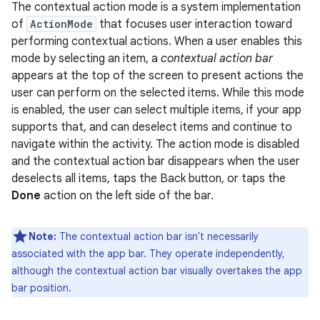
The contextual action mode is a system implementation
of
ActionMode
that focuses user interaction toward
performing contextual actions. When a user enables this
mode by selecting an item, a
contextual action bar
appears at the top of the screen to present actions the
user can perform on the selected items. While this mode
is enabled, the user can select multiple items, if your app
supports that, and can deselect items and continue to
navigate within the activity. The action mode is disabled
and the contextual action bar disappears when the user
deselects all items, taps the Back button, or taps the
Done
action on the left side of the bar.
Note:
The contextual action bar isn't necessarily
associated with the app bar. They operate independently,
although the contextual action bar visually overtakes the app
bar position.