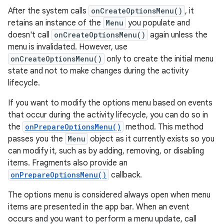
After the system calls
onCreateOptionsMenu()
, it
retains an instance of the
Menu
you populate and
doesn't call
onCreateOptionsMenu()
again unless the
menu is invalidated. However, use
onCreateOptionsMenu()
only to create the initial menu
state and not to make changes during the activity
lifecycle.
If you want to modify the options menu based on events
that occur during the activity lifecycle, you can do so in
the
onPrepareOptionsMenu()
method. This method
passes you the
Menu
object as it currently exists so you
can modify it, such as by adding, removing, or disabling
items. Fragments also provide an
onPrepareOptionsMenu()
callback.
The options menu is considered always open when menu
items are presented in the app bar. When an event
occurs and you want to perform a menu update, call