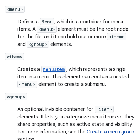
<menu>
Defines a
Menu
, which is a container for menu
items. A
<menu>
element must be the root node
for the file, and it can hold one or more
<item>
and
<group>
elements.
<item>
Creates a
MenuItem
, which represents a single
item in a menu. This element can contain a nested
<menu>
element to create a submenu.
<group>
An optional, invisible container for
<item>
elements. It lets you categorize menu items so they
share properties, such as active state and visibility.
For more information, see the
Create a menu group
section.