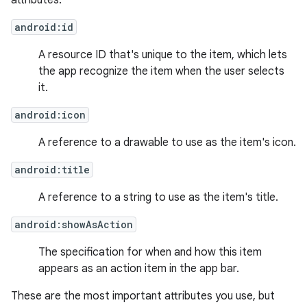
attributes:
android:id
A resource ID that's unique to the item, which lets
the app recognize the item when the user selects
it.
android:icon
A reference to a drawable to use as the item's icon.
android:title
A reference to a string to use as the item's title.
android:showAsAction
The specification for when and how this item
appears as an action item in the app bar.
These are the most important attributes you use, but