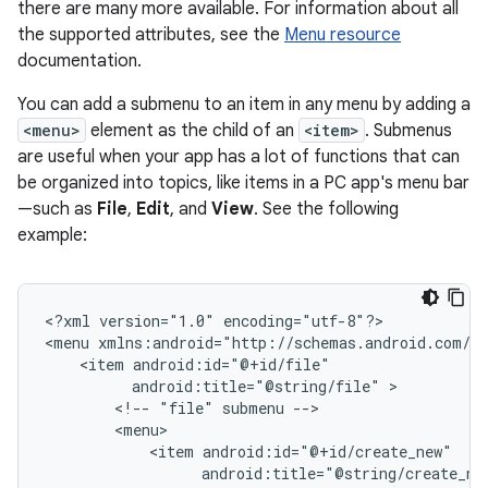
there are many more available. For information about all
the supported attributes, see the
Menu resource
documentation.
You can add a submenu to an item in any menu by adding a
<menu>
element as the child of an
<item>
. Submenus
are useful when your app has a lot of functions that can
be organized into topics, like items in a PC app's menu bar
—such as
File
,
Edit
, and
View
. See the following
example:
<?xml
version="1.0"
encoding="utf-8"?>

<menu
<item
android:title="@string/file"
<!--
"file"
submenu
<item
android:title="@string/create_ne