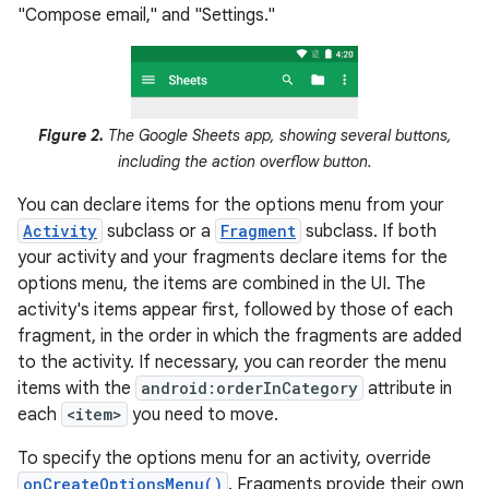
"Compose email," and "Settings."
Figure 2.
The Google Sheets app, showing several buttons,
including the action overflow button.
You can declare items for the options menu from your
Activity
subclass or a
Fragment
subclass. If both
your activity and your fragments declare items for the
options menu, the items are combined in the UI. The
activity's items appear first, followed by those of each
fragment, in the order in which the fragments are added
to the activity. If necessary, you can reorder the menu
items with the
android:orderInCategory
attribute in
each
<item>
you need to move.
To specify the options menu for an activity, override
onCreateOptionsMenu()
. Fragments provide their own