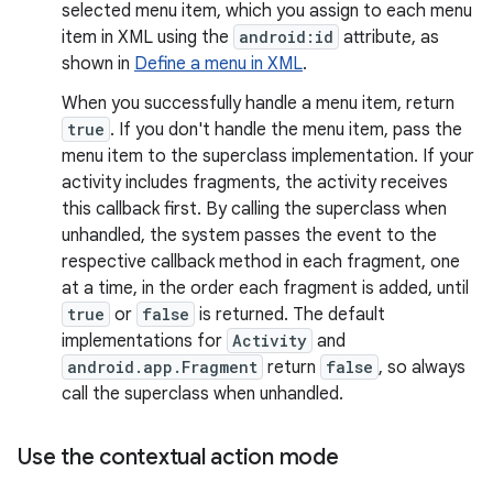
selected menu item, which you assign to each menu
item in XML using the
android:id
attribute, as
shown in
Define a menu in XML
.
When you successfully handle a menu item, return
true
. If you don't handle the menu item, pass the
menu item to the superclass implementation. If your
activity includes fragments, the activity receives
this callback first. By calling the superclass when
unhandled, the system passes the event to the
respective callback method in each fragment, one
at a time, in the order each fragment is added, until
true
or
false
is returned. The default
implementations for
Activity
and
android.app.Fragment
return
false
, so always
call the superclass when unhandled.
Use the contextual action mode