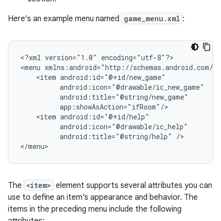
Here's an example menu named
game_menu.xml
:
<?xml
version="1.0"
encoding="utf-8"?>

<menu
<item
<item
android:title="@string/help"
/>

</menu>
The
<item>
element supports several attributes you can
use to define an item's appearance and behavior. The
items in the preceding menu include the following