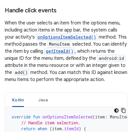
Handle click events
When the user selects an item from the options menu,
including action items in the app bar, the system calls
your activity's
onOptionsItemSelected()
method. This
method passes the
MenuItem
selected. You can identify
the item by calling
getItemId()
, which returns the
unique ID for the menu item, defined by the
android:id
attribute in the menu resource or with an integer given to
the
add()
method. You can match this ID against known
menu items to perform the appropriate action.
Kotlin
Java
override
fun
onOptionsItemSelected
(
item
:
MenuItem
)
// Handle item selection.
return
when
(
item
.
itemId
)
{