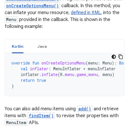
onCreateOptionsMenu()
callback. In this method, you
can inflate your menu resource,
defined in XML
, into the
Menu
provided in the callback. This is shown in the
following example:
Kotlin
Java
override
fun
onCreateOptionsMenu
(
menu
:
Menu
):
Bool
val
inflater
:
MenuInflater
=
menuInflater
inflater
.
inflate
(
R
.
menu
.
game_menu
,
menu
)
return
true
}
You can also add menu items using
add()
and retrieve
items with
findItem()
to revise their properties with
MenuItem
APIs.