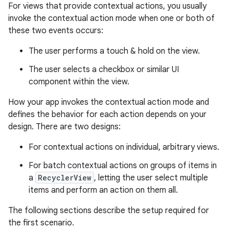
For views that provide contextual actions, you usually
invoke the contextual action mode when one or both of
these two events occurs:
The user performs a touch & hold on the view.
The user selects a checkbox or similar UI
component within the view.
How your app invokes the contextual action mode and
defines the behavior for each action depends on your
design. There are two designs:
For contextual actions on individual, arbitrary views.
For batch contextual actions on groups of items in
a
RecyclerView
, letting the user select multiple
items and perform an action on them all.
The following sections describe the setup required for
the first scenario.