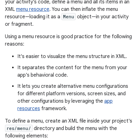
your activity's code, define a menu and all its items in an
XML
menu resource
. You can then inflate the menu
resource—loading it as a
Menu
object—in your activity
or fragment.
Using a menu resource is good practice for the following
reasons:
It's easier to visualize the menu structure in XML.
It separates the content for the menu from your
app's behavioral code.
It lets you create alternative menu configurations
for different platform versions, screen sizes, and
other configurations by leveraging the
app
resources
framework.
To define a menu, create an XML file inside your project's
res/menu/
directory and build the menu with the
following elements: