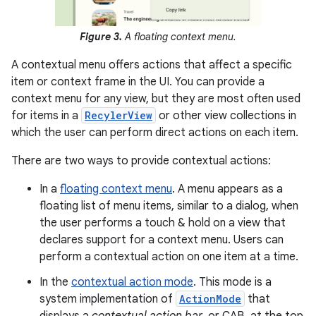
Figure 3.
A floating context menu.
A contextual menu offers actions that affect a specific
item or context frame in the UI. You can provide a
context menu for any view, but they are most often used
for items in a
RecylerView
or other view collections in
which the user can perform direct actions on each item.
There are two ways to provide contextual actions:
In a
floating context menu
. A menu appears as a
floating list of menu items, similar to a dialog, when
the user performs a touch & hold on a view that
declares support for a context menu. Users can
perform a contextual action on one item at a time.
In the
contextual action mode
. This mode is a
system implementation of
ActionMode
that