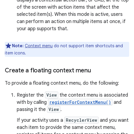
displays a
contextual action bar
, or CAB, at the top
of the screen with action items that affect the
selected item(s). When this mode is active, users
can perform an action on multiple items at once, if
your app supports that.
Note:
Context menu
do not support item shortcuts and
item icons.
Create a floating context menu
To provide a floating context menu, do the following:
Register the
View
the context menu is associated
with by calling
registerForContextMenu()
and
passing it the
View
.
If your activity uses a
RecyclerView
and you want
each item to provide the same context menu,