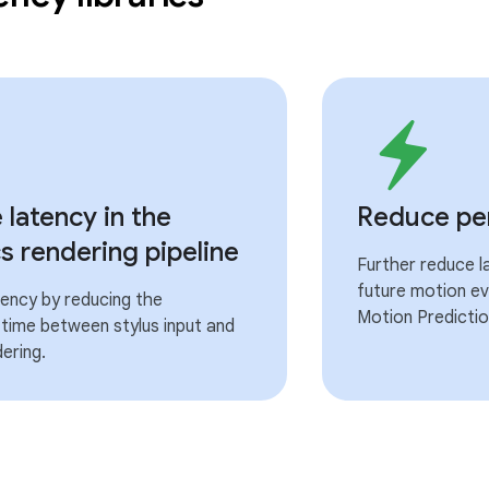
latency in the
Reduce per
s rendering pipeline
Further reduce l
future motion ev
ency by reducing the
Motion Prediction
time between stylus input and
ering.