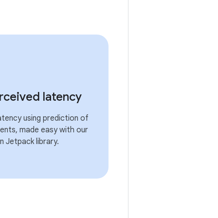
ceived latency
atency using prediction of
ents, made easy with our
 Jetpack library.