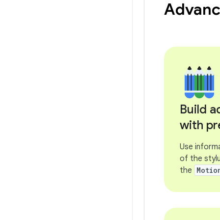
Advance
Build 
with pr
Use informa
of the styl
the
Motio