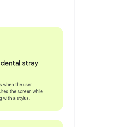
idental stray
s when the user
ches the screen while
g with a stylus.