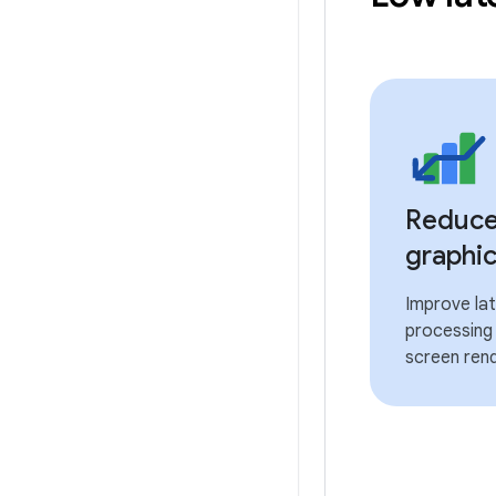
Reduce 
graphic
Improve lat
processing 
screen rend