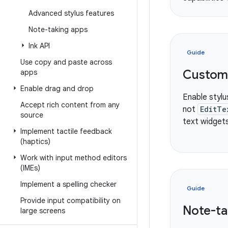
Advanced stylus features
Note-taking apps
Ink API
Guide
Use copy and paste across
Custom 
apps
Enable drag and drop
Enable stylu
Accept rich content from any
not
EditTe
source
text widgets
Implement tactile feedback
(haptics)
Work with input method editors
(IMEs)
Implement a spelling checker
Guide
Provide input compatibility on
Note-ta
large screens