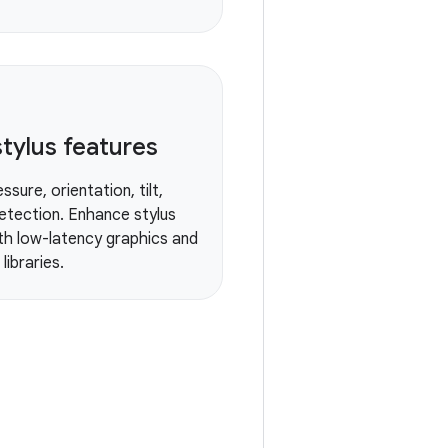
tylus features
ssure, orientation, tilt,
etection. Enhance stylus
ith low-latency graphics and
libraries.