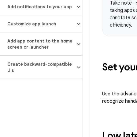
Take note—su
Add notifications to your app
taking apps 
annotate scr
Customize app launch
efficiency.
Add app content to the home
screen or launcher
Set you
Create backward-compatible
UIs
Use the advanced
recognize handw
Low lat