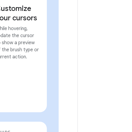
ustomize
our cursors
ile hovering,
pdate the cursor
o show a preview
 the brush type or
rrent action.