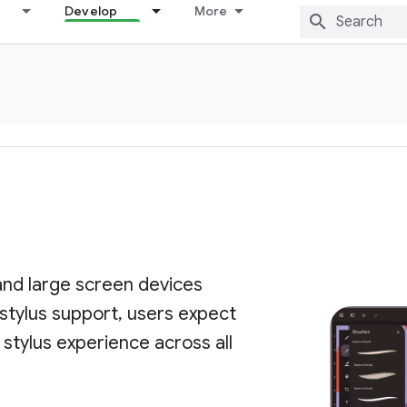
Develop
More
nd large screen devices
 stylus support, users expect
 stylus experience across all