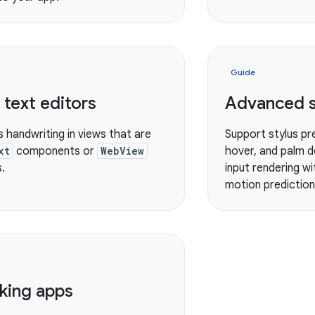
Guide
text editors
Advanced s
s handwriting in views that are
Support stylus pre
xt
components or
WebView
hover, and palm d
.
input rendering w
motion prediction 
king apps