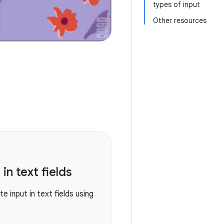
types of input
Other resources
 in text fields
e input in text fields using