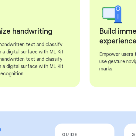
ize handwriting
Build imme
experienc
andwritten text and classify
 a digital surface with ML Kit
Empower users to
andwritten text and classify
use gesture navi
 a digital surface with ML Kit
marks.
Recognition.
GUIDE
G