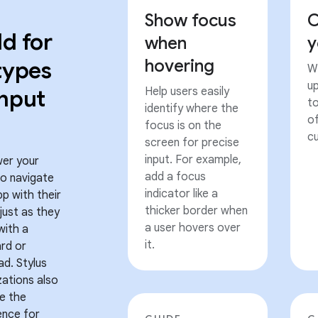
Show focus
C
ld for
when
y
hovering
 types
Wh
u
input
Help users easily
t
identify where the
of
focus is on the
cu
screen for precise
input. For example,
er your
add a focus
to navigate
indicator like a
pp with their
thicker border when
 just as they
a user hovers over
with a
it.
rd or
ad. Stylus
zations also
e the
ence for