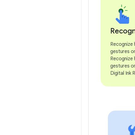
Recogn
Recognize h
gestures on
Recognize h
gestures on
Digital Ink 