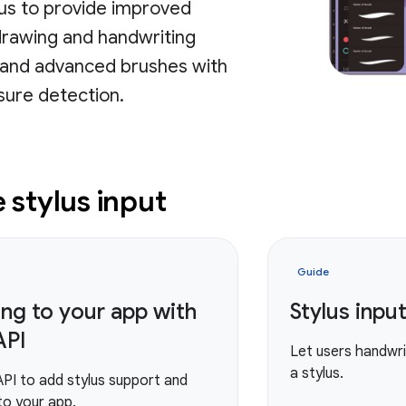
lus to provide improved
drawing and handwriting
, and advanced brushes with
ssure detection.
stylus input
Guide
ing to your app with
Stylus input
API
Let users handwrit
a stylus.
API to add stylus support and
 to your app.