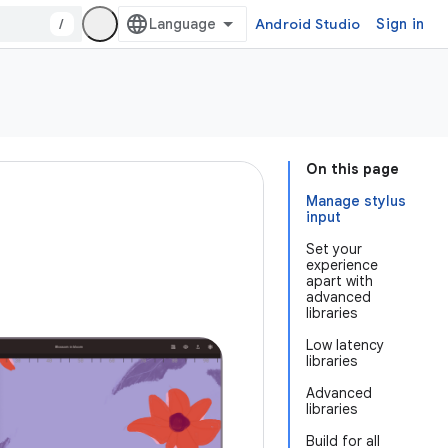
/
Android Studio
Sign in
On this page
Manage stylus
input
Set your
experience
apart with
advanced
libraries
Low latency
libraries
Advanced
libraries
Build for all