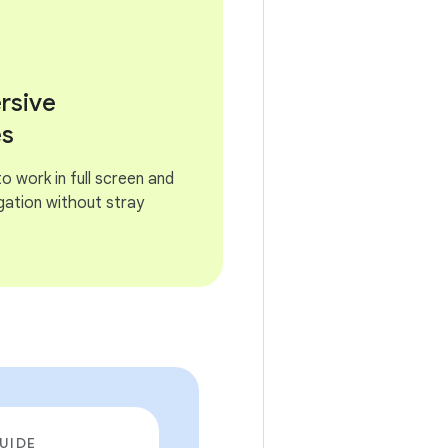
rsive
es
 work in full screen and
gation without stray
UIDE