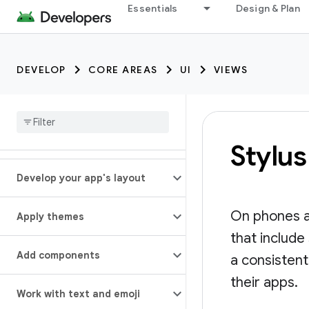
Essentials
Design & Plan
DEVELOP
CORE AREAS
UI
VIEWS
Stylus
Develop your app's layout
On phones a
Apply themes
that include
Add components
a consistent
their apps.
Work with text and emoji