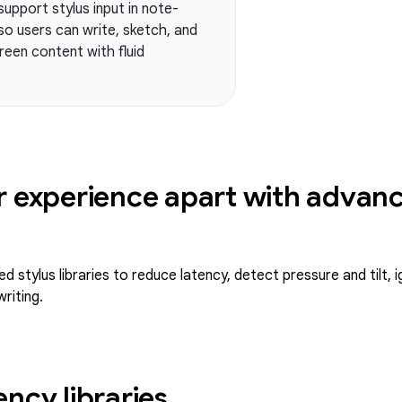
pport stylus input in note-
so users can write, sketch, and
een content with fluid
r experience apart with advanc
 stylus libraries to reduce latency, detect pressure and tilt, 
riting.
ency libraries