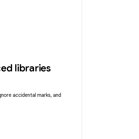
ed libraries
ignore accidental marks, and