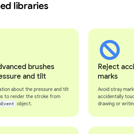
d libraries
advanced brushes
Reject acc
essure and tilt
marks
tion about the pressure and tilt
Avoid stray mark
us to render the stroke from
accidentally tou
nEvent
object.
drawing or writin