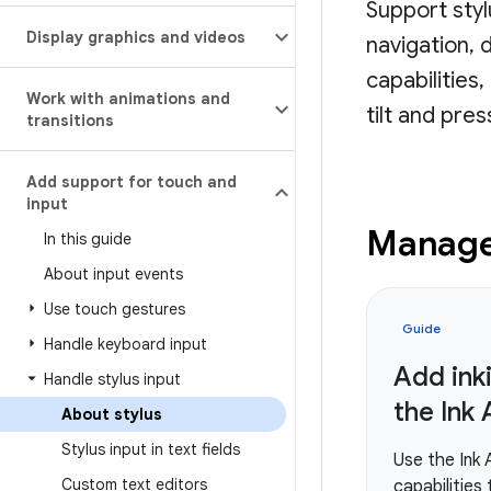
Support sty
Display graphics and videos
navigation, 
capabilities
Work with animations and
tilt and pre
transitions
Add support for touch and
input
Manage 
In this guide
About input events
Use touch gestures
Guide
Handle keyboard input
Add ink
Handle stylus input
the Ink 
About stylus
Stylus input in text fields
Use the Ink 
Custom text editors
capabilities