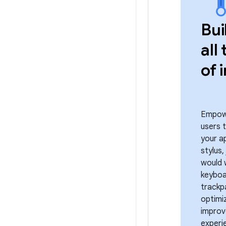
Bui
all
of 
Empow
users 
your a
stylus,
would 
keyboa
trackp
optimi
improv
experi