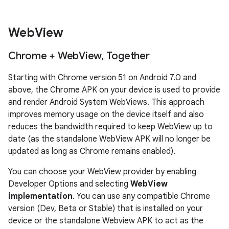
Web
View
Chrome + Web
View
,
Together
Starting with Chrome version 51 on Android 7.0 and
above, the Chrome APK on your device is used to provide
and render Android System WebViews. This approach
improves memory usage on the device itself and also
reduces the bandwidth required to keep WebView up to
date (as the standalone WebView APK will no longer be
updated as long as Chrome remains enabled).
You can choose your WebView provider by enabling
Developer Options and selecting
WebView
implementation
. You can use any compatible Chrome
version (Dev, Beta or Stable) that is installed on your
device or the standalone Webview APK to act as the