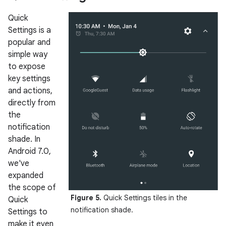
Quick
Settings is a
popular and
simple way
to expose
key settings
and actions,
directly from
the
notification
shade. In
Android 7.0,
we've
expanded
the scope of
Figure 5.
Quick Settings tiles in the
Quick
notification shade.
Settings to
make it even