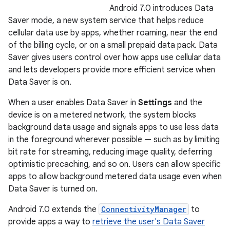
Android 7.0 introduces Data
Saver mode, a new system service that helps reduce
cellular data use by apps, whether roaming, near the end
of the billing cycle, or on a small prepaid data pack. Data
Saver gives users control over how apps use cellular data
and lets developers provide more efficient service when
Data Saver is on.
When a user enables Data Saver in
Settings
and the
device is on a metered network, the system blocks
background data usage and signals apps to use less data
in the foreground wherever possible — such as by limiting
bit rate for streaming, reducing image quality, deferring
optimistic precaching, and so on. Users can allow specific
apps to allow background metered data usage even when
Data Saver is turned on.
Android 7.0 extends the
ConnectivityManager
to
provide apps a way to
retrieve the user's Data Saver