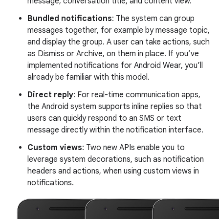
message, conversation title, and content view.
Bundled notifications
: The system can group
messages together, for example by message topic,
and display the group. A user can take actions, such
as Dismiss or Archive, on them in place. If you’ve
implemented notifications for Android Wear, you’ll
already be familiar with this model.
Direct reply
: For real-time communication apps,
the Android system supports inline replies so that
users can quickly respond to an SMS or text
message directly within the notification interface.
Custom views
: Two new APIs enable you to
leverage system decorations, such as notification
headers and actions, when using custom views in
notifications.