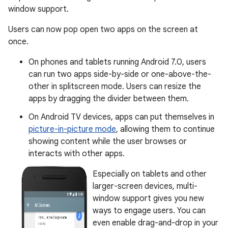
window support.
Users can now pop open two apps on the screen at
once.
On phones and tablets running Android 7.0, users
can run two apps side-by-side or one-above-the-
other in splitscreen mode. Users can resize the
apps by dragging the divider between them.
On Android TV devices, apps can put themselves in
picture-in-picture mode
, allowing them to continue
showing content while the user browses or
interacts with other apps.
Especially on tablets and other
larger-screen devices, multi-
window support gives you new
ways to engage users. You can
even enable drag-and-drop in your