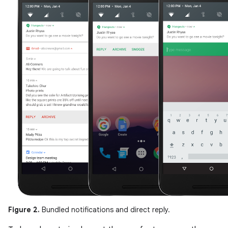
Figure 2.
Bundled notifications and direct reply.