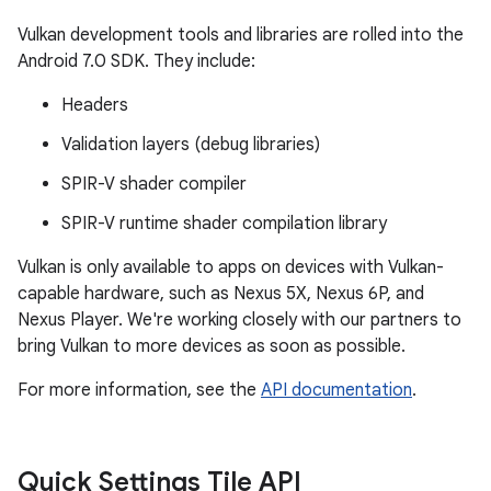
Vulkan development tools and libraries are rolled into the
Android 7.0 SDK. They include:
Headers
Validation layers (debug libraries)
SPIR-V shader compiler
SPIR-V runtime shader compilation library
Vulkan is only available to apps on devices with Vulkan-
capable hardware, such as Nexus 5X, Nexus 6P, and
Nexus Player. We're working closely with our partners to
bring Vulkan to more devices as soon as possible.
For more information, see the
API documentation
.
Quick Settings Tile API