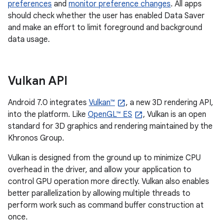
preferences
and
monitor preference changes
. All apps
should check whether the user has enabled Data Saver
and make an effort to limit foreground and background
data usage.
Vulkan API
Android 7.0 integrates
Vulkan™
, a new 3D rendering API,
into the platform. Like
OpenGL™ ES
, Vulkan is an open
standard for 3D graphics and rendering maintained by the
Khronos Group.
Vulkan is designed from the ground up to minimize CPU
overhead in the driver, and allow your application to
control GPU operation more directly. Vulkan also enables
better parallelization by allowing multiple threads to
perform work such as command buffer construction at
once.