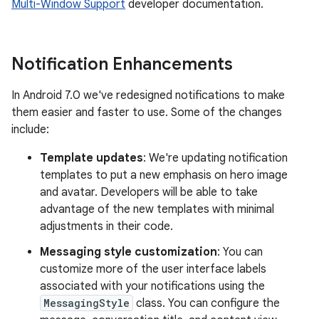
Multi-Window Support
developer documentation.
Notification Enhancements
In Android 7.0 we've redesigned notifications to make
them easier and faster to use. Some of the changes
include:
Template updates
: We're updating notification
templates to put a new emphasis on hero image
and avatar. Developers will be able to take
advantage of the new templates with minimal
adjustments in their code.
Messaging style customization
: You can
customize more of the user interface labels
associated with your notifications using the
MessagingStyle
class. You can configure the