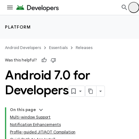
PLATFORM
Android Developers
Essentials
Releases
Was this helpful?
Android 7
.
0 for
Developers
On this page
Multi-window Support
Notification Enhancements
Profile-guided JIT/AOT Compilation