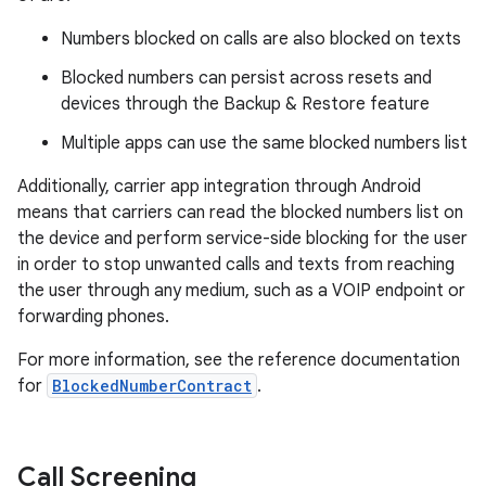
Numbers blocked on calls are also blocked on texts
Blocked numbers can persist across resets and
devices through the Backup & Restore feature
Multiple apps can use the same blocked numbers list
Additionally, carrier app integration through Android
means that carriers can read the blocked numbers list on
the device and perform service-side blocking for the user
in order to stop unwanted calls and texts from reaching
the user through any medium, such as a VOIP endpoint or
forwarding phones.
For more information, see the reference documentation
for
BlockedNumberContract
.
Call Screening