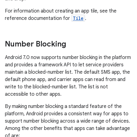
For information about creating an app tile, see the
reference documentation for
Tile
.
Number Blocking
Android 7.0 now supports number blocking in the platform
and provides a framework API to let service providers
maintain a blocked-number list. The default SMS app, the
default phone app, and carrier apps can read from and
write to the blocked-number list. The list is not
accessible to other apps.
By making number blocking a standard feature of the
platform, Android provides a consistent way for apps to
support number blocking across a wide range of devices.
Among the other benefits that apps can take advantage
of are: