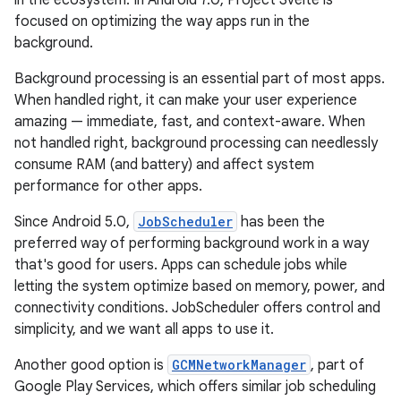
focused on optimizing the way apps run in the
background.
Background processing is an essential part of most apps.
When handled right, it can make your user experience
amazing — immediate, fast, and context-aware. When
not handled right, background processing can needlessly
consume RAM (and battery) and affect system
performance for other apps.
Since Android 5.0,
JobScheduler
has been the
preferred way of performing background work in a way
that's good for users. Apps can schedule jobs while
letting the system optimize based on memory, power, and
connectivity conditions. JobScheduler offers control and
simplicity, and we want all apps to use it.
Another good option is
GCMNetworkManager
, part of
Google Play Services, which offers similar job scheduling