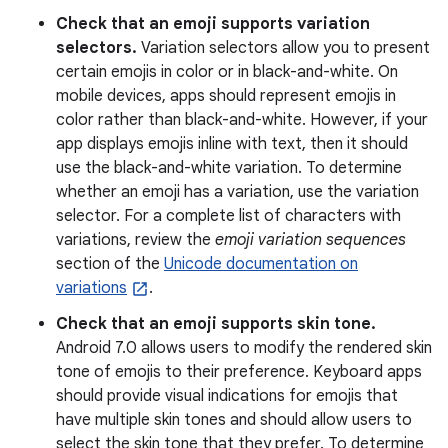
Check that an emoji supports variation
selectors.
Variation selectors allow you to present
certain emojis in color or in black-and-white. On
mobile devices, apps should represent emojis in
color rather than black-and-white. However, if your
app displays emojis inline with text, then it should
use the black-and-white variation. To determine
whether an emoji has a variation, use the variation
selector. For a complete list of characters with
variations, review the
emoji variation sequences
section of the
Unicode documentation on
variations
.
Check that an emoji supports skin tone.
Android 7.0 allows users to modify the rendered skin
tone of emojis to their preference. Keyboard apps
should provide visual indications for emojis that
have multiple skin tones and should allow users to
select the skin tone that they prefer. To determine