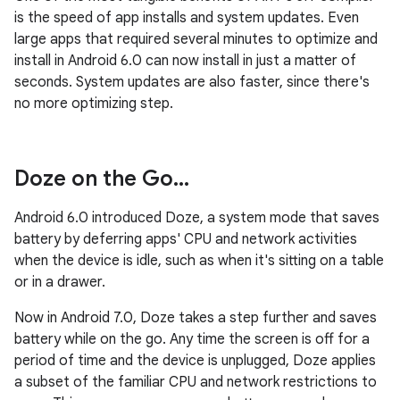
is the speed of app installs and system updates. Even
large apps that required several minutes to optimize and
install in Android 6.0 can now install in just a matter of
seconds. System updates are also faster, since there's
no more optimizing step.
Doze on the Go
.
.
.
Android 6.0 introduced Doze, a system mode that saves
battery by deferring apps' CPU and network activities
when the device is idle, such as when it's sitting on a table
or in a drawer.
Now in Android 7.0, Doze takes a step further and saves
battery while on the go. Any time the screen is off for a
period of time and the device is unplugged, Doze applies
a subset of the familiar CPU and network restrictions to