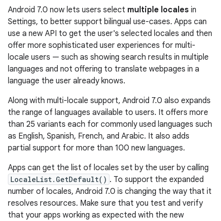
Android 7.0 now lets users select
multiple locales
in
Settings, to better support bilingual use-cases. Apps can
use a new API to get the user's selected locales and then
offer more sophisticated user experiences for multi-
locale users — such as showing search results in multiple
languages and not offering to translate webpages in a
language the user already knows.
Along with multi-locale support, Android 7.0 also expands
the range of languages available to users. It offers more
than 25 variants each for commonly used languages such
as English, Spanish, French, and Arabic. It also adds
partial support for more than 100 new languages.
Apps can get the list of locales set by the user by calling
LocaleList.GetDefault()
. To support the expanded
number of locales, Android 7.0 is changing the way that it
resolves resources. Make sure that you test and verify
that your apps working as expected with the new