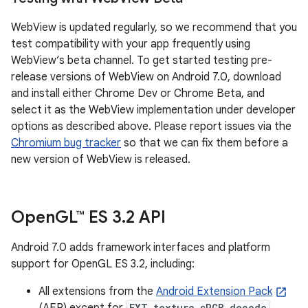
WebView is updated regularly, so we recommend that you
test compatibility with your app frequently using
WebView’s beta channel. To get started testing pre-
release versions of WebView on Android 7.0, download
and install either Chrome Dev or Chrome Beta, and
select it as the WebView implementation under developer
options as described above. Please report issues via the
Chromium bug tracker
so that we can fix them before a
new version of WebView is released.
Open
GL™ ES 3
.
2 API
Android 7.0 adds framework interfaces and platform
support for OpenGL ES 3.2, including:
All extensions from the
Android Extension Pack
(AEP) except for
EXT_texture_sRGB_decode
.