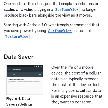
One result of this change is that simple translations or
scales of a video playing in a
SurfaceView
no longer
produce black bars alongside the view as it moves.
Starting with Android 7.0, we strongly recommend that
you save power by using
SurfaceView
instead of
TextureView
.
Data Saver
Over the life of a mobile
device, the cost of a cellular
data plan typically exceeds
the cost of the device itself.
For many users, cellular data
is an expensive resource that
Figure 4.
Data
they want to conserve.
Saver in Settings.