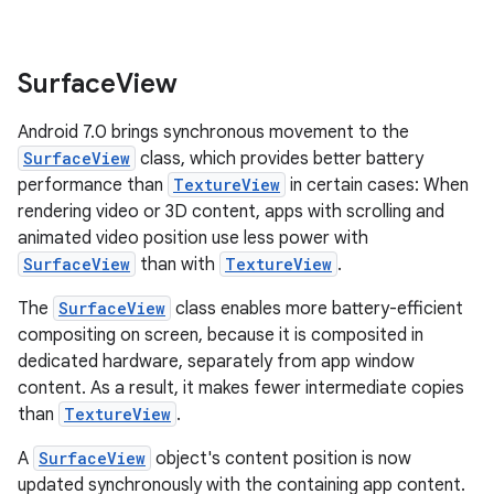
Surface
View
Android 7.0 brings synchronous movement to the
SurfaceView
class, which provides better battery
performance than
TextureView
in certain cases: When
rendering video or 3D content, apps with scrolling and
animated video position use less power with
SurfaceView
than with
TextureView
.
The
SurfaceView
class enables more battery-efficient
compositing on screen, because it is composited in
dedicated hardware, separately from app window
content. As a result, it makes fewer intermediate copies
than
TextureView
.
A
SurfaceView
object's content position is now
updated synchronously with the containing app content.