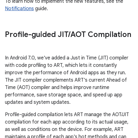
To learn how to implement the new features, see the
Notifications
guide.
Profile-guided JIT
/
AOT Compilation
In Android 7.0, we've added a Just in Time (JIT) compiler
with code profiling to ART, which lets it constantly
improve the performance of Android apps as they run.
The JIT compiler complements ART's current Ahead of
Time (AOT) compiler and helps improve runtime
performance, save storage space, and speed up app
updates and system updates.
Profile-guided compilation lets ART manage the AOT/JIT
compilation for each app according to its actual usage,
as well as conditions on the device. For example, ART
maintains a profile of each app's hot methods and can