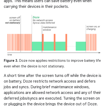
apps. This means users can save battery even when
carrying their devices in their pockets.
Figure 3.
Doze now applies restrictions to improve battery life
even when the device is not stationary.
A short time after the screen turns off while the device is
on battery, Doze restricts network access and defers
jobs and syncs. During brief maintenance windows,
applications are allowed network access and any of their
deferred jobs/syncs are executed. Turning the screen on
or plugging in the device brings the device out of Doze.