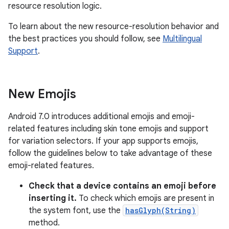
resource resolution logic.
To learn about the new resource-resolution behavior and
the best practices you should follow, see
Multilingual
Support
.
New Emojis
Android 7.0 introduces additional emojis and emoji-
related features including skin tone emojis and support
for variation selectors. If your app supports emojis,
follow the guidelines below to take advantage of these
emoji-related features.
Check that a device contains an emoji before
inserting it.
To check which emojis are present in
the system font, use the
hasGlyph(String)
method.