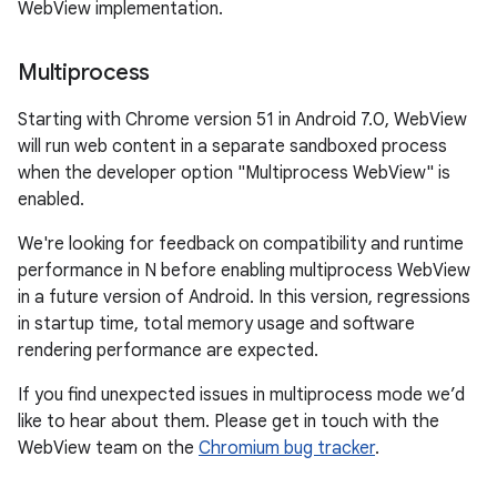
WebView implementation.
Multiprocess
Starting with Chrome version 51 in Android 7.0, WebView
will run web content in a separate sandboxed process
when the developer option "Multiprocess WebView" is
enabled.
We're looking for feedback on compatibility and runtime
performance in N before enabling multiprocess WebView
in a future version of Android. In this version, regressions
in startup time, total memory usage and software
rendering performance are expected.
If you find unexpected issues in multiprocess mode we’d
like to hear about them. Please get in touch with the
WebView team on the
Chromium bug tracker
.