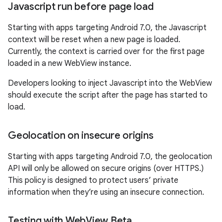
Javascript run before page load
Starting with apps targeting Android 7.0, the Javascript
context will be reset when a new page is loaded.
Currently, the context is carried over for the first page
loaded in a new WebView instance.
Developers looking to inject Javascript into the WebView
should execute the script after the page has started to
load.
Geolocation on insecure origins
Starting with apps targeting Android 7.0, the geolocation
API will only be allowed on secure origins (over HTTPS.)
This policy is designed to protect users’ private
information when they’re using an insecure connection.
Testing with Web
View Beta