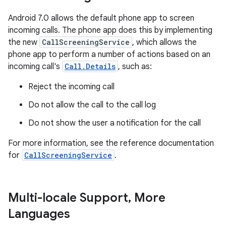
Android 7.0 allows the default phone app to screen
incoming calls. The phone app does this by implementing
the new
CallScreeningService
, which allows the
phone app to perform a number of actions based on an
incoming call's
Call.Details
, such as:
Reject the incoming call
Do not allow the call to the call log
Do not show the user a notification for the call
For more information, see the reference documentation
for
CallScreeningService
.
Multi-locale Support
,
More
Languages