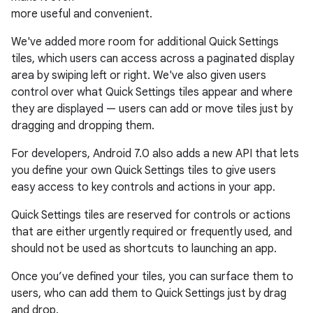
more useful and convenient.
We've added more room for additional Quick Settings
tiles, which users can access across a paginated display
area by swiping left or right. We've also given users
control over what Quick Settings tiles appear and where
they are displayed — users can add or move tiles just by
dragging and dropping them.
For developers, Android 7.0 also adds a new API that lets
you define your own Quick Settings tiles to give users
easy access to key controls and actions in your app.
Quick Settings tiles are reserved for controls or actions
that are either urgently required or frequently used, and
should not be used as shortcuts to launching an app.
Once you’ve defined your tiles, you can surface them to
users, who can add them to Quick Settings just by drag
and drop.