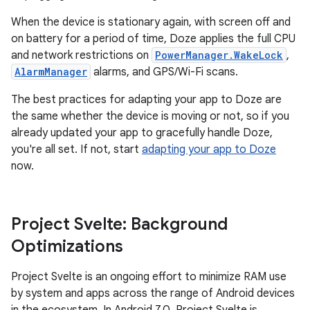
When the device is stationary again, with screen off and
on battery for a period of time, Doze applies the full CPU
and network restrictions on
PowerManager.WakeLock
,
AlarmManager
alarms, and GPS/Wi-Fi scans.
The best practices for adapting your app to Doze are
the same whether the device is moving or not, so if you
already updated your app to gracefully handle Doze,
you're all set. If not, start
adapting your app to Doze
now.
Project Svelte: Background
Optimizations
Project Svelte is an ongoing effort to minimize RAM use
by system and apps across the range of Android devices
in the ecosystem. In Android 7.0, Project Svelte is