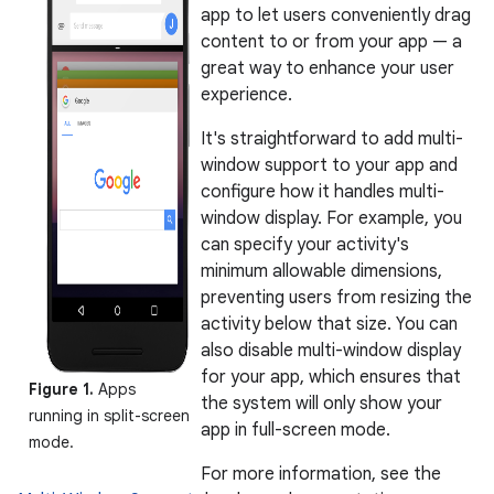
app to let users conveniently drag
content to or from your app — a
great way to enhance your user
experience.
It's straightforward to add multi-
window support to your app and
configure how it handles multi-
window display. For example, you
can specify your activity's
minimum allowable dimensions,
preventing users from resizing the
activity below that size. You can
also disable multi-window display
for your app, which ensures that
Figure 1.
Apps
the system will only show your
running in split-screen
app in full-screen mode.
mode.
For more information, see the