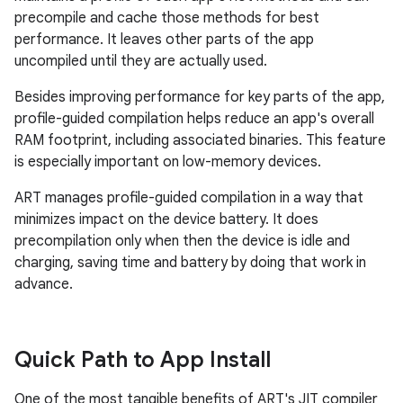
precompile and cache those methods for best
performance. It leaves other parts of the app
uncompiled until they are actually used.
Besides improving performance for key parts of the app,
profile-guided compilation helps reduce an app's overall
RAM footprint, including associated binaries. This feature
is especially important on low-memory devices.
ART manages profile-guided compilation in a way that
minimizes impact on the device battery. It does
precompilation only when then the device is idle and
charging, saving time and battery by doing that work in
advance.
Quick Path to App Install
One of the most tangible benefits of ART's JIT compiler