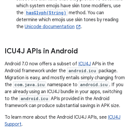
which system emojis have skin tone modifiers, use
the
hasGlyph(String)
method. You can
determine which emojis use skin tones by reading
the
Unicode documentation
.
ICU4J APIs in Android
Android 7.0 now offers a subset of
ICU4J
APIs in the
Android framework under the
android.icu
package.
Migration is easy, and mostly entails simply changing from
the
com.java.icu
namespace to
android.icu
. If you
are already using an ICU4J bundle in your apps, switching
to the
android.icu
APIs provided in the Android
framework can produce substantial savings in APK size.
To learn more about the Android ICU4J APIs, see
ICU4J
Support
.