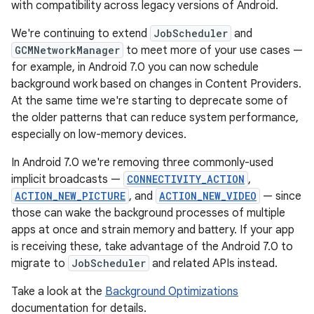
with compatibility across legacy versions of Android.
We're continuing to extend
JobScheduler
and
GCMNetworkManager
to meet more of your use cases —
for example, in Android 7.0 you can now schedule
background work based on changes in Content Providers.
At the same time we're starting to deprecate some of
the older patterns that can reduce system performance,
especially on low-memory devices.
In Android 7.0 we're removing three commonly-used
implicit broadcasts —
CONNECTIVITY_ACTION
,
ACTION_NEW_PICTURE
, and
ACTION_NEW_VIDEO
— since
those can wake the background processes of multiple
apps at once and strain memory and battery. If your app
is receiving these, take advantage of the Android 7.0 to
migrate to
JobScheduler
and related APIs instead.
Take a look at the
Background Optimizations
documentation for details.