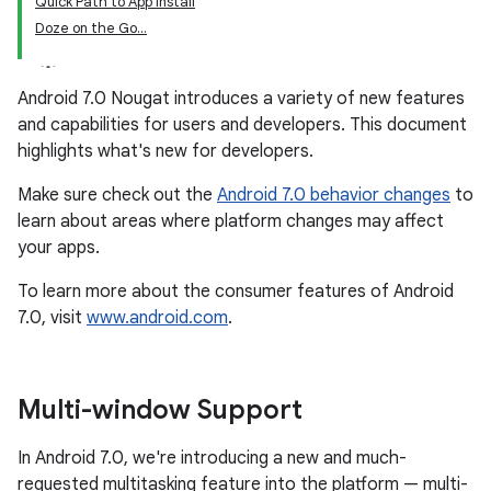
Quick Path to App Install
Doze on the Go...
Android 7.0 Nougat introduces a variety of new features
and capabilities for users and developers. This document
highlights what's new for developers.
Make sure check out the
Android 7.0 behavior changes
to
learn about areas where platform changes may affect
your apps.
To learn more about the consumer features of Android
7.0, visit
www.android.com
.
Multi-window Support
In Android 7.0, we're introducing a new and much-
requested multitasking feature into the platform — multi-