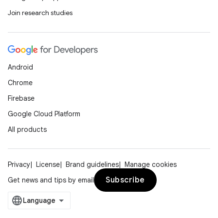
Join research studies
Android
Chrome
Firebase
Google Cloud Platform
All products
Privacy
License
Brand guidelines
Manage cookies
Subscribe
Get news and tips by email