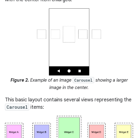
Figure 2.
Example of an image
showing a larger
Carousel
image in the center.
This basic layout contains several views representing the
Carousel
items: