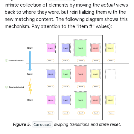
infinite collection of elements by moving the
actual
views
back to where they were, but reinitializing them with the
new matching content. The following diagram shows this
mechanism. Pay attention to the "item #" values):
Figure 5.
swiping transitions and state reset.
Carousel