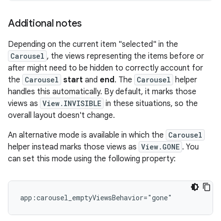
Additional notes
Depending on the current item "selected" in the
Carousel
, the views representing the items before or
after might need to be hidden to correctly account for
the
Carousel
start
and
end
. The
Carousel
helper
handles this automatically. By default, it marks those
views as
View.INVISIBLE
in these situations, so the
overall layout doesn't change.
An alternative mode is available in which the
Carousel
helper instead marks those views as
View.GONE
. You
can set this mode using the following property: