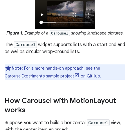
Figure 1.
Example of a
showing landscape pictures.
Carousel
The
Carousel
widget supports lists with a start and end
as well as circular wrap-around lists.
Note:
For a more hands-on approach, see the
CarouselExperiments sample project
on GitHub.
How Carousel with Motion
Layout
works
Suppose you want to build a horizontal
Carousel
view,
with the center item enlarged: