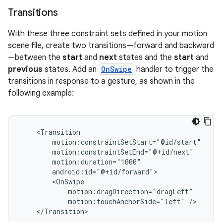
Transitions
With these three constraint sets defined in your motion
scene file, create two transitions—forward and backward
—between the
start
and
next
states and the
start
and
previous
states. Add an
OnSwipe
handler to trigger the
transitions in response to a gesture, as shown in the
following example:
motion:touchAnchorSide="left"
</Transition>
