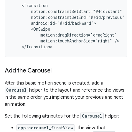
motion:touchAnchorSide="right"
Add the Carousel
After this basic motion scene is created, add a
Carousel
helper to the layout and reference the views
in the same order you implement your previous and next
animation.
Set the following attributes for the
Carousel
helper:
app:carousel_firstView
: the view that