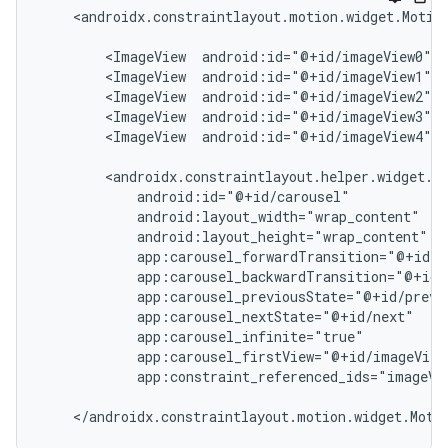
<androidx.constraintlayout.motion.widget.Motio
<ImageView
android:id="@+id/imageView0"
.
<ImageView
android:id="@+id/imageView1"
.
<ImageView
android:id="@+id/imageView2"
.
<ImageView
android:id="@+id/imageView3"
.
<ImageView
android:id="@+id/imageView4"
.
app:constraint_referenced_ids="imageVi