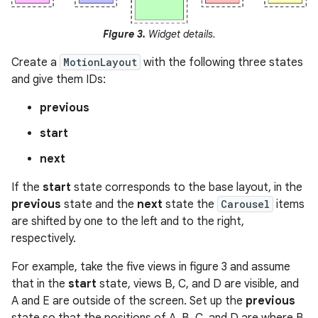
Figure 3.
Widget details.
Create a
MotionLayout
with the following three states
and give them IDs:
previous
start
next
If the
start
state corresponds to the base layout, in the
previous
state and the
next
state the
Carousel
items
are shifted by one to the left and to the right,
respectively.
For example, take the five views in figure 3 and assume
that in the
start
state, views B, C, and D are visible, and
A and E are outside of the screen. Set up the
previous