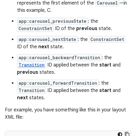
represents the first element of the
Carousel
—in
this example, C.
app:carousel_previousState
: the
ConstraintSet
ID of the
previous
state.
app:carousel_nextState
: the
ConstraintSet
ID of the
next
state.
app:carousel_backwardTransition
: the
Transition
ID applied between the
start
and
previous
states.
app:carousel_forwardTransition
: the
Transition
ID applied between the
start
and
next
states.
For example, you have something like this in your layout
XML file: