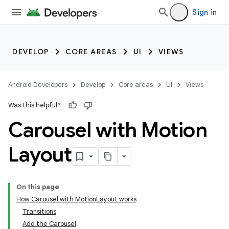
Sign in
DEVELOP
CORE AREAS
UI
VIEWS
Android Developers
Develop
Core areas
UI
Views
Was this helpful?
Carousel with Motion
Layout
On this page
How Carousel with MotionLayout works
Transitions
Add the Carousel