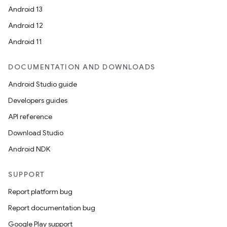
Android 13
Android 12
Android 11
DOCUMENTATION AND DOWNLOADS
Android Studio guide
Developers guides
API reference
Download Studio
Android NDK
SUPPORT
Report platform bug
Report documentation bug
Google Play support