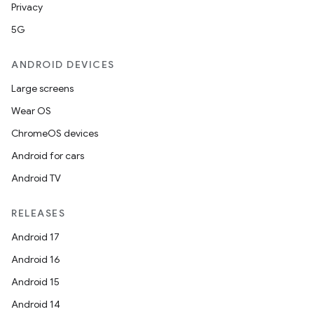
Privacy
5G
ANDROID DEVICES
Large screens
Wear OS
ChromeOS devices
Android for cars
Android TV
RELEASES
Android 17
Android 16
Android 15
Android 14