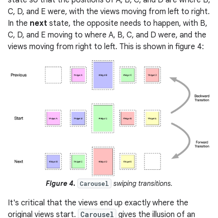
state so that the positions of A, B, C, and D are where B,
C, D, and E were, with the views moving from left to right.
In the
next
state, the opposite needs to happen, with B,
C, D, and E moving to where A, B, C, and D were, and the
views moving from right to left. This is shown in figure 4:
Figure 4.
swiping transitions.
Carousel
It's critical that the views end up exactly where the
original views start.
Carousel
gives the illusion of an