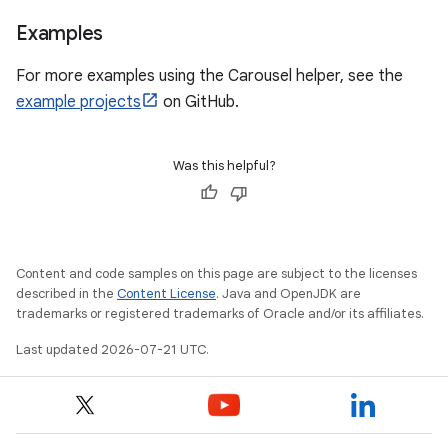
Examples
For more examples using the Carousel helper, see the
example projects
on GitHub.
Was this helpful?
Content and code samples on this page are subject to the licenses
described in the
Content License
. Java and OpenJDK are
trademarks or registered trademarks of Oracle and/or its affiliates.
Last updated 2026-07-21 UTC.