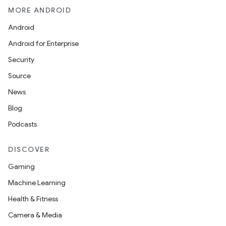
MORE ANDROID
Android
Android for Enterprise
Security
Source
News
Blog
Podcasts
DISCOVER
Gaming
Machine Learning
Health & Fitness
Camera & Media