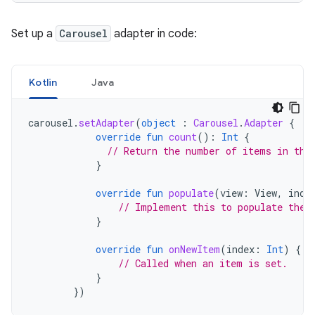
Set up a
Carousel
adapter in code:
Kotlin
Java
carousel
.
setAdapter
(
object
:
Carousel
.
Adapter
{
override
fun
count
():
Int
{
// Return the number of items in the
}
override
fun
populate
(
view
:
View
,
inde
// Implement this to populate the 
}
override
fun
onNewItem
(
index
:
Int
)
{
// Called when an item is set.
}
})