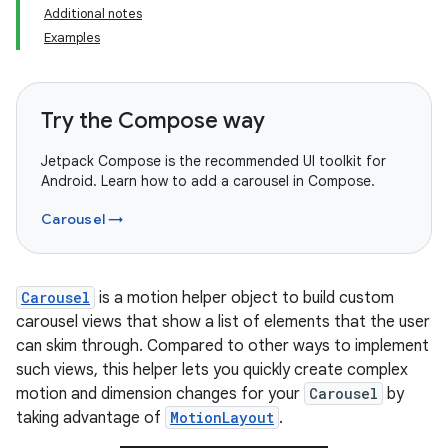
Additional notes
Examples
Try the Compose way
Jetpack Compose is the recommended UI toolkit for
Android. Learn how to add a carousel in Compose.
Carousel →
Carousel
is a motion helper object to build custom
carousel views that show a list of elements that the user
can skim through. Compared to other ways to implement
such views, this helper lets you quickly create complex
motion and dimension changes for your
Carousel
by
taking advantage of
MotionLayout
.