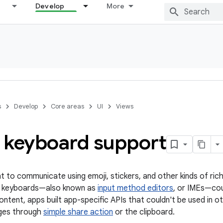
Develop
More
s
Develop
Core areas
UI
Views
 keyboard support
t to communicate using emoji, stickers, and other kinds of rich
ft keyboards—also known as
input method editors
, or IMEs—cou
content, apps built app-specific APIs that couldn't be used in
ages through
simple share action
or the clipboard.