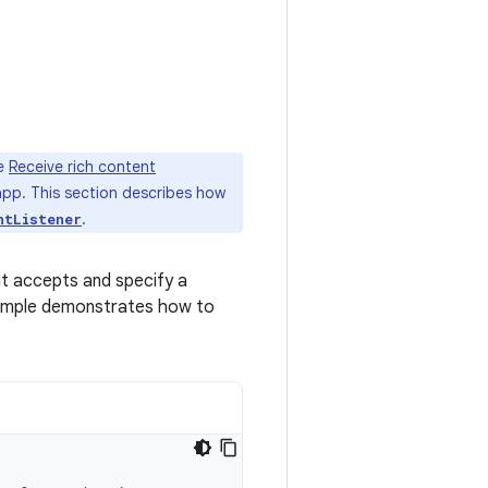
he
Receive rich content
app. This section describes how
.
ntListener
it accepts and specify a
xample demonstrates how to