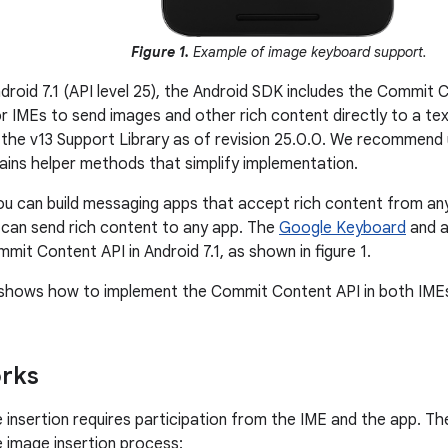
Figure 1.
Example of image keyboard support.
ndroid 7.1 (API level 25), the Android SDK includes the Commit 
r IMEs to send images and other rich content directly to a text
in the v13 Support Library as of revision 25.0.0. We recommend 
ains helper methods that simplify implementation.
you can build messaging apps that accept rich content from an
can send rich content to any app. The
Google Keyboard
and a
mit Content API in Android 7.1, as shown in figure 1.
shows how to implement the Commit Content API in both IMEs
orks
insertion requires participation from the IME and the app. Th
e image insertion process: