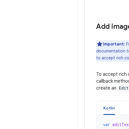
Add image
Important:
F
documentation to
to accept rich c
To accept rich 
callback method
create an
Edit
Kotlin
var
editTex