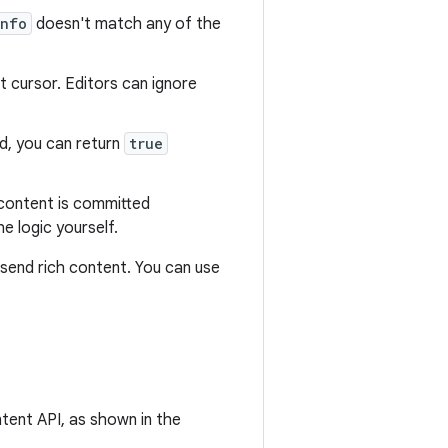
Info
doesn't match any of the
t cursor. Editors can ignore
, you can return
true
 content is committed
e logic yourself.
send rich content. You can use
ent API, as shown in the