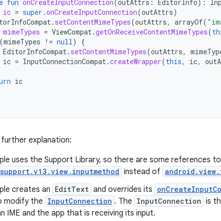
e
fun
onCreateInputConnection
(
outAttrs
:
EditorInfo
):
In
ic
=
super
.
onCreateInputConnection
(
outAttrs
)
torInfoCompat
.
setContentMimeTypes
(
outAttrs
,
arrayOf
(
"im
mimeTypes
=
ViewCompat
.
getOnReceiveContentMimeTypes
(
th
(
mimeTypes
!=
null
)
{
EditorInfoCompat
.
setContentMimeTypes
(
outAttrs
,
mimeTyp
ic
=
InputConnectionCompat
.
createWrapper
(
this
,
ic
,
outA
urn
ic
 further explanation:
ple uses the Support Library, so there are some references to
.support.v13.view.inputmethod
instead of
android.view.
ple creates an
EditText
and overrides its
onCreateInputCo
o modify the
InputConnection
. The
InputConnection
is t
 IME and the app that is receiving its input.