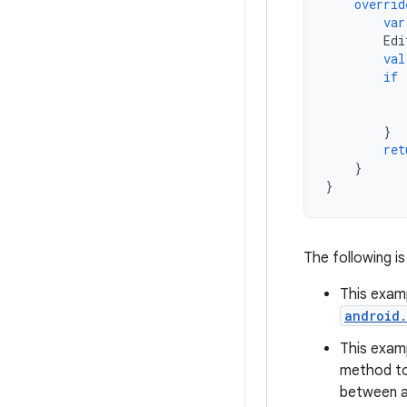
overrid
var
Edi
val
if
}
ret
}
}
The following is
This exam
android
This exam
method t
between an