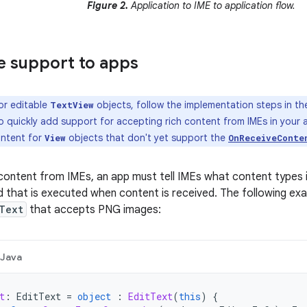
Figure 2.
Application to IME to application flow.
 support to apps
or editable
objects, follow the implementation steps in t
TextView
 quickly add support for accepting rich content from IMEs in your 
ontent for
objects that don't yet support the
View
OnReceiveConte
content from IMEs, an app must tell IMEs what content types 
 that is executed when content is received. The following e
Text
that accepts PNG images:
Java
t
:
EditText
=
object
:
EditText
(
this
)
{