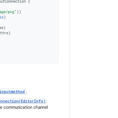
putConnection
{
age/png"
))
is
)
es
)
ttrs
)
inputmethod
.
nnection(EditorInfo)
he communication channel