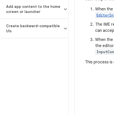
Add app content to the home
When the 
screen or launcher
EditorI
The IME re
Create backward-compatible
can accep
UIs
When the 
the edito
InputCo
This process is 