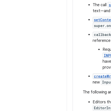
The call
s
text—and 
setCont
super.o
callbac
reference
Requ
INP
have
prov
createW
new
Inpu
The following 
Editors th
EditorI