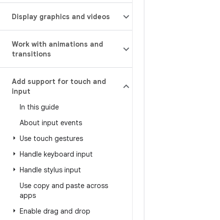
Display graphics and videos
Work with animations and
transitions
Add support for touch and
input
In this guide
About input events
Use touch gestures
Handle keyboard input
Handle stylus input
Use copy and paste across
apps
Enable drag and drop