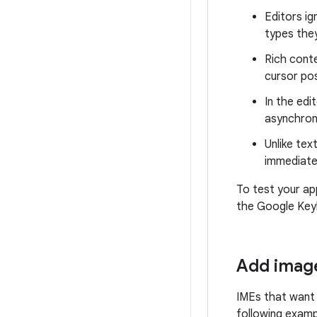
Editors ig
types the
Rich conte
cursor po
In the edi
asynchron
Unlike tex
immediatel
To test your ap
the Google Keyb
Add image
IMEs that want 
following examp