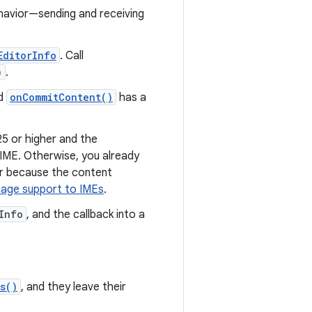
ehavior—sending and receiving
EditorInfo
. Call
)
.
od
onCommitContent()
has a
25 or higher and the
 IME. Otherwise, you already
or because the content
mage support to IMEs
.
Info
, and the callback into a
s()
, and they leave their