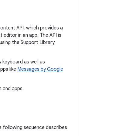
Content API, which provides a
 editor in an app. The API is
using the Support Library
y keyboard as well as
pps like
Messages by Google
 and apps.
e following sequence describes