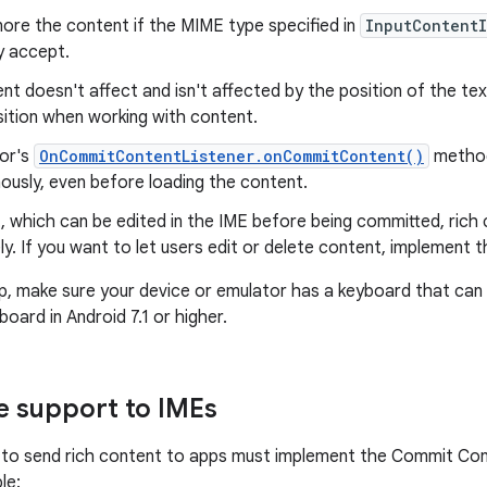
nore the content if the MIME type specified in
InputContent
y accept.
nt doesn't affect and isn't affected by the position of the tex
sition when working with content.
tor's
OnCommitContentListener.onCommitContent()
method
ously, even before loading the content.
t, which can be edited in the IME before being committed, rich
y. If you want to let users edit or delete content, implement th
p, make sure your device or emulator has a keyboard that can 
oard in Android 7.1 or higher.
 support to IMEs
to send rich content to apps must implement the Commit Cont
le: