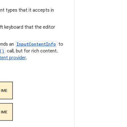
nt types that it accepts in
ft keyboard that the editor
ends an
InputContentInfo
to
()
call, but for rich content.
tent provider
.