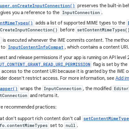
uper.onCreateInputConnection()
preserves the built-in b
gives you a reference to the
InputConnection
.
entMimeTypes()
adds a list of supported MIME types to the
nCreateInputConnection()
before
setContentMimeTypes(
k
is executed whenever the IME commits content. The meth
 to
InputContentInfoCompat
, which contains a content URI.
est and release permissions if your app is running on API level 
UT_CONTENT_GRANT_READ_URI_PERMISSION
flag is set by the
 access to the content URI because it is granted by the IME 
ider doesn't restrict access. For more information, see
Add i
rapper()
wraps the
InputConnection
, the modified
Editor
tConnection
and returns it.
are recommended practices:
at don't support rich content don't call
setContentMimeType
nfo.contentMimeTypes
set to
null
.