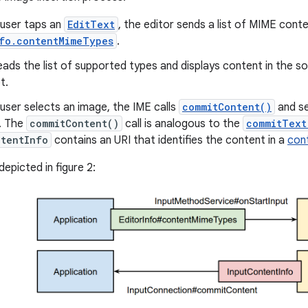
user taps an
EditText
, the editor sends a list of MIME conte
nfo.contentMimeTypes
.
ads the list of supported types and displays content in the so
t.
user selects an image, the IME calls
commitContent()
and s
r. The
commitContent()
call is analogous to the
commitText
ntentInfo
contains an URI that identifies the content in a
con
depicted in figure 2: