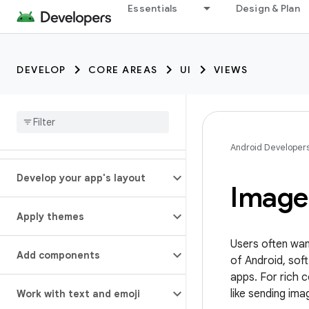
Essentials
Design & Plan
DEVELOP
CORE AREAS
UI
VIEWS
Android Developer
Develop your app's layout
Image
Apply themes
Users often wan
Add components
of Android, so
apps. For rich 
like sending im
Work with text and emoji