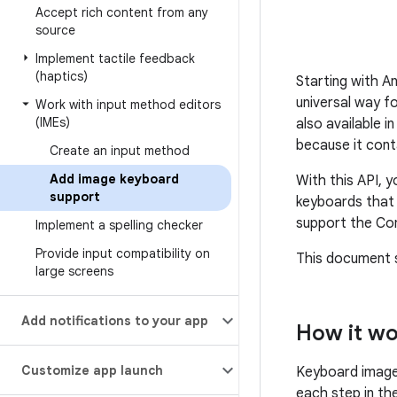
Accept rich content from any
source
Implement tactile feedback
(haptics)
Starting with A
universal way fo
Work with input method editors
(IMEs)
also available 
because it cont
Create an input method
Add image keyboard
With this API, 
support
keyboards that 
support the Com
Implement a spelling checker
Provide input compatibility on
This document 
large screens
Add notifications to your app
How it w
Customize app launch
Keyboard image 
each step in th