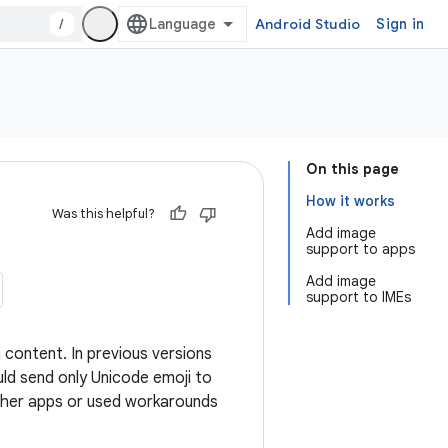
/
Android Studio
Sign in
On this page
How it works
Was this helpful?
Add image
support to apps
Add image
support to IMEs
 content. In previous versions
ld send only Unicode emoji to
 other apps or used workarounds