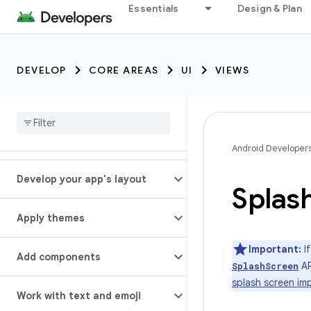
Essentials
Design & Plan
DEVELOP
CORE AREAS
UI
VIEWS
Android Developer
Develop your app's layout
Splas
Apply themes
Important:
If
Add components
AP
SplashScreen
splash screen im
Work with text and emoji