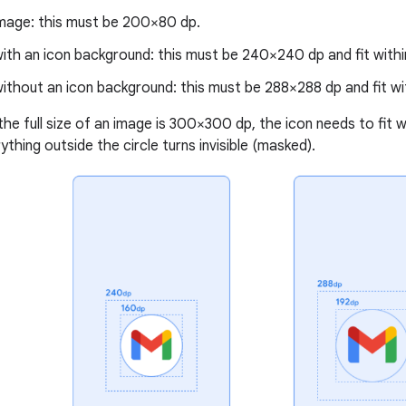
mage: this must be 200×80 dp.
ith an icon background: this must be 240×240 dp and fit within
ithout an icon background: this must be 288×288 dp and fit with
the full size of an image is 300×300 dp, the icon needs to fit w
thing outside the circle turns invisible (masked).