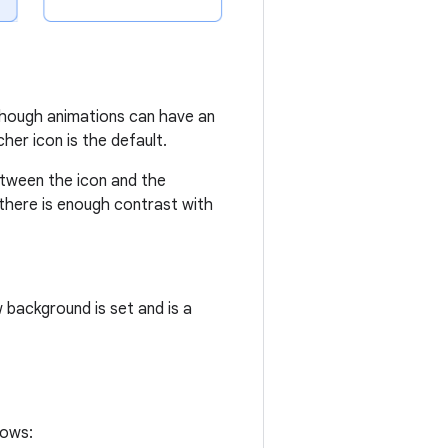
.
lthough animations can have an
er icon is the default.
etween the icon and the
f there is enough contrast with
 background is set and is a
lows: