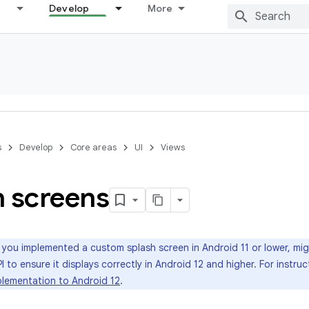
Develop
More
s
Develop
Core areas
UI
Views
h screens
 you implemented a custom splash screen in Android 11 or lower, mi
I to ensure it displays correctly in Android 12 and higher. For instru
plementation to Android 12
.