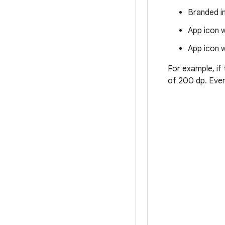
Branded i
App icon w
App icon w
For example, if 
of 200 dp. Every