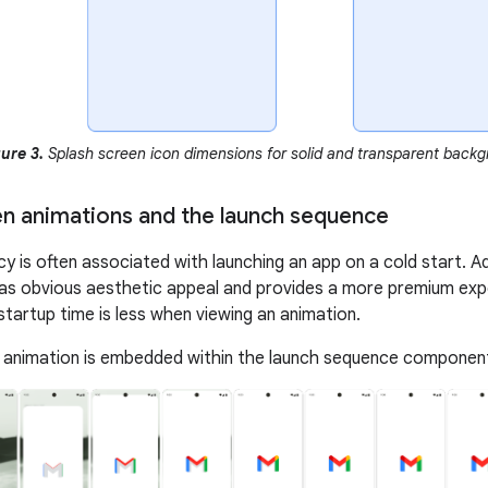
ure 3.
Splash screen icon dimensions for solid and transparent backgr
en animations and the launch sequence
ncy is often associated with launching an app on a cold start. 
as obvious aesthetic appeal and provides a more premium ex
startup time is less when viewing an animation.
 animation is embedded within the launch sequence components