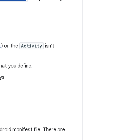
t
) or the
Activity
isn't
at you define.
ys.
roid manifest file. There are