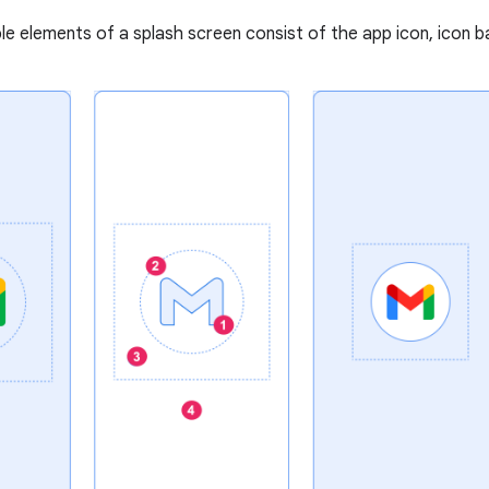
e elements of a splash screen consist of the app icon, icon 