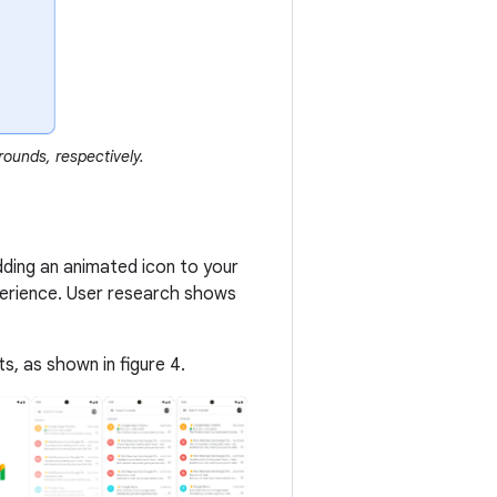
ounds, respectively.
Adding an animated icon to your
perience. User research shows
, as shown in figure 4.