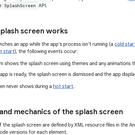
he
SplashScreen
API.
plash screen works
nches an app while the app's process isn't running (a
cold star
 start
), the following events occur:
m shows the splash screen using themes and any animations th
pp is ready, the splash screen is dismissed and the app displa
een never shows during a
hot start
.
and mechanics of the splash screen
 the splash screen are defined by XML resource files in the And
mode versions for each element.