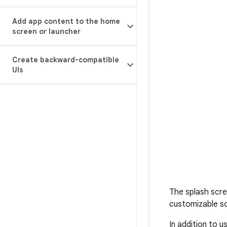
Add app content to the home
screen or launcher
Create backward-compatible
UIs
The splash scre
customizable so
In addition to u