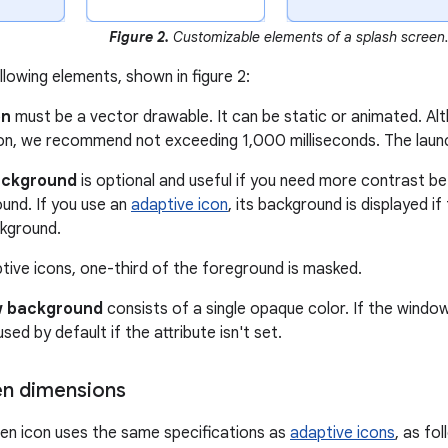
Figure 2.
Customizable elements of a splash screen
llowing elements, shown in figure 2:
on
must be a vector drawable. It can be static or animated. A
ion, we recommend not exceeding 1,000 milliseconds. The launch
ackground
is optional and useful if you need more contrast b
und. If you use an
adaptive icon
, its background is displayed i
kground.
tive icons, one-third of the foreground is masked.
 background
consists of a single opaque color. If the window
s used by default if the attribute isn't set.
en dimensions
en icon uses the same specifications as
adaptive icons
, as fol