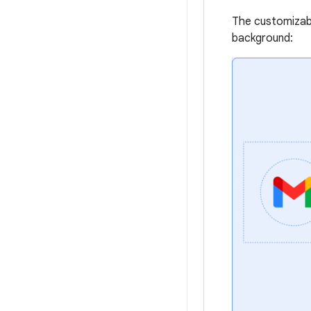
The customizabl
background: