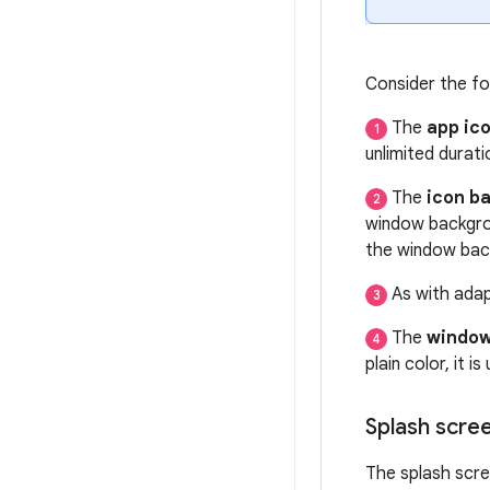
Consider the fo
The
app ic
1
unlimited durat
The
icon b
2
window backgro
the window bac
As with adap
3
The
window
4
plain color, it i
Splash scre
The splash scre