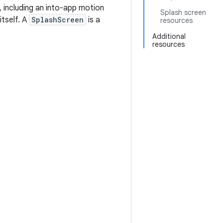
, including an into-app motion
Splash screen
itself. A
SplashScreen
is a
resources
Additional
resources