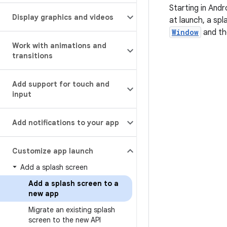
Starting in Andr
Display graphics and videos
at launch, a spl
Window
and th
Work with animations and
transitions
Add support for touch and
input
Add notifications to your app
Customize app launch
Add a splash screen
Add a splash screen to a
new app
Migrate an existing splash
screen to the new API