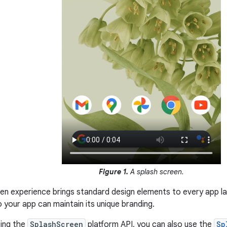
Figure 1.
A splash screen.
en experience brings standard design elements to every app lau
 your app can maintain its unique branding.
sing the
SplashScreen
platform API, you can also use the
Sp