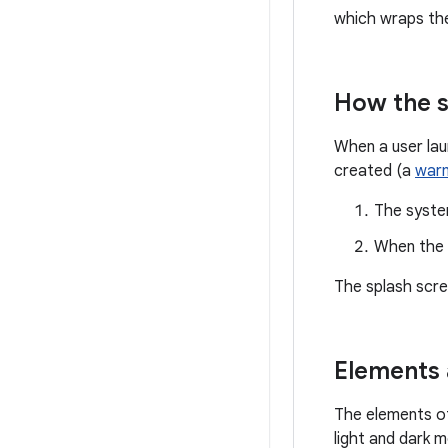
which wraps t
How the s
When a user lau
created (a
warm
The syste
When the a
The splash scr
Elements 
The elements of
light and dark 