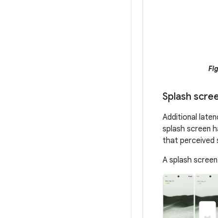
Fig
Splash scre
Additional late
splash screen h
that perceived 
A splash screen