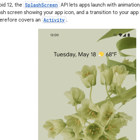
oid 12, the
SplashScreen
API lets apps launch with animation
ash screen showing your app icon, and a transition to your app 
erefore covers an
Activity
.