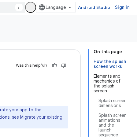
/
Android Studio
Sign in
On this page
How the splash
Was this helpful?
screen works
Elements and
mechanics of
the splash
screen
Splash screen
dimensions
grate your app to the
Splash screen
ctions, see
Migrate your existing
animations
and the
launch
sequence