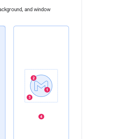
background, and window