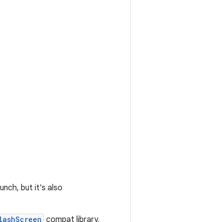
nch, but it's also
lashScreen
compat library,