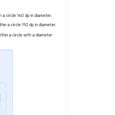
 a circle 160 dp in diameter.
in a circle 192 dp in diameter.
ithin a circle with a diameter