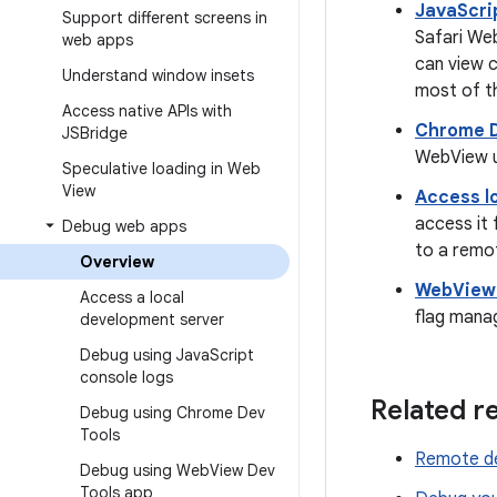
JavaScri
Support different screens in
Safari Web
web apps
can view 
Understand window insets
most of t
Access native APIs with
Chrome 
JSBridge
WebView u
Speculative loading in Web
View
Access l
access it
Debug web apps
to a remo
Overview
WebView 
Access a local
flag mana
development server
Debug using Java
Script
console logs
Related r
Debug using Chrome Dev
Tools
Remote de
Debug using Web
View Dev
Tools app