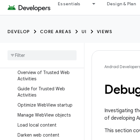
Essentials
Design & Plan
In-app browsing using
embedded web
Develop web apps in
WebView
DEVELOP
CORE AREAS
UI
VIEWS
Implement Web
View with
Jetpack Webkit
Overview of Android Custom
Tabs
Android Developer
Overview of Trusted Web
Activities
Debug
Guide for Trusted Web
Activities
Optimize Web
View startup
Investigating t
Manage Web
View objects
of developing A
Load local content
This section c
Darken web content