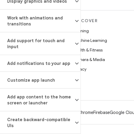
Display graphics and videos
Work with animations and
MORE ANDROID
DISCOVER
transitions
Android
Gaming
Android for Enterprise
Machine Learning
Add support for touch and
input
Security
Health & Fitness
Source
Camera & Media
Add notifications to your app
News
Privacy
Blog
5G
Customize app launch
Podcasts
Add app content to the home
screen or launcher
Android
Chrome
Firebase
Google Clou
Create backward-compatible
UIs