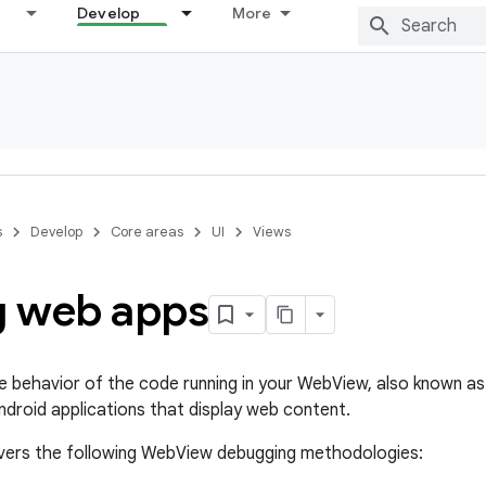
Develop
More
s
Develop
Core areas
UI
Views
 web apps
he behavior of the code running in your WebView, also known as 
ndroid applications that display web content.
overs the following WebView debugging methodologies: