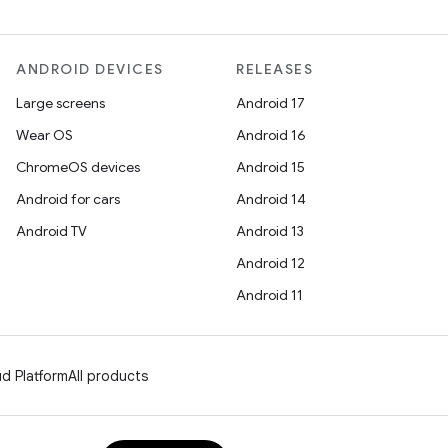
ANDROID DEVICES
RELEASES
Large screens
Android 17
Wear OS
Android 16
ChromeOS devices
Android 15
Android for cars
Android 14
Android TV
Android 13
Android 12
Android 11
d Platform
All products