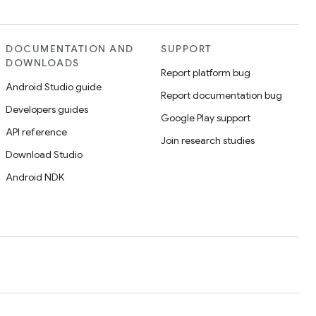
DOCUMENTATION AND
SUPPORT
DOWNLOADS
Report platform bug
Android Studio guide
Report documentation bug
Developers guides
Google Play support
API reference
Join research studies
Download Studio
Android NDK