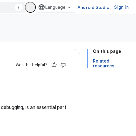
/
Android Studio
Sign in
On this page
Related
Was this helpful?
resources
debugging, is an essential part