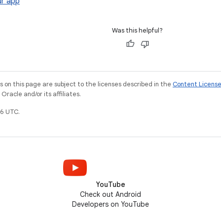
r app
Was this helpful?
on this page are subject to the licenses described in the
Content Licens
racle and/or its affiliates.
6 UTC.
YouTube
Check out Android
Developers on YouTube