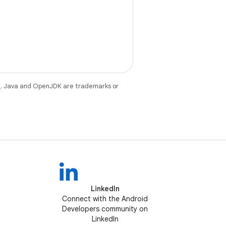
e
. Java and OpenJDK are trademarks or
LinkedIn
Connect with the Android
Developers community on
LinkedIn