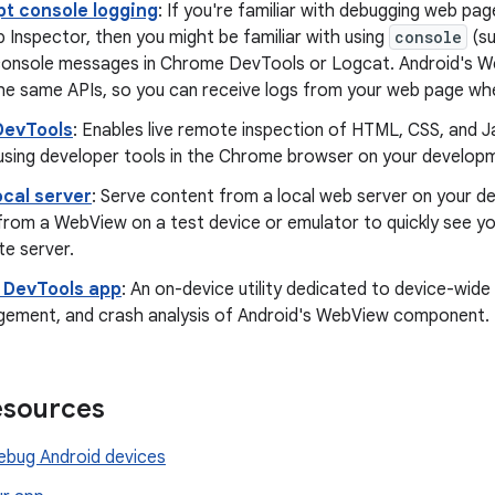
pt console logging
: If you're familiar with debugging web p
 Inspector, then you might be familiar with using
console
(s
console messages in Chrome DevTools or Logcat. Android's 
he same APIs, so you can receive logs from your web page wh
DevTools
: Enables live remote inspection of HTML, CSS, and J
sing developer tools in the Chrome browser on your develop
ocal server
: Serve content from a local web server on your 
 from a WebView on a test device or emulator to quickly see y
te server.
DevTools app
: An on-device utility dedicated to device-wid
gement, and crash analysis of Android's WebView component.
esources
bug Android devices