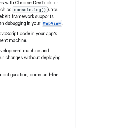
ages with Chrome DevTools or
uch as
console.log()
). You
WebKit framework supports
en debugging in your
WebView
.
avaScript code in your app's
ment machine.
development machine and
our changes without deploying
e configuration, command-line