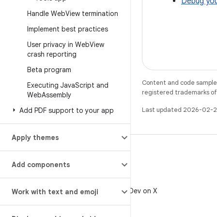
Debug you
Handle Web
View termination
Implement best practices
User privacy in Web
View
crash reporting
Beta program
Content and code samples 
Executing Java
Script and
registered trademarks of O
Web
Assembly
Last updated 2026-02-2
Add PDF support to your app
Apply themes
Add components
X
Follow @AndroidDev on X
Work with text and emoji