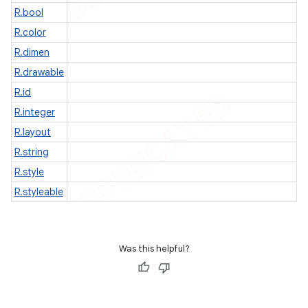
R.bool
R.color
R.dimen
R.drawable
R.id
R.integer
R.layout
R.string
R.style
R.styleable
Was this helpful?