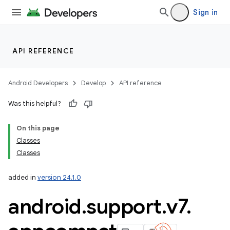
Sign in
API REFERENCE
Android Developers
Develop
API reference
Was this helpful?
On this page
Classes
Classes
added in
version 24.1.0
android
.
support
.
v7
.