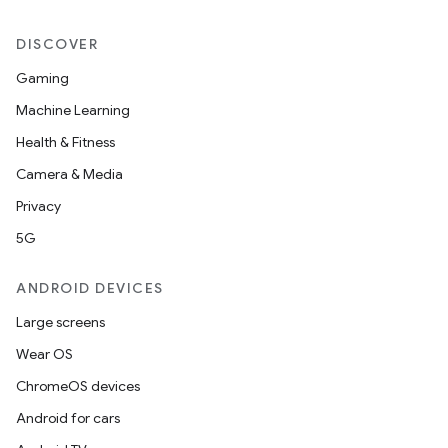
DISCOVER
Gaming
nt
Machine Learning
Health & Fitness
Camera & Media
Privacy
5G
ANDROID DEVICES
Large screens
Wear OS
ChromeOS devices
Android for cars