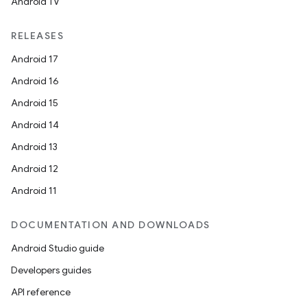
Android TV
RELEASES
Android 17
Android 16
Android 15
Android 14
Android 13
Android 12
Android 11
DOCUMENTATION AND DOWNLOADS
Android Studio guide
Developers guides
API reference