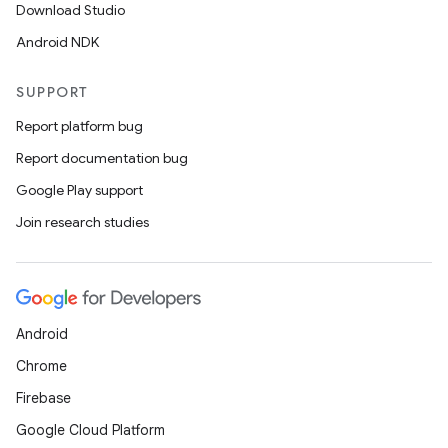
Download Studio
Android NDK
SUPPORT
Report platform bug
Report documentation bug
ions
Google Play support
Join research studies
Android
Chrome
Firebase
Google Cloud Platform