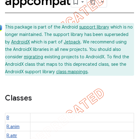
appcompat
This package is part of the Android
support library
which is no
longer maintained. The support library has been superseded
imated
by
AndroidX
which is part of
Jetpack
. We recommend using
the AndroidX libraries in all new projects. You should also
consider
migrating
existing projects to AndroidX. To find the
AndroidX class that maps to this deprecated class, see the
er
AndroidX support library
class mappings
.
Classes
R
R.anim
R.attr