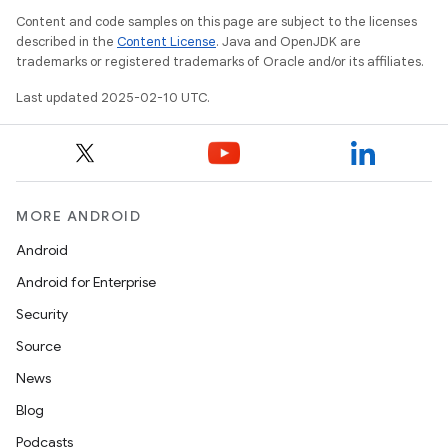
e
Content and code samples on this page are subject to the licenses
described in the
Content License
. Java and OpenJDK are
trademarks or registered trademarks of Oracle and/or its affiliates.
Last updated 2025-02-10 UTC.
icker
MORE ANDROID
Android
Android for Enterprise
Security
Source
News
Blog
Podcasts