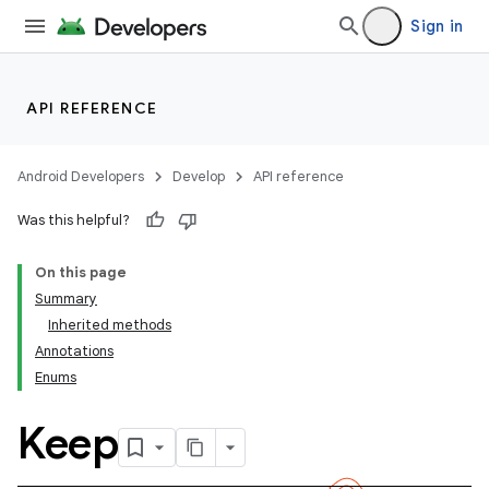
Sign in
API REFERENCE
Android Developers
Develop
API reference
Was this helpful?
On this page
Summary
Inherited methods
Annotations
Enums
Keep