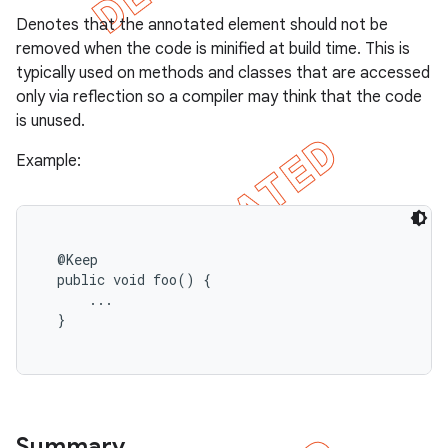
Denotes that the annotated element should not be
removed when the code is minified at build time. This is
typically used on methods and classes that are accessed
only via reflection so a compiler may think that the code
is unused.
Example:
  @Keep

  public void foo() {

      ...

  }

Summary