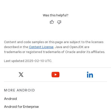
Was this helpful?
imated
Content and code samples on this page are subject to the licenses
described in the
Content License
. Java and OpenJDK are
er
trademarks or registered trademarks of Oracle and/or its affiliates.
Last updated 2025-02-10 UTC.
MORE ANDROID
Android
Android for Enterprise