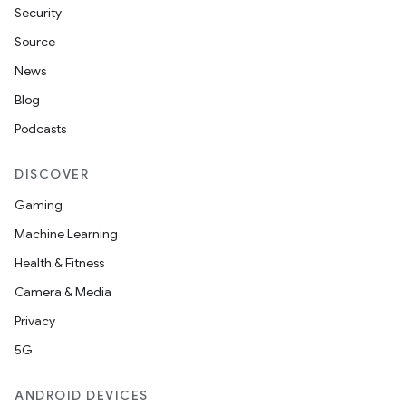
Security
Source
News
Blog
Podcasts
DISCOVER
Gaming
Machine Learning
Health & Fitness
Camera & Media
Privacy
5G
e
ANDROID DEVICES