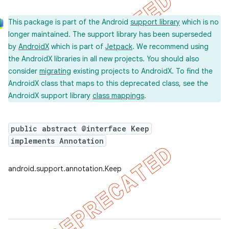
This package is part of the Android
support library
which is no
longer maintained. The support library has been superseded
by
AndroidX
which is part of
Jetpack
. We recommend using
the AndroidX libraries in all new projects. You should also
consider
migrating
existing projects to AndroidX. To find the
AndroidX class that maps to this deprecated class, see the
AndroidX support library
class mappings
.
public abstract @interface Keep
implements Annotation
android.support.annotation.Keep