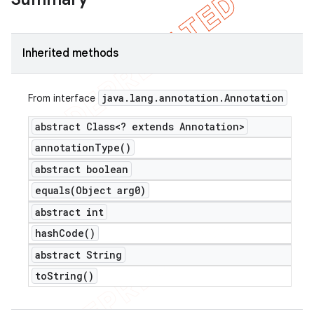
Inherited methods
java
.
lang
.
annotation
.
Annotation
From interface
abstract Class<? extends Annotation>
annotation
Type(
)
abstract boolean
equals(
Object arg0)
abstract int
hash
Code(
)
abstract String
to
String(
)