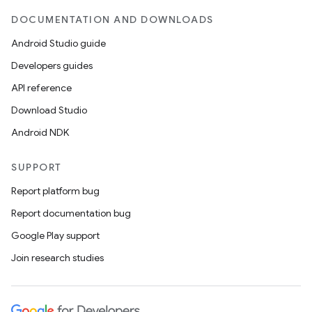
DOCUMENTATION AND DOWNLOADS
Android Studio guide
nt
Developers guides
API reference
Download Studio
Android NDK
SUPPORT
Report platform bug
Report documentation bug
Google Play support
Join research studies