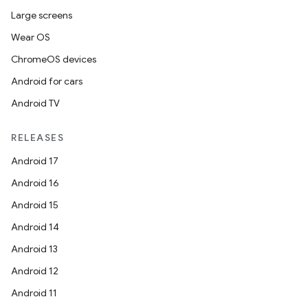
Large screens
Wear OS
ChromeOS devices
Android for cars
icker
Android TV
RELEASES
Android 17
Android 16
Android 15
Android 14
Android 13
Android 12
Android 11