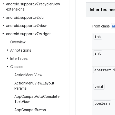
android
.
support
.
v7
.
recyclerview
.
extensions
Inherited m
android
.
support
.
v7
.
util
android
.
support
.
v7
.
view
a
From class
android
.
support
.
v7
.
widget
int
Overview
Annotations
int
Interfaces
Classes
abstract 
Action
Menu
View
Action
Menu
View
.
Layout
void
Params
App
Compat
Auto
Complete
Text
View
boolean
App
Compat
Button