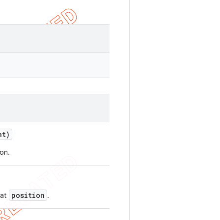
nt)
ion.
position
 at
.