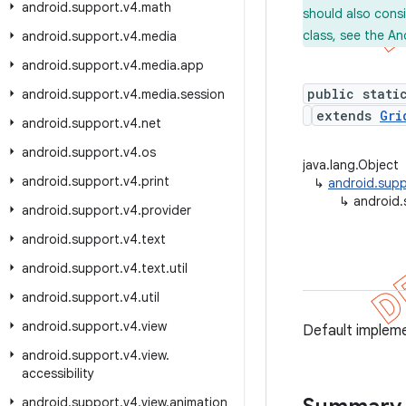
android
.
support
.
v4
.
math
should also cons
class, see the An
android
.
support
.
v4
.
media
android
.
support
.
v4
.
media
.
app
public stati
android
.
support
.
v4
.
media
.
session
extends
Gri
android
.
support
.
v4
.
net
android
.
support
.
v4
.
os
java.lang.Object
android
.
support
.
v4
.
print
↳
android.sup
↳
android.
android
.
support
.
v4
.
provider
android
.
support
.
v4
.
text
android
.
support
.
v4
.
text
.
util
android
.
support
.
v4
.
util
android
.
support
.
v4
.
view
Default implem
android
.
support
.
v4
.
view
.
accessibility
android
.
support
.
v4
.
view
.
animation