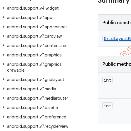
Summary
android
.
support
.
v4
.
widget
android
.
support
.
v7
.
app
Public const
android
.
support
.
v7
.
appcompat
android
.
support
.
v7
.
cardview
Grid
Layout
M
android
.
support
.
v7
.
content
.
res
android
.
support
.
v7
.
graphics
Public meth
android
.
support
.
v7
.
graphics
.
drawable
android
.
support
.
v7
.
gridlayout
int
android
.
support
.
v7
.
media
android
.
support
.
v7
.
mediarouter
int
android
.
support
.
v7
.
palette
android
.
support
.
v7
.
preference
android
.
support
.
v7
.
recyclerview