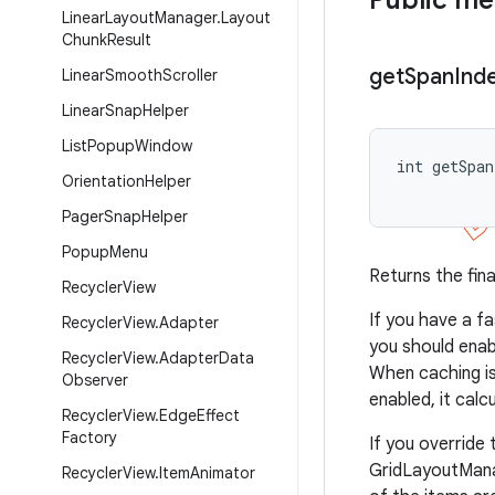
Public m
Linear
Layout
Manager
.
Layout
Chunk
Result
get
Span
Ind
Linear
Smooth
Scroller
Linear
Snap
Helper
List
Popup
Window
int getSpan
Orientation
Helper
           
Pager
Snap
Helper
Popup
Menu
Returns the fina
Recycler
View
If you have a f
Recycler
View
.
Adapter
you should enab
Recycler
View
.
Adapter
Data
When caching is
Observer
enabled, it cal
Recycler
View
.
Edge
Effect
Factory
If you override
GridLayoutManag
Recycler
View
.
Item
Animator