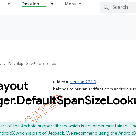
Develop
More
s
Develop
API reference
ayout
added in
version 22.1.0
belongs to Maven artifact com.android.sup
er
.
Default
Span
Size
Look
part of the Android
support library
which is no longer maintained. Th
ndroidX
which is part of
Jetpack
. We recommend using the AndroidX l