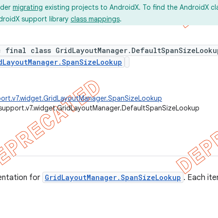
ider
migrating
existing projects to AndroidX. To find the AndroidX c
droidX support library
class mappings
.
c final class GridLayoutManager.DefaultSpanSizeLooku
dLayoutManager.SpanSizeLookup
port.v7.widget.GridLayoutManager.SpanSizeLookup
support.v7.widget.GridLayoutManager.DefaultSpanSizeLookup
entation for
GridLayoutManager.SpanSizeLookup
. Each it