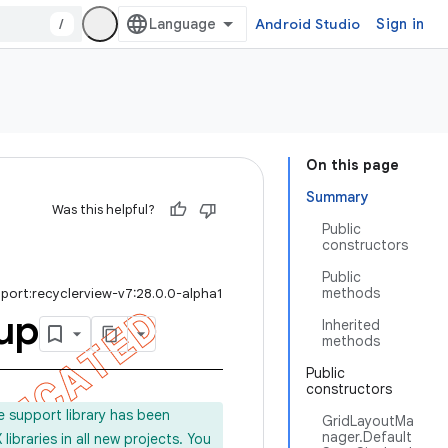
/
Android Studio
Sign in
On this page
Summary
Was this helpful?
Public
constructors
Public
methods
port:recyclerview-v7:28.0.0-alpha1
up
Inherited
methods
Public
constructors
e support library has been
GridLayoutMa
nager.Default
ibraries in all new projects. You