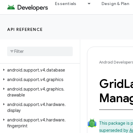
android.support.v17.preference
Essentials
Design & Plan
android.support.v4
android.support.v4.accessibilityservice
API REFERENCE
android.support.v4.app
android
.
support
.
v4
.
content
android
.
support
.
v4
.
content
.
pm
android
.
support
.
v4
.
content
.
res
Android Developer
android
.
support
.
v4
.
database
Grid
L
android
.
support
.
v4
.
graphics
android
.
support
.
v4
.
graphics
.
Manag
drawable
android
.
support
.
v4
.
hardware
.
display
android
.
support
.
v4
.
hardware
.
This package is 
fingerprint
superseded by
A