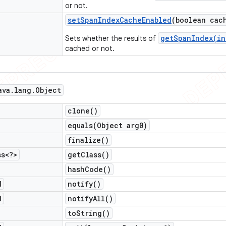
or not.
set
Span
Index
Cache
Enabled
(boolean cac
getSpanIndex(in
Sets whether the results of
cached or not.
ava
.
lang
.
Object
clone(
)
equals(
Object arg0)
finalize(
)
ss<?>
get
Class(
)
hash
Code(
)
d
notify(
)
d
notify
All(
)
to
String(
)