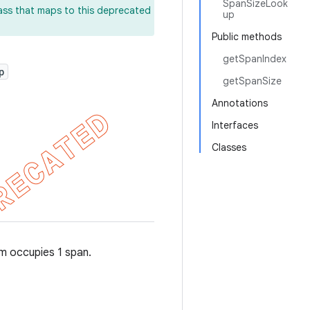
SpanSizeLook
lass that maps to this deprecated
up
Public methods
getSpanIndex
p
getSpanSize
Annotations
Interfaces
Classes
em occupies 1 span.