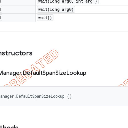
d
wait(
long arg0
,
int arg1)
d
wait(
long arg0)
d
wait(
)
nstructors
Manager
.
Default
Span
Size
Lookup
Manager.DefaultSpanSizeLookup ()