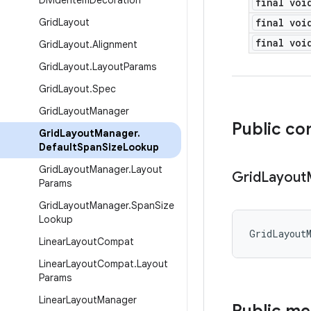
Divider
Item
Decoration
final voi
Grid
Layout
final voi
final voi
Grid
Layout
.
Alignment
Grid
Layout
.
Layout
Params
Grid
Layout
.
Spec
Grid
Layout
Manager
Public co
Grid
Layout
Manager
.
Default
Span
Size
Lookup
Grid
Layout
Manager
.
Layout
Grid
Layout
Params
Grid
Layout
Manager
.
Span
Size
Lookup
GridLayout
Linear
Layout
Compat
Linear
Layout
Compat
.
Layout
Params
Linear
Layout
Manager