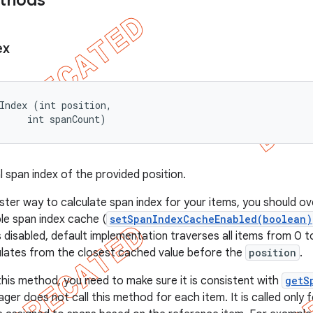
ethods
ex
Index (int position, 

     int spanCount)
l span index of the provided position.
aster way to calculate span index for your items, you should o
le span index cache (
setSpanIndexCacheEnabled(boolean)
 disabled, default implementation traverses all items from 0 
culates from the closest cached value before the
position
.
 this method, you need to make sure it is consistent with
getS
er does not call this method for each item. It is called only 