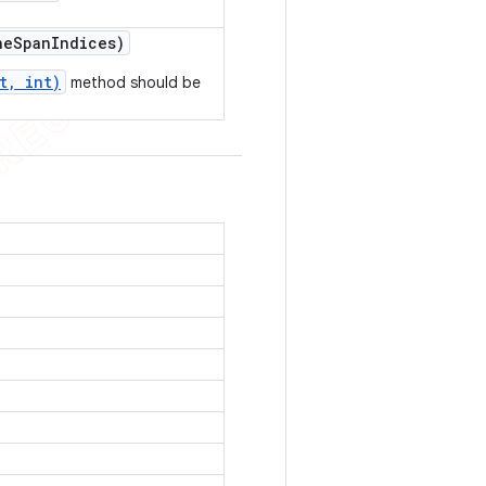
he
Span
Indices)
t, int)
method should be