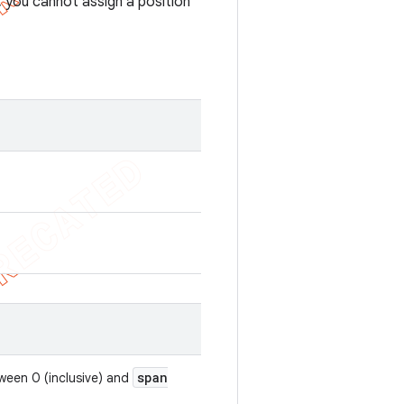
 you cannot assign a position
span
tween 0 (inclusive) and