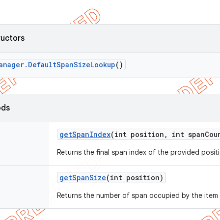
ructors
anager
.
Default
Span
Size
Lookup
()
ods
get
Span
Index
(int position
,
int span
Cou
Returns the final span index of the provided posit
get
Span
Size
(int position)
Returns the number of span occupied by the item