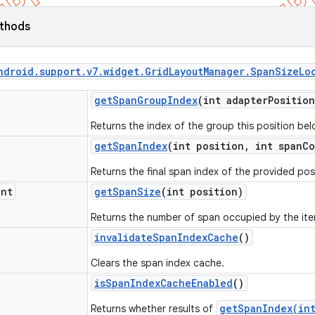
ethods
ndroid
.
support
.
v7
.
widget
.
Grid
Layout
Manager
.
Span
Size
Lo
get
Span
Group
Index
(int adapter
Position
Returns the index of the group this position bel
get
Span
Index
(int position
,
int span
Co
Returns the final span index of the provided pos
int
get
Span
Size
(int position)
Returns the number of span occupied by the it
invalidate
Span
Index
Cache
()
Clears the span index cache.
is
Span
Index
Cache
Enabled
()
getSpanIndex(int
Returns whether results of