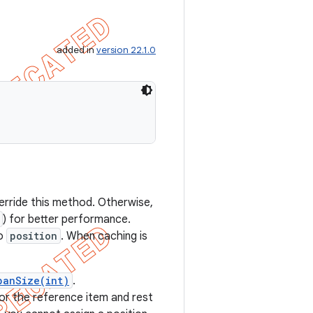
added in
version 22.1.0
verride this method. Otherwise,
) for better performance.
to
position
. When caching is
panSize(int)
.
for the reference item and rest