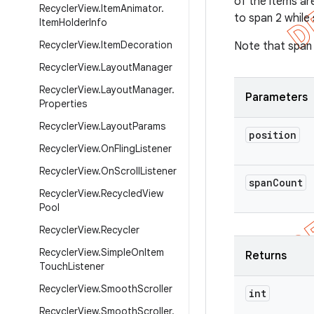
of the items ar
Recycler
View
.
Item
Animator
.
to span 2 while 
Item
Holder
Info
Recycler
View
.
Item
Decoration
Note that span 
Recycler
View
.
Layout
Manager
Recycler
View
.
Layout
Manager
.
Parameters
Properties
Recycler
View
.
Layout
Params
position
Recycler
View
.
On
Fling
Listener
Recycler
View
.
On
Scroll
Listener
span
Count
Recycler
View
.
Recycled
View
Pool
Recycler
View
.
Recycler
Recycler
View
.
Simple
On
Item
Returns
Touch
Listener
Recycler
View
.
Smooth
Scroller
int
Recycler
View
.
Smooth
Scroller
.