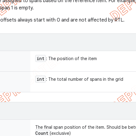
e assigned to spans based on the reference item. For example,
span 1 is empty.
offsets always start with 0 and are not affected by RTL.
int
: The position of the item
int
: The total number of spans in the grid
The final span position of the item. Should be be
Count
(exclusive)