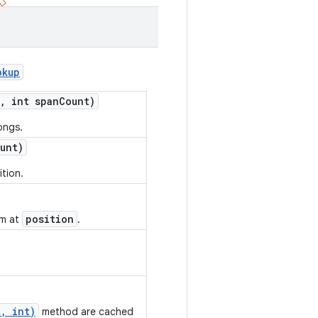
okup
,
int span
Count)
ongs.
unt)
ition.
position
em at
.
, int)
method are cached