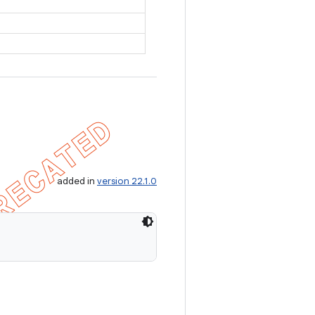
added in
version 22.1.0