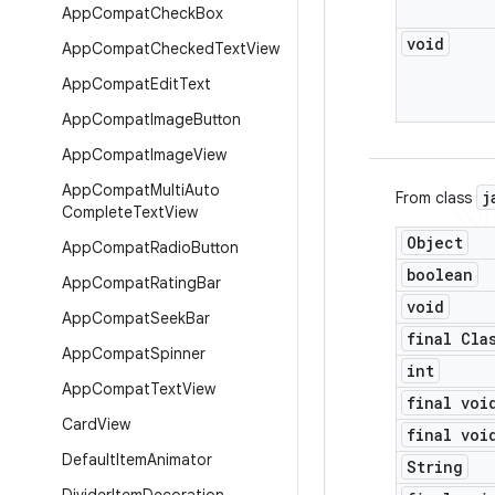
App
Compat
Check
Box
void
App
Compat
Checked
Text
View
App
Compat
Edit
Text
App
Compat
Image
Button
App
Compat
Image
View
App
Compat
Multi
Auto
j
From class
Complete
Text
View
Object
App
Compat
Radio
Button
boolean
App
Compat
Rating
Bar
void
App
Compat
Seek
Bar
final Cla
App
Compat
Spinner
int
App
Compat
Text
View
final voi
Card
View
final voi
Default
Item
Animator
String