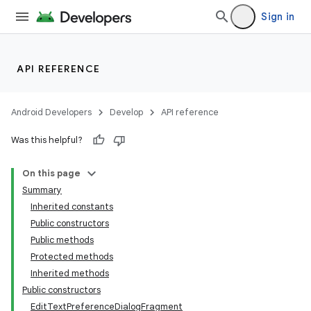
Sign in
API REFERENCE
Android Developers
Develop
API reference
Was this helpful?
On this page
Summary
Inherited constants
Public constructors
Public methods
Protected methods
Inherited methods
Public constructors
EditTextPreferenceDialogFragment