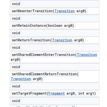
void
setReenterTransition(
Transition
arg0)
void
setRetainInstance(
boolean arg0)
void
setReturnTransition(
Transition
arg0)
void
setSharedElementEnterTransition(
Transition
arg0)
void
setSharedElementReturnTransition(
Transition
arg0)
void
setTargetFragment(
Fragment
arg0
,
int arg1)
void