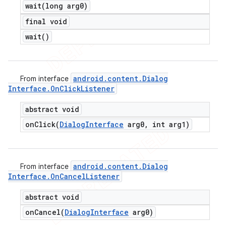
wait(
long arg0)
final void
wait(
)
android
.
content
.
Dialog
From interface
Interface
.
On
Click
Listener
abstract void
onClick(
Dialog
Interface
arg0
,
int arg1)
android
.
content
.
Dialog
From interface
Interface
.
On
Cancel
Listener
abstract void
onCancel(
Dialog
Interface
arg0)