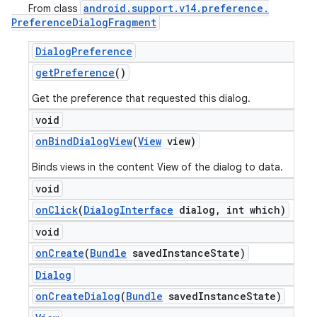
android
.
support
.
v14
.
preference
.
From class
Preference
Dialog
Fragment
Dialog
Preference
get
Preference
()
Get the preference that requested this dialog.
void
on
Bind
Dialog
View
(
View
view)
Binds views in the content View of the dialog to data.
void
on
Click
(
Dialog
Interface
dialog
,
int which)
ions
void
on
Create
(
Bundle
saved
Instance
State)
Dialog
on
Create
Dialog
(
Bundle
saved
Instance
State)