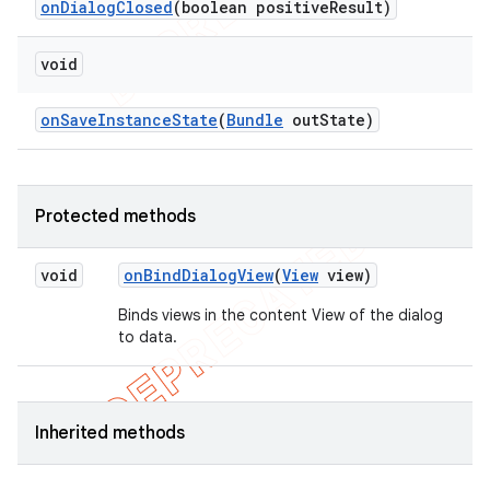
on
Dialog
Closed
(boolean positive
Result)
void
on
Save
Instance
State
(
Bundle
out
State)
Protected methods
void
on
Bind
Dialog
View
(
View
view)
Binds views in the content View of the dialog
to data.
Inherited methods