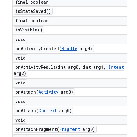
final boolean
is
State
Saved(
)
final boolean
is
Visible(
)
void
onActivityCreated(
Bundle
arg0)
void
onActivityResult(
int arg0
,
int arg1
,
Intent
arg2)
void
onAttach(
Activity
arg0)
void
onAttach(
Context
arg0)
void
onAttachFragment(
Fragment
arg0)