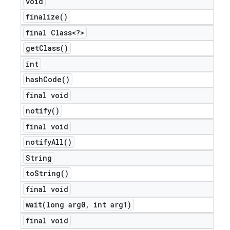
void
finalize(
)
final Class<?>
get
Class(
)
int
hash
Code(
)
final void
notify(
)
final void
notify
All(
)
String
to
String(
)
final void
wait(
long arg0
,
int arg1)
final void