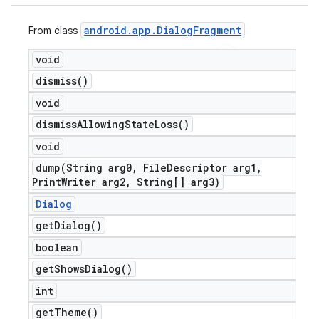
android
.
app
.
Dialog
Fragment
From class
void
dismiss(
)
void
dismiss
Allowing
State
Loss(
)
void
dump(
String arg0
,
File
Descriptor arg1
,
Print
Writer arg2
,
String[] arg3)
Dialog
get
Dialog(
)
boolean
get
Shows
Dialog(
)
int
get
Theme(
)