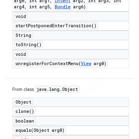
arg0
,
int arg1
,
Intent
arg2
,
int arg3
,
int
arg4
,
int arg5
,
Bundle
arg6)
void
start
Postponed
Enter
Transition(
)
String
to
String(
)
void
unregisterForContextMenu(
View
arg0)
java
.
lang
.
Object
From class
Object
clone(
)
boolean
equals(
Object arg0)