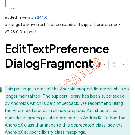
added in
version 24.1.0
belongs to Maven artifact com.android.support:preference-
v7:28.0.0-alpha1
Edit
Text
Preference
Dialog
Fragment
This package is part of the Android
support library
which is no
longer maintained. The support library has been superseded
by
AndroidX
which is part of
Jetpack
. We recommend using
the AndroidX libraries in all new projects. You should also
consider
migrating
existing projects to AndroidX. To find the
AndroidX class that maps to this deprecated class, see the
AndroidX support library
class mappings
.
imated