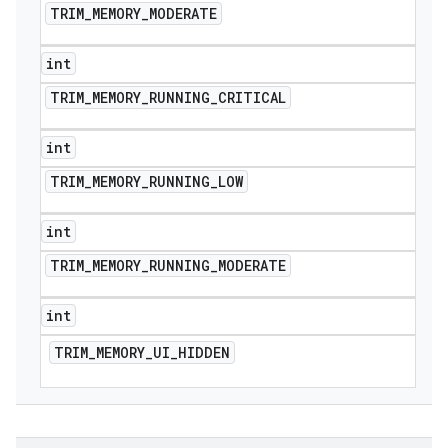
TRIM
_
MEMORY
_
MODERATE
int
TRIM
_
MEMORY
_
RUNNING
_
CRITICAL
int
TRIM
_
MEMORY
_
RUNNING
_
LOW
e
int
TRIM
_
MEMORY
_
RUNNING
_
MODERATE
int
TRIM
_
MEMORY
_
UI
_
HIDDEN
icker