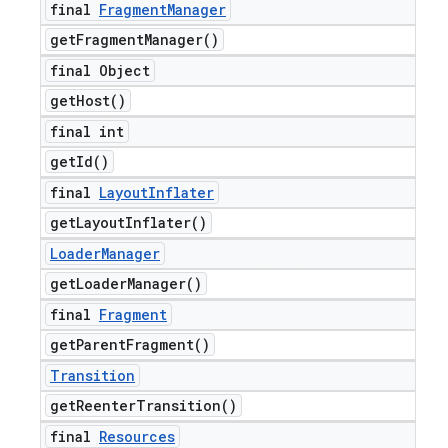
final
Fragment
Manager
get
Fragment
Manager(
)
final Object
get
Host(
)
final int
get
Id(
)
final
Layout
Inflater
get
Layout
Inflater(
)
Loader
Manager
get
Loader
Manager(
)
final
Fragment
get
Parent
Fragment(
)
Transition
get
Reenter
Transition(
)
final
Resources