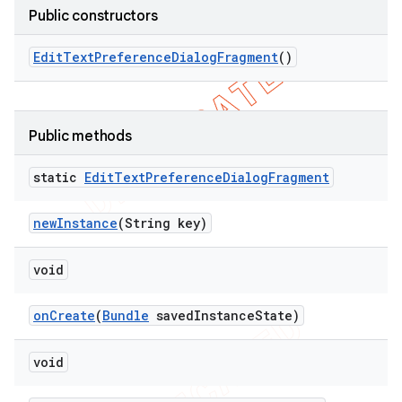
Public constructors
Edit
Text
Preference
Dialog
Fragment
()
Public methods
static
Edit
Text
Preference
Dialog
Fragment
new
Instance
(String key)
void
nt
on
Create
(
Bundle
saved
Instance
State)
void