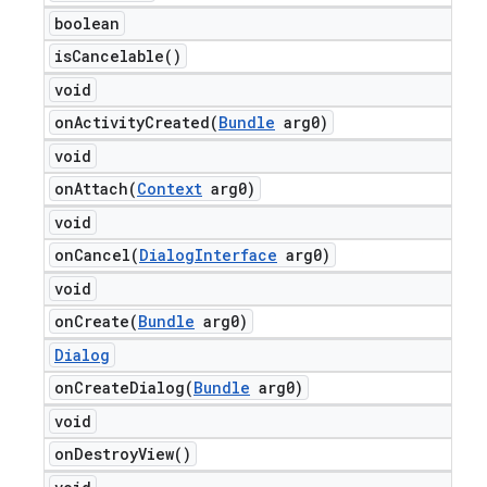
boolean
is
Cancelable(
)
void
onActivityCreated(
Bundle
arg0)
void
onAttach(
Context
arg0)
void
onCancel(
Dialog
Interface
arg0)
void
onCreate(
Bundle
arg0)
Dialog
onCreateDialog(
Bundle
arg0)
void
on
Destroy
View(
)