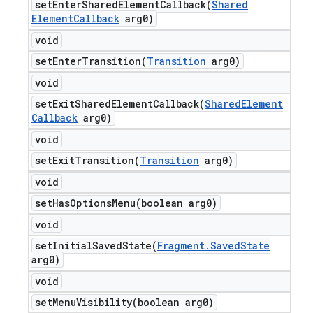
setEnterSharedElementCallback(
Shared
Element
Callback
arg0)
void
setEnterTransition(
Transition
arg0)
void
setExitSharedElementCallback(
Shared
Element
Callback
arg0)
void
setExitTransition(
Transition
arg0)
void
setHasOptionsMenu(
boolean arg0)
void
setInitialSavedState(
Fragment
.
Saved
State
arg0)
void
setMenuVisibility(
boolean arg0)