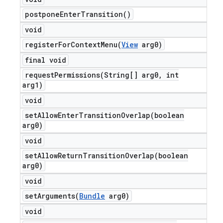
postpone
Enter
Transition(
)
void
registerForContextMenu(
View
arg0)
final void
requestPermissions(
String[] arg0
,
int
arg1)
void
setAllowEnterTransitionOverlap(
boolean
arg0)
void
setAllowReturnTransitionOverlap(
boolean
arg0)
void
setArguments(
Bundle
arg0)
void