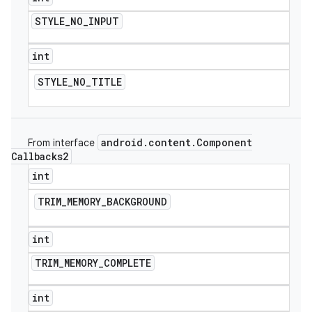
STYLE
_
NO
_
INPUT
int
STYLE
_
NO
_
TITLE
android
.
content
.
Component
From interface
Callbacks2
int
TRIM
_
MEMORY
_
BACKGROUND
int
TRIM
_
MEMORY
_
COMPLETE
int