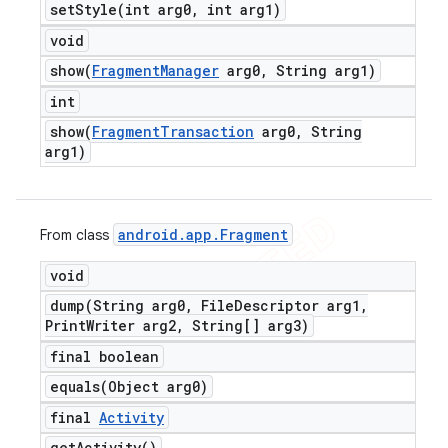
setStyle(
int arg0
,
int arg1)
void
show(
Fragment
Manager
arg0
,
String arg1)
int
show(
Fragment
Transaction
arg0
,
String
arg1)
android
.
app
.
Fragment
From class
void
dump(
String arg0
,
File
Descriptor arg1
,
Print
Writer arg2
,
String[] arg3)
final boolean
equals(
Object arg0)
final
Activity
get
Activity(
)