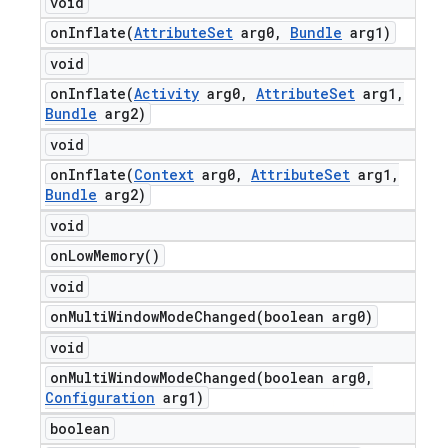
void
onInflate(
Attribute
Set
arg0
,
Bundle
arg1)
void
onInflate(
Activity
arg0
,
Attribute
Set
arg1
,
Bundle
arg2)
void
onInflate(
Context
arg0
,
Attribute
Set
arg1
,
Bundle
arg2)
void
on
Low
Memory(
)
void
onMultiWindowModeChanged(
boolean arg0)
void
onMultiWindowModeChanged(
boolean arg0
,
Configuration
arg1)
boolean