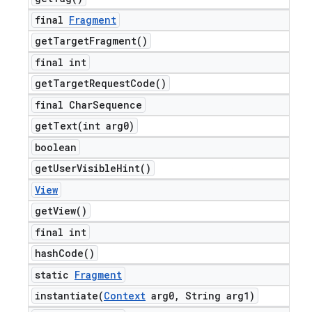
final
Fragment
get
Target
Fragment(
)
final int
get
Target
Request
Code(
)
final Char
Sequence
getText(
int arg0)
boolean
get
User
Visible
Hint(
)
View
get
View(
)
final int
hash
Code(
)
static
Fragment
instantiate(
Context
arg0
,
String arg1)