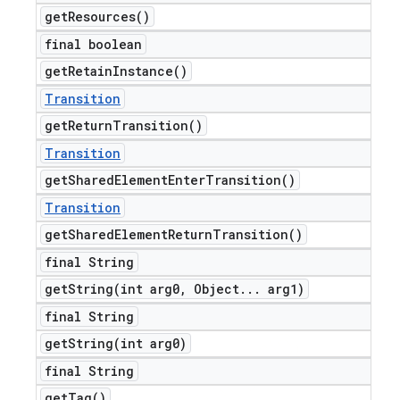
get
Resources(
)
final boolean
get
Retain
Instance(
)
Transition
get
Return
Transition(
)
Transition
get
Shared
Element
Enter
Transition(
)
Transition
get
Shared
Element
Return
Transition(
)
final String
getString(
int arg0
,
Object
.
.
.
arg1)
final String
getString(
int arg0)
final String
get
Tag(
)