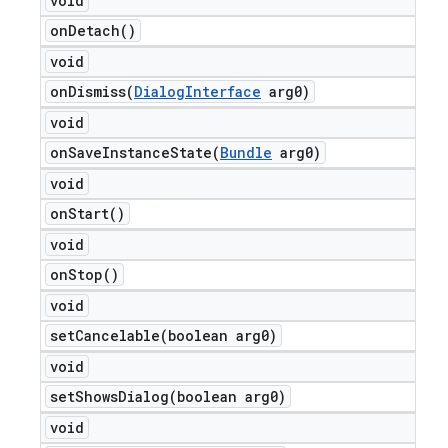
void
on
Detach(
)
void
onDismiss(
Dialog
Interface
arg0)
void
onSaveInstanceState(
Bundle
arg0)
void
on
Start(
)
void
on
Stop(
)
void
setCancelable(
boolean arg0)
void
setShowsDialog(
boolean arg0)
void