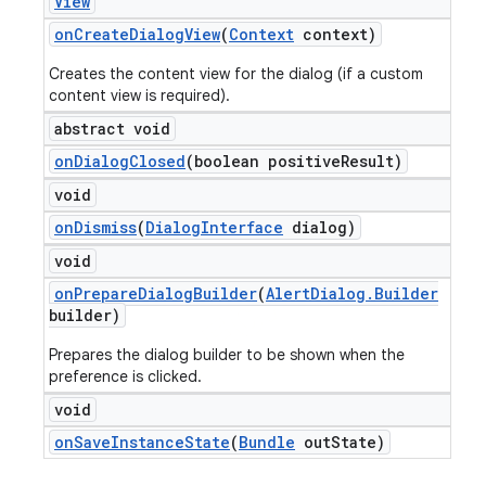
View
on
Create
Dialog
View
(
Context
context)
Creates the content view for the dialog (if a custom
content view is required).
abstract void
on
Dialog
Closed
(boolean positive
Result)
void
on
Dismiss
(
Dialog
Interface
dialog)
void
on
Prepare
Dialog
Builder
(
Alert
Dialog
.
Builder
builder)
Prepares the dialog builder to be shown when the
preference is clicked.
void
on
Save
Instance
State
(
Bundle
out
State)