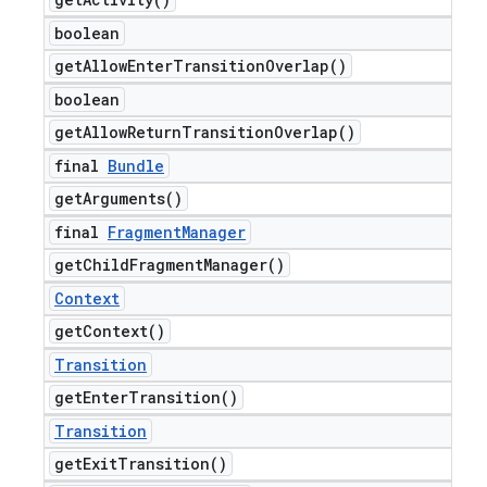
boolean
get
Allow
Enter
Transition
Overlap(
)
boolean
get
Allow
Return
Transition
Overlap(
)
final
Bundle
get
Arguments(
)
final
Fragment
Manager
get
Child
Fragment
Manager(
)
Context
get
Context(
)
Transition
get
Enter
Transition(
)
Transition
get
Exit
Transition(
)