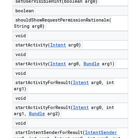
setUserVisibleHint(
boolean arg0)
boolean
shouldShowRequestPermissionRationale(
String arg0)
void
startActivity(
Intent
arg0)
void
startActivity(
Intent
arg0
,
Bundle
arg1)
void
startActivityForResult(
Intent
arg0
,
int
arg1)
void
startActivityForResult(
Intent
arg0
,
int
arg1
,
Bundle
arg2)
void
startIntentSenderForResult(
Intent
Sender