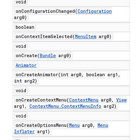
void
onConfigurationChanged(
Configuration
arg0)
boolean
onContextItemSelected(
Menu
Item
arg0)
void
onCreate(
Bundle
arg0)
Animator
onCreateAnimator(
int arg0
,
boolean arg1
,
int arg2)
void
onCreateContextMenu(
Context
Menu
arg0
,
View
arg1
,
Context
Menu
.
Context
Menu
Info
arg2)
void
onCreateOptionsMenu(
Menu
arg0
,
Menu
Inflater
arg1)