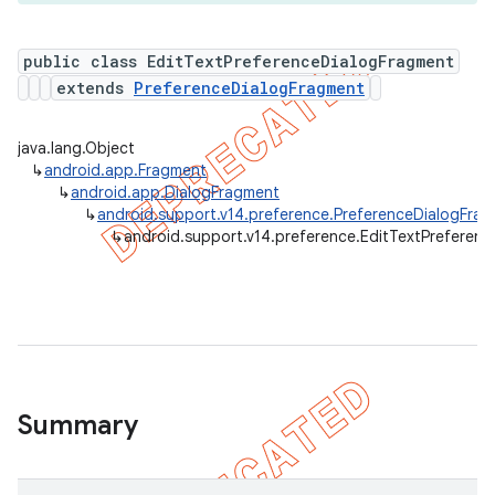
public class EditTextPreferenceDialogFragment
extends
PreferenceDialogFragment
er
java.lang.Object
↳
android.app.Fragment
↳
android.app.DialogFragment
↳
android.support.v14.preference.PreferenceDialogFra
↳
android.support.v14.preference.EditTextPreferen
Summary