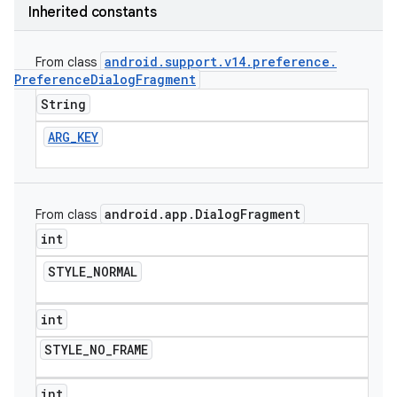
Inherited constants
android
.
support
.
v14
.
preference
.
From class
Preference
Dialog
Fragment
String
ARG
_
KEY
android
.
app
.
Dialog
Fragment
From class
int
STYLE
_
NORMAL
int
STYLE
_
NO
_
FRAME
int