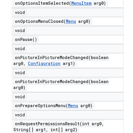
onOptionsItemSelected(
Menu
Item
arg0)
void
onOptionsMenuClosed(
Menu
arg0)
void
on
Pause(
)
void
onPictureInPictureModeChanged(
boolean
arg0
,
Configuration
arg1)
void
onPictureInPictureModeChanged(
boolean
arg0)
void
onPrepareOptionsMenu(
Menu
arg0)
void
onRequestPermissionsResult(
int arg0
,
String[] arg1
,
int[] arg2)