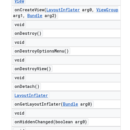
View
onCreateView(
Layout
Inflater
arg0
,
View
Group
arg1
,
Bundle
arg2)
void
on
Destroy(
)
void
on
Destroy
Options
Menu(
)
void
on
Destroy
View(
)
void
on
Detach(
)
Layout
Inflater
onGetLayoutInflater(
Bundle
arg0)
void
onHiddenChanged(
boolean arg0)