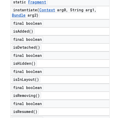
static
Fragment
instantiate(
Context
arg0
,
String arg1
,
Bundle
arg2)
final boolean
is
Added(
)
final boolean
is
Detached(
)
final boolean
is
Hidden(
)
final boolean
is
In
Layout(
)
final boolean
is
Removing(
)
final boolean
is
Resumed(
)