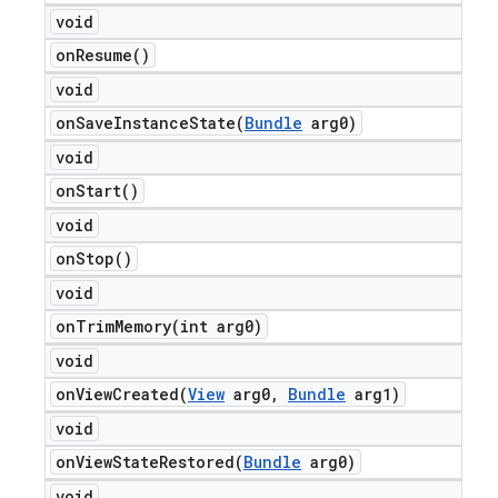
void
on
Resume(
)
void
onSaveInstanceState(
Bundle
arg0)
void
on
Start(
)
void
on
Stop(
)
void
onTrimMemory(
int arg0)
void
onViewCreated(
View
arg0
,
Bundle
arg1)
void
onViewStateRestored(
Bundle
arg0)
void