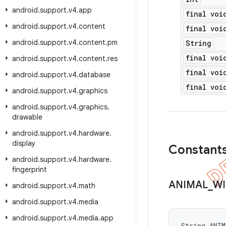
android
.
support
.
v4
.
app
final voi
android
.
support
.
v4
.
content
final voi
android
.
support
.
v4
.
content
.
pm
String
final voi
android
.
support
.
v4
.
content
.
res
final voi
android
.
support
.
v4
.
database
final voi
android
.
support
.
v4
.
graphics
android
.
support
.
v4
.
graphics
.
drawable
android
.
support
.
v4
.
hardware
.
display
Constant
android
.
support
.
v4
.
hardware
.
fingerprint
ANIMAL
_
WI
android
.
support
.
v4
.
math
android
.
support
.
v4
.
media
android
.
support
.
v4
.
media
.
app
String ANI