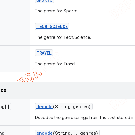
The genre for Sports.
TECH
_
SCIENCE
The genre for Tech/Science.
TRAVEL
The genre for Travel.
ods
ng[]
decode
(String genres)
Decodes the genre strings from the text stored i
ng
encode
(String
.
.
.
genres)