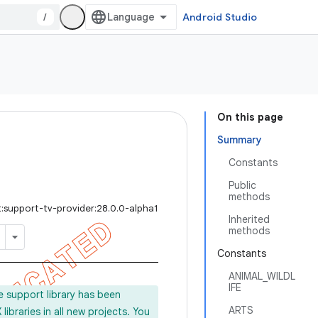
/
Android Studio
On this page
Summary
Constants
Public
methods
:support-tv-provider:28.0.0-alpha1
Inherited
methods
Constants
ANIMAL_WILDL
IFE
e support library has been
ARTS
ibraries in all new projects. You