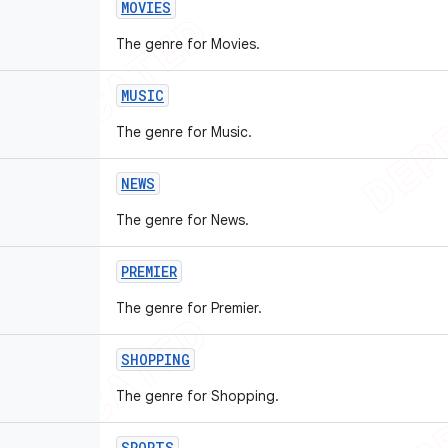
MOVIES
The genre for Movies.
MUSIC
The genre for Music.
NEWS
The genre for News.
PREMIER
The genre for Premier.
SHOPPING
The genre for Shopping.
SPORTS