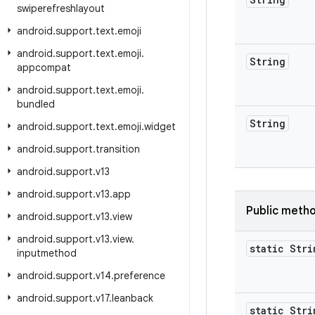
swiperefreshlayout
android
.
support
.
text
.
emoji
android
.
support
.
text
.
emoji
.
String
appcompat
android
.
support
.
text
.
emoji
.
bundled
String
android
.
support
.
text
.
emoji
.
widget
android
.
support
.
transition
android
.
support
.
v13
android
.
support
.
v13
.
app
Public meth
android
.
support
.
v13
.
view
android
.
support
.
v13
.
view
.
static Stri
inputmethod
android
.
support
.
v14
.
preference
android
.
support
.
v17
.
leanback
static Stri