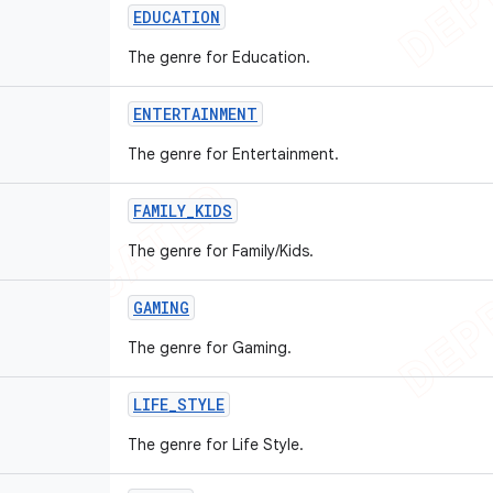
EDUCATION
The genre for Education.
ENTERTAINMENT
The genre for Entertainment.
FAMILY
_
KIDS
The genre for Family/Kids.
GAMING
The genre for Gaming.
LIFE
_
STYLE
The genre for Life Style.