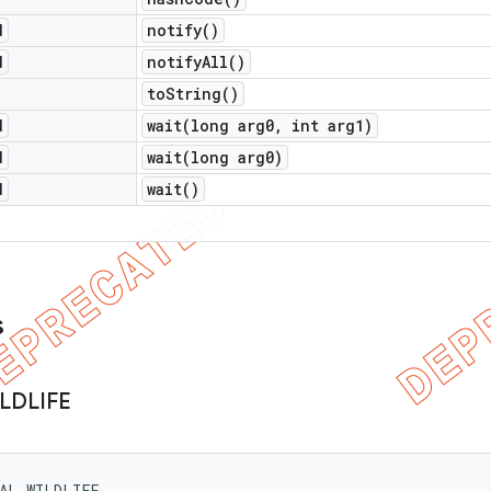
d
notify(
)
d
notify
All(
)
to
String(
)
d
wait(
long arg0
,
int arg1)
d
wait(
long arg0)
d
wait(
)
s
LDLIFE
MAL_WILDLIFE