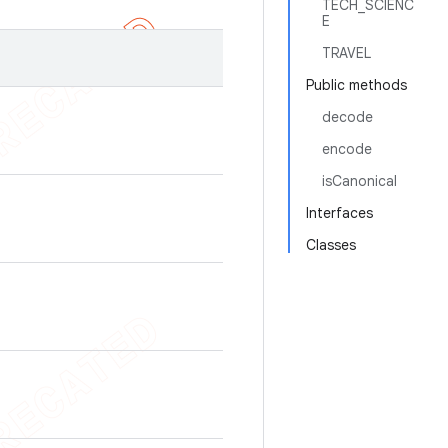
TECH_SCIENC
E
TRAVEL
Public methods
decode
encode
isCanonical
Interfaces
Classes