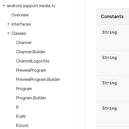
android
.
support
.
media
.
tv
Overview
Constants
Interfaces
String
Classes
Channel
Channel
.
Builder
String
Channel
Logo
Utils
Preview
Program
Preview
Program
.
Builder
String
Program
Program
.
Builder
R
String
R
.
attr
R
.
bool