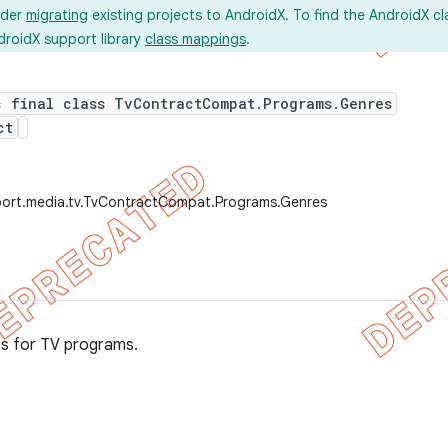
ider
migrating
existing projects to AndroidX. To find the AndroidX c
droidX support library
class mappings
.
c final class TvContractCompat.Programs.Genres
ct
port.media.tv.TvContractCompat.Programs.Genres
es for TV programs.