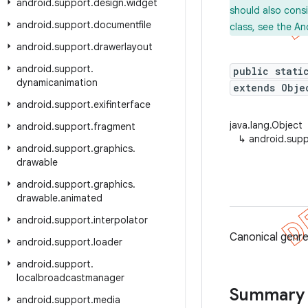
android
.
support
.
design
.
widget
should also cons
android
.
support
.
documentfile
class, see the An
android
.
support
.
drawerlayout
android
.
support
.
public stati
dynamicanimation
extends Obje
android
.
support
.
exifinterface
java.lang.Object
android
.
support
.
fragment
↳
android.sup
android
.
support
.
graphics
.
drawable
android
.
support
.
graphics
.
drawable
.
animated
android
.
support
.
interpolator
Canonical genr
android
.
support
.
loader
android
.
support
.
localbroadcastmanager
Summary
android
.
support
.
media