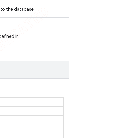
nto the database.
defined in