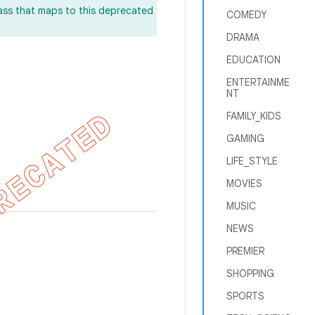
lass that maps to this deprecated
COMEDY
DRAMA
EDUCATION
ENTERTAINME
NT
FAMILY_KIDS
GAMING
LIFE_STYLE
MOVIES
MUSIC
NEWS
PREMIER
SHOPPING
SPORTS