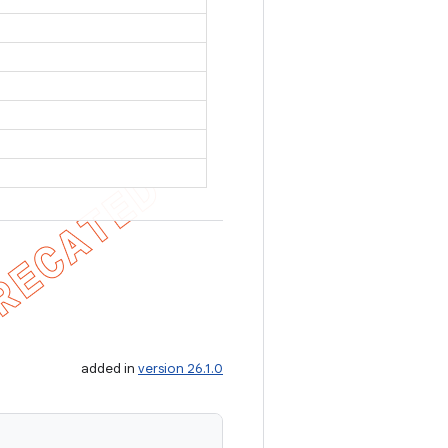
added in
version 26.1.0