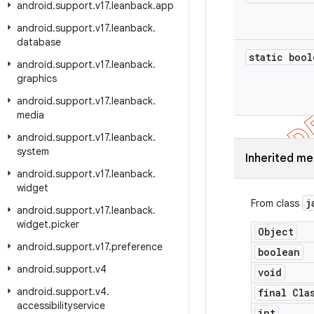
android
.
support
.
v17
.
leanback
.
app
android
.
support
.
v17
.
leanback
.
database
static bool
android
.
support
.
v17
.
leanback
.
graphics
android
.
support
.
v17
.
leanback
.
media
android
.
support
.
v17
.
leanback
.
system
Inherited m
android
.
support
.
v17
.
leanback
.
widget
j
From class
android
.
support
.
v17
.
leanback
.
widget
.
picker
Object
android
.
support
.
v17
.
preference
boolean
android
.
support
.
v4
void
android
.
support
.
v4
.
final Cla
accessibilityservice
int