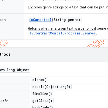
Encodes genre strings to a text that can be put i
ean
is
Canonical
(String genre)
Returns whether a given text is a canonical genre 
TvContractCompat.Programs.Genres
.
ethods
ava
.
lang
.
Object
clone(
)
equals(
Object arg0)
finalize(
)
ss<?>
get
Class(
)
hash
Code(
)