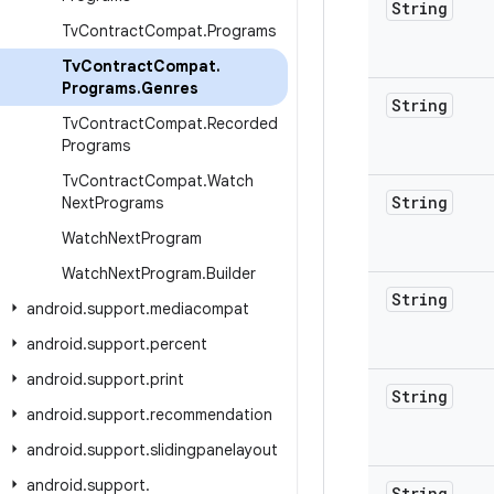
String
Tv
Contract
Compat
.
Programs
Tv
Contract
Compat
.
Programs
.
Genres
String
Tv
Contract
Compat
.
Recorded
Programs
Tv
Contract
Compat
.
Watch
String
Next
Programs
Watch
Next
Program
Watch
Next
Program
.
Builder
String
android
.
support
.
mediacompat
android
.
support
.
percent
android
.
support
.
print
String
android
.
support
.
recommendation
android
.
support
.
slidingpanelayout
android
.
support
.
String