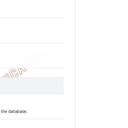
n the database.