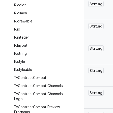
String
R
.
color
R
.
dimen
R
.
drawable
String
R
.
id
R
.
integer
R
.
layout
String
R
.
string
R
.
style
R
.
styleable
String
Tv
Contract
Compat
Tv
Contract
Compat
.
Channels
String
Tv
Contract
Compat
.
Channels
.
Logo
Tv
Contract
Compat
.
Preview
Programs