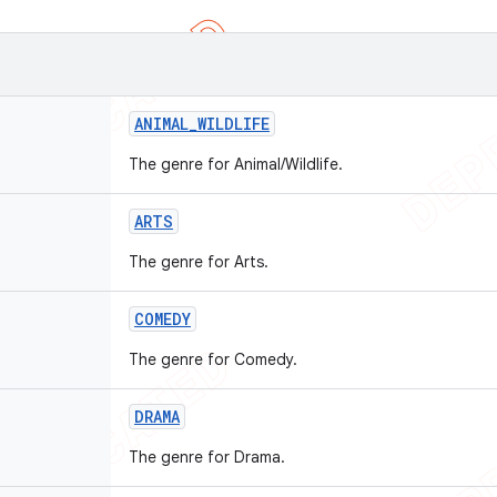
ANIMAL
_
WILDLIFE
The genre for Animal/Wildlife.
ARTS
The genre for Arts.
COMEDY
The genre for Comedy.
DRAMA
The genre for Drama.