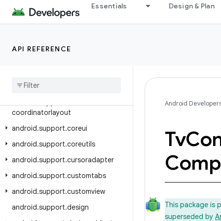
Essentials
Design & Plan
android.support.animation
android.support.annotation
android.support.app.recommendation
API REFERENCE
android.support.asynclayoutinflater
android
.
support
.
compat
android
.
support
.
content
android
.
support
.
Android Developer
coordinatorlayout
android
.
support
.
coreui
Tv
Con
android
.
support
.
coreutils
Comp
android
.
support
.
cursoradapter
android
.
support
.
customtabs
android
.
support
.
customview
This package is 
android
.
support
.
design
superseded by
A