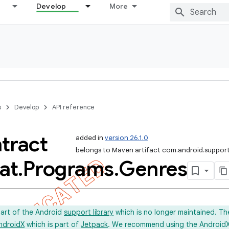
Develop
More
s
Develop
API reference
tract
added in
version 26.1.0
belongs to Maven artifact com.android.support
at
.
Programs
.
Genres
part of the Android
support library
which is no longer maintained. Th
ndroidX
which is part of
Jetpack
. We recommend using the AndroidX l