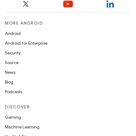
MORE ANDROID
nt
Android
Android for Enterprise
Security
Source
News
Blog
Podcasts
DISCOVER
Gaming
Machine Learning