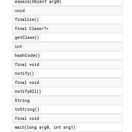
equals(
Object arg0)
icker
void
finalize(
)
final Class<?>
get
Class(
)
int
hash
Code(
)
final void
notify(
)
final void
notify
All(
)
String
to
String(
)
final void
wait(
long arg0
,
int arg1)