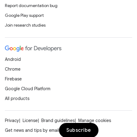
Report documentation bug
Google Play support
Join research studies
Android
Chrome
Firebase
Google Cloud Platform
All products
Privacy
License
Brand guidelines
Manage cookies
Subscribe
Get news and tips by email