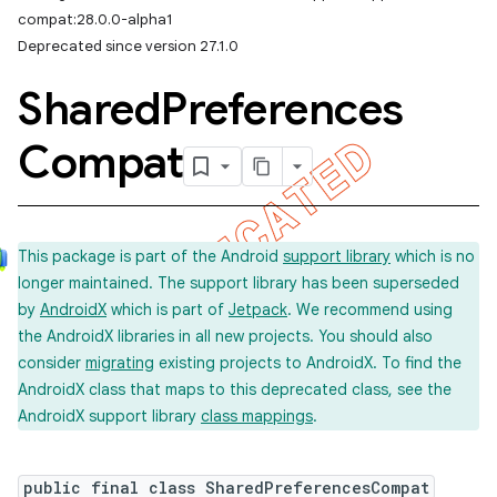
compat:28.0.0-alpha1
Deprecated since version 27.1.0
Shared
Preferences
Compat
This package is part of the Android
support library
which is no
longer maintained. The support library has been superseded
by
AndroidX
which is part of
Jetpack
. We recommend using
the AndroidX libraries in all new projects. You should also
consider
migrating
existing projects to AndroidX. To find the
AndroidX class that maps to this deprecated class, see the
AndroidX support library
class mappings
.
public final class SharedPreferencesCompat
imated