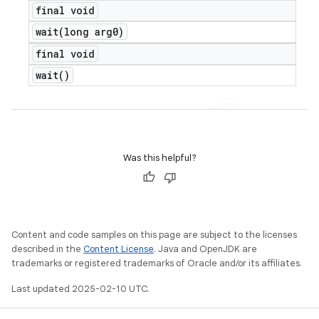
final void
wait(
long arg0)
final void
wait(
)
Was this helpful?
Content and code samples on this page are subject to the licenses
described in the
Content License
. Java and OpenJDK are
trademarks or registered trademarks of Oracle and/or its affiliates.
Last updated 2025-02-10 UTC.