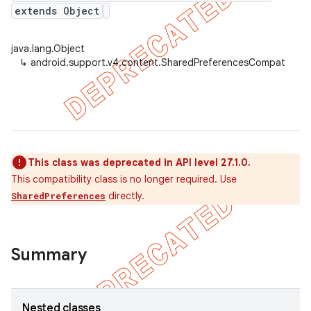
extends Object
java.lang.Object
er
↳
android.support.v4.content.SharedPreferencesCompat
This class was deprecated in API level 27.1.0.
This compatibility class is no longer required. Use
directly.
SharedPreferences
Summary
Nested classes