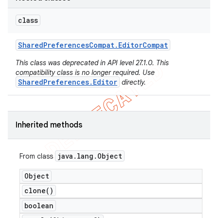
class
Shared
Preferences
Compat
.
Editor
Compat
This class was deprecated in API level 27.1.0. This
compatibility class is no longer required. Use
SharedPreferences.Editor
directly.
Inherited methods
e
java
.
lang
.
Object
From class
Object
clone(
)
boolean