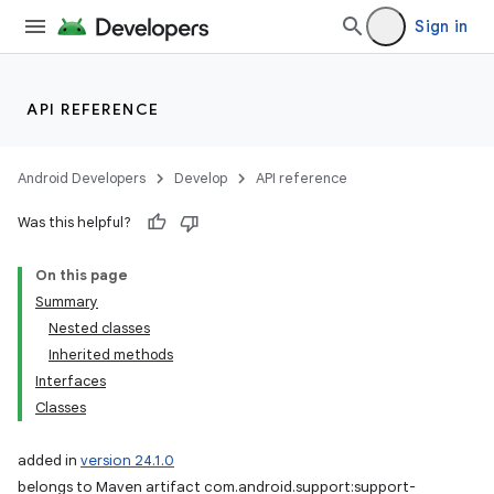
Sign in
API REFERENCE
Android Developers
Develop
API reference
Was this helpful?
On this page
Summary
Nested classes
Inherited methods
Interfaces
Classes
added in
version 24.1.0
belongs to Maven artifact com.android.support:support-