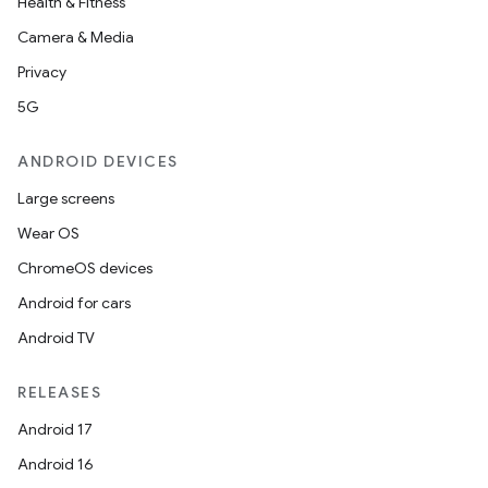
Health & Fitness
Camera & Media
Privacy
5G
ANDROID DEVICES
Large screens
Wear OS
ChromeOS devices
Android for cars
Android TV
RELEASES
Android 17
Android 16