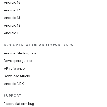
Android 15
Android 14
Android 13
ions
Android 12
Android 11
DOCUMENTATION AND DOWNLOADS
Android Studio guide
Developers guides
API reference
Download Studio
Android NDK
SUPPORT
Report platform bug