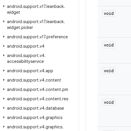
android
.
support
.
v17
.
leanback
.
widget
void
android
.
support
.
v17
.
leanback
.
widget
.
picker
android
.
support
.
v17
.
preference
void
android
.
support
.
v4
android
.
support
.
v4
.
accessibilityservice
void
android
.
support
.
v4
.
app
android
.
support
.
v4
.
content
android
.
support
.
v4
.
content
.
pm
android
.
support
.
v4
.
content
.
res
void
android
.
support
.
v4
.
database
android
.
support
.
v4
.
graphics
android
.
support
.
v4
.
graphics
.