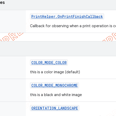
ses
Print
Helper
.
On
Print
Finish
Callback
Callback for observing when a print operation is
COLOR
_
MODE
_
COLOR
this is a color image (default)
COLOR
_
MODE
_
MONOCHROME
this is a black and white image
ORIENTATION
_
LANDSCAPE