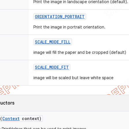
Print the image in landscape orientation (default).
ORIENTATION
_
PORTRAIT
Print the image in portrait orientation.
SCALE
_
MODE
_
FILL
image will fill the paper and be cropped (default)
SCALE
_
MODE
_
FIT
image will be scaled but leave white space
ructors
(
Context
context)