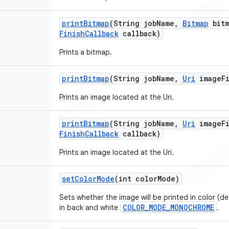
print
Bitmap
(String job
Name
,
Bitmap
bitm
Finish
Callback
callback)
Prints a bitmap.
print
Bitmap
(String job
Name
,
Uri
image
F
Prints an image located at the Uri.
print
Bitmap
(String job
Name
,
Uri
image
F
Finish
Callback
callback)
Prints an image located at the Uri.
set
Color
Mode
(int color
Mode)
Sets whether the image will be printed in color (de
COLOR_MODE_MONOCHROME
in back and white
.