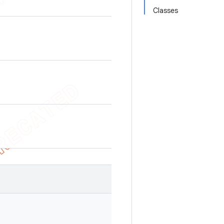
Classes