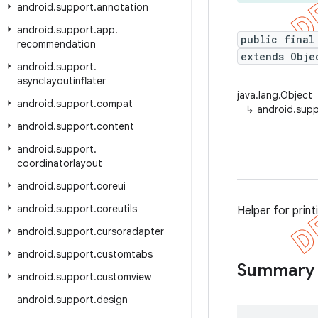
android
.
support
.
annotation
android
.
support
.
app
.
public final
recommendation
extends Obje
android
.
support
.
asynclayoutinflater
java.lang.Object
android
.
support
.
compat
↳
android.suppo
android
.
support
.
content
android
.
support
.
coordinatorlayout
android
.
support
.
coreui
android
.
support
.
coreutils
Helper for print
android
.
support
.
cursoradapter
android
.
support
.
customtabs
Summary
android
.
support
.
customview
android
.
support
.
design