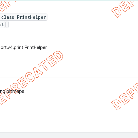
 class PrintHelper
ct
rt.v4.print.PrintHelper
ing bitmaps.