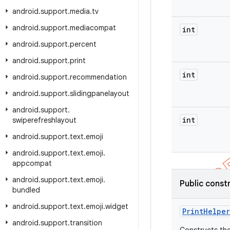
android
.
support
.
media
.
tv
android
.
support
.
mediacompat
int
android
.
support
.
percent
android
.
support
.
print
int
android
.
support
.
recommendation
android
.
support
.
slidingpanelayout
android
.
support
.
int
swiperefreshlayout
android
.
support
.
text
.
emoji
android
.
support
.
text
.
emoji
.
appcompat
android
.
support
.
text
.
emoji
.
Public const
bundled
android
.
support
.
text
.
emoji
.
widget
Print
Helper
android
.
support
.
transition