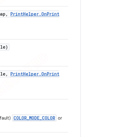
ap
,
Print
Helper
.
On
Print
ile)
ile
,
Print
Helper
.
On
Print
COLOR_MODE_COLOR
fault)
or