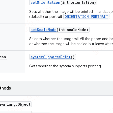
set
Orientation
(int orientation)
Sets whether the image will be printed in landsca
ORIENTATION_PORTRAIT
(default) or portrait
.
set
Scale
Mode
(int scale
Mode)
Selects whether the image will fill the paper and
or whether the image will be scaled but leave whi
ean
system
Supports
Print
()
Gets whether the system supports printing.
ethods
ava
.
lang
.
Object