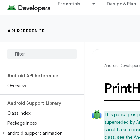
Essentials
Design & Plan
API REFERENCE
Android Developer
Android API Reference
Print
H
Overview
Android Support Library
Class Index
This package is 
superseded by
A
Package Index
should also cons
android
.
support
.
animation
class, see the An