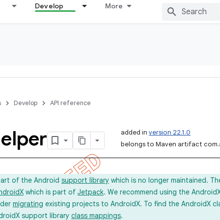
Develop
More
s
Develop
API reference
elper
added in
version 22.1.0
belongs to Maven artifact com.
part of the Android
support library
which is no longer maintained. Th
ndroidX
which is part of
Jetpack
. We recommend using the AndroidX l
ider
migrating
existing projects to AndroidX. To find the AndroidX c
droidX support library
class mappings
.