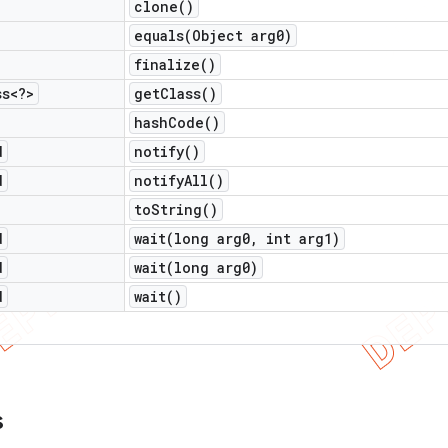
clone(
)
equals(
Object arg0)
finalize(
)
ss<?>
get
Class(
)
hash
Code(
)
d
notify(
)
d
notify
All(
)
to
String(
)
d
wait(
long arg0
,
int arg1)
d
wait(
long arg0)
d
wait(
)
s