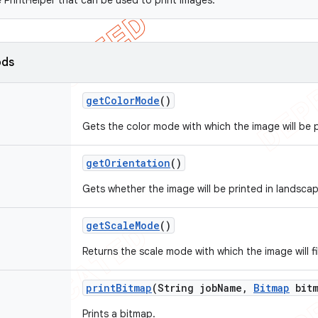
 PrintHelper that can be used to print images.
ods
get
Color
Mode
()
Gets the color mode with which the image will be p
get
Orientation
()
Gets whether the image will be printed in landscap
get
Scale
Mode
()
Returns the scale mode with which the image will fi
print
Bitmap
(String job
Name
,
Bitmap
bitm
Prints a bitmap.