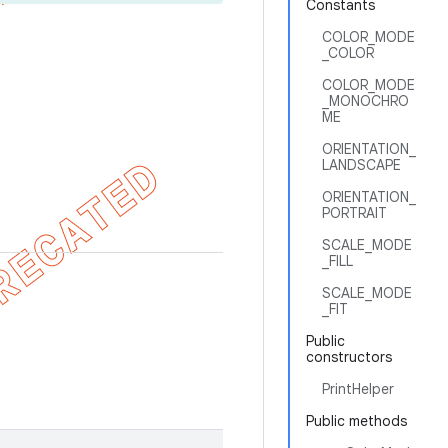
Constants
COLOR_MODE
_COLOR
COLOR_MODE
_MONOCHRO
ME
ORIENTATION_
LANDSCAPE
ORIENTATION_
PORTRAIT
SCALE_MODE
_FILL
SCALE_MODE
_FIT
Public
constructors
PrintHelper
Public methods