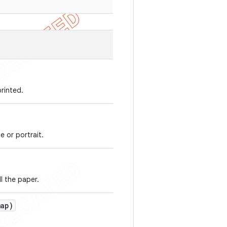
rinted.
e or portrait.
ll the paper.
ap)