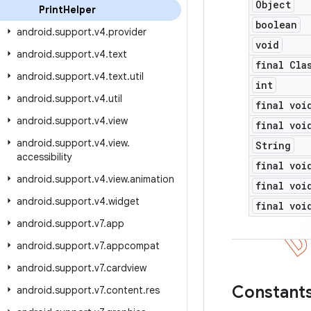
Object
Print
Helper
boolean
android
.
support
.
v4
.
provider
void
android
.
support
.
v4
.
text
final Cla
android
.
support
.
v4
.
text
.
util
int
android
.
support
.
v4
.
util
final voi
android
.
support
.
v4
.
view
final voi
android
.
support
.
v4
.
view
.
String
accessibility
final voi
android
.
support
.
v4
.
view
.
animation
final voi
android
.
support
.
v4
.
widget
final voi
android
.
support
.
v7
.
app
android
.
support
.
v7
.
appcompat
android
.
support
.
v7
.
cardview
Constant
android
.
support
.
v7
.
content
.
res