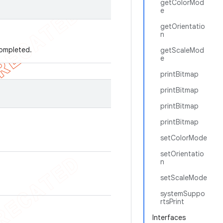
getColorMod
e
getOrientatio
n
 completed.
getScaleMod
e
printBitmap
printBitmap
printBitmap
printBitmap
setColorMode
setOrientatio
n
setScaleMode
systemSuppo
rtsPrint
Interfaces