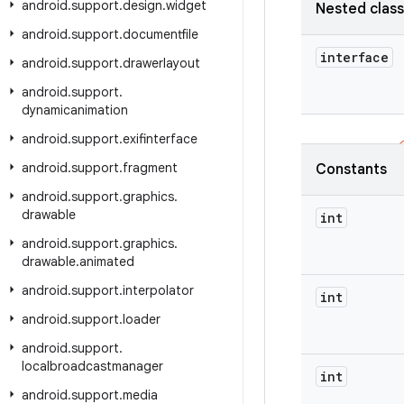
android
.
support
.
design
.
widget
Nested clas
android
.
support
.
documentfile
interface
android
.
support
.
drawerlayout
android
.
support
.
dynamicanimation
android
.
support
.
exifinterface
android
.
support
.
fragment
Constants
android
.
support
.
graphics
.
drawable
int
android
.
support
.
graphics
.
drawable
.
animated
android
.
support
.
interpolator
int
android
.
support
.
loader
android
.
support
.
localbroadcastmanager
int
android
.
support
.
media