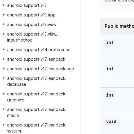
Constructs the
android
.
support
.
v13
android
.
support
.
v13
.
app
android
.
support
.
v13
.
view
Public meth
android
.
support
.
v13
.
view
.
inputmethod
int
android
.
support
.
v14
.
preference
android
.
support
.
v17
.
leanback
int
android
.
support
.
v17
.
leanback
.
app
android
.
support
.
v17
.
leanback
.
database
android
.
support
.
v17
.
leanback
.
int
graphics
android
.
support
.
v17
.
leanback
.
media
void
android
.
support
.
v17
.
leanback
.
system