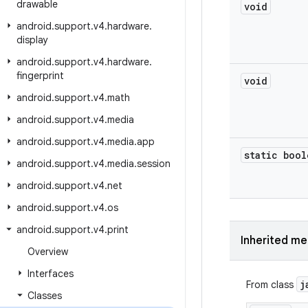
drawable
void
android
.
support
.
v4
.
hardware
.
display
android
.
support
.
v4
.
hardware
.
fingerprint
void
android
.
support
.
v4
.
math
android
.
support
.
v4
.
media
android
.
support
.
v4
.
media
.
app
static bool
android
.
support
.
v4
.
media
.
session
android
.
support
.
v4
.
net
android
.
support
.
v4
.
os
android
.
support
.
v4
.
print
Inherited m
Overview
Interfaces
j
From class
Classes