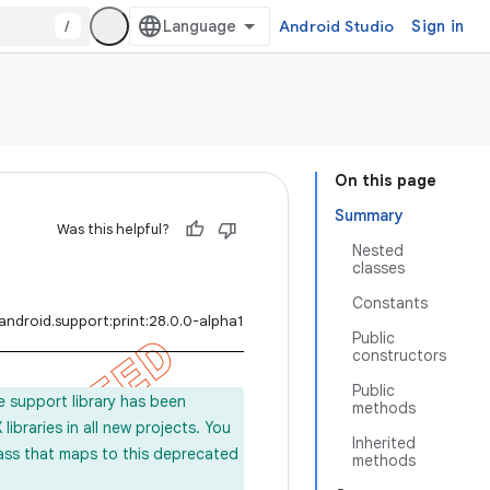
/
Android Studio
Sign in
On this page
Summary
Was this helpful?
Nested
classes
Constants
android.support:print:28.0.0-alpha1
Public
constructors
Public
e support library has been
methods
ibraries in all new projects. You
Inherited
lass that maps to this deprecated
methods