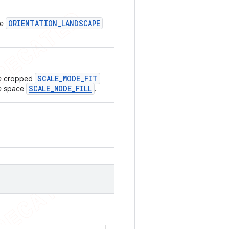
ORIENTATION_LANDSCAPE
pe
SCALE_MODE_FIT
 be cropped
SCALE_MODE_FILL
te space
.