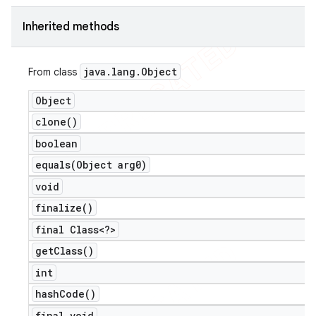
icker
Inherited methods
java
.
lang
.
Object
From class
Object
clone(
)
boolean
equals(
Object arg0)
void
finalize(
)
final Class<?>
get
Class(
)
int
nt
hash
Code(
)
final void