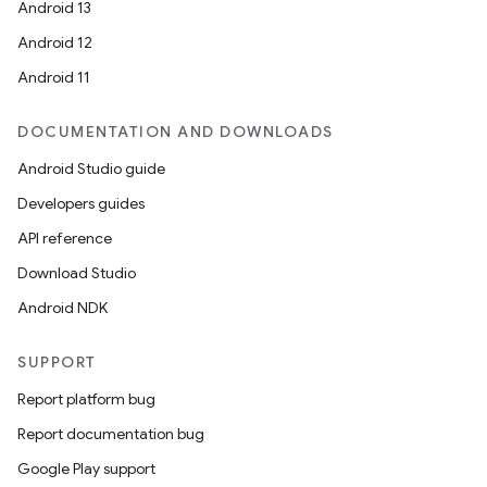
Android 13
Android 12
Android 11
DOCUMENTATION AND DOWNLOADS
Android Studio guide
Developers guides
API reference
Download Studio
Android NDK
SUPPORT
Report platform bug
Report documentation bug
Google Play support