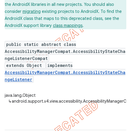
the AndroidX libraries in all new projects. You should also
consider
migrating
existing projects to AndroidX. To find the
AndroidX class that maps to this deprecated class, see the
AndroidX support library
class mappings
.
er
public static abstract class
AccessibilityManagerCompat.AccessibilityStateCha
ngeListenerCompat
extends Object
implements
AccessibilityManagerCompat.AccessibilityStateCha
ngeListener
java.lang.Object
↳
android.support.v4.view.accessibility.AccessibilityManager