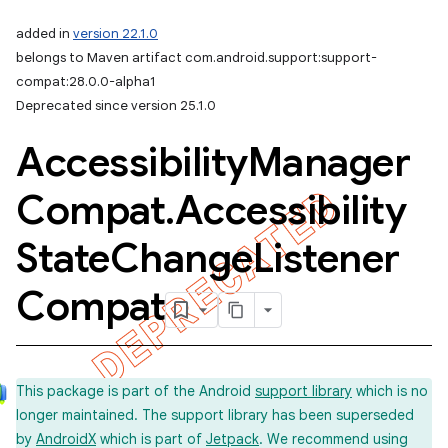
added in
version 22.1.0
belongs to Maven artifact com.android.support:support-
compat:28.0.0-alpha1
Deprecated since version 25.1.0
Accessibility
Manager
Compat
.
Accessibility
State
Change
Listener
Compat
This package is part of the Android
support library
which is no
longer maintained. The support library has been superseded
by
AndroidX
which is part of
Jetpack
. We recommend using
imated