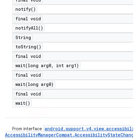
notify(
)
final void
notify
All(
)
String
to
String(
)
final void
wait(
long arg0
,
int arg1)
final void
wait(
long arg0)
final void
wait(
)
android
.
support
.
v4
.
view
.
accessibilit
From interface
Accessibility
Manager
Compat
.
Accessibility
State
Change