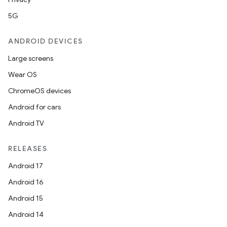
5G
ANDROID DEVICES
Large screens
Wear OS
ChromeOS devices
Android for cars
Android TV
RELEASES
Android 17
Android 16
Android 15
Android 14