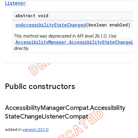
Listener
abstract void
on
Accessibility
State
Changed
(boolean enabled)
This method was deprecated in API level 26.1.0. Use
AccessibilityManager.AccessibilityStateChangeLi
directly.
Public constructors
Accessibility
Manager
Compat
.
Accessibility
State
Change
Listener
Compat
added in
version 22.1.0