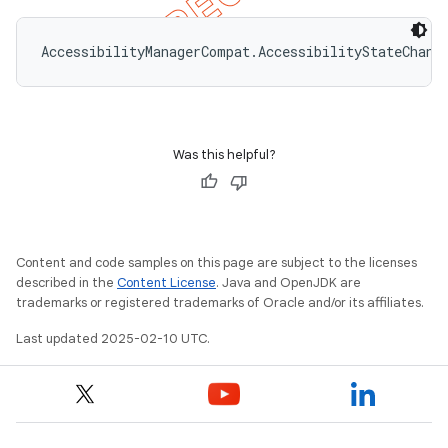
AccessibilityManagerCompat.AccessibilityStateChang
Was this helpful?
Content and code samples on this page are subject to the licenses
described in the
Content License
. Java and OpenJDK are
trademarks or registered trademarks of Oracle and/or its affiliates.
Last updated 2025-02-10 UTC.