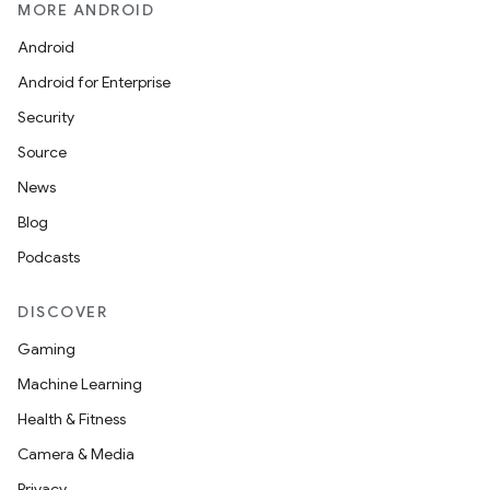
MORE ANDROID
Android
Android for Enterprise
Security
ions
Source
News
Blog
Podcasts
DISCOVER
Gaming
Machine Learning
Health & Fitness
Camera & Media
Privacy