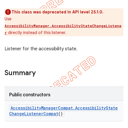
This class was deprecated in API level 25.1.0.
Use
AccessibilityManager.AccessibilityStateChangeListene
directly instead of this listener.
r
Listener for the accessibility state.
Summary
e
Public constructors
Accessibility
Manager
Compat
.
Accessibility
State
Change
Listener
Compat
()