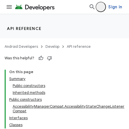
Sign in
API REFERENCE
Android Developers
Develop
API reference
Was this helpful?
On this page
Summary
Public constructors
Inherited methods
Public constructors
AccessibilityManagerCompat.AccessibilityStateChangeListener
Compat
Interfaces
Classes