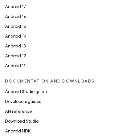
Android 17
Android 16
Android 15
Android 14
Android 13
Android 12
Android 11
DOCUMENTATION AND DOWNLOADS
Android Studio guide
Developers guides
API reference
Download Studio
Android NDK