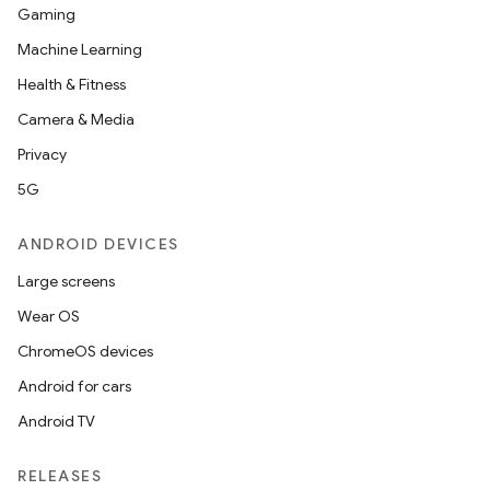
Gaming
Machine Learning
Health & Fitness
ions
Camera & Media
Privacy
5G
ANDROID DEVICES
Large screens
Wear OS
ChromeOS devices
Android for cars
Android TV
RELEASES