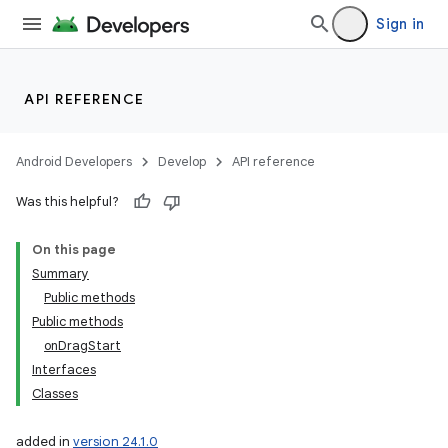
Sign in
API REFERENCE
Android Developers
Develop
API reference
Was this helpful?
On this page
Summary
Public methods
Public methods
onDragStart
Interfaces
Classes
added in
version 24.1.0