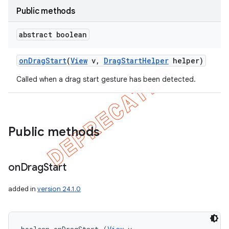
Public methods
abstract boolean
on
Drag
Start
(
View
v
,
Drag
Start
Helper
helper)
Called when a drag start gesture has been detected.
Public methods
on
Drag
Start
added in
version 24.1.0