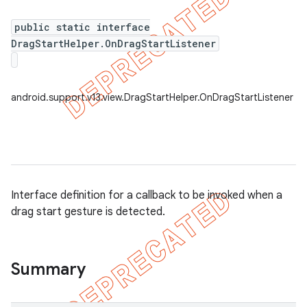
public static interface
DragStartHelper.OnDragStartListener
er
android.support.v13.view.DragStartHelper.OnDragStartListener
Interface definition for a callback to be invoked when a
drag start gesture is detected.
Summary