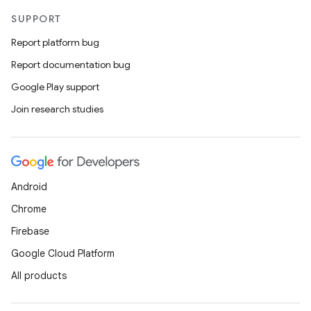
SUPPORT
Report platform bug
Report documentation bug
Google Play support
Join research studies
Android
Chrome
Firebase
Google Cloud Platform
All products