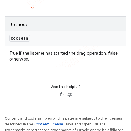
Returns
nt
boolean
True if the listener has started the drag operation, false
otherwise.
Was this helpful?
Content and code samples on this page are subject to the licenses
described in the
Content License
. Java and OpenJDK are
trademarks or registered trademarks of Oracle and/or its affiliates.