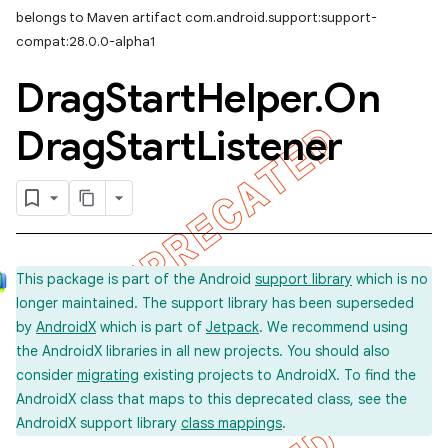
belongs to Maven artifact com.android.support:support-
compat:28.0.0-alpha1
Drag
Start
Helper
.
On
Drag
Start
Listener
This package is part of the Android
support library
which is no
longer maintained. The support library has been superseded
by
AndroidX
which is part of
Jetpack
. We recommend using
the AndroidX libraries in all new projects. You should also
consider
migrating
existing projects to AndroidX. To find the
AndroidX class that maps to this deprecated class, see the
AndroidX support library
class mappings
.
imated