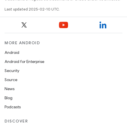
Last updated 2025-02-10 UTC.
MORE ANDROID
Android
Android for Enterprise
Security
Source
News
Blog
Podcasts
DISCOVER