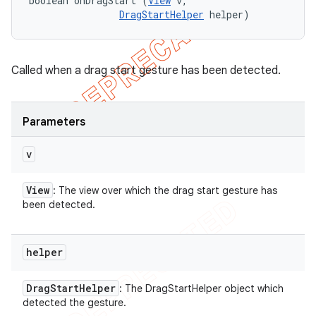
boolean onDragStart (
View
 v, 

e
DragStartHelper
 helper)
Called when a drag start gesture has been detected.
Parameters
icker
v
View
: The view over which the drag start gesture has
been detected.
helper
Drag
Start
Helper
: The DragStartHelper object which
detected the gesture.