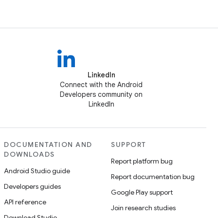
LinkedIn
Connect with the Android
Developers community on
LinkedIn
DOCUMENTATION AND
SUPPORT
DOWNLOADS
Report platform bug
Android Studio guide
Report documentation bug
Developers guides
Google Play support
API reference
Join research studies
Download Studio