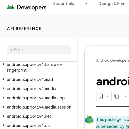
Essentials
Design & Plan
android.support.v4.content.res
android.support.v4.database
android.support.v4.graphics
API REFERENCE
android
.
support
.
v4
.
graphics
.
drawable
android
.
support
.
v4
.
hardware
.
display
Android Developer
android
.
support
.
v4
.
hardware
.
fingerprint
andro
android
.
support
.
v4
.
math
android
.
support
.
v4
.
media
android
.
support
.
v4
.
media
.
app
android
.
support
.
v4
.
media
.
session
android
.
support
.
v4
.
net
This package is 
android
.
support
.
v4
.
os
superseded by
A