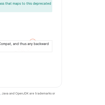
lass that maps to this deprecated
pCompat, and thus any backward
e
. Java and OpenJDK are trademarks or