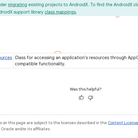
ider
migrating
existing projects to AndroidX. To find the AndroidX c
droidX support library
class mappings
.
urces
Class for accessing an application's resources through Ap
compatible functionality.
Was this helpful?
on this page are subject to the licenses described in the
Content Licens
racle and/or its affiliates.