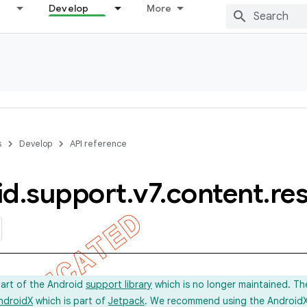
Develop
More
s
Develop
API reference
id
.
support
.
v7
.
content
.
re
part of the Android
support library
which is no longer maintained. Th
ndroidX
which is part of
Jetpack
. We recommend using the AndroidX l