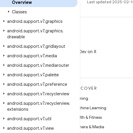
Last updated 2025-02-1
Overview
Classes
android
.
support
.
v7
.
graphics
android
.
support
.
v7
.
graphics
.
drawable
X
android
.
support
.
v7
.
gridlayout
Follow @AndroidDev on X
android
.
support
.
v7
.
media
android
.
support
.
v7
.
mediarouter
android
.
support
.
v7
.
palette
android
.
support
.
v7
.
preference
MORE ANDROID
DISCOVER
android
.
support
.
v7
.
recyclerview
Android
Gaming
android
.
support
.
v7
.
recyclerview
.
Android for Enterprise
Machine Learning
extensions
Security
Health & Fitness
android
.
support
.
v7
.
util
Source
Camera & Media
android
.
support
.
v7
.
view