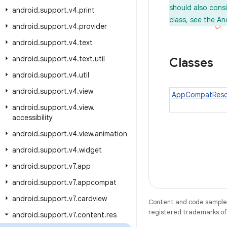
should also cons
android
.
support
.
v4
.
print
class, see the An
android
.
support
.
v4
.
provider
android
.
support
.
v4
.
text
android
.
support
.
v4
.
text
.
util
Classes
android
.
support
.
v4
.
util
android
.
support
.
v4
.
view
AppCompatReso
android
.
support
.
v4
.
view
.
accessibility
android
.
support
.
v4
.
view
.
animation
android
.
support
.
v4
.
widget
android
.
support
.
v7
.
app
android
.
support
.
v7
.
appcompat
android
.
support
.
v7
.
cardview
Content and code samples 
registered trademarks of O
android
.
support
.
v7
.
content
.
res