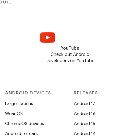
0 UTC.
YouTube
Check out Android
Developers on YouTube
ANDROID DEVICES
RELEASES
Large screens
Android 17
Wear OS
Android 16
ChromeOS devices
Android 15
Android for cars
Android 14