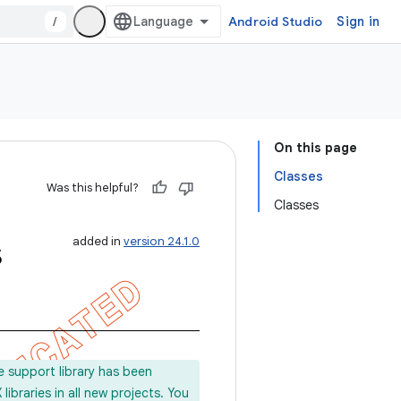
/
Android Studio
Sign in
On this page
Classes
Was this helpful?
Classes
s
added in
version 24.1.0
e support library has been
ibraries in all new projects. You