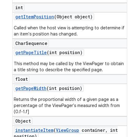
int
get
Item
Position
(Object object)
Called when the host view is attempting to determine if
an item's position has changed.
Char
Sequence
get
Page
Title
(int position)
This method may be called by the ViewPager to obtain
a title string to describe the specified page.
float
get
Page
Width
(int position)
Returns the proportional width of a given page as a
percentage of the ViewPager's measured width from
(0.f-1.f]
Object
instantiate
Item
(
View
Group
container
,
int
position)