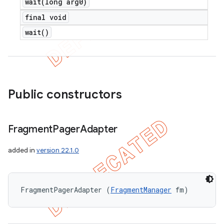
wait(
long arg0)
final void
wait(
)
Public constructors
Fragment
Pager
Adapter
added in
version 22.1.0
FragmentPagerAdapter (
FragmentManager
 fm)