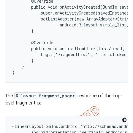
        @Override

        public void onActivityCreated(Bundle savedI
            super.onActivityCreated(savedInstanceSt
            setListAdapter(new ArrayAdapter<String>
                    android.R.layout.simple_list_it
        }

        @Override

        public void onListItemClick(ListView l, Vie
            Log.i("FragmentList", "Item clicked: "
        }

    }

}
The
R.layout.fragment_pager
resource of the top-
level fragment is:
<LinearLayout xmlns:android="http://schemas.androi
        android:orientation="vertical" android:padd