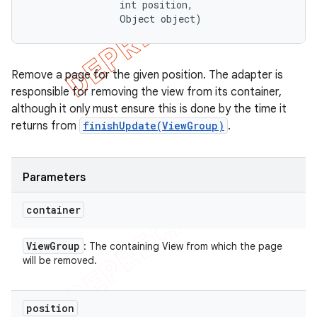
                int position, 

                Object object)
Remove a page for the given position. The adapter is
responsible for removing the view from its container,
although it only must ensure this is done by the time it
returns from
finishUpdate(ViewGroup)
.
Parameters
container
View
Group
: The containing View from which the page
will be removed.
position