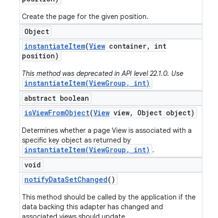
Create the page for the given position.
Object
instantiate
Item
(
View
container
,
int
position)
This method was deprecated in API level 22.1.0. Use
instantiateItem(ViewGroup, int)
abstract boolean
is
View
From
Object
(
View
view
,
Object object)
Determines whether a page View is associated with a
specific key object as returned by
instantiateItem(ViewGroup, int)
.
void
notify
Data
Set
Changed
()
This method should be called by the application if the
data backing this adapter has changed and
associated views should update.