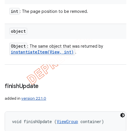
int
: The page position to be removed.
object
Object
: The same object that was returned by
instantiateItem(
View
,
int)
.
finish
Update
added in
version 22.1.0
void finishUpdate (
ViewGroup
 container)