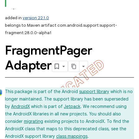
added in
version 22.1.0
belongs to Maven artifact com.android.support:support-
fragment:28.0.0-alpha1
Fragment
Pager
Adapter
This package is part of the Android
support library
which is no
longer maintained. The support library has been superseded
by
AndroidX
which is part of
Jetpack
. We recommend using
the AndroidX libraries in all new projects. You should also
consider
migrating
existing projects to AndroidX. To find the
AndroidX class that maps to this deprecated class, see the
AndroidX support library
class mappings
.
imated