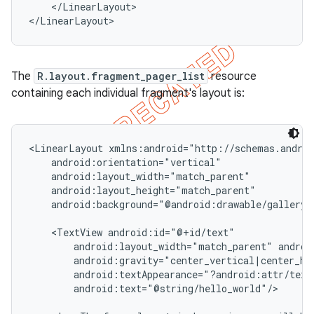
    </LinearLayout>

</LinearLayout>
The
R.layout.fragment_pager_list
resource
containing each individual fragment's layout is:
<LinearLayout xmlns:android="http://schemas.androi
    android:orientation="vertical"

    android:layout_width="match_parent"

    android:layout_height="match_parent"

    android:background="@android:drawable/gallery_t
    <TextView android:id="@+id/text"

        android:layout_width="match_parent" androi
        android:gravity="center_vertical|center_hor
        android:textAppearance="?android:attr/textA
        android:text="@string/hello_world"/>
