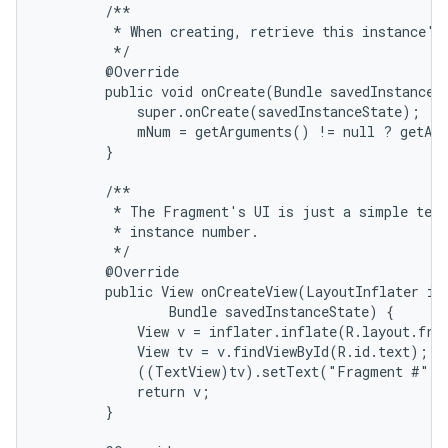
        /**

         * When creating, retrieve this instance's 
         */

        @Override

        public void onCreate(Bundle savedInstanceSt
            super.onCreate(savedInstanceState);

            mNum = getArguments() != null ? getArg
        }

        /**

         * The Fragment's UI is just a simple text
         * instance number.

         */

        @Override

        public View onCreateView(LayoutInflater inf
                Bundle savedInstanceState) {

            View v = inflater.inflate(R.layout.frag
            View tv = v.findViewById(R.id.text);

            ((TextView)tv).setText("Fragment #" +
            return v;

        }
