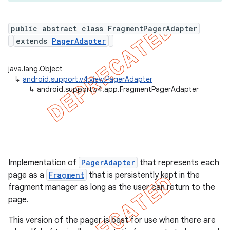
public abstract class FragmentPagerAdapter
extends
PagerAdapter
er
java.lang.Object
↳
android.support.v4.view.PagerAdapter
↳
android.support.v4.app.FragmentPagerAdapter
Implementation of
PagerAdapter
that represents each
page as a
Fragment
that is persistently kept in the
fragment manager as long as the user can return to the
page.
This version of the pager is best for use when there are