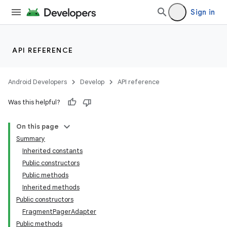
Sign in
API REFERENCE
Android Developers
Develop
API reference
Was this helpful?
On this page
Summary
Inherited constants
Public constructors
Public methods
Inherited methods
Public constructors
FragmentPagerAdapter
Public methods