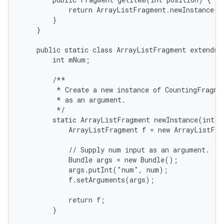
            return ArrayListFragment.newInstance(po
        }

    }

    public static class ArrayListFragment extends L
        int mNum;

        /**

         * Create a new instance of CountingFragmen
         * as an argument.

         */

        static ArrayListFragment newInstance(int nu
            ArrayListFragment f = new ArrayListFra
            // Supply num input as an argument.

            Bundle args = new Bundle();

            args.putInt("num", num);

            f.setArguments(args);

            return f;

        }
