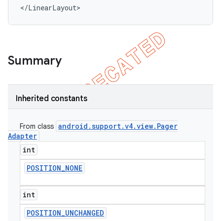
</LinearLayout>
Summary
Inherited constants
android
.
support
.
v4
.
view
.
Pager
From class
Adapter
int
POSITION
_
NONE
int
POSITION
_
UNCHANGED