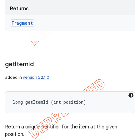
Returns
Fragment
get
Item
Id
added in
version 22.1.0
long getItemId (int position)
Return a unique identifier for the item at the given
position.