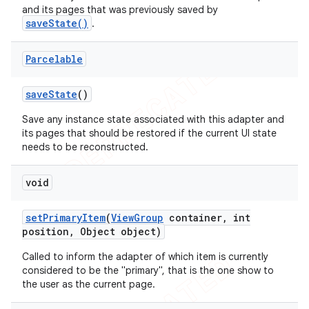
and its pages that was previously saved by
saveState()
.
Parcelable
save
State
()
Save any instance state associated with this adapter and
its pages that should be restored if the current UI state
needs to be reconstructed.
void
set
Primary
Item
(
View
Group
container
,
int
position
,
Object object)
Called to inform the adapter of which item is currently
considered to be the "primary", that is the one show to
the user as the current page.