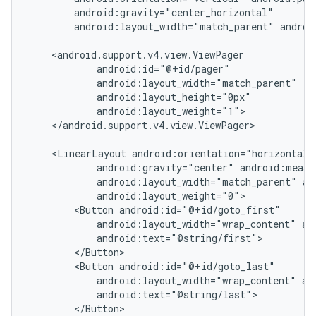
        android:gravity="center_horizontal"

        android:layout_width="match_parent" androi
    <android.support.v4.view.ViewPager

            android:id="@+id/pager"

            android:layout_width="match_parent"

            android:layout_height="0px"

            android:layout_weight="1">

    </android.support.v4.view.ViewPager>

    <LinearLayout android:orientation="horizontal"

            android:gravity="center" android:measu
            android:layout_width="match_parent" an
            android:layout_weight="0">

        <Button android:id="@+id/goto_first"

            android:layout_width="wrap_content" and
            android:text="@string/first">

nt
        </Button>

        <Button android:id="@+id/goto_last"

            android:layout_width="wrap_content" and
            android:text="@string/last">

        </Button>
