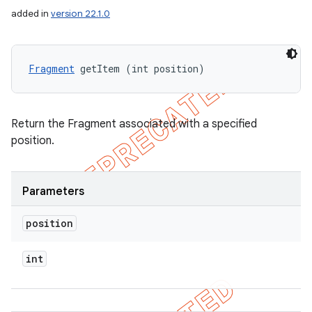
added in
version 22.1.0
Fragment
 getItem (int position)
Return the Fragment associated with a specified
position.
Parameters
position
int