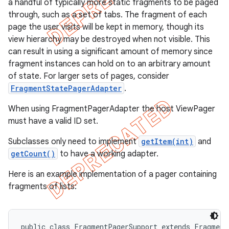
a handful of typically more static fragments to be paged
through, such as a set of tabs. The fragment of each
page the user visits will be kept in memory, though its
view hierarchy may be destroyed when not visible. This
can result in using a significant amount of memory since
fragment instances can hold on to an arbitrary amount
of state. For larger sets of pages, consider
FragmentStatePagerAdapter
.
When using FragmentPagerAdapter the host ViewPager
must have a valid ID set.
Subclasses only need to implement
getItem(int)
and
getCount()
to have a working adapter.
e
Here is an example implementation of a pager containing
fragments of lists:
public class FragmentPagerSupport extends FragmentA