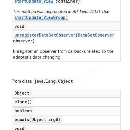
start
Update
(
View
container)
This method was deprecated in API level 22.1.0. Use
startUpdate(ViewGroup)
void
unregister
Data
Set
Observer
(
Data
Set
Observer
observer)
Unregister an observer from callbacks related to the
adapter's data changing.
java
.
lang
.
Object
From class
Object
clone(
)
boolean
equals(
Object arg0)
void