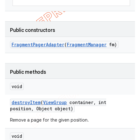
Public constructors
Fragment
Pager
Adapter
(
Fragment
Manager
fm)
Public methods
void
destroy
Item
(
View
Group
container
,
int
position
,
Object object)
Remove a page for the given position.
void