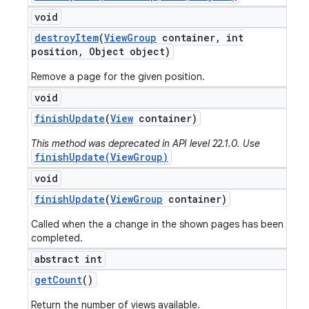
void
destroy
Item
(
View
Group
container
,
int
position
,
Object object)
Remove a page for the given position.
void
finish
Update
(
View
container)
This method was deprecated in API level 22.1.0. Use
finishUpdate(ViewGroup)
void
finish
Update
(
View
Group
container)
Called when the a change in the shown pages has been
completed.
abstract int
get
Count
()
Return the number of views available.