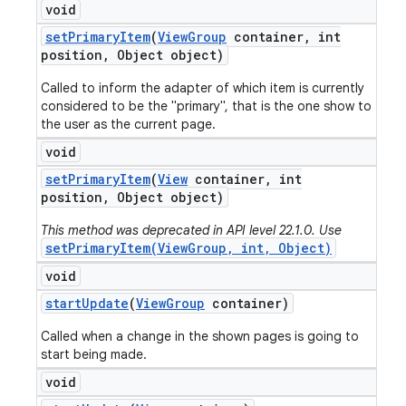
void
set
Primary
Item
(
View
Group
container
,
int
position
,
Object object)
Called to inform the adapter of which item is currently
considered to be the "primary", that is the one show to
the user as the current page.
void
set
Primary
Item
(
View
container
,
int
position
,
Object object)
This method was deprecated in API level 22.1.0. Use
setPrimaryItem(ViewGroup, int, Object)
void
start
Update
(
View
Group
container)
Called when a change in the shown pages is going to
start being made.
void