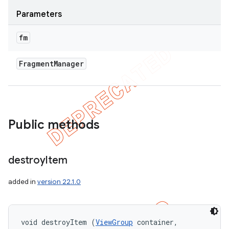
Parameters
fm
Fragment
Manager
Public methods
destroy
Item
added in
version 22.1.0
void destroyItem (
ViewGroup
 container, 
