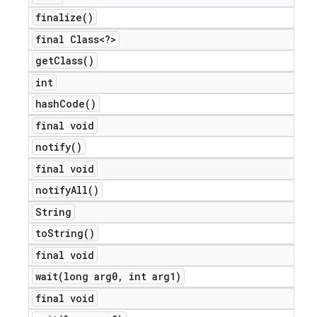
finalize(
)
final Class<?>
get
Class(
)
int
hash
Code(
)
final void
notify(
)
final void
notify
All(
)
String
to
String(
)
final void
wait(
long arg0
,
int arg1)
final void