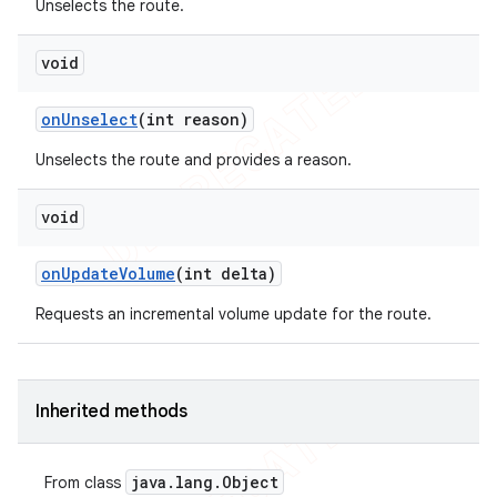
Unselects the route.
void
on
Unselect
(int reason)
Unselects the route and provides a reason.
void
on
Update
Volume
(int delta)
Requests an incremental volume update for the route.
Inherited methods
java
.
lang
.
Object
From class