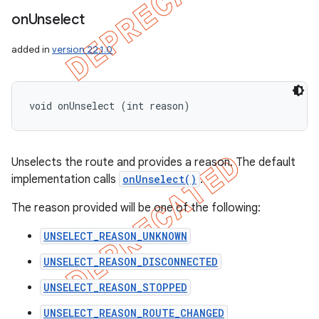
on
Unselect
added in
version 22.1.0
void onUnselect (int reason)
Unselects the route and provides a reason. The default
implementation calls
onUnselect()
.
The reason provided will be one of the following:
UNSELECT_REASON_UNKNOWN
UNSELECT_REASON_DISCONNECTED
UNSELECT_REASON_STOPPED
UNSELECT_REASON_ROUTE_CHANGED