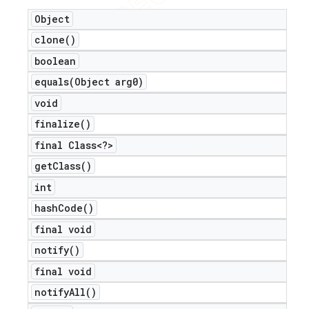
Object
clone(
)
boolean
equals(
Object arg0)
void
finalize(
)
final Class<?>
get
Class(
)
int
hash
Code(
)
final void
notify(
)
final void
notify
All(
)