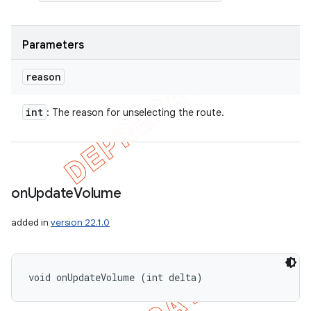
Parameters
reason
int
: The reason for unselecting the route.
on
Update
Volume
added in
version 22.1.0
void onUpdateVolume (int delta)