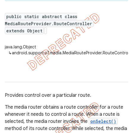
public static abstract class
MediaRouteProvider.RouteController
er
extends Object
java.lang.Object
↳
android.support.v7.media.MediaRouteProvider.RouteControlle
Provides control over a particular route.
The media router obtains a route controller for a route
whenever it needs to control a route. When a route is
selected, the media router invokes the
onSelect()
method of its route controller. While selected, the media