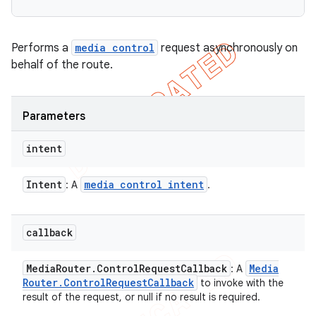
Performs a
media control
request asynchronously on
behalf of the route.
Parameters
intent
Intent
media control intent
: A
.
callback
Media
Router
.
Control
Request
Callback
Media
: A
Router
.
Control
Request
Callback
to invoke with the
result of the request, or null if no result is required.