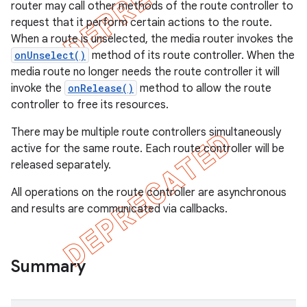
router may call other methods of the route controller to
request that it perform certain actions to the route.
When a route is unselected, the media router invokes the
onUnselect()
method of its route controller. When the
media route no longer needs the route controller it will
invoke the
onRelease()
method to allow the route
controller to free its resources.
There may be multiple route controllers simultaneously
active for the same route. Each route controller will be
released separately.
All operations on the route controller are asynchronous
and results are communicated via callbacks.
e
Summary