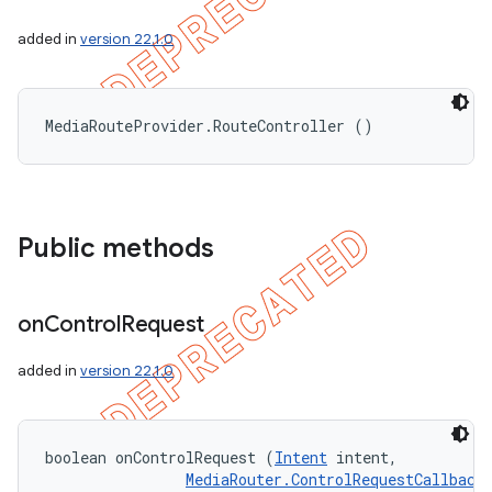
added in
version 22.1.0
MediaRouteProvider.RouteController ()
Public methods
ions
on
Control
Request
added in
version 22.1.0
boolean onControlRequest (
Intent
 intent, 

MediaRouter.ControlRequestCallback