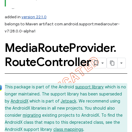
added in
version 22.1.0
belongs to Maven artifact com.android.support:mediarouter-
v7:28.0.0-alpha1
Media
Route
Provider
.
Route
Controller
This package is part of the Android
support library
which is no
longer maintained. The support library has been superseded
by
AndroidX
which is part of
Jetpack
. We recommend using
the AndroidX libraries in all new projects. You should also
consider
migrating
existing projects to AndroidX. To find the
AndroidX class that maps to this deprecated class, see the
AndroidX support library
class mappings
.
imated