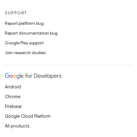
SUPPORT
Report platform bug
Report documentation bug
Google Play support
Join research studies
Android
Chrome
Firebase
Google Cloud Platform
All products