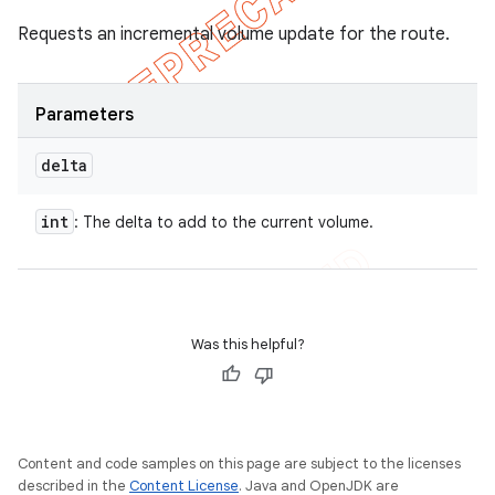
Requests an incremental volume update for the route.
Parameters
delta
int
: The delta to add to the current volume.
Was this helpful?
Content and code samples on this page are subject to the licenses
described in the
Content License
. Java and OpenJDK are