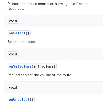
Releases the route controller, allowing it to free its
resources.
void
on
Select
()
Selects the route.
void
on
Set
Volume
(int volume)
Requests to set the volume of the route.
void
on
Unselect
()