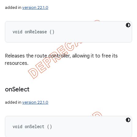
added in
version 22.1.0
void onRelease ()
Releases the route controller, allowing it to free its
resources.
on
Select
added in
version 22.1.0
void onSelect ()