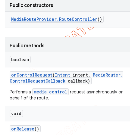
Public constructors
icker
Media
Route
Provider
.
Route
Controller
()
Public methods
boolean
on
Control
Request
(
Intent
intent
,
Media
Router
.
Control
Request
Callback
callback)
media control
Performs a
request asynchronously on
behalf of the route.
void
nt
on
Release
()