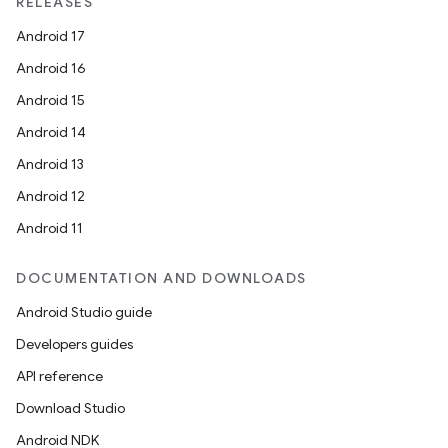
RELEASES
Android 17
Android 16
Android 15
Android 14
Android 13
Android 12
Android 11
DOCUMENTATION AND DOWNLOADS
Android Studio guide
Developers guides
API reference
Download Studio
Android NDK