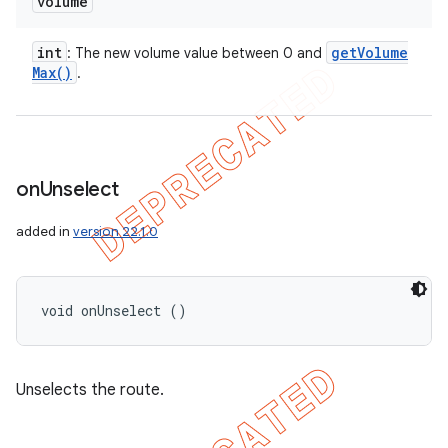
volume
int
get
Volume
: The new volume value between 0 and
Max(
)
.
on
Unselect
added in
version 22.1.0
void onUnselect ()
Unselects the route.