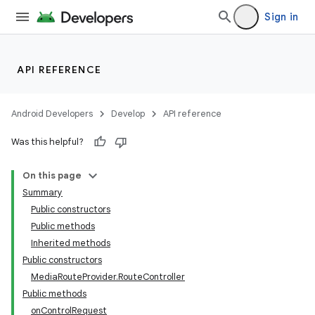
Sign in
API REFERENCE
Android Developers
Develop
API reference
Was this helpful?
On this page
Summary
Public constructors
Public methods
Inherited methods
Public constructors
MediaRouteProvider.RouteController
Public methods
onControlRequest