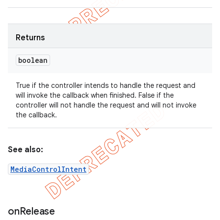
Returns
boolean
True if the controller intends to handle the request and
will invoke the callback when finished. False if the
controller will not handle the request and will not invoke
the callback.
See also:
MediaControlIntent
on
Release