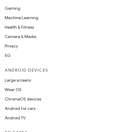
Gaming
Machine Learning
Health & Fitness
Camera & Media
Privacy
5G
ANDROID DEVICES
Large screens
Wear OS
ChromeOS devices
Android for cars
Android TV