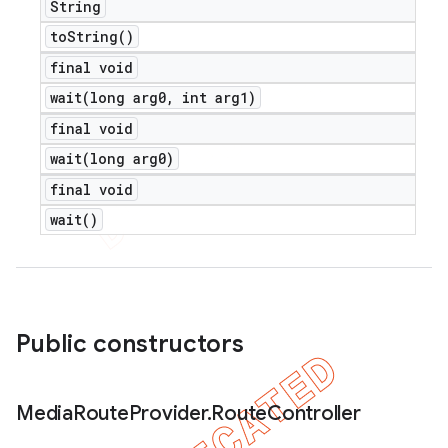
String
to
String(
)
final void
wait(
long arg0
,
int arg1)
final void
wait(
long arg0)
final void
wait(
)
Public constructors
Media
Route
Provider
.
Route
Controller