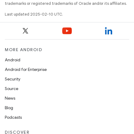
trademarks or registered trademarks of Oracle and/or its affiliates.
Last updated 2025-02-10 UTC.
MORE ANDROID
Android
Android for Enterprise
Security
Source
News
Blog
Podcasts
DISCOVER