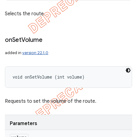
Selects the route.
on
Set
Volume
added in
version 22.1.0
void onSetVolume (int volume)
Requests to set the volume of the route.
Parameters