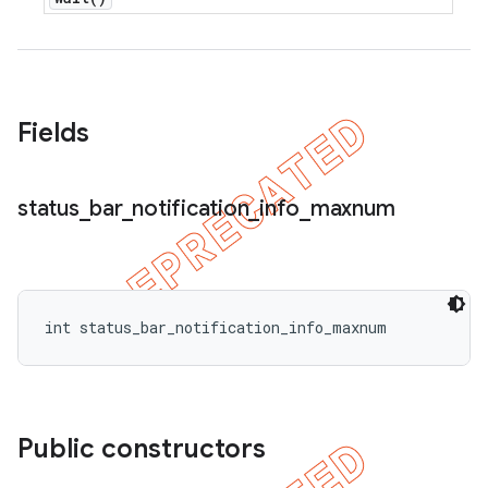
icker
Fields
status
_
bar
_
notification
_
info
_
maxnum
int status_bar_notification_info_maxnum
Public constructors
nt