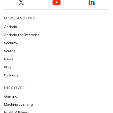
MORE ANDROID
Android
Android for Enterprise
Security
Source
News
Blog
Podcasts
DISCOVER
Gaming
ions
Machine Learning
Health & Fitness