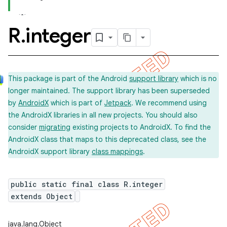
R
.
integer
This package is part of the Android
support library
which is no
longer maintained. The support library has been superseded
by
AndroidX
which is part of
Jetpack
. We recommend using
the AndroidX libraries in all new projects. You should also
consider
migrating
existing projects to AndroidX. To find the
AndroidX class that maps to this deprecated class, see the
AndroidX support library
class mappings
.
public static final class R.integer
extends Object
java.lang.Object