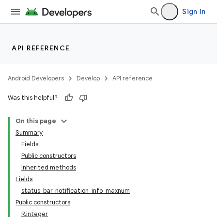
Sign in
API REFERENCE
Android Developers
Develop
API reference
Was this helpful?
On this page
Summary
Fields
Public constructors
Inherited methods
Fields
status_bar_notification_info_maxnum
Public constructors
R.integer