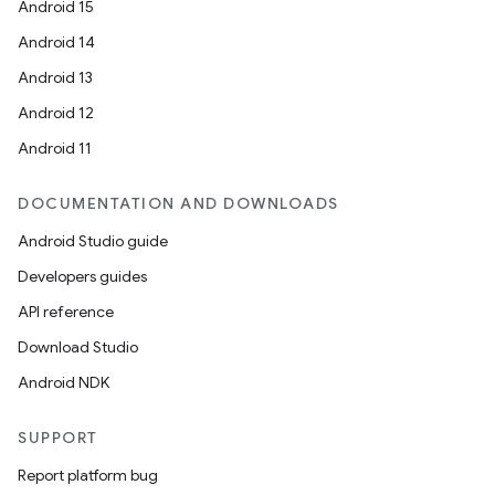
Android 15
Android 14
Android 13
Android 12
Android 11
DOCUMENTATION AND DOWNLOADS
Android Studio guide
Developers guides
API reference
Download Studio
Android NDK
SUPPORT
Report platform bug