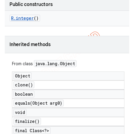
Public constructors
R
.
integer
()
er
Inherited methods
java
.
lang
.
Object
From class
Object
clone(
)
boolean
equals(
Object arg0)
void
finalize(
)
final Class<?>