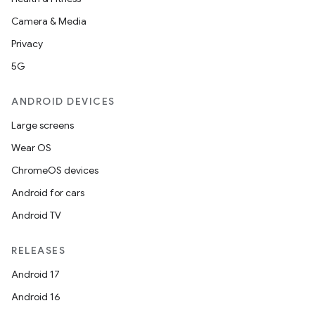
Camera & Media
Privacy
5G
ANDROID DEVICES
Large screens
Wear OS
ChromeOS devices
Android for cars
Android TV
RELEASES
Android 17
Android 16