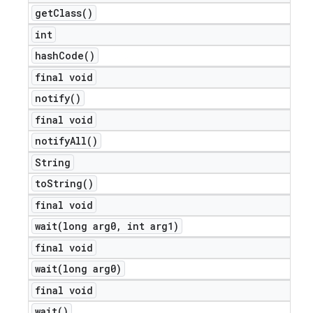
get
Class(
)
int
hash
Code(
)
final void
notify(
)
final void
notify
All(
)
String
to
String(
)
final void
e
wait(
long arg0
,
int arg1)
final void
wait(
long arg0)
final void
wait(
)