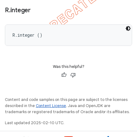
R
.
integer
R.integer ()
Was this helpful?
Content and code samples on this page are subject to the licenses
described in the
Content License
. Java and OpenJDK are
trademarks or registered trademarks of Oracle and/or its affiliates.
Last updated 2025-02-10 UTC.