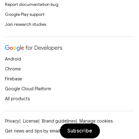
Report documentation bug
Google Play support
Join research studies
Android
Chrome
Firebase
Google Cloud Platform
All products
Privacy
License
Brand guidelines
Manage cookies
Subscribe
Get news and tips by email