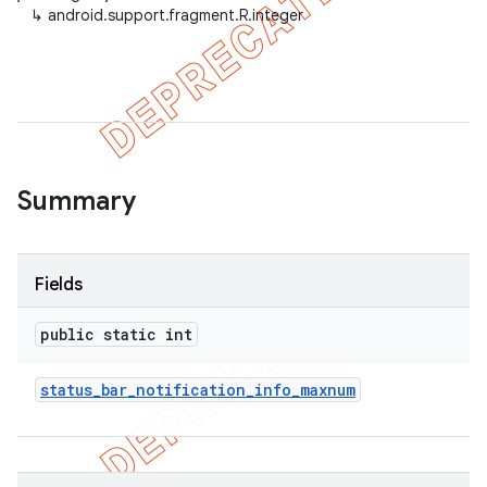
↳
android.support.fragment.R.integer
Summary
Fields
public static int
status
_
bar
_
notification
_
info
_
maxnum
imated