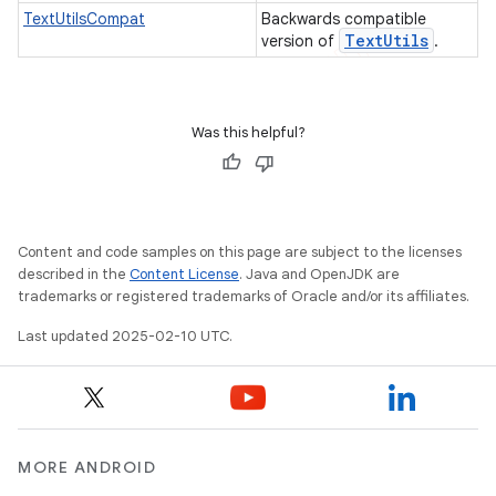
TextUtilsCompat
Backwards compatible
Text
Utils
version of
.
Was this helpful?
e
Content and code samples on this page are subject to the licenses
described in the
Content License
. Java and OpenJDK are
trademarks or registered trademarks of Oracle and/or its affiliates.
Last updated 2025-02-10 UTC.
icker
MORE ANDROID