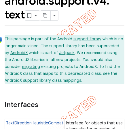
android
.
support
.
v4
.
text
This package is part of the Android
support library
which is no
longer maintained. The support library has been superseded
by
AndroidX
which is part of
Jetpack
. We recommend using
the AndroidX libraries in all new projects. You should also
consider
migrating
existing projects to AndroidX. To find the
AndroidX class that maps to this deprecated class, see the
AndroidX support library
class mappings
.
imated
Interfaces
er
TextDirectionHeuristicCompat
Interface for objects that use
a heuristic for guessing at