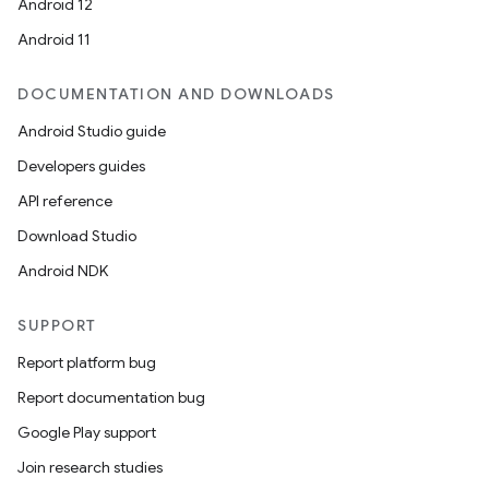
Android 12
Android 11
DOCUMENTATION AND DOWNLOADS
Android Studio guide
Developers guides
API reference
Download Studio
Android NDK
SUPPORT
Report platform bug
Report documentation bug
ions
Google Play support
Join research studies