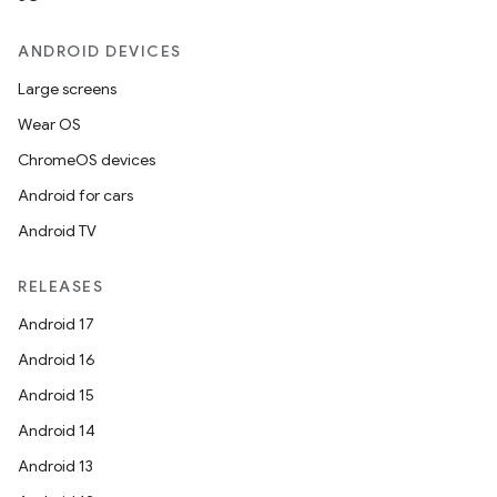
ANDROID DEVICES
Large screens
Wear OS
ChromeOS devices
Android for cars
Android TV
RELEASES
Android 17
Android 16
Android 15
Android 14
Android 13