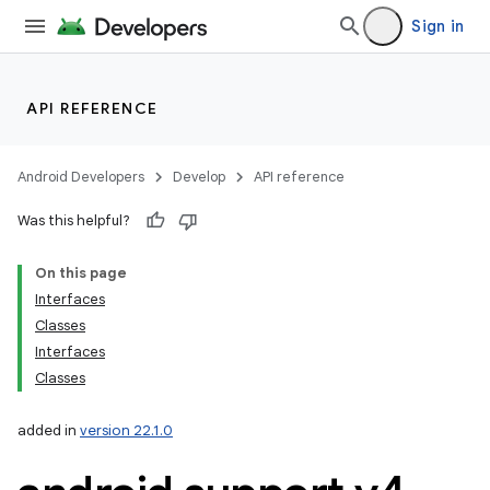
Sign in
API REFERENCE
Android Developers
Develop
API reference
Was this helpful?
On this page
Interfaces
Classes
Interfaces
Classes
added in
version 22.1.0