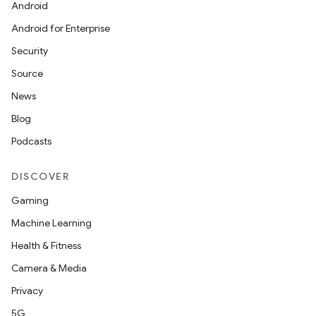
Android
Android for Enterprise
Security
Source
News
Blog
Podcasts
DISCOVER
nt
Gaming
Machine Learning
Health & Fitness
Camera & Media
Privacy
5G