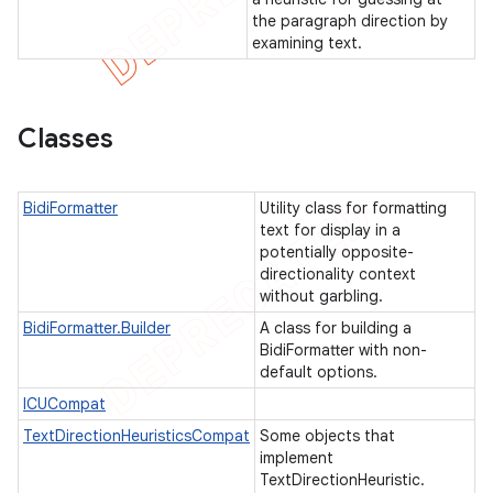
the paragraph direction by
examining text.
Classes
BidiFormatter
Utility class for formatting
text for display in a
potentially opposite-
directionality context
without garbling.
BidiFormatter.Builder
A class for building a
BidiFormatter with non-
default options.
ICUCompat
TextDirectionHeuristicsCompat
Some objects that
implement
TextDirectionHeuristic.