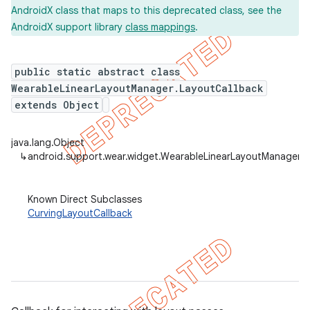
AndroidX class that maps to this deprecated class, see the
AndroidX support library
class mappings
.
er
public static abstract class
WearableLinearLayoutManager.LayoutCallback
extends Object
java.lang.Object
↳
android.support.wear.widget.WearableLinearLayoutManager.L
Known Direct Subclasses
CurvingLayoutCallback