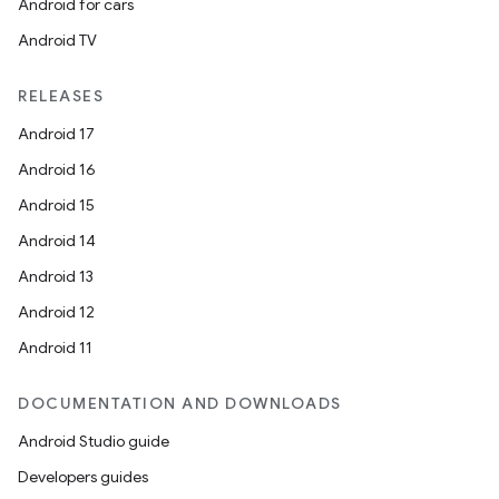
Android for cars
Android TV
RELEASES
Android 17
Android 16
Android 15
Android 14
Android 13
Android 12
Android 11
DOCUMENTATION AND DOWNLOADS
Android Studio guide
Developers guides