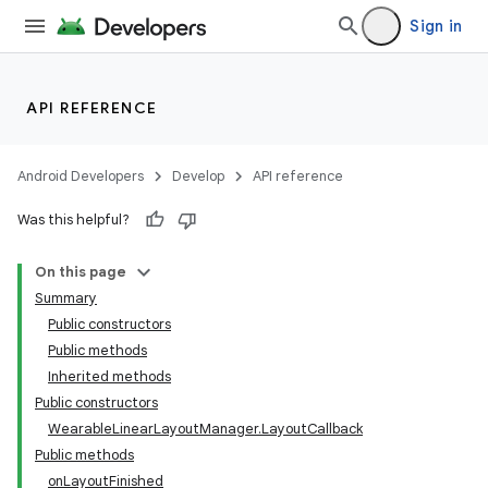
Sign in
API REFERENCE
Android Developers
Develop
API reference
Was this helpful?
On this page
Summary
Public constructors
Public methods
Inherited methods
Public constructors
WearableLinearLayoutManager.LayoutCallback
Public methods
onLayoutFinished