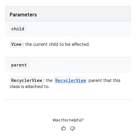
Parameters
child
View
: the current child to be affected.
parent
Recycler
View
Recycler
View
: the
parent that this
class is attached to.
Was this helpful?