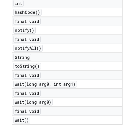
int
hash
Code(
)
final void
notify(
)
final void
notify
All(
)
String
to
String(
)
final void
wait(
long arg0
,
int arg1)
final void
wait(
long arg0)
final void
wait(
)