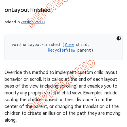
on
Layout
Finished
added in
version 26.1.0
void onLayoutFinished (
View
 child, 

RecyclerView
 parent)
Override this method to implement custom child layout
behavior on scroll. It is called at the end of each layout
pass of the view (including scrolling) and enables you to
modify any property of the child view. Examples include
scaling the children based on their distance from the
center of the parent, or changing the translation of the
children to create an illusion of the path they are moving
along.