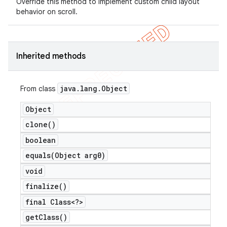
Override this method to implement custom child layout
behavior on scroll.
icker
Inherited methods
java
.
lang
.
Object
From class
Object
clone(
)
boolean
equals(
Object arg0)
void
finalize(
)
final Class<?>
nt
get
Class(
)