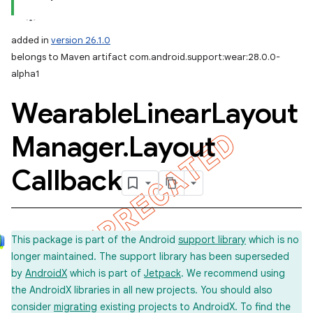
added in
version 26.1.0
belongs to Maven artifact com.android.support:wear:28.0.0-
alpha1
Wearable
Linear
Layout
Manager
.
Layout
Callback
This package is part of the Android
support library
which is no
longer maintained. The support library has been superseded
by
AndroidX
which is part of
Jetpack
. We recommend using
the AndroidX libraries in all new projects. You should also
consider
migrating
existing projects to AndroidX. To find the
imated