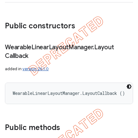
Public constructors
Wearable
Linear
Layout
Manager
.
Layout
Callback
added in
version 26.1.0
WearableLinearLayoutManager.LayoutCallback ()
Public methods
ions