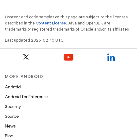
Content and code samples on this page are subject to the licenses
described in the
Content License
. Java and OpenJDK are
trademarks or registered trademarks of Oracle and/or its affiliates.
Last updated 2025-02-10 UTC.
MORE ANDROID
Android
Android for Enterprise
Security
Source
News
Blog