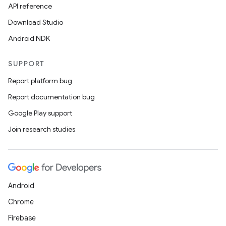
API reference
Download Studio
Android NDK
SUPPORT
Report platform bug
Report documentation bug
Google Play support
Join research studies
Android
Chrome
Firebase