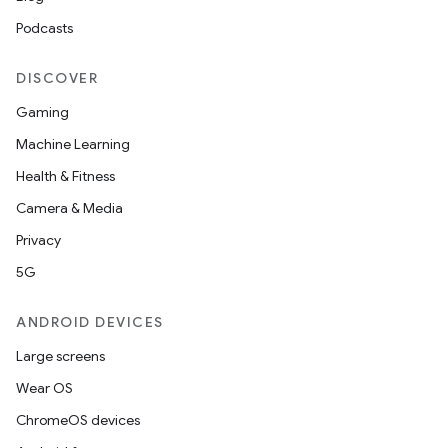
Podcasts
DISCOVER
Gaming
Machine Learning
Health & Fitness
Camera & Media
Privacy
5G
ANDROID DEVICES
Large screens
Wear OS
ChromeOS devices