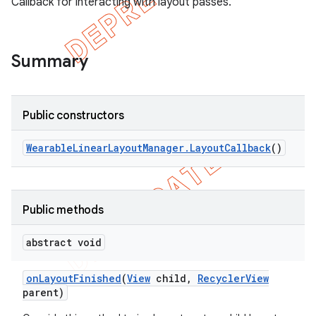
Callback for interacting with layout passes.
Summary
Public constructors
Wearable
Linear
Layout
Manager
.
Layout
Callback
()
Public methods
e
abstract void
on
Layout
Finished
(
View
child
,
Recycler
View
parent)