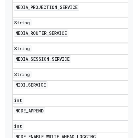
MEDIA
_
PROJECTION
_
SERVICE
String
MEDIA
_
ROUTER
_
SERVICE
String
MEDIA
_
SESSION
_
SERVICE
String
MIDI
_
SERVICE
int
MODE
_
APPEND
int
MODE
_
ENABLE
_
WRITE
_
AHEAD
_
LOGGING