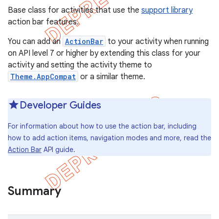
Base class for activities that use the
support library
action bar features.
You can add an
ActionBar
to your activity when running
on API level 7 or higher by extending this class for your
activity and setting the activity theme to
Theme.AppCompat
or a similar theme.
Developer Guides
For information about how to use the action bar, including
how to add action items, navigation modes and more, read the
Action Bar
API guide.
e
Summary