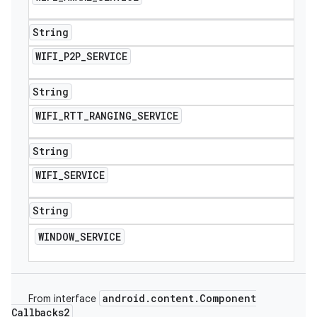
String
WIFI
_
P2P
_
SERVICE
String
WIFI
_
RTT
_
RANGING
_
SERVICE
String
WIFI
_
SERVICE
String
WINDOW
_
SERVICE
android
.
content
.
Component
From interface
Callbacks2