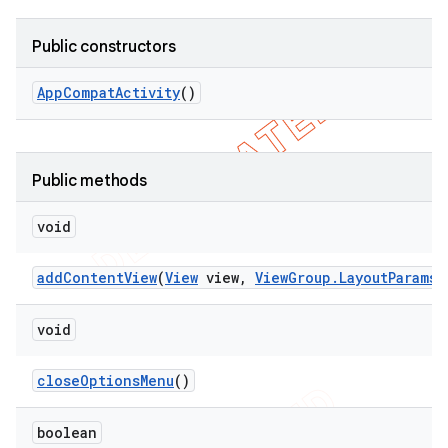
Public constructors
App
Compat
Activity
()
Public methods
void
add
Content
View
(
View
view
,
View
Group
.
Layout
Params
p
void
close
Options
Menu
()
boolean