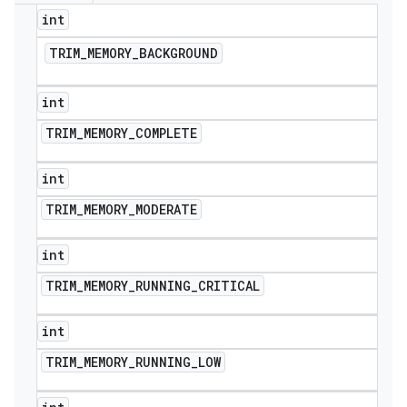
int
TRIM
_
MEMORY
_
BACKGROUND
int
TRIM
_
MEMORY
_
COMPLETE
int
TRIM
_
MEMORY
_
MODERATE
int
TRIM
_
MEMORY
_
RUNNING
_
CRITICAL
int
TRIM
_
MEMORY
_
RUNNING
_
LOW