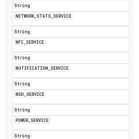
String
NETWORK
_
STATS
_
SERVICE
String
NFC
_
SERVICE
String
NOTIFICATION
_
SERVICE
String
NSD
_
SERVICE
String
POWER
_
SERVICE
String