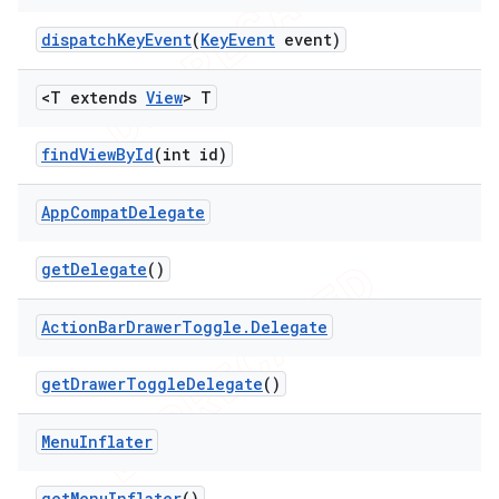
dispatch
Key
Event
(
Key
Event
event)
<T extends
View
> T
find
View
By
Id
(int id)
App
Compat
Delegate
get
Delegate
()
Action
Bar
Drawer
Toggle
.
Delegate
get
Drawer
Toggle
Delegate
()
Menu
Inflater
get
Menu
Inflater
()