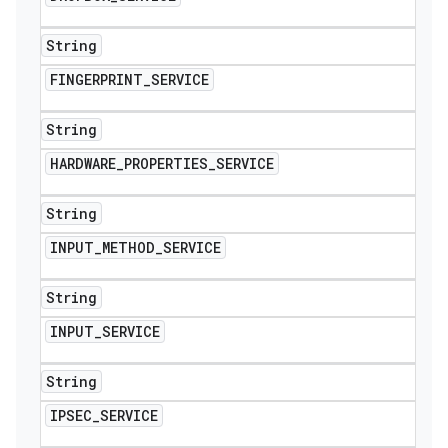
String
FINGERPRINT
_
SERVICE
String
HARDWARE
_
PROPERTIES
_
SERVICE
String
INPUT
_
METHOD
_
SERVICE
String
INPUT
_
SERVICE
String
IPSEC
_
SERVICE