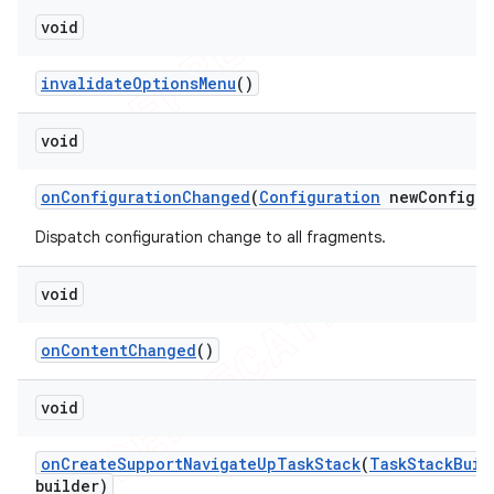
void
invalidate
Options
Menu
()
void
on
Configuration
Changed
(
Configuration
new
Config)
Dispatch configuration change to all fragments.
void
on
Content
Changed
()
void
on
Create
Support
Navigate
Up
Task
Stack
(
Task
Stack
Buil
builder)