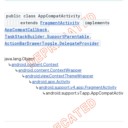
public class AppCompatActivity
extends
FragmentActivity
implements
er
AppCompatCallback
,
TaskStackBuilder.SupportParentable
,
ActionBarDrawerToggle.DelegateProvider
java.lang.Object
↳
android.content.Context
↳
android.content.ContextWrapper
↳
android.view.ContextThemeWrapper
↳
android.app.Activity
↳
android.support.v4.app.FragmentActivity
↳
android.support.v7.app.AppCompatActivity