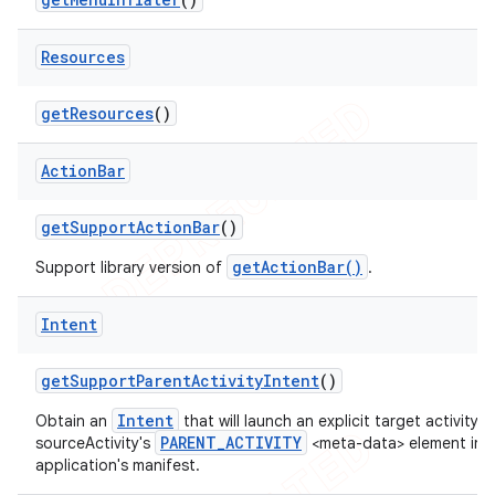
Resources
get
Resources
()
Action
Bar
get
Support
Action
Bar
()
getActionBar()
Support library version of
.
Intent
get
Support
Parent
Activity
Intent
()
Intent
Obtain an
that will launch an explicit target activity 
PARENT_ACTIVITY
sourceActivity's
<meta-data> element in 
application's manifest.