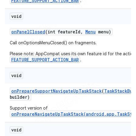
FEATURE_SUPPORT_ACTION_BAR
.
void
on
Panel
Closed
(int feature
Id
,
Menu
menu)
Call onOptionsMenuClosed() on fragments.
Please note: AppCompat uses its own feature id for the action
FEATURE_SUPPORT_ACTION_BAR
.
void
on
Prepare
Support
Navigate
Up
Task
Stack
(
Task
Stack
Bui
builder)
Support version of
onPrepareNavigateUpTaskStack(android.app.TaskSta
void