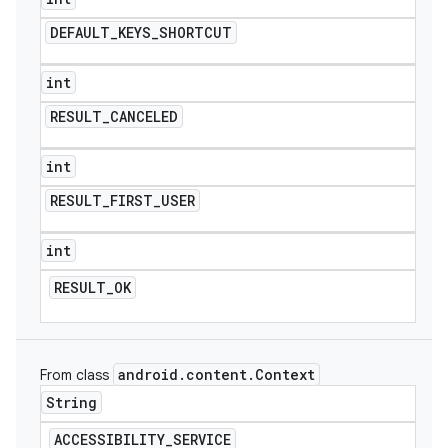
DEFAULT
_
KEYS
_
SHORTCUT
int
RESULT
_
CANCELED
int
RESULT
_
FIRST
_
USER
int
RESULT
_
OK
android
.
content
.
Context
From class
String
ACCESSIBILITY
_
SERVICE