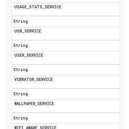
USAGE
_
STATS
_
SERVICE
String
USB
_
SERVICE
String
USER
_
SERVICE
String
VIBRATOR
_
SERVICE
String
WALLPAPER
_
SERVICE
String
WIFI
_
AWARE
_
SERVICE