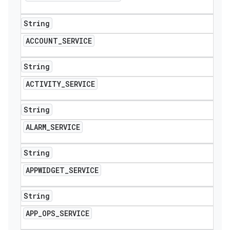
String
ACCOUNT
_
SERVICE
String
ACTIVITY
_
SERVICE
String
ALARM
_
SERVICE
String
APPWIDGET
_
SERVICE
String
APP
_
OPS
_
SERVICE