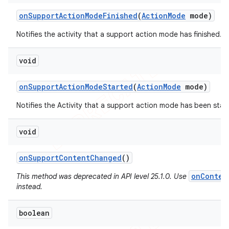
on
Support
Action
Mode
Finished
(
Action
Mode
mode)
Notifies the activity that a support action mode has finished.
void
on
Support
Action
Mode
Started
(
Action
Mode
mode)
Notifies the Activity that a support action mode has been star
void
on
Support
Content
Changed
()
onConten
This method was deprecated in API level 25.1.0. Use
instead.
boolean