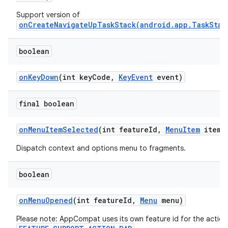
Support version of
onCreateNavigateUpTaskStack(android.app.TaskStac
boolean
on
Key
Down
(int key
Code
,
Key
Event
event)
final boolean
on
Menu
Item
Selected
(int feature
Id
,
Menu
Item
item)
Dispatch context and options menu to fragments.
boolean
on
Menu
Opened
(int feature
Id
,
Menu
menu)
Please note: AppCompat uses its own feature id for the action