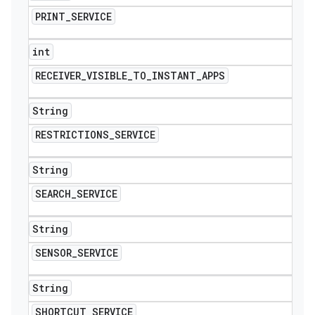
PRINT
_
SERVICE
int
RECEIVER
_
VISIBLE
_
TO
_
INSTANT
_
APPS
String
RESTRICTIONS
_
SERVICE
String
SEARCH
_
SERVICE
String
SENSOR
_
SERVICE
String
SHORTCUT
_
SERVICE