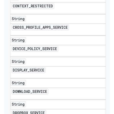
CONTEXT
_
RESTRICTED
String
CROSS
_
PROFILE
_
APPS
_
SERVICE
String
DEVICE
_
POLICY
_
SERVICE
String
DISPLAY
_
SERVICE
String
DOWNLOAD
_
SERVICE
String
DROPBOX
_
SERVICE