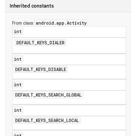
Inherited constants
icker
android
.
app
.
Activity
From class
int
DEFAULT
_
KEYS
_
DIALER
int
DEFAULT
_
KEYS
_
DISABLE
int
DEFAULT
_
KEYS
_
SEARCH
_
GLOBAL
int
DEFAULT
_
KEYS
_
SEARCH
_
LOCAL
nt
int