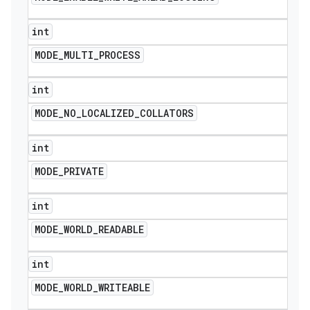
int
MODE
_
MULTI
_
PROCESS
int
MODE
_
NO
_
LOCALIZED
_
COLLATORS
int
MODE
_
PRIVATE
int
MODE
_
WORLD
_
READABLE
int
MODE
_
WORLD
_
WRITEABLE