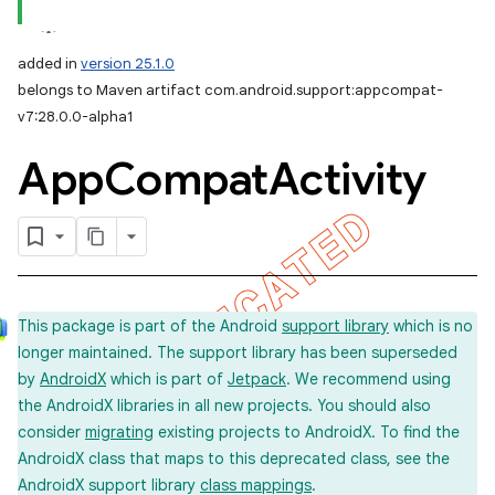
added in
version 25.1.0
belongs to Maven artifact com.android.support:appcompat-
v7:28.0.0-alpha1
App
Compat
Activity
This package is part of the Android
support library
which is no
longer maintained. The support library has been superseded
by
AndroidX
which is part of
Jetpack
. We recommend using
the AndroidX libraries in all new projects. You should also
consider
migrating
existing projects to AndroidX. To find the
AndroidX class that maps to this deprecated class, see the
AndroidX support library
class mappings
.
imated