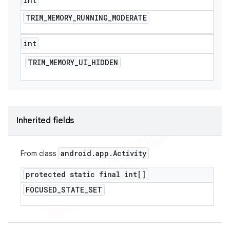
int
TRIM
_
MEMORY
_
RUNNING
_
MODERATE
int
TRIM
_
MEMORY
_
UI
_
HIDDEN
Inherited fields
android
.
app
.
Activity
From class
protected static final int[]
FOCUSED
_
STATE
_
SET