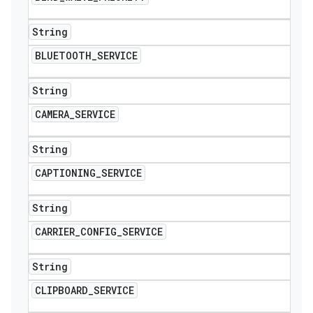
String
BLUETOOTH
_
SERVICE
String
CAMERA
_
SERVICE
String
CAPTIONING
_
SERVICE
String
CARRIER
_
CONFIG
_
SERVICE
String
CLIPBOARD
_
SERVICE