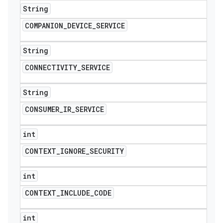
String
COMPANION
_
DEVICE
_
SERVICE
String
CONNECTIVITY
_
SERVICE
String
CONSUMER
_
IR
_
SERVICE
int
CONTEXT
_
IGNORE
_
SECURITY
int
CONTEXT
_
INCLUDE
_
CODE
int