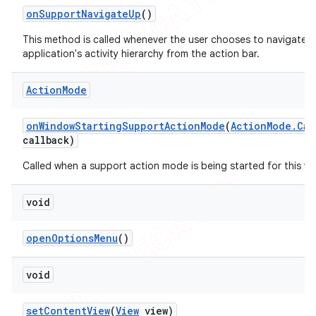
on
Support
Navigate
Up
()
This method is called whenever the user chooses to navigate U
application's activity hierarchy from the action bar.
Action
Mode
on
Window
Starting
Support
Action
Mode
(
Action
Mode
.
Cal
callback)
Called when a support action mode is being started for this w
void
open
Options
Menu
()
void
set
Content
View
(
View
view)