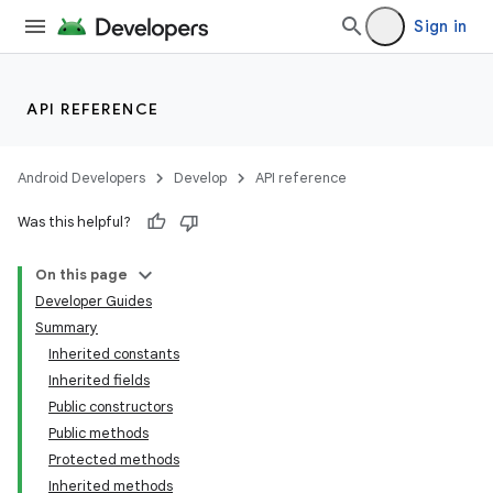
Sign in
API REFERENCE
Android Developers
Develop
API reference
Was this helpful?
On this page
Developer Guides
Summary
Inherited constants
Inherited fields
Public constructors
Public methods
Protected methods
Inherited methods