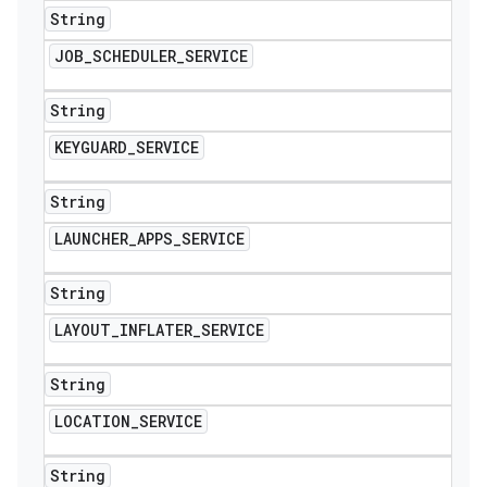
String
JOB
_
SCHEDULER
_
SERVICE
String
KEYGUARD
_
SERVICE
String
LAUNCHER
_
APPS
_
SERVICE
String
LAYOUT
_
INFLATER
_
SERVICE
String
LOCATION
_
SERVICE
String