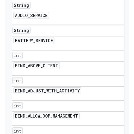
String
AUDIO
_
SERVICE
String
BATTERY
_
SERVICE
int
BIND
_
ABOVE
_
CLIENT
int
BIND
_
ADJUST
_
WITH
_
ACTIVITY
int
BIND
_
ALLOW
_
OOM
_
MANAGEMENT
int