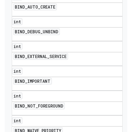
BIND
_
AUTO
_
CREATE
int
BIND
_
DEBUG
_
UNBIND
int
BIND
_
EXTERNAL
_
SERVICE
int
BIND
_
IMPORTANT
ions
int
BIND
_
NOT
_
FOREGROUND
int
BIND
_
WAIVE
_
PRIORITY