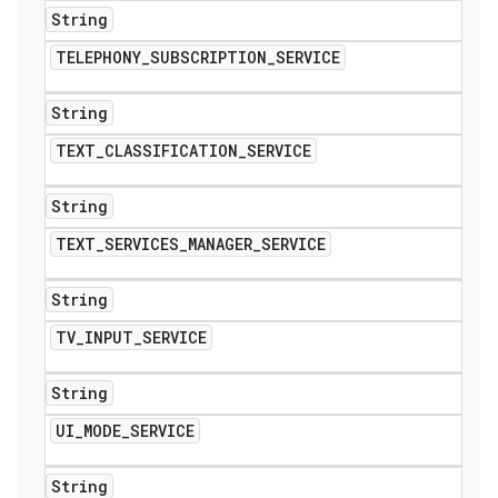
String
TELEPHONY
_
SUBSCRIPTION
_
SERVICE
String
TEXT
_
CLASSIFICATION
_
SERVICE
String
TEXT
_
SERVICES
_
MANAGER
_
SERVICE
String
TV
_
INPUT
_
SERVICE
String
UI
_
MODE
_
SERVICE
String