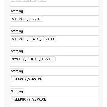
String
STORAGE
_
SERVICE
String
STORAGE
_
STATS
_
SERVICE
String
SYSTEM
_
HEALTH
_
SERVICE
String
TELECOM
_
SERVICE
String
TELEPHONY
_
SERVICE