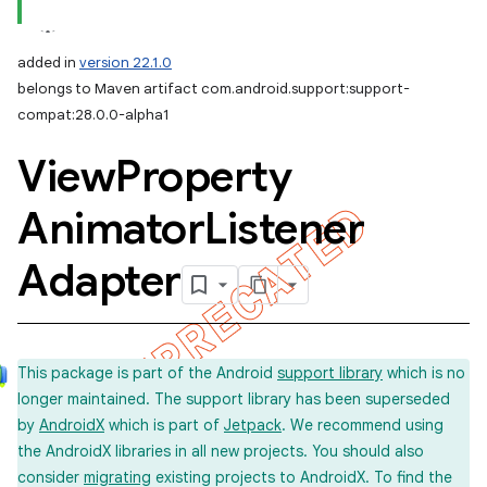
added in
version 22.1.0
belongs to Maven artifact com.android.support:support-
compat:28.0.0-alpha1
View
Property
Animator
Listener
Adapter
This package is part of the Android
support library
which is no
longer maintained. The support library has been superseded
by
AndroidX
which is part of
Jetpack
. We recommend using
the AndroidX libraries in all new projects. You should also
consider
migrating
existing projects to AndroidX. To find the
imated