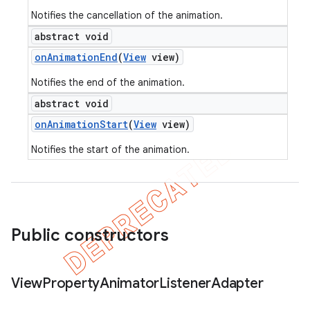
Notifies the cancellation of the animation.
abstract void
on
Animation
End
(
View
view)
Notifies the end of the animation.
abstract void
on
Animation
Start
(
View
view)
Notifies the start of the animation.
Public constructors
View
Property
Animator
Listener
Adapter