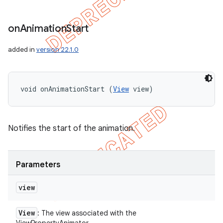
on
Animation
Start
added in
version 22.1.0
void onAnimationStart (
View
 view)
Notifies the start of the animation.
Parameters
view
View
: The view associated with the