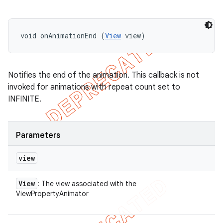
void onAnimationEnd (
View
 view)
Notifies the end of the animation. This callback is not
invoked for animations with repeat count set to
INFINITE.
Parameters
view
View
: The view associated with the
ViewPropertyAnimator