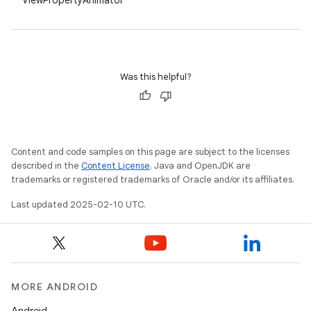
ViewPropertyAnimator
Was this helpful?
Content and code samples on this page are subject to the licenses
described in the
Content License
. Java and OpenJDK are
trademarks or registered trademarks of Oracle and/or its affiliates.
Last updated 2025-02-10 UTC.
MORE ANDROID
Android