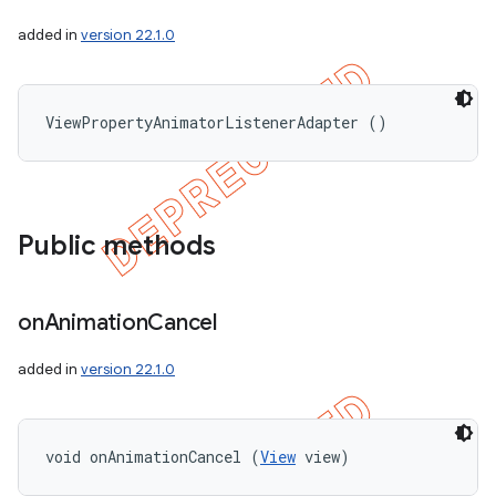
added in
version 22.1.0
ViewPropertyAnimatorListenerAdapter ()
Public methods
on
Animation
Cancel
added in
version 22.1.0
void onAnimationCancel (
View
 view)