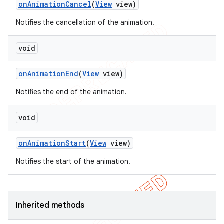
on
Animation
Cancel
(
View
view)
icker
Notifies the cancellation of the animation.
void
on
Animation
End
(
View
view)
Notifies the end of the animation.
void
on
Animation
Start
(
View
view)
Notifies the start of the animation.
nt
Inherited methods