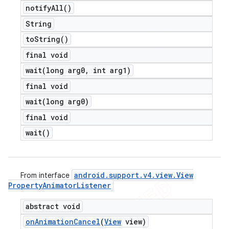
notify
All(
)
String
to
String(
)
final void
wait(
long arg0
,
int arg1)
final void
wait(
long arg0)
final void
wait(
)
android
.
support
.
v4
.
view
.
View
From interface
Property
Animator
Listener
abstract void
on
Animation
Cancel
(
View
view)