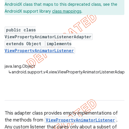
AndroidX class that maps to this deprecated class, see the
AndroidX support library
class mappings
.
er
public class
ViewPropertyAnimatorListenerAdapter
extends Object
implements
ViewPropertyAnimatorListener
java.lang.Object
↳
android.support.v4.view.ViewPropertyAnimatorListenerAdapte
This adapter class provides empty implementations of
the methods from
ViewPropertyAnimatorListener
.
Any custom listener that cares only about a subset of