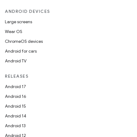
ANDROID DEVICES
Large screens
Wear OS
ChromeOS devices
Android for cars
Android TV
RELEASES
Android 17
Android 16
Android 15
Android 14
Android 13
Android 12