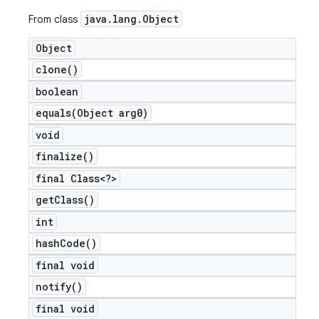
java
.
lang
.
Object
From class
Object
clone(
)
boolean
equals(
Object arg0)
void
finalize(
)
final Class<?>
get
Class(
)
int
hash
Code(
)
final void
notify(
)
final void