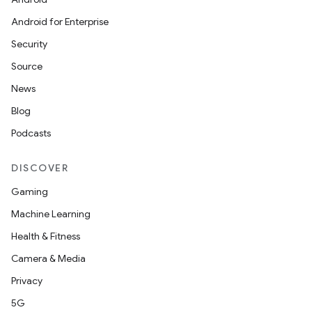
Android for Enterprise
Security
Source
News
Blog
Podcasts
DISCOVER
Gaming
Machine Learning
Health & Fitness
Camera & Media
Privacy
5G