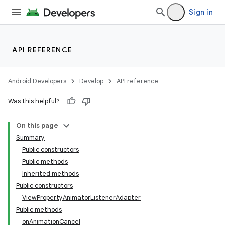
Sign in
API REFERENCE
Android Developers
Develop
API reference
Was this helpful?
On this page
Summary
Public constructors
Public methods
Inherited methods
Public constructors
ViewPropertyAnimatorListenerAdapter
Public methods
onAnimationCancel