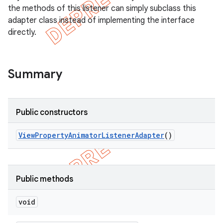
the methods of this listener can simply subclass this
adapter class instead of implementing the interface
directly.
Summary
Public constructors
View
Property
Animator
Listener
Adapter
()
e
Public methods
void