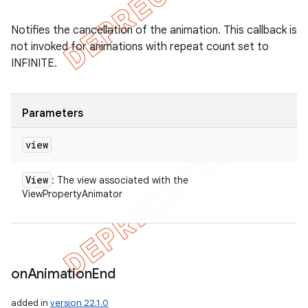
Notifies the cancellation of the animation. This callback is
not invoked for animations with repeat count set to
INFINITE.
Parameters
view
View
: The view associated with the
ViewPropertyAnimator
ions
on
Animation
End
added in
version 22.1.0