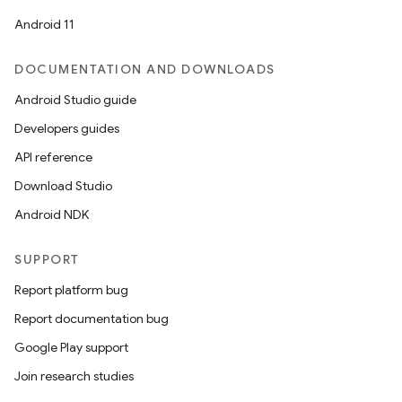
Android 11
DOCUMENTATION AND DOWNLOADS
Android Studio guide
Developers guides
API reference
Download Studio
Android NDK
SUPPORT
Report platform bug
Report documentation bug
Google Play support
Join research studies