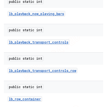
public static int
lb
_
playback
_
now
_
playing
_
bars
public static int
lb
_
playback
_
transport
_
controls
public static int
lb
_
playback
_
transport
_
controls
_
row
public static int
lb
_
row
_
container