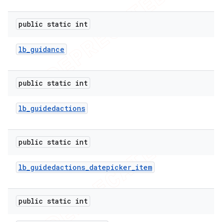
public static int
lb
_
guidance
public static int
lb
_
guidedactions
public static int
lb
_
guidedactions
_
datepicker
_
item
public static int