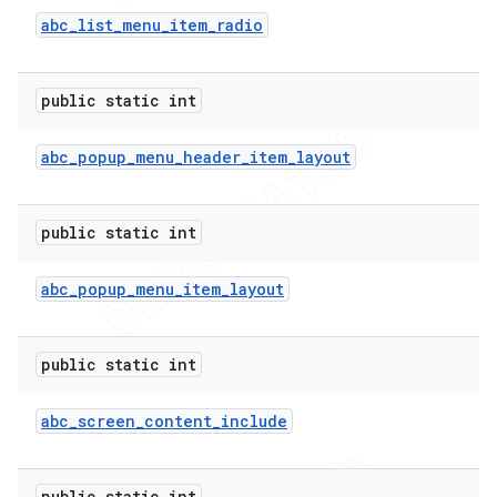
abc
_
list
_
menu
_
item
_
radio
nt
public static int
abc
_
popup
_
menu
_
header
_
item
_
layout
public static int
abc
_
popup
_
menu
_
item
_
layout
public static int
abc
_
screen
_
content
_
include
public static int