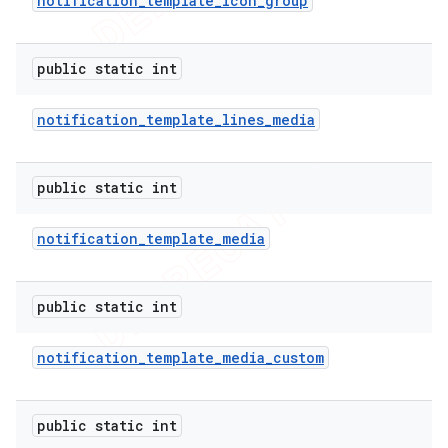
notification
_
template
_
icon
_
group
public static int
notification
_
template
_
lines
_
media
public static int
notification
_
template
_
media
public static int
notification
_
template
_
media
_
custom
public static int