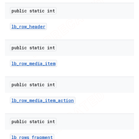
public static int
lb
_
row
_
header
public static int
lb
_
row
_
media
_
item
public static int
lb
_
row
_
media
_
item
_
action
public static int
lb
_
rows
_
fragment