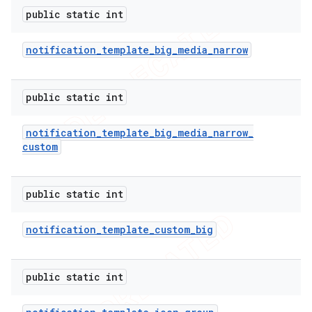
public static int
notification
_
template
_
big
_
media
_
narrow
public static int
notification
_
template
_
big
_
media
_
narrow
_
custom
public static int
notification
_
template
_
custom
_
big
public static int