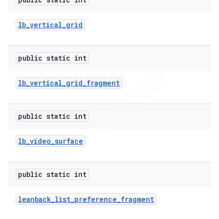
lb
_
vertical
_
grid
public static int
lb
_
vertical
_
grid
_
fragment
public static int
lb
_
video
_
surface
public static int
leanback
_
list
_
preference
_
fragment