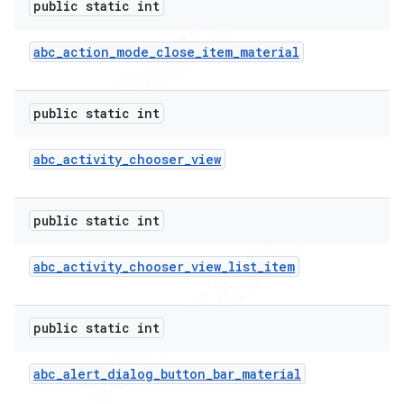
public static int
icker
abc
_
action
_
mode
_
close
_
item
_
material
public static int
abc
_
activity
_
chooser
_
view
public static int
abc
_
activity
_
chooser
_
view
_
list
_
item
public static int
abc
_
alert
_
dialog
_
button
_
bar
_
material