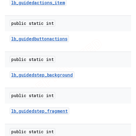
lb
_
guidedactions
_
item
public static int
lb
_
guidedbuttonactions
public static int
lb
_
guidedstep
_
background
public static int
lb
_
guidedstep
_
fragment
public static int