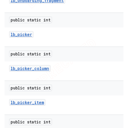
lb
_
onboarding
_
fragment
public static int
lb
_
picker
public static int
lb
_
picker
_
column
public static int
lb
_
picker
_
item
public static int