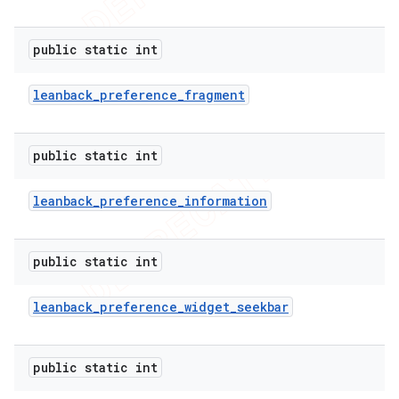
public static int
leanback
_
preference
_
fragment
public static int
leanback
_
preference
_
information
public static int
leanback
_
preference
_
widget
_
seekbar
public static int