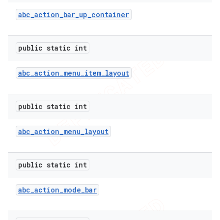
abc
_
action
_
bar
_
up
_
container
public static int
abc
_
action
_
menu
_
item
_
layout
public static int
abc
_
action
_
menu
_
layout
e
public static int
abc
_
action
_
mode
_
bar