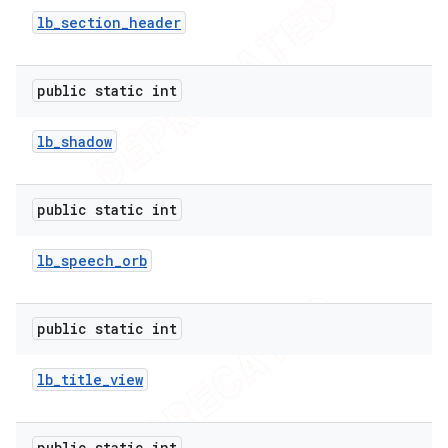
lb
_
section
_
header
public static int
lb
_
shadow
public static int
lb
_
speech
_
orb
public static int
lb
_
title
_
view
public static int