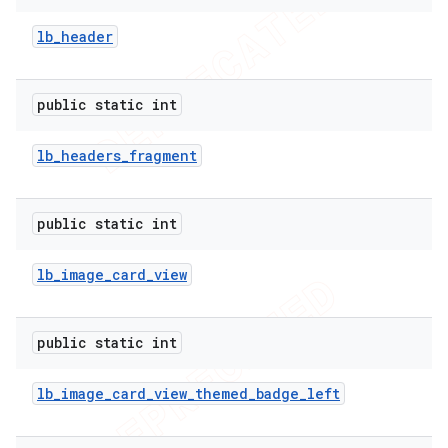
lb
_
header
public static int
lb
_
headers
_
fragment
public static int
lb
_
image
_
card
_
view
public static int
lb
_
image
_
card
_
view
_
themed
_
badge
_
left