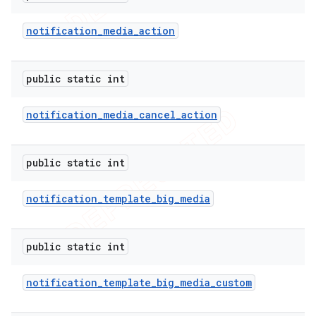
notification
_
media
_
action
public static int
notification
_
media
_
cancel
_
action
public static int
notification
_
template
_
big
_
media
public static int
notification
_
template
_
big
_
media
_
custom