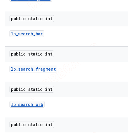
public static int
lb
_
search
_
bar
public static int
lb
_
search
_
fragment
public static int
lb
_
search
_
orb
public static int