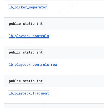
lb
_
picker
_
separator
public static int
lb
_
playback
_
controls
public static int
lb
_
playback
_
controls
_
row
public static int
lb
_
playback
_
fragment