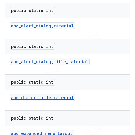
public static int
abc
_
alert
_
dialog
_
material
public static int
abc
_
alert
_
dialog
_
title
_
material
public static int
abc
_
dialog
_
title
_
material
public static int
abc
_
expanded
_
menu
_
layout