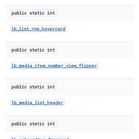
public static int
lb
_
list
_
row
_
hovercard
public static int
lb
_
media
_
item
_
number
_
view
_
flipper
public static int
lb
_
media
_
list
_
header
public static int