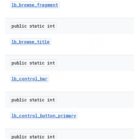
lb
_
browse
_
fragment
public static int
lb
_
browse
_
title
public static int
lb
_
control
_
bar
public static int
lb
_
control
_
button
_
primary
public static int