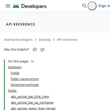
Sign i
API REFERENCE
Android Developers
Develop
API reference
Was this helpful?
On this page
Summary
Fields
Public constructors
Inherited methods
Fields
abc_action_bar_title_item
abc_action_bar_up_container
abc_action_menu_item_layout