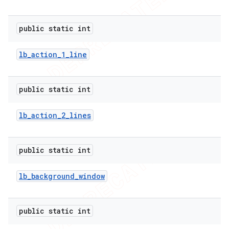
public static int
lb
_
action
_
1
_
line
public static int
lb
_
action
_
2
_
lines
public static int
lb
_
background
_
window
public static int