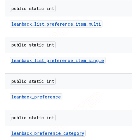
public static int
leanback
_
list
_
preference
_
item
_
multi
public static int
leanback
_
list
_
preference
_
item
_
single
public static int
leanback
_
preference
public static int
leanback
_
preference
_
category