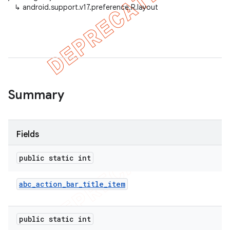
↳
android.support.v17.preference.R.layout
er
Summary
Fields
public static int
abc
_
action
_
bar
_
title
_
item
public static int