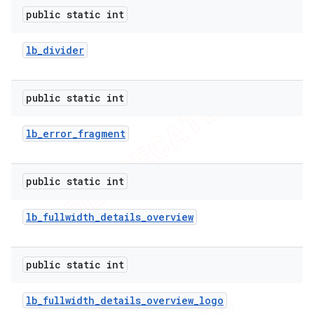
public static int
lb
_
divider
public static int
lb
_
error
_
fragment
public static int
lb
_
fullwidth
_
details
_
overview
public static int
lb
_
fullwidth
_
details
_
overview
_
logo