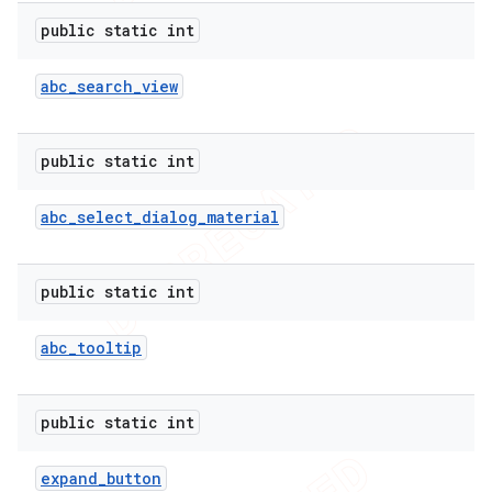
public static int
abc
_
search
_
view
ions
public static int
abc
_
select
_
dialog
_
material
public static int
abc
_
tooltip
public static int
expand
_
button