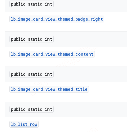
public static int
lb
_
image
_
card
_
view
_
themed
_
badge
_
right
public static int
lb
_
image
_
card
_
view
_
themed
_
content
public static int
lb
_
image
_
card
_
view
_
themed
_
title
public static int
lb
_
list
_
row