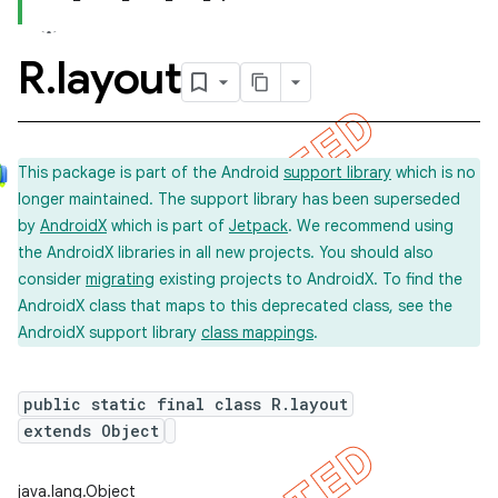
R
.
layout
This package is part of the Android
support library
which is no
longer maintained. The support library has been superseded
by
AndroidX
which is part of
Jetpack
. We recommend using
the AndroidX libraries in all new projects. You should also
consider
migrating
existing projects to AndroidX. To find the
AndroidX class that maps to this deprecated class, see the
AndroidX support library
class mappings
.
public static final class R.layout
extends Object
imated
java.lang.Object