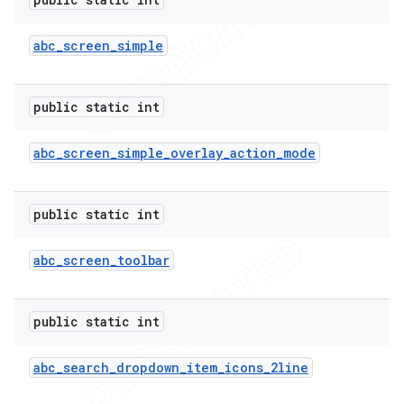
abc
_
screen
_
simple
public static int
abc
_
screen
_
simple
_
overlay
_
action
_
mode
public static int
abc
_
screen
_
toolbar
public static int
abc
_
search
_
dropdown
_
item
_
icons
_
2line