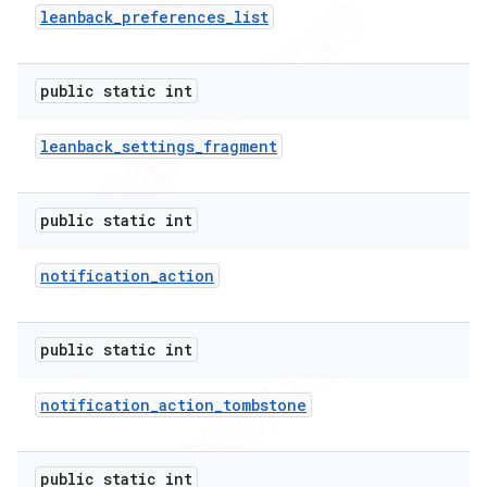
leanback
_
preferences
_
list
public static int
leanback
_
settings
_
fragment
public static int
notification
_
action
public static int
notification
_
action
_
tombstone
public static int