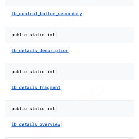
lb
_
control
_
button
_
secondary
public static int
lb
_
details
_
description
public static int
lb
_
details
_
fragment
public static int
lb
_
details
_
overview