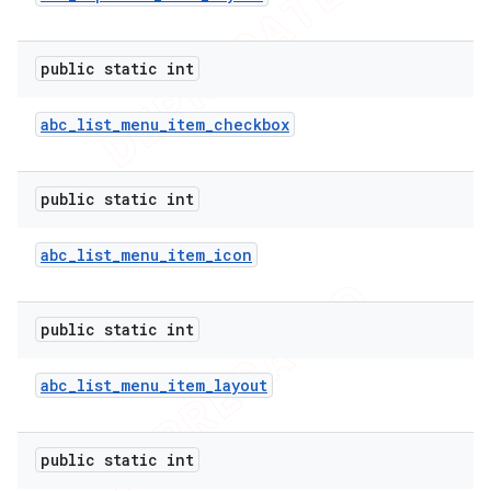
public static int
abc
_
list
_
menu
_
item
_
checkbox
public static int
abc
_
list
_
menu
_
item
_
icon
public static int
abc
_
list
_
menu
_
item
_
layout
public static int