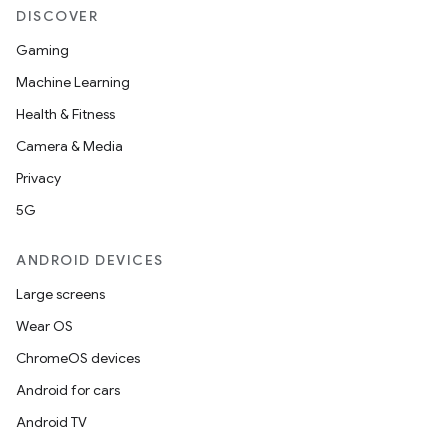
DISCOVER
Gaming
Machine Learning
Health & Fitness
Camera & Media
Privacy
5G
ANDROID DEVICES
Large screens
Wear OS
ChromeOS devices
Android for cars
Android TV