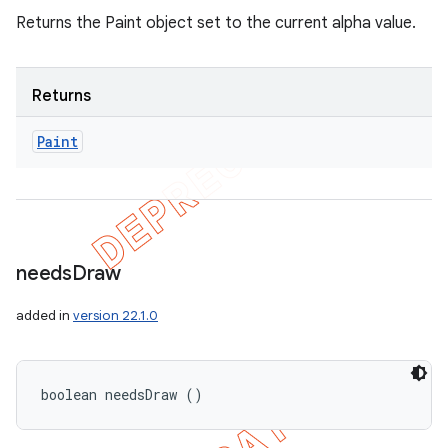
Returns the Paint object set to the current alpha value.
Returns
Paint
needs
Draw
added in
version 22.1.0
boolean needsDraw ()