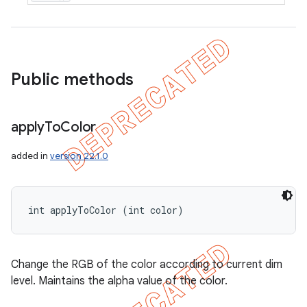
Public methods
apply
To
Color
added in
version 22.1.0
int applyToColor (int color)
Change the RGB of the color according to current dim
level. Maintains the alpha value of the color.