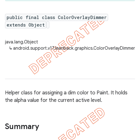
public final class ColorOverlayDimmer
extends Object
er
java.lang.Object
↳
android.support.v17.leanback.graphics.ColorOverlayDimmer
Helper class for assigning a dim color to Paint. It holds
the alpha value for the current active level.
Summary