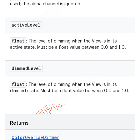
used; the alpha channel is ignored.
active
Level
float
: The level of dimming when the View is in its
active state. Must be a float value between 0.0 and 1.0.
dimmed
Level
float
: The level of dimming when the View is in its
dimmed state. Must be a float value between 0.0 and 1.0.
Returns
Color
Overlay
Dimmer