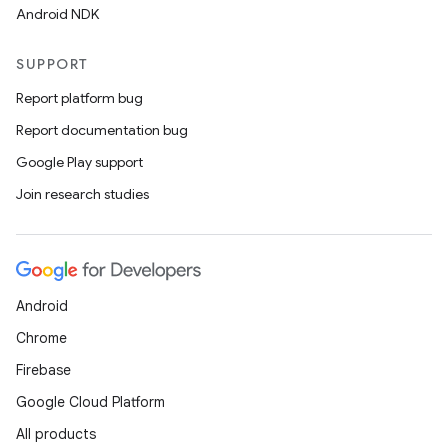
Android NDK
SUPPORT
Report platform bug
Report documentation bug
Google Play support
Join research studies
Android
Chrome
Firebase
Google Cloud Platform
All products