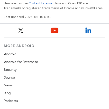
described in the
Content License
. Java and OpenJDK are
trademarks or registered trademarks of Oracle and/or its affiliates.
Last updated 2025-02-10 UTC.
MORE ANDROID
Android
Android for Enterprise
Security
Source
News
Blog
Podcasts