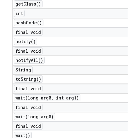
get
Class(
)
int
hash
Code(
)
final void
notify(
)
final void
notify
All(
)
String
to
String(
)
final void
ions
wait(
long arg0
,
int arg1)
final void
wait(
long arg0)
final void
wait(
)