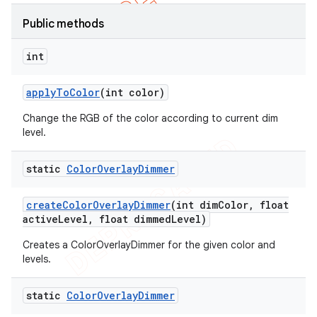
Public methods
int
apply
To
Color
(int color)
Change the RGB of the color according to current dim
level.
static
Color
Overlay
Dimmer
create
Color
Overlay
Dimmer
(int dim
Color
,
float
active
Level
,
float dimmed
Level)
e
Creates a ColorOverlayDimmer for the given color and
levels.
static
Color
Overlay
Dimmer