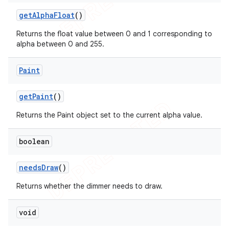
get
Alpha
Float
()
Returns the float value between 0 and 1 corresponding to
alpha between 0 and 255.
Paint
get
Paint
()
Returns the Paint object set to the current alpha value.
boolean
nt
needs
Draw
()
Returns whether the dimmer needs to draw.
void