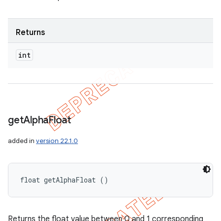
Returns
int
get
Alpha
Float
added in
version 22.1.0
float getAlphaFloat ()
Returns the float value between 0 and 1 corresponding