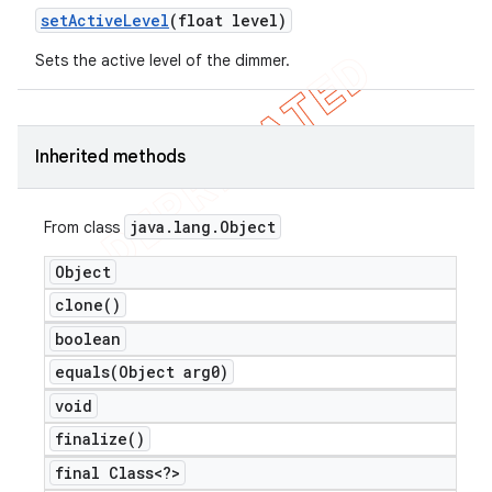
set
Active
Level
(float level)
Sets the active level of the dimmer.
Inherited methods
java
.
lang
.
Object
From class
Object
clone(
)
boolean
equals(
Object arg0)
void
finalize(
)
final Class<?>