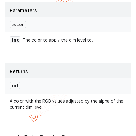
Parameters
color
int
: The color to apply the dim level to.
Returns
int
A color with the RGB values adjusted by the alpha of the
current dim level.