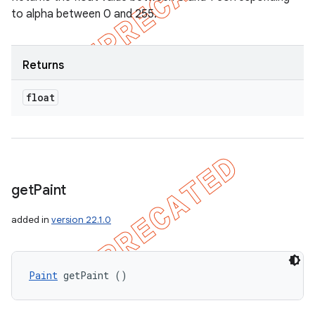
to alpha between 0 and 255.
Returns
float
get
Paint
added in
version 22.1.0
Paint
 getPaint ()