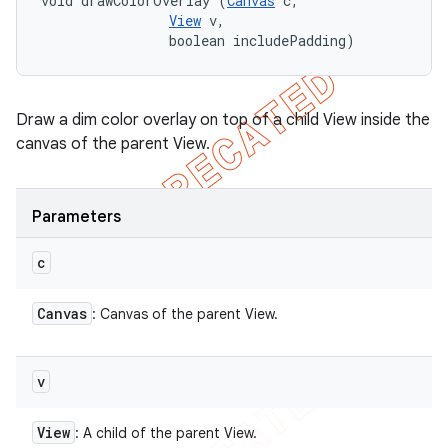
void drawColorOverlay (
Canvas
 c, 

View
 v, 

                boolean includePadding)
Draw a dim color overlay on top of a child View inside the
canvas of the parent View.
Parameters
c
Canvas
: Canvas of the parent View.
v
View
: A child of the parent View.