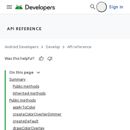
Sign in
API REFERENCE
Android Developers
Develop
API reference
Was this helpful?
On this page
Summary
Public methods
Inherited methods
Public methods
applyToColor
createColorOverlayDimmer
createDefault
drawColorOverlay