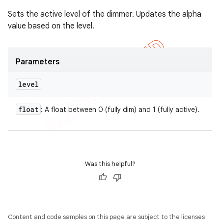
Sets the active level of the dimmer. Updates the alpha
value based on the level.
Parameters
level
float
: A float between 0 (fully dim) and 1 (fully active).
Was this helpful?
Content and code samples on this page are subject to the licenses