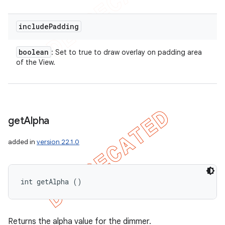
include
Padding
boolean
: Set to true to draw overlay on padding area
of the View.
get
Alpha
added in
version 22.1.0
int getAlpha ()
Returns the alpha value for the dimmer.