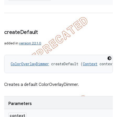
create
Default
added in
version 22.1.0
ColorOverlayDimmer
 createDefault (
Context
 context)
Creates a default ColorOverlayDimmer.
Parameters
context