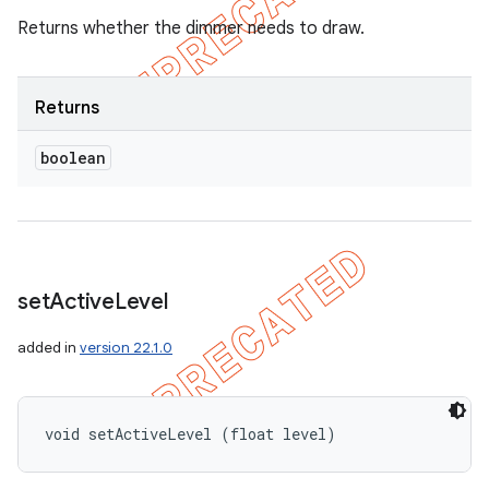
Returns whether the dimmer needs to draw.
Returns
boolean
set
Active
Level
added in
version 22.1.0
void setActiveLevel (float level)