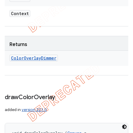
Context
Returns
Color
Overlay
Dimmer
draw
Color
Overlay
added in
version 22.1.0