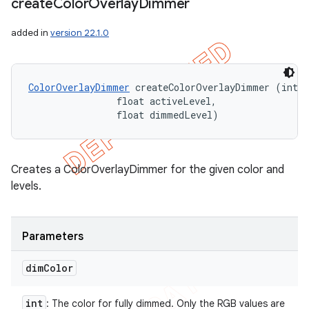
create
Color
Overlay
Dimmer
added in
version 22.1.0
ColorOverlayDimmer
 createColorOverlayDimmer (int d
                float activeLevel, 

                float dimmedLevel)
Creates a ColorOverlayDimmer for the given color and
levels.
Parameters
dim
Color
int
: The color for fully dimmed. Only the RGB values are