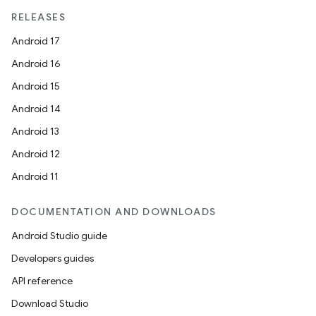
RELEASES
Android 17
Android 16
Android 15
Android 14
Android 13
Android 12
Android 11
DOCUMENTATION AND DOWNLOADS
Android Studio guide
Developers guides
API reference
Download Studio