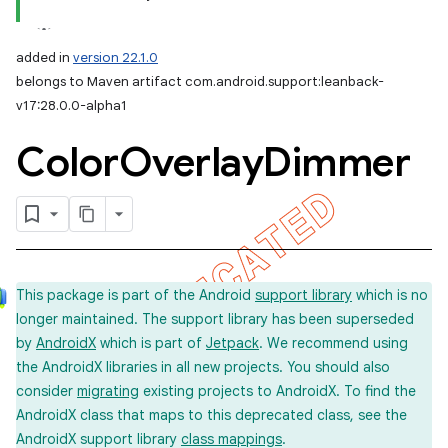
added in
version 22.1.0
belongs to Maven artifact com.android.support:leanback-
v17:28.0.0-alpha1
Color
Overlay
Dimmer
This package is part of the Android
support library
which is no
longer maintained. The support library has been superseded
by
AndroidX
which is part of
Jetpack
. We recommend using
the AndroidX libraries in all new projects. You should also
consider
migrating
existing projects to AndroidX. To find the
AndroidX class that maps to this deprecated class, see the
AndroidX support library
class mappings
.
imated