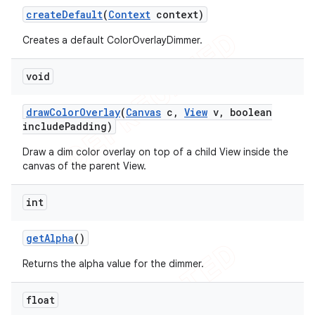
create
Default
(
Context
context)
Creates a default ColorOverlayDimmer.
void
draw
Color
Overlay
(
Canvas
c
,
View
v
,
boolean
include
Padding)
Draw a dim color overlay on top of a child View inside the
canvas of the parent View.
int
get
Alpha
()
icker
Returns the alpha value for the dimmer.
float