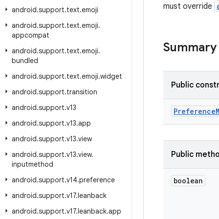
must override
android
.
support
.
text
.
emoji
android
.
support
.
text
.
emoji
.
appcompat
Summary
android
.
support
.
text
.
emoji
.
bundled
android
.
support
.
text
.
emoji
.
widget
Public const
android
.
support
.
transition
android
.
support
.
v13
Preference
android
.
support
.
v13
.
app
android
.
support
.
v13
.
view
Public meth
android
.
support
.
v13
.
view
.
inputmethod
android
.
support
.
v14
.
preference
boolean
android
.
support
.
v17
.
leanback
android
.
support
.
v17
.
leanback
.
app