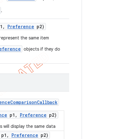
.
1
,
Preference
p2)
represent the same item
eference
objects if they do
ence
Comparison
Callback
nce
p1
,
Preference
p2)
 will display the same data
p1
,
Preference
p2)