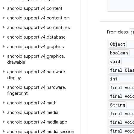
android
.
support
.
v4
.
content
android
.
support
.
v4
.
content
.
pm
android
.
support
.
v4
.
content
.
res
j
From class
android
.
support
.
v4
.
database
Object
android
.
support
.
v4
.
graphics
boolean
android
.
support
.
v4
.
graphics
.
void
drawable
final Cla
android
.
support
.
v4
.
hardware
.
display
int
android
.
support
.
v4
.
hardware
.
final voi
fingerprint
final voi
android
.
support
.
v4
.
math
String
android
.
support
.
v4
.
media
final voi
android
.
support
.
v4
.
media
.
app
final voi
final voi
android
.
support
.
v4
.
media
.
session