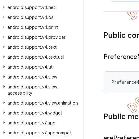
android
.
support
.
v4
.
net
android
.
support
.
v4
.
os
android
.
support
.
v4
.
print
Public co
android
.
support
.
v4
.
provider
android
.
support
.
v4
.
text
Preference
android
.
support
.
v4
.
text
.
util
android
.
support
.
v4
.
util
android
.
support
.
v4
.
view
Preference
android
.
support
.
v4
.
view
.
accessibility
android
.
support
.
v4
.
view
.
animation
android
.
support
.
v4
.
widget
Public m
android
.
support
.
v7
.
app
android
.
support
.
v7
.
appcompat
are
Prefere