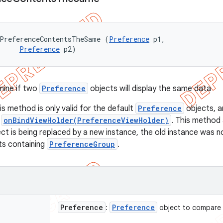
ePreferenceContentsTheSame (
Preference
 p1, 

Preference
 p2)
mine if two
Preference
objects will display the same data
is method is only valid for the default
Preference
objects, 
e
onBindViewHolder(PreferenceViewHolder)
. This method 
ct is being replaced by a new instance, the old instance was n
ts containing
PreferenceGroup
.
Preference
Preference
:
object to compare