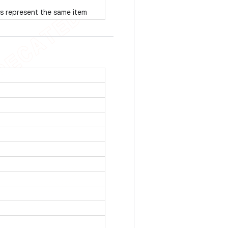
s represent the same item