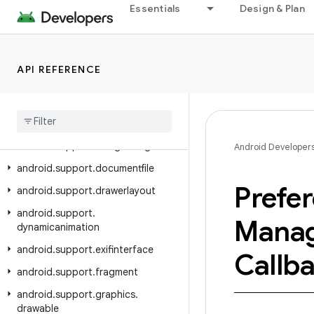
Essentials
Design & Plan
android.support.coreui
android.support.coreutils
android.support.cursoradapter
API REFERENCE
android.support.customtabs
android
.
support
.
customview
android
.
support
.
design
android
.
support
.
design
.
widget
Android Developer
android
.
support
.
documentfile
Prefe
android
.
support
.
drawerlayout
android
.
support
.
Manag
dynamicanimation
android
.
support
.
exifinterface
Callb
android
.
support
.
fragment
android
.
support
.
graphics
.
drawable