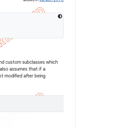
and custom subclasses which
also assumes that if a
ot modified after being