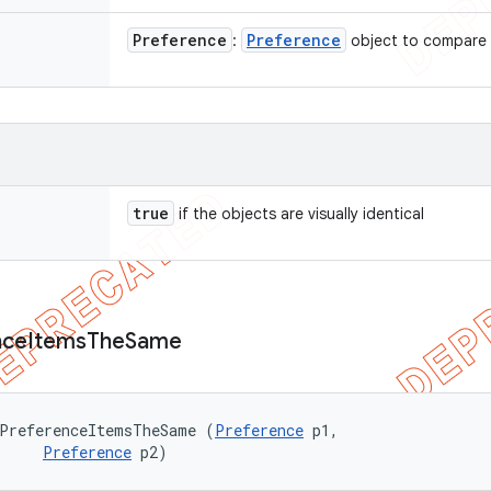
Preference
Preference
:
object to compare
true
if the objects are visually identical
nce
Items
The
Same
ePreferenceItemsTheSame (
Preference
 p1, 

Preference
 p2)