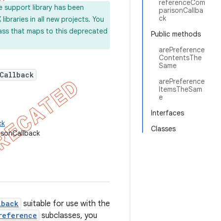
referenceCom
e support library has been
parisonCallba
ck
ibraries in all new projects. You
lass that maps to this deprecated
Public methods
arePreference
ContentsThe
Same
Callback
arePreference
ItemsTheSam
e
Interfaces
ck
Classes
isonCallback
lback
suitable for use with the
reference
subclasses, you