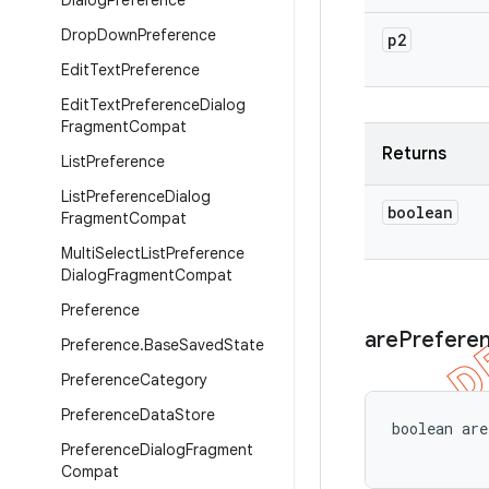
Dialog
Preference
Drop
Down
Preference
p2
Edit
Text
Preference
Edit
Text
Preference
Dialog
Fragment
Compat
Returns
List
Preference
List
Preference
Dialog
boolean
Fragment
Compat
Multi
Select
List
Preference
Dialog
Fragment
Compat
Preference
are
Prefere
Preference
.
Base
Saved
State
Preference
Category
Preference
Data
Store
boolean ar
Preference
Dialog
Fragment
Compat