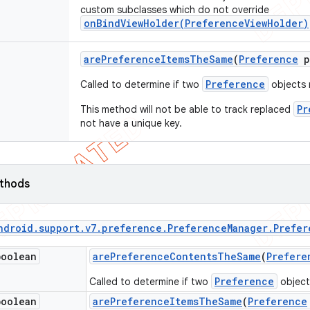
custom subclasses which do not override
onBindViewHolder(PreferenceViewHolder)
are
Preference
Items
The
Same
(
Preference
p
Preference
Called to determine if two
objects 
Pr
This method will not be able to track replaced
not have a unique key.
ethods
ndroid
.
support
.
v7
.
preference
.
Preference
Manager
.
Prefer
boolean
are
Preference
Contents
The
Same
(
Prefere
Preference
Called to determine if two
objects
boolean
are
Preference
Items
The
Same
(
Preference