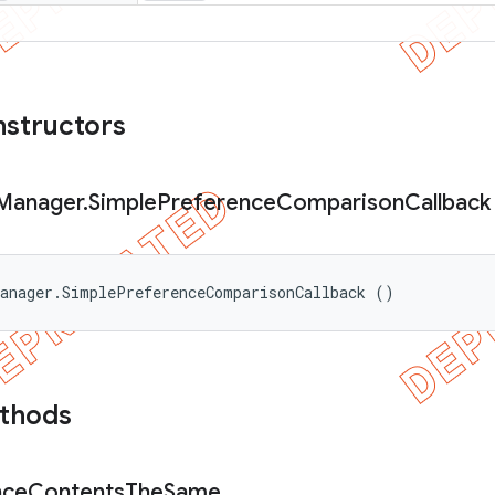
nstructors
Manager
.
Simple
Preference
Comparison
Callback
Manager.SimplePreferenceComparisonCallback ()
ethods
nce
Contents
The
Same