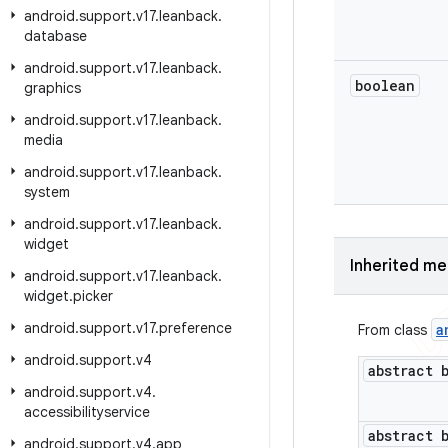
android
.
support
.
v17
.
leanback
.
database
android
.
support
.
v17
.
leanback
.
boolean
graphics
android
.
support
.
v17
.
leanback
.
media
android
.
support
.
v17
.
leanback
.
system
android
.
support
.
v17
.
leanback
.
widget
Inherited m
android
.
support
.
v17
.
leanback
.
widget
.
picker
android
.
support
.
v17
.
preference
a
From class
android
.
support
.
v4
abstract 
android
.
support
.
v4
.
accessibilityservice
abstract 
android
.
support
.
v4
.
app