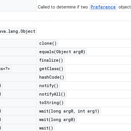
Preference
Called to determine if two
object
ava
.
lang
.
Object
clone(
)
equals(
Object arg0)
finalize(
)
ss<?>
get
Class(
)
hash
Code(
)
d
notify(
)
d
notify
All(
)
to
String(
)
d
wait(
long arg0
,
int arg1)
d
wait(
long arg0)
d
wait(
)