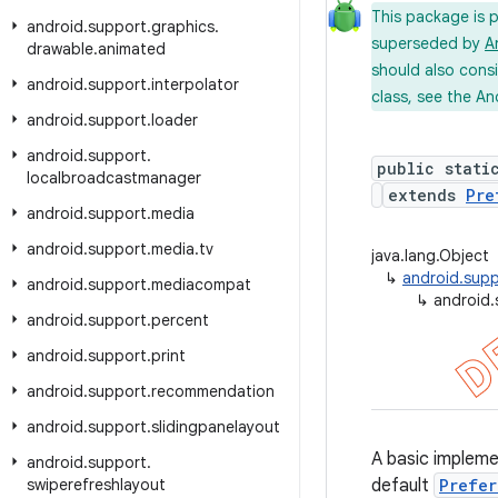
This package is 
android
.
support
.
graphics
.
superseded by
A
drawable
.
animated
should also cons
android
.
support
.
interpolator
class, see the An
android
.
support
.
loader
android
.
support
.
public stati
localbroadcastmanager
extends
Pre
android
.
support
.
media
android
.
support
.
media
.
tv
java.lang.Object
↳
android.supp
android
.
support
.
mediacompat
↳
android.
android
.
support
.
percent
android
.
support
.
print
android
.
support
.
recommendation
android
.
support
.
slidingpanelayout
A basic implem
android
.
support
.
swiperefreshlayout
default
Prefer