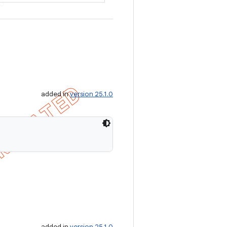
added in
version 25.1.0
added in
version 25.1.0