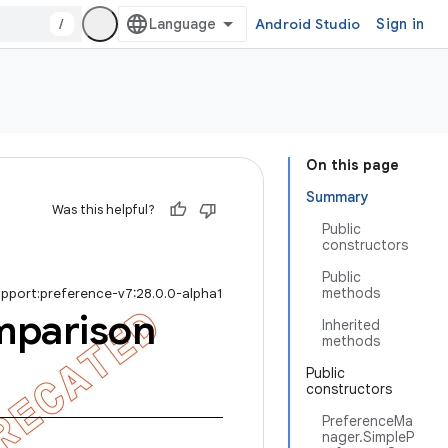
/
Android Studio
Sign in
On this page
Summary
Was this helpful?
Public
constructors
Public
methods
upport:preference-v7:28.0.0-alpha1
parison
Inherited
methods
Public
constructors
PreferenceMa
nager.SimpleP