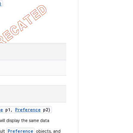
)
ce
p1
,
Preference
p2)
ill display the same data
Preference
ault
objects, and