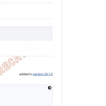
added in
version 25.1.0