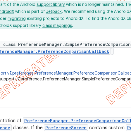
part of the Android
support library
which is no longer maintained. Th
ndroidX
which is part of
Jetpack
. We recommend using the AndroidX l
ider
migrating
existing projects to AndroidX. To find the AndroidX c
droidX support library
class mappings
.
c class PreferenceManager.SimplePreferenceComparison
ferenceManager.PreferenceComparisonCallback
ort.v7.preference.PreferenceManager.PreferenceComparisonCallba
support.v7.preference.PreferenceManager.SimplePreferenceCompar
entation of
PreferenceManager.PreferenceComparisonCal
ence
classes. If the
PreferenceScreen
contains custom
P