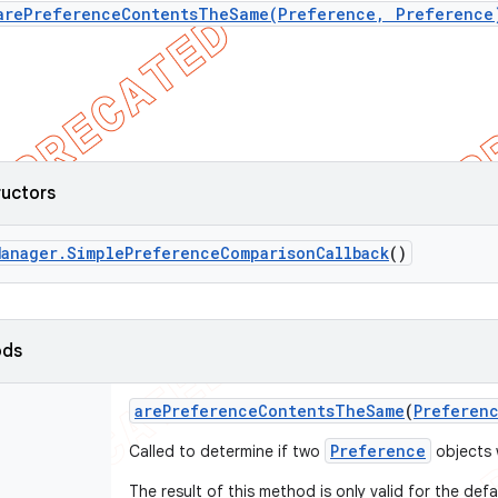
arePreferenceContentsTheSame(Preference, Preference
ructors
Manager
.
Simple
Preference
Comparison
Callback
()
ods
are
Preference
Contents
The
Same
(
Preferen
Preference
Called to determine if two
objects w
The result of this method is only valid for the def