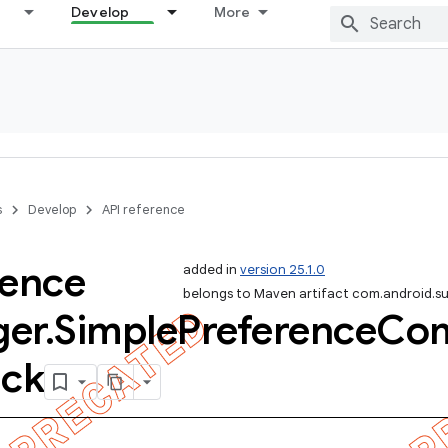
Develop
More
s
Develop
API reference
rence
added in
version 25.1.0
belongs to Maven artifact com.android.s
er
.
Simple
Preference
Com
ack