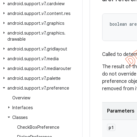
android
.
support
.
v7
.
cardview
android
.
support
.
v7
.
content
.
res
android
.
support
.
v7
.
graphics
boolean ar
android
.
support
.
v7
.
graphics
.
drawable
android
.
support
.
v7
.
gridlayout
Called to deter
android
.
support
.
v7
.
media
The result of th
android
.
support
.
v7
.
mediarouter
do not overrid
android
.
support
.
v7
.
palette
preference obje
android
.
support
.
v7
.
preference
removed from i
Overview
Interfaces
Parameters
Classes
Check
Box
Preference
p1