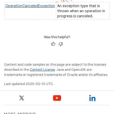
OperationCanceledException
An exception type that is
icker
thrown when an operation in
progress is canceled.
Was this helpful?
Content and code samples on this page are subject to the licenses
described in the
Content License
. Java and OpenJDK are
trademarks or registered trademarks of Oracle and/or its affiliates.
Last updated 2025-02-10 UTC.
nt