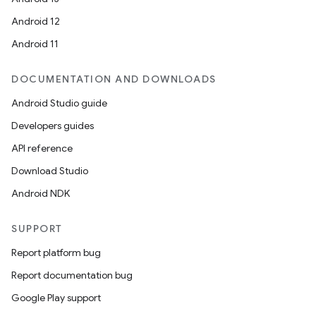
Android 12
Android 11
ions
DOCUMENTATION AND DOWNLOADS
Android Studio guide
Developers guides
API reference
Download Studio
Android NDK
SUPPORT
Report platform bug
Report documentation bug
Google Play support