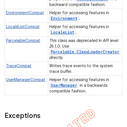
backward compatible fashion.
EnvironmentCompat
Helper for accessing features in
Environment
.
LocaleListCompat
Helper for accessing features in
Locale
List
.
ParcelableCompat
This class was deprecated in API level
26.1.0. Use
Parcelable.ClassLoaderCreator
directly.
TraceCompat
Writes trace events to the system
trace buffer.
UserManagerCompat
Helper for accessing features in
User
Manager
in a backwards
e
compatible fashion.
Exceptions