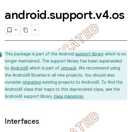
android
.
support
.
v4
.
os
This package is part of the Android
support library
which is no
longer maintained. The support library has been superseded
by
AndroidX
which is part of
Jetpack
. We recommend using
the AndroidX libraries in all new projects. You should also
consider
migrating
existing projects to AndroidX. To find the
AndroidX class that maps to this deprecated class, see the
AndroidX support library
class mappings
.
Interfaces
imated