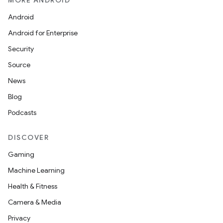
MORE ANDROID
Android
Android for Enterprise
Security
Source
News
Blog
Podcasts
DISCOVER
Gaming
Machine Learning
Health & Fitness
Camera & Media
Privacy