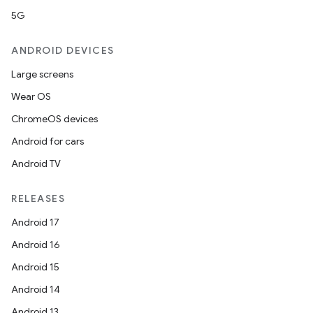
5G
ANDROID DEVICES
Large screens
Wear OS
ChromeOS devices
Android for cars
Android TV
RELEASES
Android 17
Android 16
Android 15
Android 14
Android 13