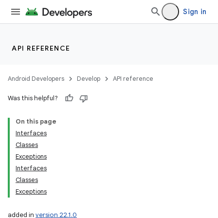
Sign in
API REFERENCE
Android Developers
Develop
API reference
Was this helpful?
On this page
Interfaces
Classes
Exceptions
Interfaces
Classes
Exceptions
added in
version 22.1.0