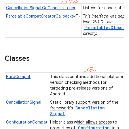
CancellationSignal.OnCancelListener
Listens for cancellation
ParcelableCompatCreatorCallbacks
<T>
This interface was depre
level 26.1.0. Use
er
Parcelable.ClassLo
directly.
Classes
BuildCompat
This class contains additional platform
version checking methods for
targeting pre-release versions of
Android.
CancellationSignal
Static library support version of the
Cancellation
framework's
Signal
.
ConfigurationCompat
Helper class which allows access to
Configuration
properties of
in a