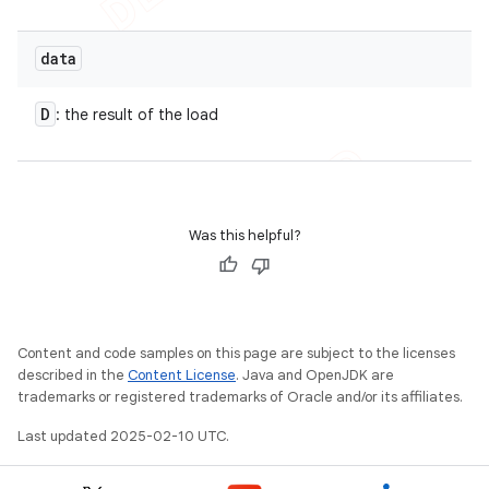
data
D
: the result of the load
nt
Was this helpful?
Content and code samples on this page are subject to the licenses
described in the
Content License
. Java and OpenJDK are
trademarks or registered trademarks of Oracle and/or its affiliates.
Last updated 2025-02-10 UTC.