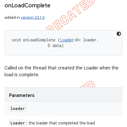
on
Load
Complete
icker
added in
version 22.1.0
void onLoadComplete (
Loader
<D> loader, 

                D data)
Called on the thread that created the Loader when the
load is complete.
Parameters
loader
Loader
: the loader that completed the load