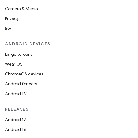
Camera & Media
Privacy
5G
ANDROID DEVICES
ions
Large screens
Wear OS
ChromeOS devices
Android for cars
Android TV
RELEASES
Android 17
Android 16