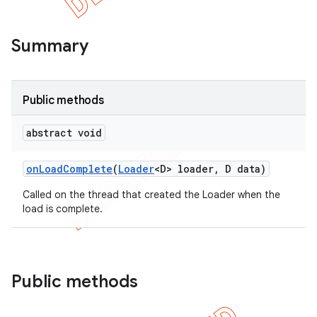
Summary
Public methods
abstract void
on
Load
Complete
(
Loader
<D> loader
,
D data)
Called on the thread that created the Loader when the
load is complete.
e
Public methods