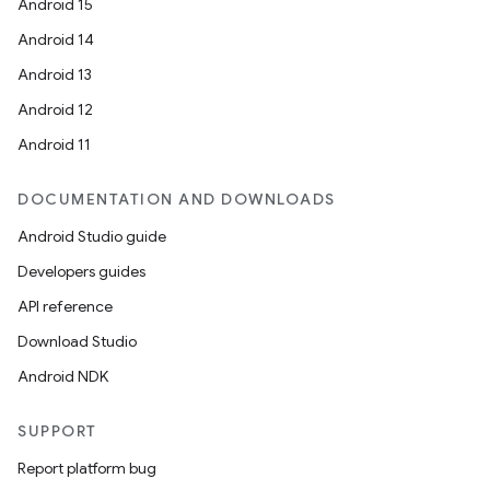
Android 15
Android 14
Android 13
Android 12
Android 11
DOCUMENTATION AND DOWNLOADS
Android Studio guide
Developers guides
API reference
Download Studio
Android NDK
SUPPORT
Report platform bug