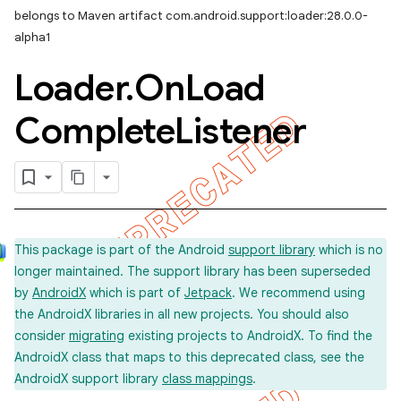
belongs to Maven artifact com.android.support:loader:28.0.0-
alpha1
Loader
.
On
Load
Complete
Listener
This package is part of the Android
support library
which is no
longer maintained. The support library has been superseded
by
AndroidX
which is part of
Jetpack
. We recommend using
the AndroidX libraries in all new projects. You should also
consider
migrating
existing projects to AndroidX. To find the
AndroidX class that maps to this deprecated class, see the
AndroidX support library
class mappings
.
imated