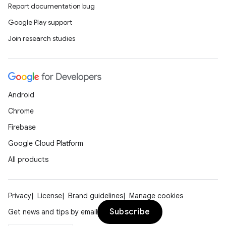
Report documentation bug
Google Play support
Join research studies
Android
Chrome
Firebase
Google Cloud Platform
All products
Privacy
License
Brand guidelines
Manage cookies
Subscribe
Get news and tips by email