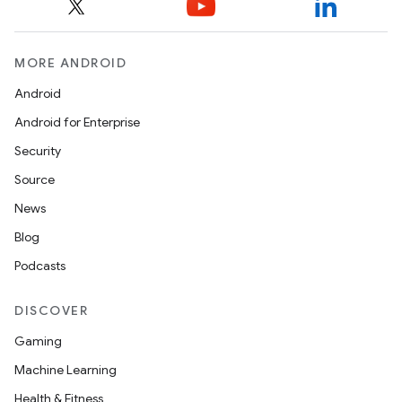
MORE ANDROID
Android
Android for Enterprise
Security
Source
News
Blog
Podcasts
DISCOVER
Gaming
Machine Learning
Health & Fitness