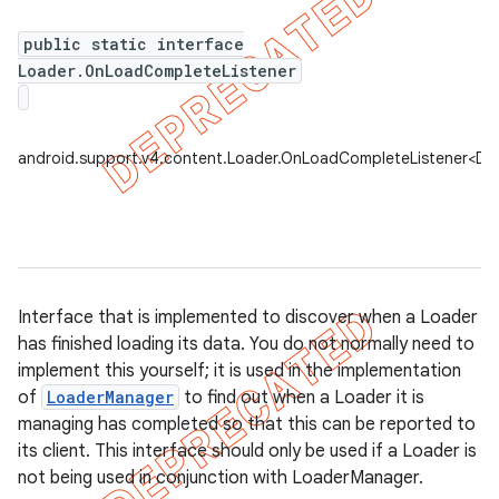
public static interface
Loader.OnLoadCompleteListener
er
android.support.v4.content.Loader.OnLoadCompleteListener<D>
Interface that is implemented to discover when a Loader
has finished loading its data. You do not normally need to
implement this yourself; it is used in the implementation
of
LoaderManager
to find out when a Loader it is
managing has completed so that this can be reported to
its client. This interface should only be used if a Loader is
not being used in conjunction with LoaderManager.