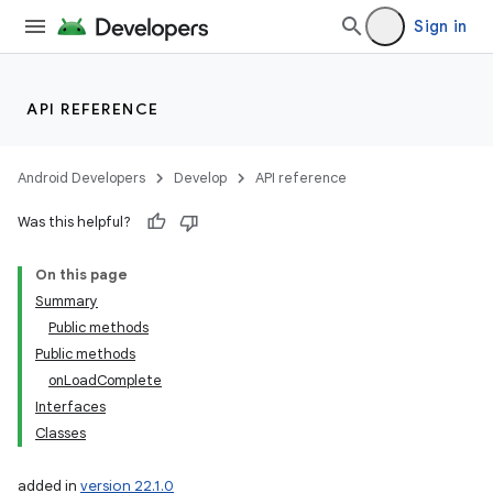
Sign in
API REFERENCE
Android Developers
Develop
API reference
Was this helpful?
On this page
Summary
Public methods
Public methods
onLoadComplete
Interfaces
Classes
added in
version 22.1.0