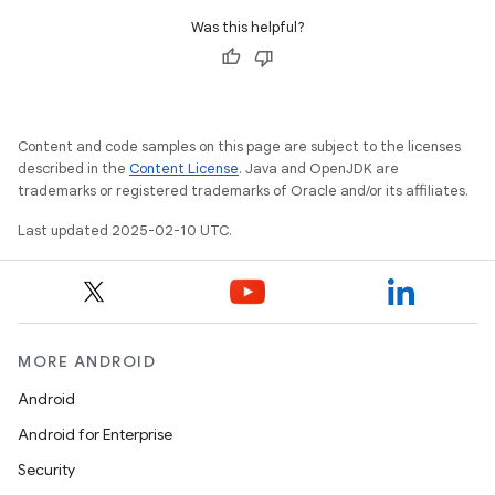
Was this helpful?
Content and code samples on this page are subject to the licenses
described in the
Content License
. Java and OpenJDK are
trademarks or registered trademarks of Oracle and/or its affiliates.
Last updated 2025-02-10 UTC.
MORE ANDROID
Android
Android for Enterprise
Security