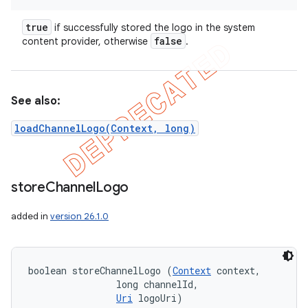
true
if successfully stored the logo in the system
false
content provider, otherwise
.
See also:
loadChannelLogo(Context, long)
store
Channel
Logo
added in
version 26.1.0
boolean storeChannelLogo (
Context
 context, 

                long channelId, 

Uri
 logoUri)