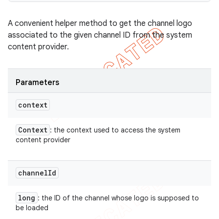
A convenient helper method to get the channel logo
associated to the given channel ID from the system
content provider.
Parameters
context
Context
: the context used to access the system
content provider
channel
Id
long
: the ID of the channel whose logo is supposed to
be loaded