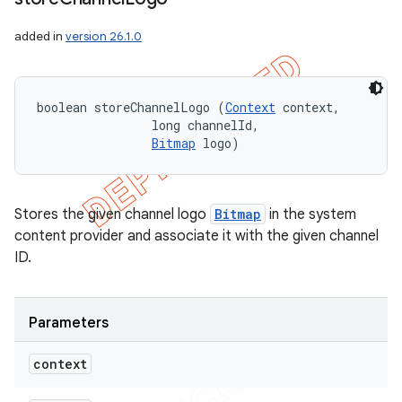
added in
version 26.1.0
boolean storeChannelLogo (
Context
 context, 

                long channelId, 

Bitmap
 logo)
Stores the given channel logo
Bitmap
in the system
content provider and associate it with the given channel
ID.
Parameters
context