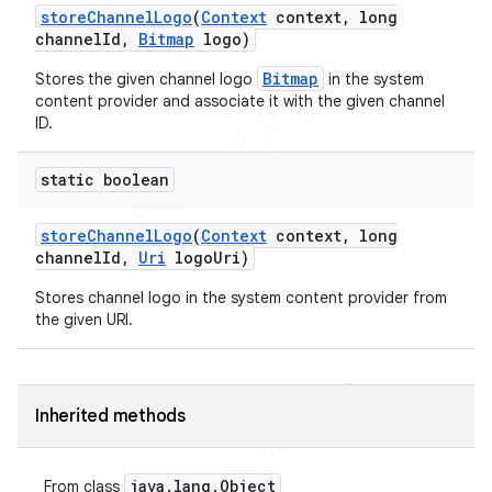
store
Channel
Logo
(
Context
context
,
long
channel
Id
,
Bitmap
logo)
Bitmap
Stores the given channel logo
in the system
content provider and associate it with the given channel
ID.
static boolean
store
Channel
Logo
(
Context
context
,
long
channel
Id
,
Uri
logo
Uri)
Stores channel logo in the system content provider from
the given URI.
Inherited methods
java
.
lang
.
Object
From class