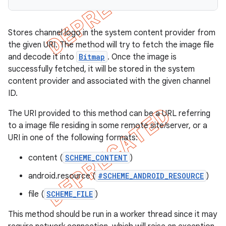
Stores channel logo in the system content provider from
the given URI. The method will try to fetch the image file
and decode it into
Bitmap
. Once the image is
successfully fetched, it will be stored in the system
content provider and associated with the given channel
ID.
The URI provided to this method can be a URL referring
to a image file residing in some remote site/server, or a
URI in one of the following formats:
content (
SCHEME_CONTENT
)
android.resource (
#SCHEME_ANDROID_RESOURCE
)
file (
SCHEME_FILE
)
This method should be run in a worker thread since it may