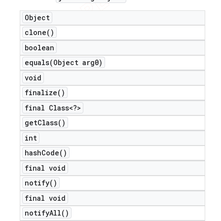
Object
clone(
)
boolean
equals(
Object arg0)
void
finalize(
)
final Class<?>
get
Class(
)
int
hash
Code(
)
final void
notify(
)
final void
notify
All(
)