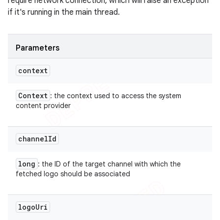
require network connection, which will raise an exception
if it's running in the main thread.
Parameters
context
Context
: the context used to access the system
content provider
channel
Id
long
: the ID of the target channel with which the
fetched logo should be associated
logo
Uri