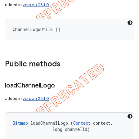
added in
version 26.1.0
ChannelLogoUtils ()
nt
Public methods
load
Channel
Logo
added in
version 26.1.0
Bitmap
 loadChannelLogo (
Context
 context, 

                long channelId)