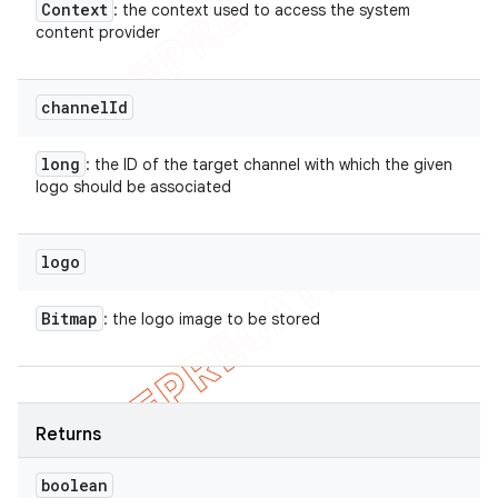
Context
: the context used to access the system
content provider
channel
Id
long
: the ID of the target channel with which the given
logo should be associated
logo
Bitmap
: the logo image to be stored
Returns
boolean