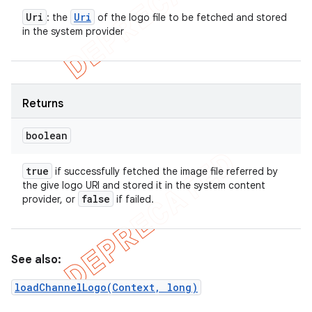
Uri
Uri
: the
of the logo file to be fetched and stored
in the system provider
Returns
boolean
true
if successfully fetched the image file referred by
the give logo URI and stored it in the system content
false
provider, or
if failed.
See also:
loadChannelLogo(Context, long)