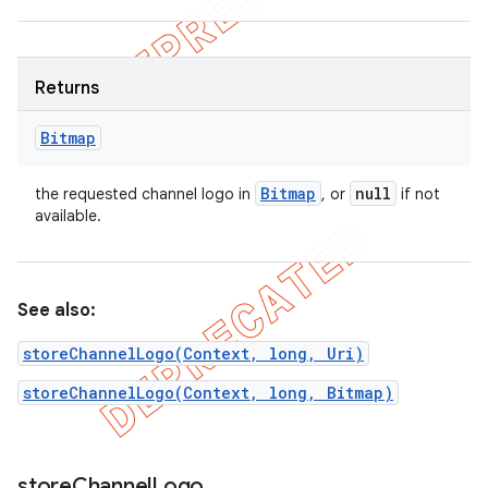
Returns
Bitmap
Bitmap
null
the requested channel logo in
, or
if not
ions
available.
See also:
storeChannelLogo(Context, long, Uri)
storeChannelLogo(Context, long, Bitmap)
store
Channel
Logo