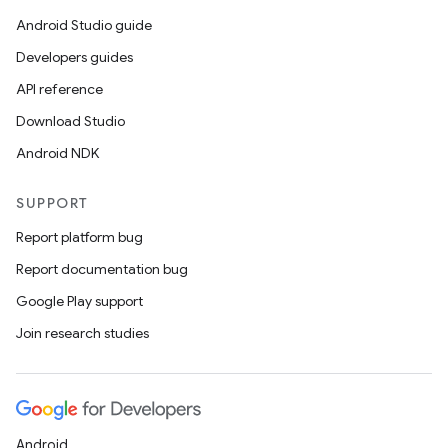
Android Studio guide
Developers guides
API reference
Download Studio
Android NDK
SUPPORT
Report platform bug
Report documentation bug
Google Play support
Join research studies
Android