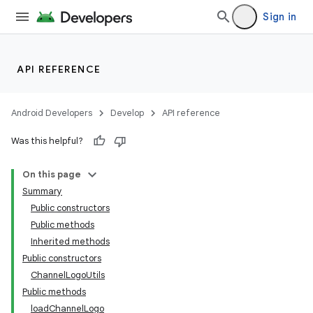
Sign in
API REFERENCE
Android Developers
Develop
API reference
Was this helpful?
On this page
Summary
Public constructors
Public methods
Inherited methods
Public constructors
ChannelLogoUtils
Public methods
loadChannelLogo