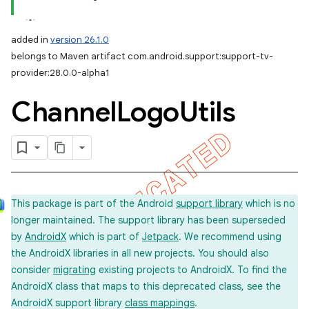
added in
version 26.1.0
belongs to Maven artifact com.android.support:support-tv-
provider:28.0.0-alpha1
Channel
Logo
Utils
This package is part of the Android
support library
which is no
longer maintained. The support library has been superseded
by
AndroidX
which is part of
Jetpack
. We recommend using
the AndroidX libraries in all new projects. You should also
consider
migrating
existing projects to AndroidX. To find the
AndroidX class that maps to this deprecated class, see the
AndroidX support library
class mappings
.
imated