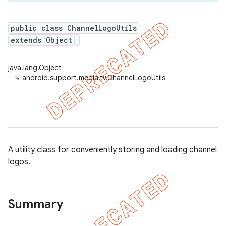
public class ChannelLogoUtils
extends Object
er
java.lang.Object
↳
android.support.media.tv.ChannelLogoUtils
A utility class for conveniently storing and loading channel
logos.
Summary