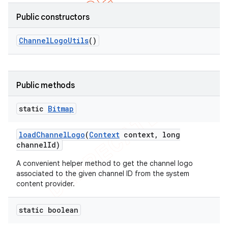
Public constructors
Channel
Logo
Utils
()
Public methods
static
Bitmap
load
Channel
Logo
(
Context
context
,
long
channel
Id)
A convenient helper method to get the channel logo
associated to the given channel ID from the system
content provider.
static boolean