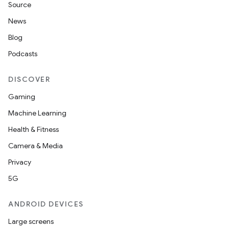
Source
News
Blog
Podcasts
DISCOVER
Gaming
Machine Learning
Health & Fitness
Camera & Media
Privacy
5G
ANDROID DEVICES
Large screens