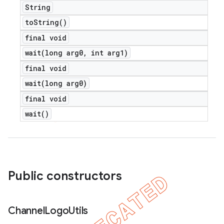
String
to
String(
)
final void
e
wait(
long arg0
,
int arg1)
final void
wait(
long arg0)
final void
wait(
)
icker
Public constructors
Channel
Logo
Utils