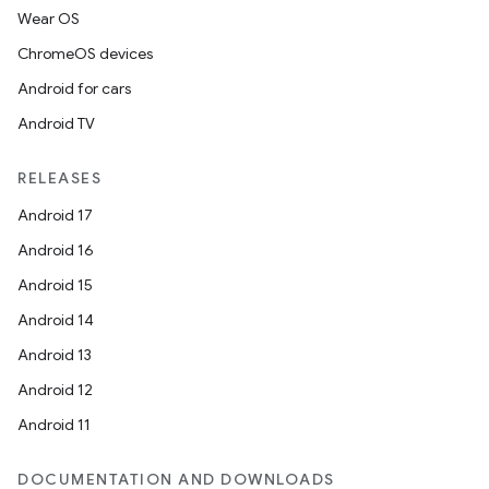
Wear OS
ChromeOS devices
Android for cars
Android TV
RELEASES
Android 17
Android 16
Android 15
Android 14
Android 13
Android 12
Android 11
DOCUMENTATION AND DOWNLOADS