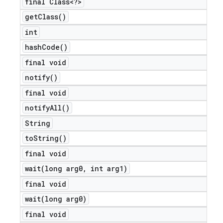
final Class<?>
get
Class(
)
int
hash
Code(
)
final void
notify(
)
final void
notify
All(
)
String
to
String(
)
final void
wait(
long arg0
,
int arg1)
final void
wait(
long arg0)
final void