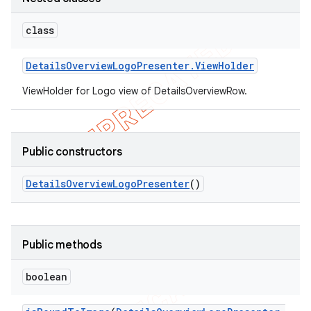
class
Details
Overview
Logo
Presenter
.
View
Holder
ViewHolder for Logo view of DetailsOverviewRow.
Public constructors
Details
Overview
Logo
Presenter
()
Public methods
boolean