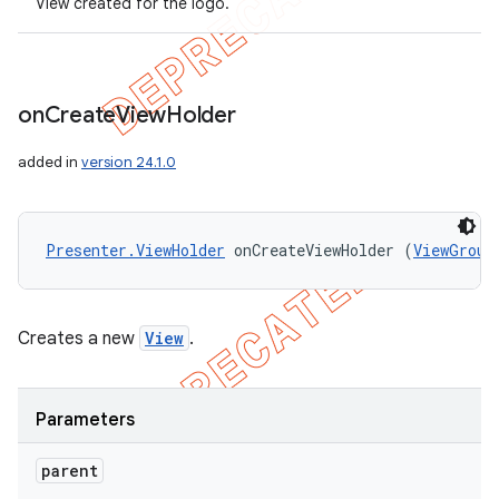
View created for the logo.
on
Create
View
Holder
added in
version 24.1.0
Presenter.ViewHolder
 onCreateViewHolder (
ViewGroup
Creates a new
View
.
Parameters
parent