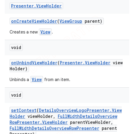
Presenter
.
View
Holder
on
Create
View
Holder
(
View
Group
parent)
View
Creates a new
.
void
on
Unbind
View
Holder
(
Presenter
.
View
Holder
view
Holder)
View
Unbinds a
from an item.
void
set
Context
(
Details
Overview
Logo
Presenter
.
View
Holder
view
Holder
,
Full
Width
Details
Overview
Row
Presenter
.
View
Holder
parent
View
Holder
,
Full
Width
Details
Overview
Row
Presenter
parent