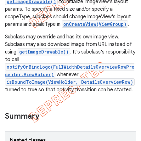
getImageDrawable()
to initialize ImageView's layout
params. To specify a fixed size and/or specify a
scapeType, subclass should change ImageView's layout
params and scaleType in
onCreateView(ViewGroup)
.
Subclass may override and has its own image view.
Subclass may also download image from URL instead of
using
getImageDrawable()
. It's subclass's responsibility
to call
notifyOnBindLogo(FullWidthDetailsOverviewRowPre
senter.ViewHolder)
whenever
isBoundToImage(ViewHolder, DetailsOverviewRow)
turned to true so that activity transition can be started.
e
Summary
Nested classes