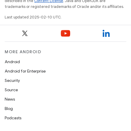
described in the
Content License
. Java and OpenJDK are
trademarks or registered trademarks of Oracle and/or its affiliates.
Last updated 2025-02-10 UTC.
MORE ANDROID
Android
Android for Enterprise
Security
Source
News
Blog
Podcasts