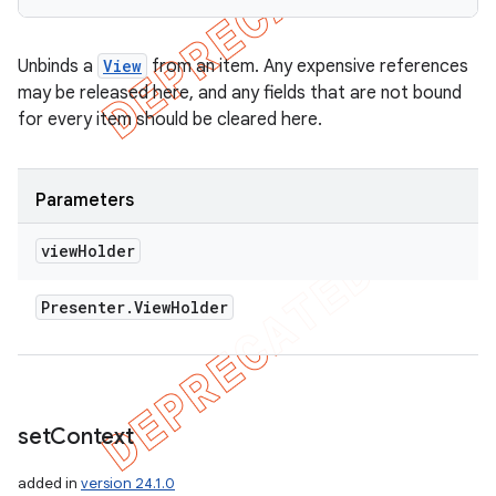
Unbinds a
View
from an item. Any expensive references
may be released here, and any fields that are not bound
for every item should be cleared here.
Parameters
view
Holder
Presenter
.
View
Holder
set
Context
added in
version 24.1.0