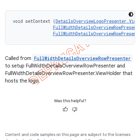
void setContext (
DetailsOverviewLogoPresenter.View
FullWidthDetailsOverviewRowPresent
FullWidthDetailsOverviewRowPresent
Called from
FullWidthDetailsOverviewRowPresenter
to setup FullWidthDetailsOverviewRowPresenter and
FullWidthDetailsOverviewRowPresenter.ViewHolder that
hosts the logo.
Was this helpful?
Content and code samples on this page are subject to the licenses