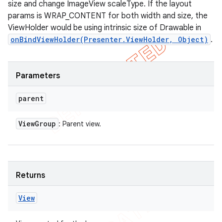
size and change ImageView scaleType. If the layout
params is WRAP_CONTENT for both width and size, the
ViewHolder would be using intrinsic size of Drawable in
onBindViewHolder(Presenter.ViewHolder, Object)
.
Parameters
parent
View
Group
: Parent view.
ions
Returns
View