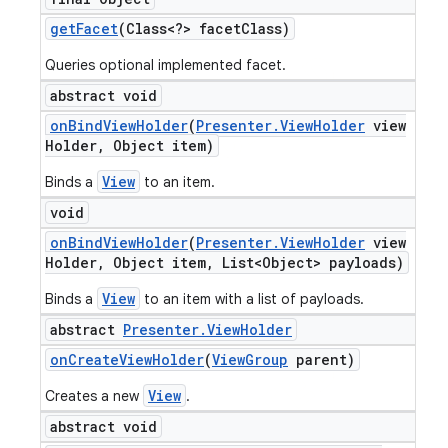
get
Facet
(Class<?> facet
Class)
Queries optional implemented facet.
abstract void
on
Bind
View
Holder
(
Presenter
.
View
Holder
view
Holder
,
Object item)
View
Binds a
to an item.
void
on
Bind
View
Holder
(
Presenter
.
View
Holder
view
Holder
,
Object item
,
List<Object> payloads)
View
Binds a
to an item with a list of payloads.
abstract
Presenter
.
View
Holder
on
Create
View
Holder
(
View
Group
parent)
View
Creates a new
.
abstract void