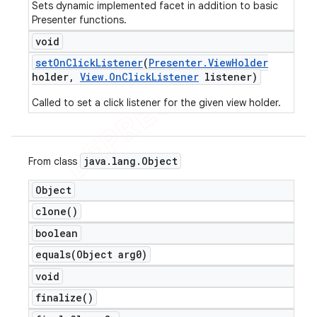
Sets dynamic implemented facet in addition to basic
Presenter functions.
void
set
On
Click
Listener
(
Presenter
.
View
Holder
holder
,
View
.
On
Click
Listener
listener)
Called to set a click listener for the given view holder.
java
.
lang
.
Object
From class
Object
clone(
)
boolean
equals(
Object arg0)
void
finalize(
)