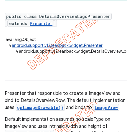
public class DetailsOverviewLogoPresenter
extends
Presenter
er
java.lang.Object
↳
android.support.v17.leanback.widget.Presenter
↳
android.support.v17.leanback.widget.DetailsOverviewLogo
Presenter that responsible to create a ImageView and
bind to DetailsOverviewRow. The default implementation
uses
getImageDrawable()
and binds to
ImageView
.
Default implementation assumes no scaleType on
ImageView and uses intrinsic width and height of