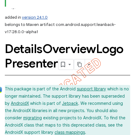
added in
version 24.1.0
belongs to Maven artifact com.android.support:leanback-
v17:28.0.0-alpha1
Details
Overview
Logo
Presenter
This package is part of the Android
support library
which is no
longer maintained. The support library has been superseded
by
AndroidX
which is part of
Jetpack
. We recommend using
the AndroidX libraries in all new projects. You should also
consider
migrating
existing projects to AndroidX. To find the
AndroidX class that maps to this deprecated class, see the
AndroidX support library
class mappings
.
imated