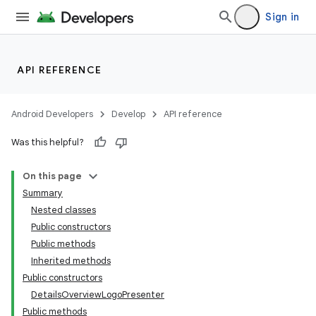
Sign in
API REFERENCE
Android Developers
Develop
API reference
Was this helpful?
On this page
Summary
Nested classes
Public constructors
Public methods
Inherited methods
Public constructors
DetailsOverviewLogoPresenter
Public methods