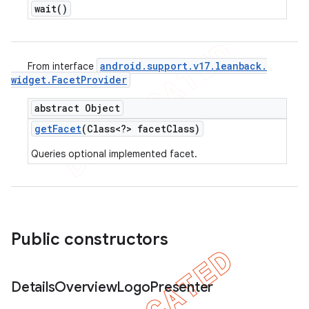
wait(
)
android
.
support
.
v17
.
leanback
.
From interface
widget
.
Facet
Provider
abstract Object
get
Facet
(Class<?> facet
Class)
Queries optional implemented facet.
Public constructors
Details
Overview
Logo
Presenter