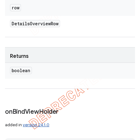
row
Details
Overview
Row
Returns
boolean
on
Bind
View
Holder
added in
version 24.1.0
icker