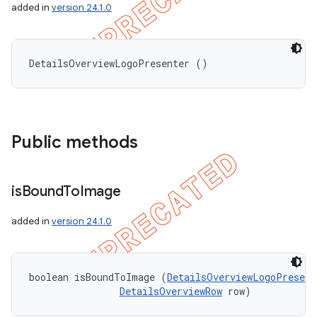
added in
version 24.1.0
DetailsOverviewLogoPresenter ()
Public methods
is
Bound
To
Image
added in
version 24.1.0
boolean isBoundToImage (
DetailsOverviewLogoPresent
DetailsOverviewRow
 row)