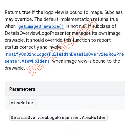
Returns true if the logo view is bound to image. Subclass
may override. The default implementation returns true
when
getImageDrawable()
is not null. If subclass of
DetailsOverviewLogoPresenter manages its own image
drawable, it should override this function to report
status correctly and invoke
notifyOnBindLogo(FullWidthDetailsOverviewRowPre
senter.ViewHolder)
when image view is bound to the
drawable.
Parameters
view
Holder
Details
Overview
Logo
Presenter
.
View
Holder