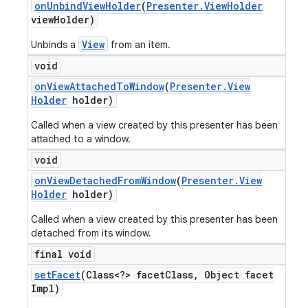
on
Unbind
View
Holder
(
Presenter
.
View
Holder
view
Holder)
View
Unbinds a
from an item.
void
on
View
Attached
To
Window
(
Presenter
.
View
Holder
holder)
Called when a view created by this presenter has been
attached to a window.
void
on
View
Detached
From
Window
(
Presenter
.
View
Holder
holder)
Called when a view created by this presenter has been
detached from its window.
final void
set
Facet
(Class<?> facet
Class
,
Object facet
Impl)