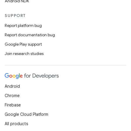
Android NDK
SUPPORT
Report platform bug
Report documentation bug
Google Play support
Join research studies
Android
Chrome
Firebase
Google Cloud Platform
All products