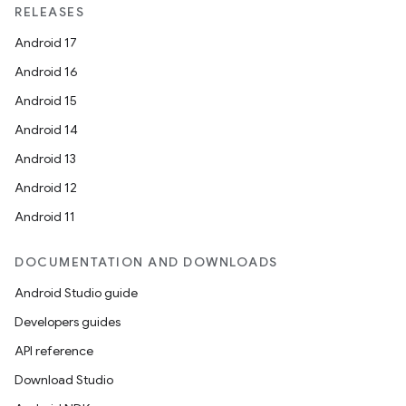
RELEASES
Android 17
Android 16
Android 15
Android 14
Android 13
Android 12
Android 11
DOCUMENTATION AND DOWNLOADS
Android Studio guide
Developers guides
API reference
Download Studio