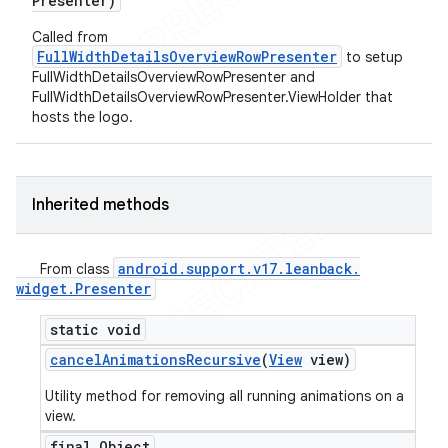
Presenter)
Called from
FullWidthDetailsOverviewRowPresenter
to setup
FullWidthDetailsOverviewRowPresenter and
FullWidthDetailsOverviewRowPresenter.ViewHolder that
hosts the logo.
Inherited methods
android
.
support
.
v17
.
leanback
.
From class
widget
.
Presenter
static void
cancel
Animations
Recursive
(
View
view)
Utility method for removing all running animations on a
view.
final Object