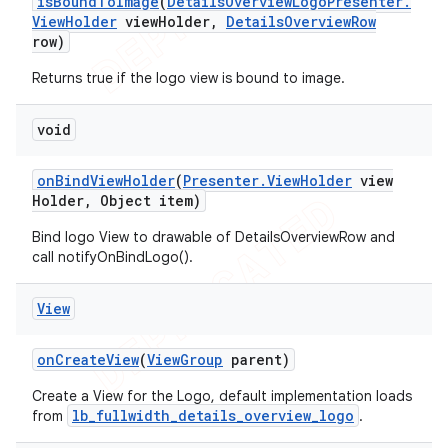
is
Bound
To
Image
(
Details
Overview
Logo
Presenter
.
View
Holder
view
Holder
,
Details
Overview
Row
row)
Returns true if the logo view is bound to image.
void
on
Bind
View
Holder
(
Presenter
.
View
Holder
view
Holder
,
Object item)
Bind logo View to drawable of DetailsOverviewRow and
call notifyOnBindLogo().
View
on
Create
View
(
View
Group
parent)
Create a View for the Logo, default implementation loads
lb_fullwidth_details_overview_logo
from
.