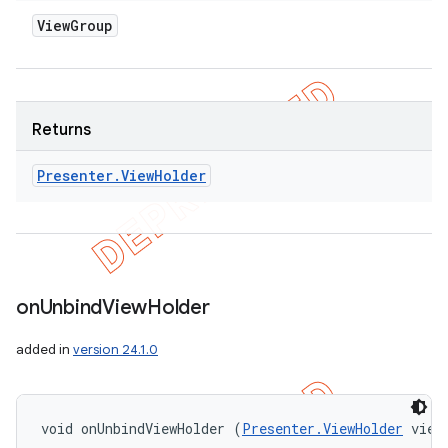
View
Group
Returns
Presenter
.
View
Holder
on
Unbind
View
Holder
added in
version 24.1.0
void onUnbindViewHolder (
Presenter.ViewHolder
 view