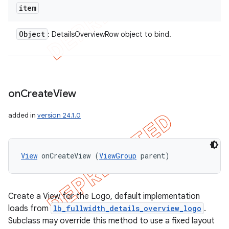
item
Object
: DetailsOverviewRow object to bind.
on
Create
View
added in
version 24.1.0
View
 onCreateView (
ViewGroup
 parent)
Create a View for the Logo, default implementation
loads from
lb_fullwidth_details_overview_logo
.
Subclass may override this method to use a fixed layout