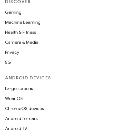
DISCOVER
Gaming
Machine Learning
Health & Fitness
Camera & Media
Privacy
5G
ANDROID DEVICES
Large screens
Wear OS
ChromeOS devices
Android for cars
Android TV