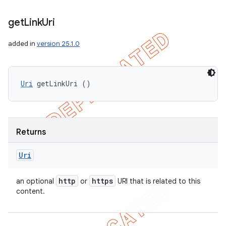
get
Link
Uri
added in
version 25.1.0
Uri
 getLinkUri ()
Returns
Uri
http
https
an optional
or
URI that is related to this
content.