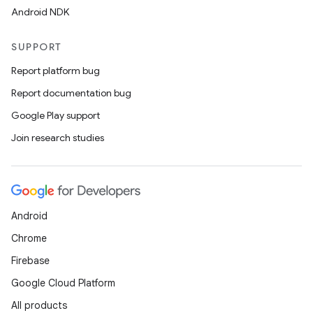
Android NDK
SUPPORT
Report platform bug
Report documentation bug
Google Play support
Join research studies
Android
Chrome
Firebase
Google Cloud Platform
All products