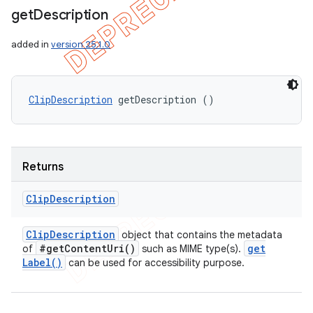
get
Description
added in
version 25.1.0
ClipDescription
 getDescription ()
Returns
Clip
Description
Clip
Description
object that contains the metadata
#
get
Content
Uri(
)
get
of
such as MIME type(s).
Label(
)
can be used for accessibility purpose.