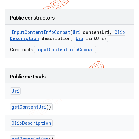
Public constructors
Input
Content
Info
Compat
(
Uri
content
Uri
,
Clip
Description
description
,
Uri
link
Uri)
InputContentInfoCompat
Constructs
.
Public methods
Uri
get
Content
Uri
()
Clip
Description
get
Description
()