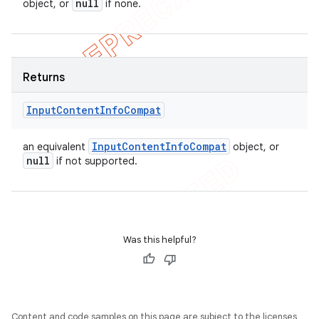
null
object, or
if none.
Returns
Input
Content
Info
Compat
Input
Content
Info
Compat
an equivalent
object, or
null
if not supported.
Was this helpful?
Content and code samples on this page are subject to the licenses