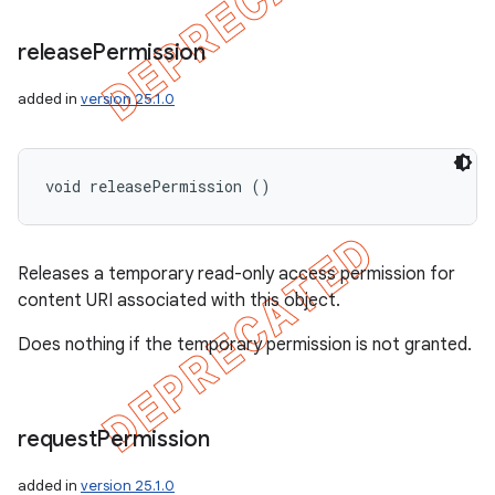
release
Permission
added in
version 25.1.0
void releasePermission ()
Releases a temporary read-only access permission for
content URI associated with this object.
Does nothing if the temporary permission is not granted.
request
Permission
added in
version 25.1.0