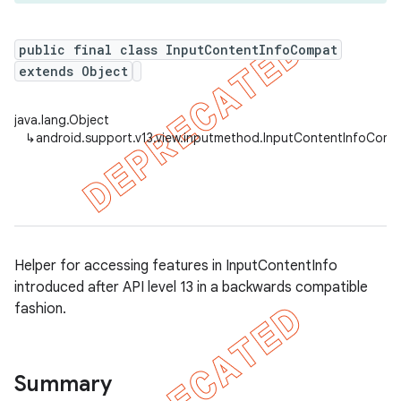
public final class InputContentInfoCompat
extends Object
er
java.lang.Object
↳
android.support.v13.view.inputmethod.InputContentInfoComp
Helper for accessing features in InputContentInfo
introduced after API level 13 in a backwards compatible
fashion.
Summary