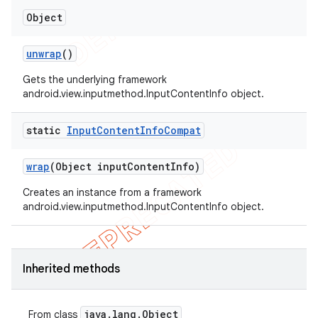
Object
unwrap
()
Gets the underlying framework
android.view.inputmethod.InputContentInfo object.
nt
static
Input
Content
Info
Compat
wrap
(Object input
Content
Info)
Creates an instance from a framework
android.view.inputmethod.InputContentInfo object.
Inherited methods
java
.
lang
.
Object
From class