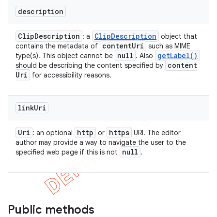
description
Clip
Description
Clip
Description
: a
object that
content
Uri
contains the metadata of
such as MIME
null
get
Label(
)
type(s). This object cannot be
. Also
content
should be describing the content specified by
Uri
for accessibility reasons.
link
Uri
Uri
http
https
: an optional
or
URI. The editor
author may provide a way to navigate the user to the
null
specified web page if this is not
.
Public methods