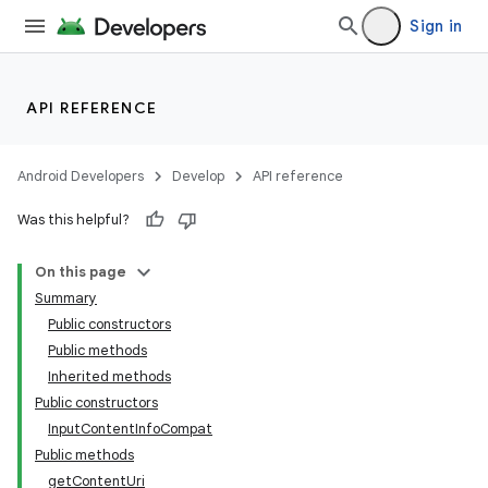
Sign in
API REFERENCE
Android Developers
Develop
API reference
Was this helpful?
On this page
Summary
Public constructors
Public methods
Inherited methods
Public constructors
InputContentInfoCompat
Public methods
getContentUri