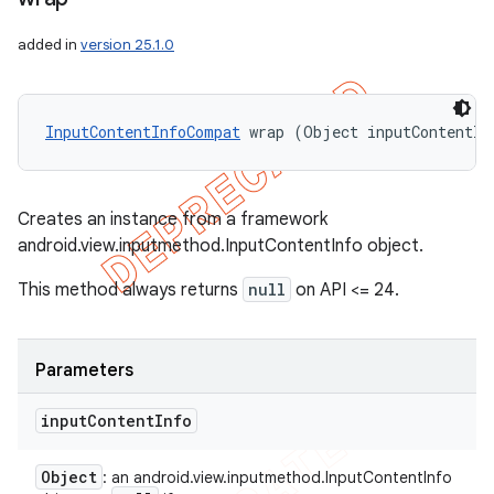
added in
version 25.1.0
InputContentInfoCompat
 wrap (Object inputContentIn
Creates an instance from a framework
android.view.inputmethod.InputContentInfo object.
This method always returns
null
on API <= 24.
Parameters
input
Content
Info
Object
: an android.view.inputmethod.InputContentInfo