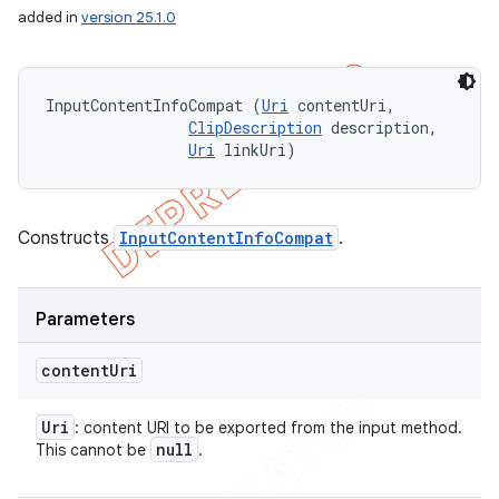
added in
version 25.1.0
InputContentInfoCompat (
Uri
 contentUri, 

ClipDescription
 description, 

Uri
 linkUri)
Constructs
InputContentInfoCompat
.
Parameters
content
Uri
Uri
: content URI to be exported from the input method.
null
This cannot be
.