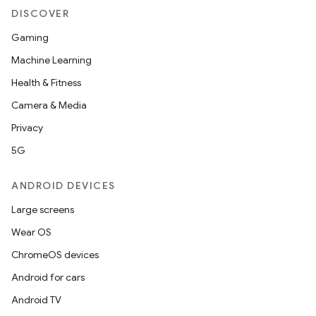
DISCOVER
Gaming
Machine Learning
Health & Fitness
Camera & Media
Privacy
5G
ANDROID DEVICES
Large screens
Wear OS
ChromeOS devices
Android for cars
Android TV