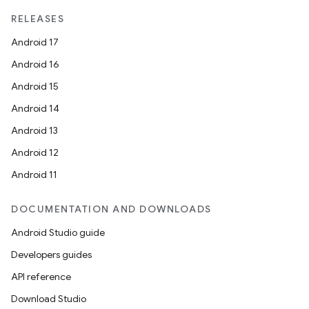
RELEASES
Android 17
Android 16
Android 15
Android 14
Android 13
Android 12
Android 11
DOCUMENTATION AND DOWNLOADS
Android Studio guide
Developers guides
API reference
Download Studio