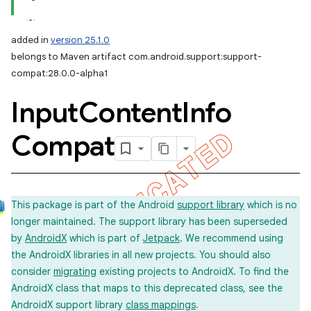
added in
version 25.1.0
belongs to Maven artifact com.android.support:support-
compat:28.0.0-alpha1
Input
Content
Info
Compat
This package is part of the Android
support library
which is no
longer maintained. The support library has been superseded
by
AndroidX
which is part of
Jetpack
. We recommend using
the AndroidX libraries in all new projects. You should also
consider
migrating
existing projects to AndroidX. To find the
AndroidX class that maps to this deprecated class, see the
AndroidX support library
class mappings
.
imated