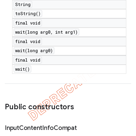
String
to
String(
)
final void
wait(
long arg0
,
int arg1)
final void
ions
wait(
long arg0)
final void
wait(
)
Public constructors
Input
Content
Info
Compat