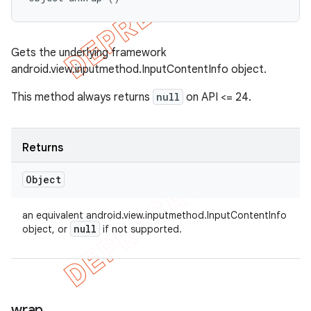
Gets the underlying framework
android.view.inputmethod.InputContentInfo object.
This method always returns
null
on API <= 24.
Returns
Object
an equivalent android.view.inputmethod.InputContentInfo
null
object, or
if not supported.
wrap