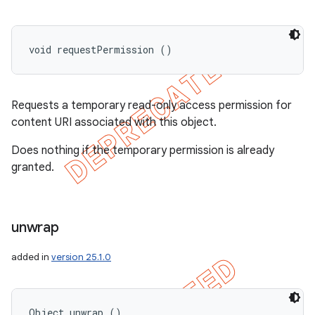
void requestPermission ()
Requests a temporary read-only access permission for
content URI associated with this object.
Does nothing if the temporary permission is already
granted.
unwrap
added in
version 25.1.0
Object unwrap ()