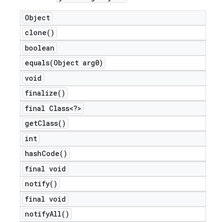
Object
clone(
)
boolean
equals(
Object arg0)
void
finalize(
)
final Class<?>
get
Class(
)
int
hash
Code(
)
final void
notify(
)
final void
notify
All(
)