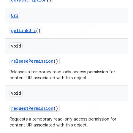
Uri
e
get
Link
Uri
()
void
release
Permission
()
icker
Releases a temporary read-only access permission for
content URI associated with this object.
void
request
Permission
()
Requests a temporary read-only access permission for
content URI associated with this object.