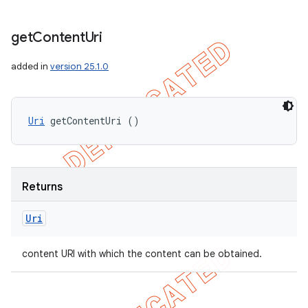
get
Content
Uri
added in
version 25.1.0
Uri
 getContentUri ()
Returns
Uri
content URI with which the content can be obtained.