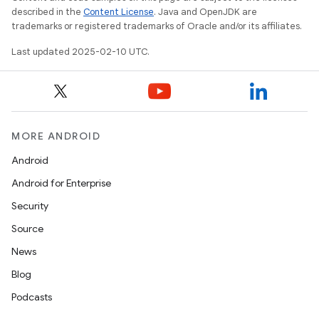
described in the
Content License
. Java and OpenJDK are
trademarks or registered trademarks of Oracle and/or its affiliates.
Last updated 2025-02-10 UTC.
MORE ANDROID
Android
Android for Enterprise
Security
Source
News
Blog
Podcasts