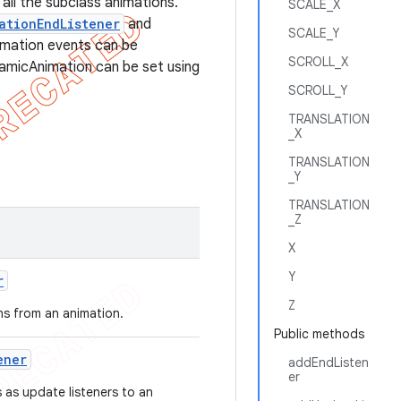
all the subclass animations.
SCALE_X
ationEndListener
and
SCALE_Y
imation events can be
SCROLL_X
namicAnimation can be set using
SCROLL_Y
TRANSLATION
_X
TRANSLATION
_Y
TRANSLATION
_Z
X
Y
r
Z
ons from an animation.
Public methods
ener
addEndListen
er
 as update listeners to an