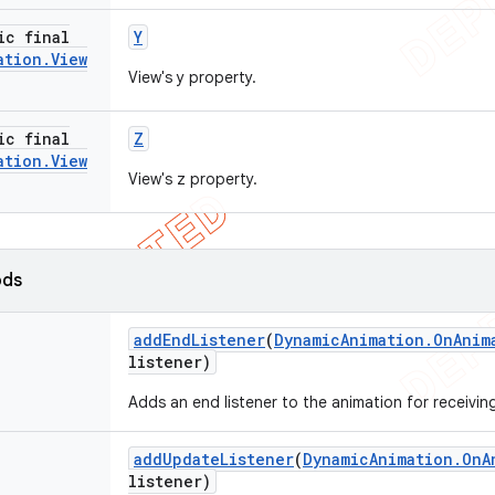
ic final
Y
ation
.
View
View's y property.
ic final
Z
ation
.
View
View's z property.
ods
add
End
Listener
(
Dynamic
Animation
.
On
Anim
listener)
Adds an end listener to the animation for receivi
add
Update
Listener
(
Dynamic
Animation
.
On
A
listener)