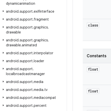
dynamicanimation
android
.
support
.
exifinterface
android
.
support
.
fragment
class
android
.
support
.
graphics
.
drawable
android
.
support
.
graphics
.
drawable
.
animated
android
.
support
.
interpolator
Constants
android
.
support
.
loader
android
.
support
.
float
localbroadcastmanager
android
.
support
.
media
android
.
support
.
media
.
tv
float
android
.
support
.
mediacompat
android
.
support
.
percent