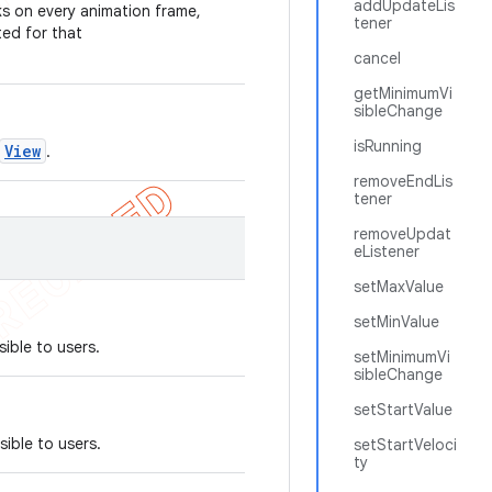
addUpdateLis
ks on every animation frame,
tener
ted for that
cancel
getMinimumVi
sibleChange
isRunning
View
.
removeEndLis
tener
removeUpdat
eListener
setMaxValue
setMinValue
ible to users.
setMinimumVi
sibleChange
setStartValue
sible to users.
setStartVeloci
ty