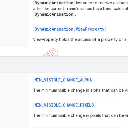
DynamicAnimation
instance to receive callbac
after the current frame's values have been calcula
DynamicAnimation
.
Dynamic
Animation
.
View
Property
ViewProperty holds the access of a property of a
MIN
_
VISIBLE
_
CHANGE
_
ALPHA
The minimum visible change in alpha that can be vis
MIN
_
VISIBLE
_
CHANGE
_
PIXELS
The minimum visible change in pixels that can be vi