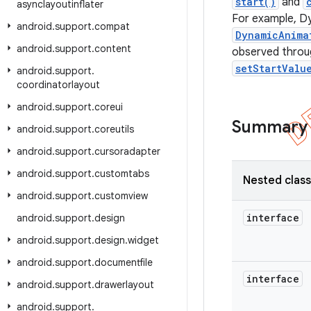
start()
and
asynclayoutinflater
For example, D
android
.
support
.
compat
DynamicAnima
android
.
support
.
content
observed throug
setStartValu
android
.
support
.
coordinatorlayout
android
.
support
.
coreui
Summary
android
.
support
.
coreutils
android
.
support
.
cursoradapter
android
.
support
.
customtabs
Nested clas
android
.
support
.
customview
interface
android
.
support
.
design
android
.
support
.
design
.
widget
android
.
support
.
documentfile
interface
android
.
support
.
drawerlayout
android
.
support
.