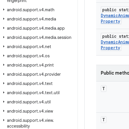
fingerprint
public stat
android
.
support
.
v4
.
math
Dynamic
Anim
android
.
support
.
v4
.
media
Property
android
.
support
.
v4
.
media
.
app
public stat
android
.
support
.
v4
.
media
.
session
Dynamic
Anim
android
.
support
.
v4
.
net
Property
android
.
support
.
v4
.
os
android
.
support
.
v4
.
print
Public meth
android
.
support
.
v4
.
provider
android
.
support
.
v4
.
text
T
android
.
support
.
v4
.
text
.
util
android
.
support
.
v4
.
util
android
.
support
.
v4
.
view
T
android
.
support
.
v4
.
view
.
accessibility