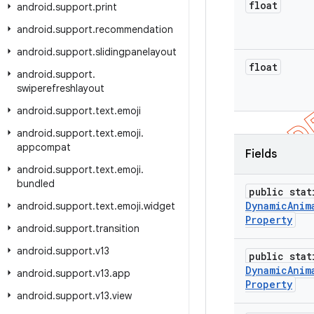
float
android
.
support
.
print
android
.
support
.
recommendation
android
.
support
.
slidingpanelayout
float
android
.
support
.
swiperefreshlayout
android
.
support
.
text
.
emoji
android
.
support
.
text
.
emoji
.
appcompat
Fields
android
.
support
.
text
.
emoji
.
bundled
public stat
Dynamic
Anim
android
.
support
.
text
.
emoji
.
widget
Property
android
.
support
.
transition
android
.
support
.
v13
public stat
Dynamic
Anim
android
.
support
.
v13
.
app
Property
android
.
support
.
v13
.
view