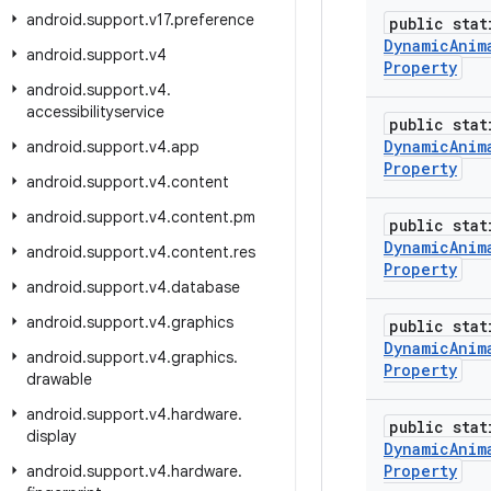
android
.
support
.
v17
.
preference
public stat
Dynamic
Anim
android
.
support
.
v4
Property
android
.
support
.
v4
.
accessibilityservice
public stat
Dynamic
Anim
android
.
support
.
v4
.
app
Property
android
.
support
.
v4
.
content
android
.
support
.
v4
.
content
.
pm
public stat
Dynamic
Anim
android
.
support
.
v4
.
content
.
res
Property
android
.
support
.
v4
.
database
android
.
support
.
v4
.
graphics
public stat
Dynamic
Anim
android
.
support
.
v4
.
graphics
.
Property
drawable
android
.
support
.
v4
.
hardware
.
public stat
display
Dynamic
Anim
Property
android
.
support
.
v4
.
hardware
.