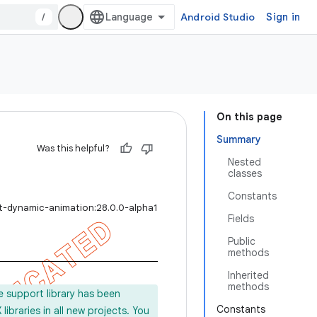
/
Android Studio
Sign in
On this page
Summary
Was this helpful?
Nested
classes
Constants
rt-dynamic-animation:28.0.0-alpha1
Fields
Public
methods
Inherited
methods
e support library has been
Constants
ibraries in all new projects. You