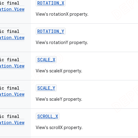
ic final
ROTATION
_
X
ation
.
View
View's rotationX property.
ic final
ROTATION
_
Y
ation
.
View
View's rotationY property.
ic final
SCALE
_
X
ation
.
View
View's scaleX property.
ic final
SCALE
_
Y
ation
.
View
View's scaleY property.
ic final
SCROLL
_
X
ation
.
View
View's scrollX property.