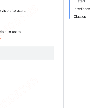
start
Interfaces
visible to users.
Classes
ible to users.