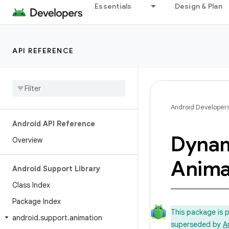
Essentials
Design & Plan
API REFERENCE
Android Developer
Android API Reference
Dyna
Overview
Anima
Android Support Library
Class Index
Package Index
This package is 
android
.
support
.
animation
superseded by
A