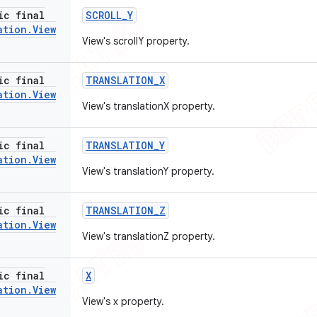
ic final
SCROLL
_
Y
ation
.
View
View's scrollY property.
ic final
TRANSLATION
_
X
ation
.
View
View's translationX property.
ic final
TRANSLATION
_
Y
ation
.
View
View's translationY property.
ic final
TRANSLATION
_
Z
ation
.
View
View's translationZ property.
ic final
X
ation
.
View
View's x property.