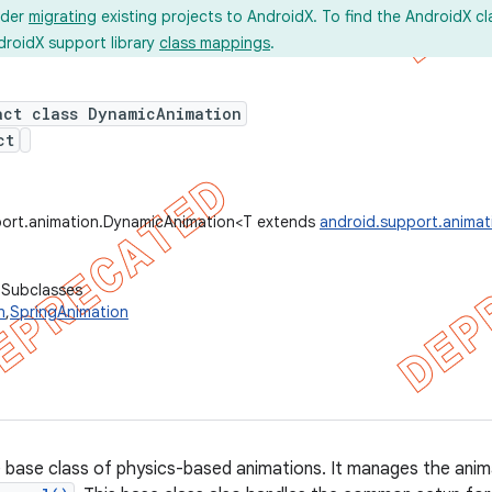
ider
migrating
existing projects to AndroidX. To find the AndroidX c
droidX support library
class mappings
.
act class DynamicAnimation
ct
port.animation.DynamicAnimation<T extends
android.support.anima
 Subclasses
n
,
SpringAnimation
he base class of physics-based animations. It manages the anima