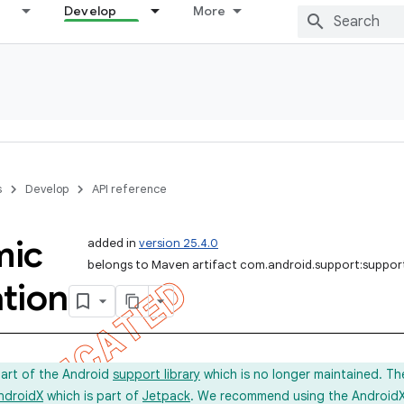
Develop
More
s
Develop
API reference
mic
added in
version 25.4.0
belongs to Maven artifact com.android.support:suppo
tion
part of the Android
support library
which is no longer maintained. Th
ndroidX
which is part of
Jetpack
. We recommend using the AndroidX l