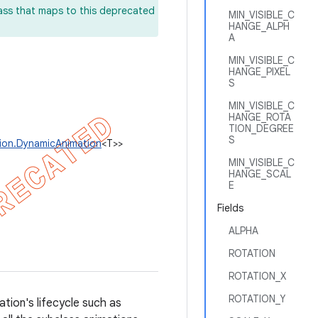
lass that maps to this deprecated
MIN_VISIBLE_C
HANGE_ALPH
A
MIN_VISIBLE_C
HANGE_PIXEL
S
MIN_VISIBLE_C
HANGE_ROTA
TION_DEGREE
S
tion.DynamicAnimation
<T>>
MIN_VISIBLE_C
HANGE_SCAL
E
Fields
ALPHA
ROTATION
ROTATION_X
ROTATION_Y
tion's lifecycle such as