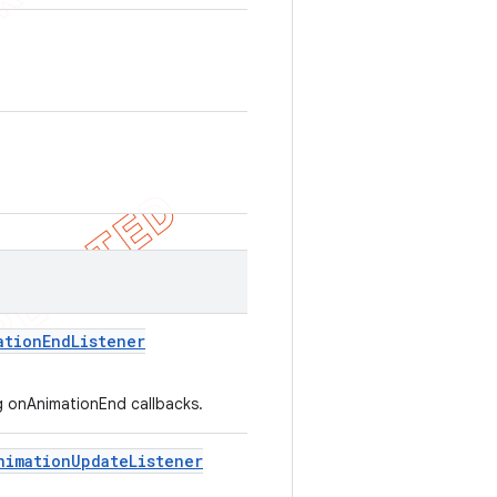
ation
End
Listener
ng onAnimationEnd callbacks.
nimation
Update
Listener