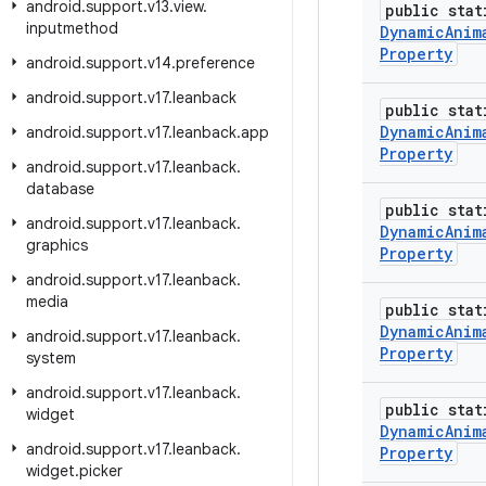
android
.
support
.
v13
.
view
.
public stat
inputmethod
Dynamic
Anim
Property
android
.
support
.
v14
.
preference
android
.
support
.
v17
.
leanback
public stat
Dynamic
Anim
android
.
support
.
v17
.
leanback
.
app
Property
android
.
support
.
v17
.
leanback
.
database
public stat
android
.
support
.
v17
.
leanback
.
Dynamic
Anim
graphics
Property
android
.
support
.
v17
.
leanback
.
media
public stat
Dynamic
Anim
android
.
support
.
v17
.
leanback
.
Property
system
android
.
support
.
v17
.
leanback
.
public stat
widget
Dynamic
Anim
android
.
support
.
v17
.
leanback
.
Property
widget
.
picker