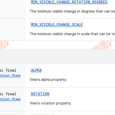
MIN
_
VISIBLE
_
CHANGE
_
ROTATION
_
DEGREES
The minimum visible change in degrees that can be 
MIN
_
VISIBLE
_
CHANGE
_
SCALE
The minimum visible change in scale that can be vis
ic final
ALPHA
ation
.
View
View's alpha property.
ic final
ROTATION
ation
.
View
View's rotation property.