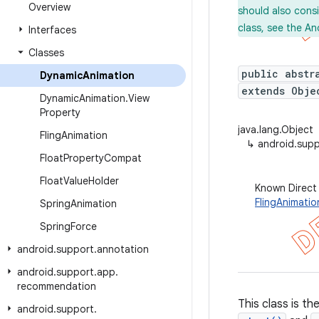
Overview
should also cons
class, see the An
Interfaces
Classes
public abstr
Dynamic
Animation
extends Obje
Dynamic
Animation
.
View
Property
java.lang.Object
Fling
Animation
↳
android.sup
Float
Property
Compat
Float
Value
Holder
Known Direct
FlingAnimatio
Spring
Animation
Spring
Force
android
.
support
.
annotation
android
.
support
.
app
.
recommendation
This class is t
android
.
support
.