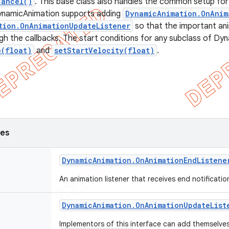
cancel()
. This base class also handles the common setup for 
ynamicAnimation supports adding
DynamicAnimation.OnAnim
tion.OnAnimationUpdateListener
so that the important an
h the callbacks. The start conditions for any subclass of Dy
e(float)
and
setStartVelocity(float)
.
ses
Dynamic
Animation
.
On
Animation
End
Listene
An animation listener that receives end notificati
Dynamic
Animation
.
On
Animation
Update
List
Implementors of this interface can add themselves