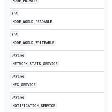
MODE
_
PRIVATE
int
MODE
_
WORLD
_
READABLE
int
MODE
_
WORLD
_
WRITEABLE
String
NETWORK
_
STATS
_
SERVICE
String
NFC
_
SERVICE
String
NOTIFICATION
_
SERVICE