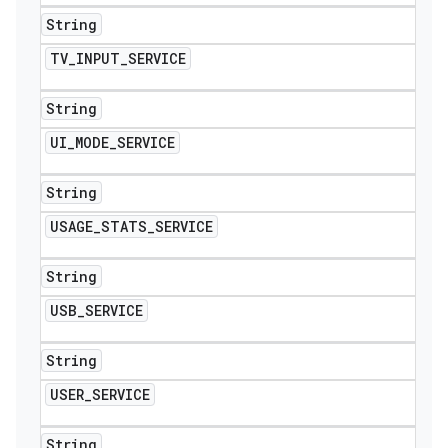
String
TV
_
INPUT
_
SERVICE
String
UI
_
MODE
_
SERVICE
String
USAGE
_
STATS
_
SERVICE
String
USB
_
SERVICE
String
USER
_
SERVICE
String