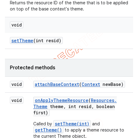
Returns the resource ID of the theme that is to be applied
on top of the base context's theme.
void
set
Theme
(int resid)
Protected methods
void
attach
Base
Context
(
Context
new
Base)
void
on
Apply
Theme
Resource
(
Resources
.
Theme
theme
,
int resid
,
boolean
first)
setTheme(int)
Called by
and
getTheme()
to apply a theme resource to
the current Theme object.