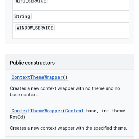
WIFI
_
SERVICE
String
WINDOW
_
SERVICE
Public constructors
Context
Theme
Wrapper
()
Creates a new context wrapper with no theme and no
base context.
Context
Theme
Wrapper
(
Context
base
,
int theme
Res
Id)
Creates a new context wrapper with the specified theme.