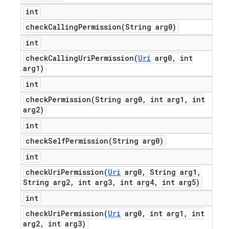
int
checkCallingPermission(
String arg0)
int
checkCallingUriPermission(
Uri
arg0
,
int
arg1)
int
checkPermission(
String arg0
,
int arg1
,
int
arg2)
int
checkSelfPermission(
String arg0)
int
checkUriPermission(
Uri
arg0
,
String arg1
,
String arg2
,
int arg3
,
int arg4
,
int arg5)
int
checkUriPermission(
Uri
arg0
,
int arg1
,
int
arg2
,
int arg3)