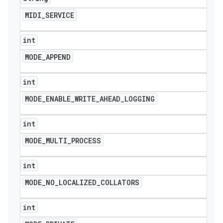
MIDI
_
SERVICE
int
MODE
_
APPEND
int
MODE
_
ENABLE
_
WRITE
_
AHEAD
_
LOGGING
int
MODE
_
MULTI
_
PROCESS
int
MODE
_
NO
_
LOCALIZED
_
COLLATORS
int