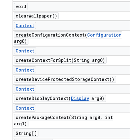
void
clear
Wallpaper(
)
Context
createConfigurationContext(
Configuration
arg0)
Context
createContextForSplit(
String arg0)
Context
create
Device
Protected
Storage
Context(
)
Context
createDisplayContext(
Display
arg0)
Context
createPackageContext(
String arg0
,
int
arg1)
String[]