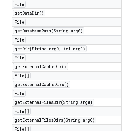
File
get
Data
Dir(
)
File
getDatabasePath(
String arg0)
File
getDir(
String arg0
,
int arg1)
File
get
External
Cache
Dir(
)
File[]
get
External
Cache
Dirs(
)
File
getExternalFilesDir(
String arg0)
File[]
getExternalFilesDirs(
String arg0)
File[]