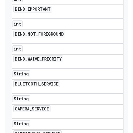
BIND
_
IMPORTANT
int
BIND
_
NOT
_
FOREGROUND
int
BIND
_
WAIVE
_
PRIORITY
String
BLUETOOTH
_
SERVICE
String
CAMERA
_
SERVICE
ions
String