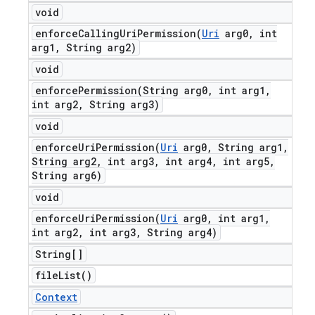
void
enforceCallingUriPermission(
Uri
arg0
,
int
arg1
,
String arg2)
void
enforcePermission(
String arg0
,
int arg1
,
int arg2
,
String arg3)
void
enforceUriPermission(
Uri
arg0
,
String arg1
,
String arg2
,
int arg3
,
int arg4
,
int arg5
,
String arg6)
void
enforceUriPermission(
Uri
arg0
,
int arg1
,
int arg2
,
int arg3
,
String arg4)
String[]
file
List(
)
Context