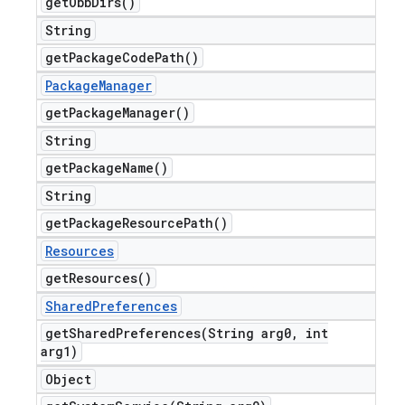
get
Obb
Dirs(
)
String
get
Package
Code
Path(
)
Package
Manager
get
Package
Manager(
)
String
get
Package
Name(
)
String
get
Package
Resource
Path(
)
Resources
get
Resources(
)
Shared
Preferences
getSharedPreferences(
String arg0
,
int
arg1)
Object