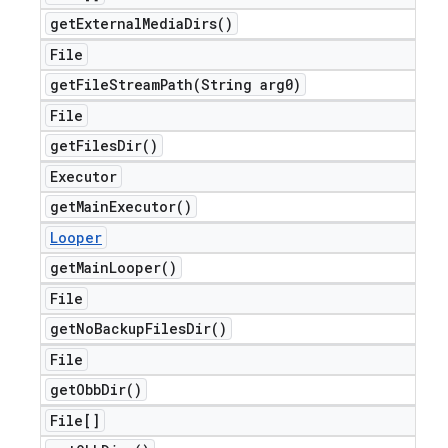
get
External
Media
Dirs(
)
File
getFileStreamPath(
String arg0)
File
get
Files
Dir(
)
Executor
get
Main
Executor(
)
Looper
get
Main
Looper(
)
File
get
No
Backup
Files
Dir(
)
File
get
Obb
Dir(
)
File[]