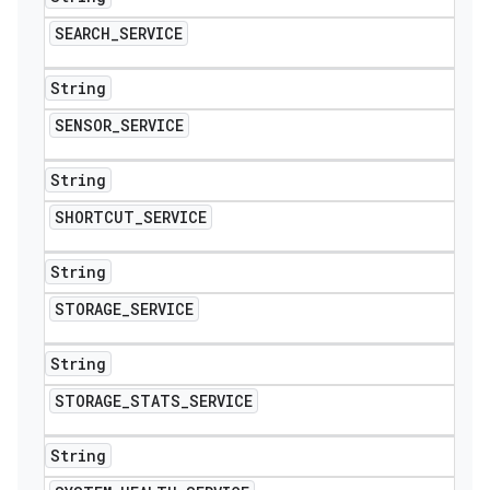
SEARCH
_
SERVICE
String
SENSOR
_
SERVICE
String
SHORTCUT
_
SERVICE
String
STORAGE
_
SERVICE
String
STORAGE
_
STATS
_
SERVICE
String