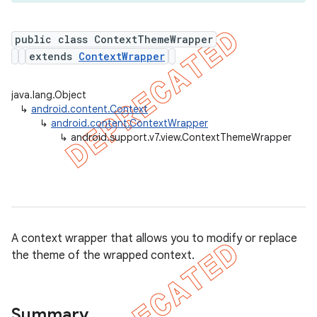
public class ContextThemeWrapper
extends
ContextWrapper
er
java.lang.Object
↳
android.content.Context
↳
android.content.ContextWrapper
↳
android.support.v7.view.ContextThemeWrapper
A context wrapper that allows you to modify or replace
the theme of the wrapped context.
Summary