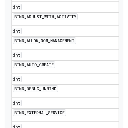
int
BIND
_
ADJUST
_
WITH
_
ACTIVITY
int
BIND
_
ALLOW
_
OOM
_
MANAGEMENT
int
BIND
_
AUTO
_
CREATE
int
BIND
_
DEBUG
_
UNBIND
int
BIND
_
EXTERNAL
_
SERVICE
int