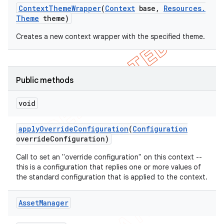
Context
Theme
Wrapper
(
Context
base
,
Resources
.
Theme
theme)
Creates a new context wrapper with the specified theme.
Public methods
void
apply
Override
Configuration
(
Configuration
override
Configuration)
Call to set an "override configuration" on this context --
this is a configuration that replies one or more values of
the standard configuration that is applied to the context.
Asset
Manager