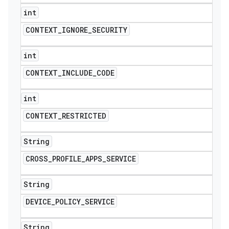
int
CONTEXT
_
IGNORE
_
SECURITY
int
CONTEXT
_
INCLUDE
_
CODE
int
CONTEXT
_
RESTRICTED
String
CROSS
_
PROFILE
_
APPS
_
SERVICE
String
DEVICE
_
POLICY
_
SERVICE
String