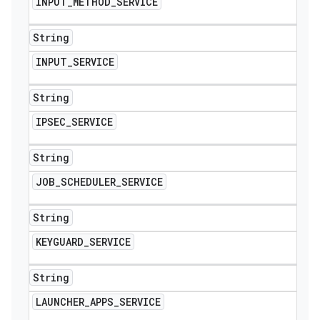
INPUT
_
METHOD
_
SERVICE
String
INPUT
_
SERVICE
String
IPSEC
_
SERVICE
String
JOB
_
SCHEDULER
_
SERVICE
String
KEYGUARD
_
SERVICE
String
LAUNCHER
_
APPS
_
SERVICE