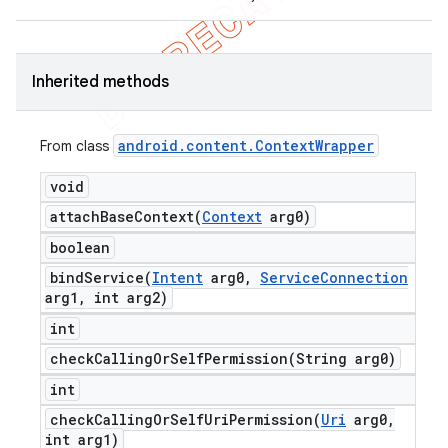
Inherited methods
android
.
content
.
Context
Wrapper
From class
void
attachBaseContext(
Context
arg0)
boolean
bindService(
Intent
arg0
,
Service
Connection
arg1
,
int arg2)
int
checkCallingOrSelfPermission(
String arg0)
int
checkCallingOrSelfUriPermission(
Uri
arg0
,
int arg1)