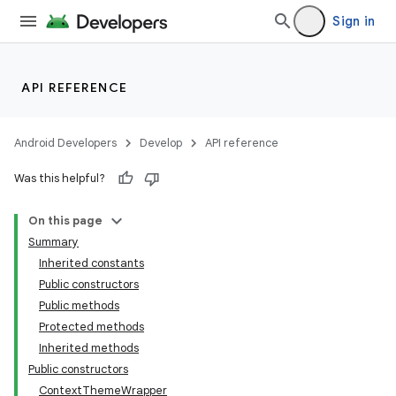
Sign in
API REFERENCE
Android Developers
Develop
API reference
Was this helpful?
On this page
Summary
Inherited constants
Public constructors
Public methods
Protected methods
Inherited methods
Public constructors
ContextThemeWrapper