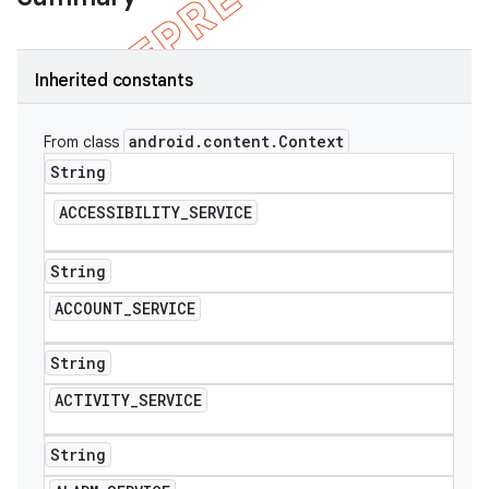
Inherited constants
android
.
content
.
Context
From class
String
ACCESSIBILITY
_
SERVICE
String
ACCOUNT
_
SERVICE
e
String
ACTIVITY
_
SERVICE
String