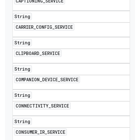
CAPTIONING
_
SERVICE
String
CARRIER
_
CONFIG
_
SERVICE
String
CLIPBOARD
_
SERVICE
String
COMPANION
_
DEVICE
_
SERVICE
String
CONNECTIVITY
_
SERVICE
String
CONSUMER
_
IR
_
SERVICE