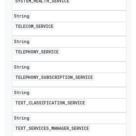
SYSTEM
_
HEALTH
_
SERVICE
String
TELECOM
_
SERVICE
String
TELEPHONY
_
SERVICE
String
TELEPHONY
_
SUBSCRIPTION
_
SERVICE
String
TEXT
_
CLASSIFICATION
_
SERVICE
String
TEXT
_
SERVICES
_
MANAGER
_
SERVICE