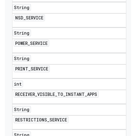
String
NSD
_
SERVICE
String
POWER
_
SERVICE
String
PRINT
_
SERVICE
int
RECEIVER
_
VISIBLE
_
TO
_
INSTANT
_
APPS
String
RESTRICTIONS
_
SERVICE
String