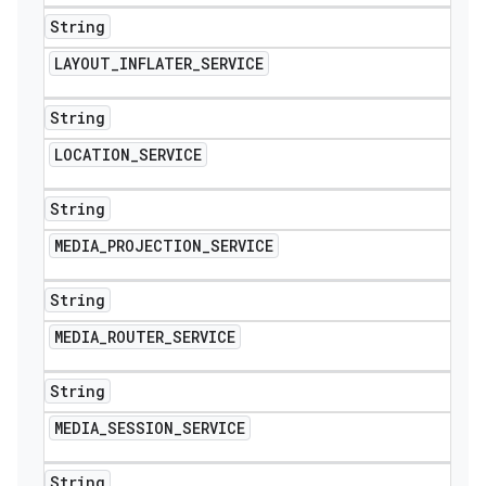
String
LAYOUT
_
INFLATER
_
SERVICE
String
LOCATION
_
SERVICE
String
MEDIA
_
PROJECTION
_
SERVICE
String
MEDIA
_
ROUTER
_
SERVICE
String
MEDIA
_
SESSION
_
SERVICE
String