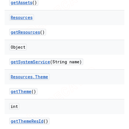
get
Assets
()
Resources
get
Resources
()
Object
get
System
Service
(String name)
Resources
.
Theme
get
Theme
()
int
get
Theme
Res
Id
()