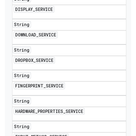
DISPLAY
_
SERVICE
String
DOWNLOAD
_
SERVICE
String
DROPBOX
_
SERVICE
String
FINGERPRINT
_
SERVICE
String
HARDWARE
_
PROPERTIES
_
SERVICE
String