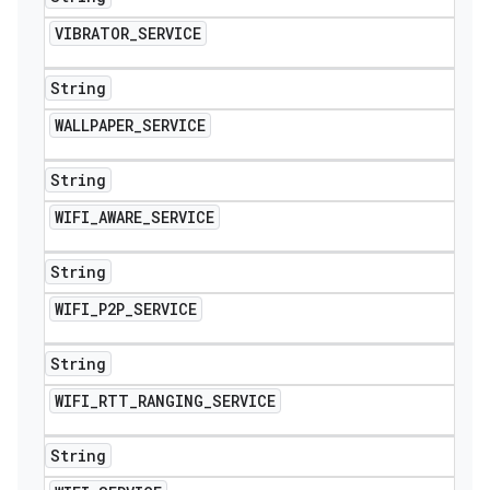
VIBRATOR
_
SERVICE
String
WALLPAPER
_
SERVICE
String
WIFI
_
AWARE
_
SERVICE
String
WIFI
_
P2P
_
SERVICE
String
WIFI
_
RTT
_
RANGING
_
SERVICE
String