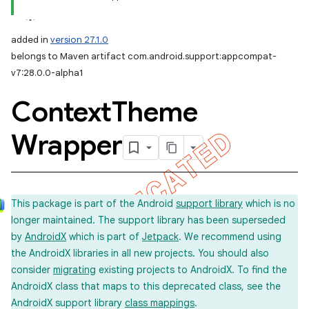
added in
version 27.1.0
belongs to Maven artifact com.android.support:appcompat-
v7:28.0.0-alpha1
Context
Theme
Wrapper
This package is part of the Android
support library
which is no
longer maintained. The support library has been superseded
by
AndroidX
which is part of
Jetpack
. We recommend using
the AndroidX libraries in all new projects. You should also
consider
migrating
existing projects to AndroidX. To find the
AndroidX class that maps to this deprecated class, see the
AndroidX support library
class mappings
.
imated