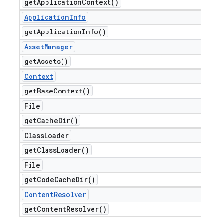
get
Application
Context(
)
Application
Info
get
Application
Info(
)
Asset
Manager
get
Assets(
)
Context
get
Base
Context(
)
File
get
Cache
Dir(
)
Class
Loader
get
Class
Loader(
)
File
get
Code
Cache
Dir(
)
Content
Resolver
get
Content
Resolver(
)