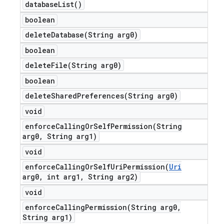
database
List(
)
boolean
deleteDatabase(
String arg0)
boolean
deleteFile(
String arg0)
boolean
deleteSharedPreferences(
String arg0)
void
enforceCallingOrSelfPermission(
String
arg0
,
String arg1)
void
enforceCallingOrSelfUriPermission(
Uri
arg0
,
int arg1
,
String arg2)
void
enforceCallingPermission(
String arg0
,
String arg1)