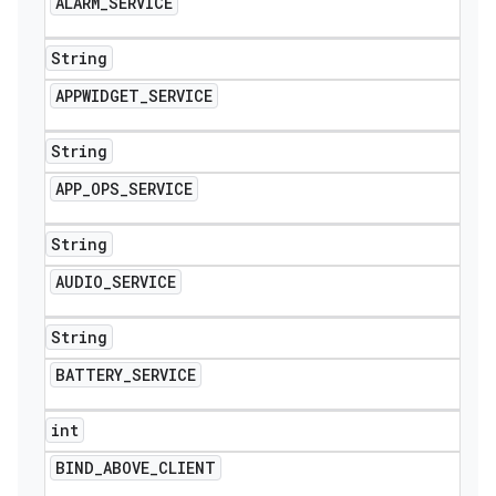
ALARM
_
SERVICE
icker
String
APPWIDGET
_
SERVICE
String
APP
_
OPS
_
SERVICE
String
AUDIO
_
SERVICE
String
BATTERY
_
SERVICE
int
nt
BIND
_
ABOVE
_
CLIENT